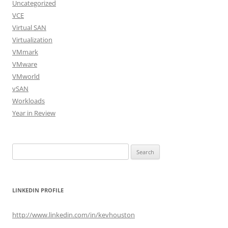
Uncategorized
VCE
Virtual SAN
Virtualization
VMmark
VMware
VMworld
vSAN
Workloads
Year in Review
Search
for:
LINKEDIN PROFILE
http://www.linkedin.com/in/kevhouston