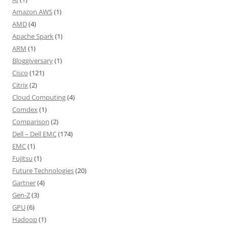
Amazon AWS
(1)
AMD
(4)
Apache Spark
(1)
ARM
(1)
Bloggiversary
(1)
Cisco
(121)
Citrix
(2)
Cloud Computing
(4)
Comdex
(1)
Comparison
(2)
Dell – Dell EMC
(174)
EMC
(1)
Fujitsu
(1)
Future Technologies
(20)
Gartner
(4)
Gen-Z
(3)
GPU
(6)
Hadoop
(1)