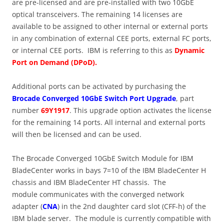
are pre-licensed and are pre-installed with two 10GbE
optical transceivers. The remaining 14 licenses are
available to be assigned to other internal or external ports
in any combination of external CEE ports, external FC ports,
or internal CEE ports. IBM is referring to this as
Dynamic
Port on Demand (DPoD).
Additional ports can be activated by purchasing the
Brocade Converged 10GbE Switch Port Upgrade
, part
number
69Y1917
. This upgrade option activates the license
for the remaining 14 ports. All internal and external ports
will then be licensed and can be used.
The Brocade Converged 10GbE Switch Module for IBM
BladeCenter works in bays 7=10 of the IBM BladeCenter H
chassis and IBM BladeCenter HT chassis. The
module communicates with the converged network
adapter (
CNA
) in the 2nd daughter card slot (CFF-h) of the
IBM blade server. The module is currently compatible with