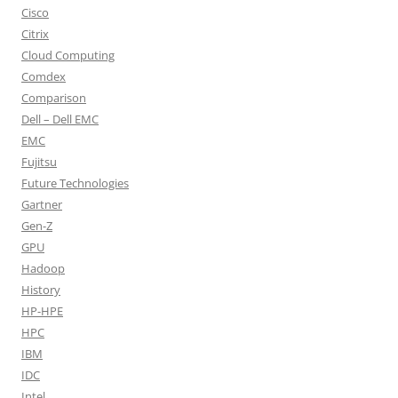
Cisco
Citrix
Cloud Computing
Comdex
Comparison
Dell – Dell EMC
EMC
Fujitsu
Future Technologies
Gartner
Gen-Z
GPU
Hadoop
History
HP-HPE
HPC
IBM
IDC
Intel