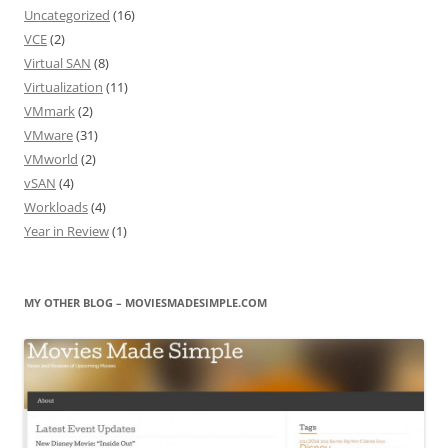
Uncategorized
(16)
VCE
(2)
Virtual SAN
(8)
Virtualization
(11)
VMmark
(2)
VMware
(31)
VMworld
(2)
vSAN
(4)
Workloads
(4)
Year in Review
(1)
MY OTHER BLOG – MOVIESMADESIMPLE.COM