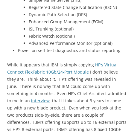
Simple Name Server (SNS)
Registered State Change Notification (RSCN)
Dynamic Path Selection (DPS)
Enhanced Group Management (EGM)
ISL Trunking (optional)
Fabric Watch (optional)
Advanced Performance Monitor (optional)
Power-on self-test diagnostics and status reporting
While it appears that IBM is simply copying
HP’s Virtual
Connect FlexFabric 10Gb/24-Port Module
I don’t believe
they are. Think about it. HP’s offering was revealed in
June. There is no way that IBM could come up with
something in 4 months. Even HP’s Chief Architect admitted
to me in an
interview
that it takes about 3 years to come
up with a new blade product. Even when you look at the
two products side-by-side, there are a couple of
differences. IBM’s offering supports up to 16 external ports
vs HP’s 8 external ports. IBM’s offering has 8 fixed 10GbE