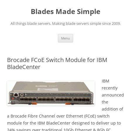
Skip
to
Blades Made Simple
content
All things blade servers. Making blade servers simple since 2009.
Menu
Brocade FCoE Switch Module for IBM
BladeCenter
IBM
recently
announced
the
addition of
a Brocade Fibre Channel over Ethernet (FCoE) switch
module for the IBM BladeCenter designed to deliver up to
24% savings over traditional 10Gb Ethernet & 8Gb FC