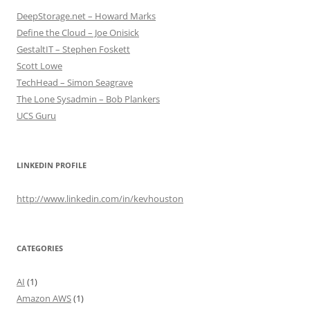
DeepStorage.net – Howard Marks
Define the Cloud – Joe Onisick
GestaltIT – Stephen Foskett
Scott Lowe
TechHead – Simon Seagrave
The Lone Sysadmin – Bob Plankers
UCS Guru
LINKEDIN PROFILE
http://www.linkedin.com/in/kevhouston
CATEGORIES
AI
(1)
Amazon AWS
(1)