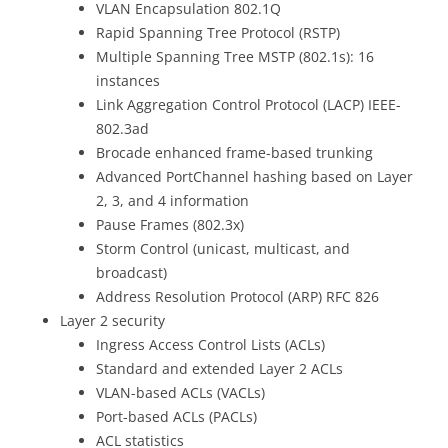
VLAN Encapsulation 802.1Q
Rapid Spanning Tree Protocol (RSTP)
Multiple Spanning Tree MSTP (802.1s): 16
instances
Link Aggregation Control Protocol (LACP) IEEE-
802.3ad
Brocade enhanced frame-based trunking
Advanced PortChannel hashing based on Layer
2, 3, and 4 information
Pause Frames (802.3x)
Storm Control (unicast, multicast, and
broadcast)
Address Resolution Protocol (ARP) RFC 826
Layer 2 security
Ingress Access Control Lists (ACLs)
Standard and extended Layer 2 ACLs
VLAN-based ACLs (VACLs)
Port-based ACLs (PACLs)
ACL statistics