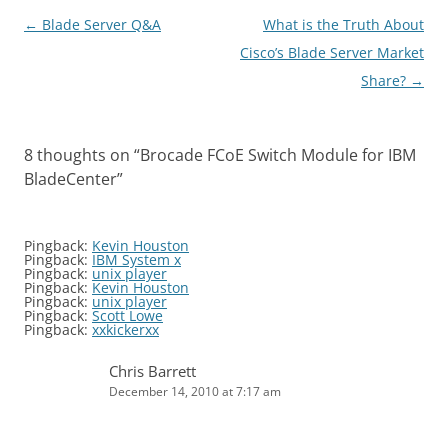
Post
←
Blade Server Q&A
What is the Truth About
navigation
Cisco’s Blade Server Market
Share?
→
8 thoughts on “
Brocade FCoE Switch Module for IBM
BladeCenter
”
Pingback:
Kevin Houston
Pingback:
IBM System x
Pingback:
unix player
Pingback:
Kevin Houston
Pingback:
unix player
Pingback:
Scott Lowe
Pingback:
xxkickerxx
Chris Barrett
December 14, 2010 at 7:17 am