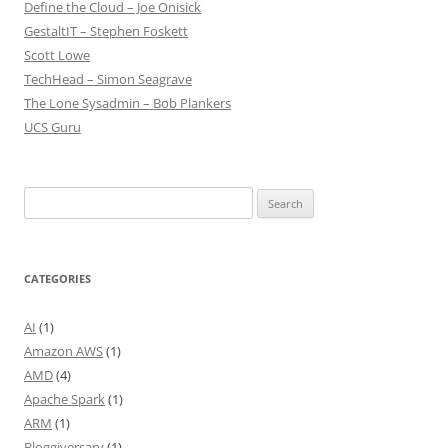
Define the Cloud – Joe Onisick
GestaltIT – Stephen Foskett
Scott Lowe
TechHead – Simon Seagrave
The Lone Sysadmin – Bob Plankers
UCS Guru
Search
for:
CATEGORIES
AI
(1)
Amazon AWS
(1)
AMD
(4)
Apache Spark
(1)
ARM
(1)
Bloggiversary
(1)