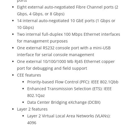
ports
Eight external auto-negotiated Fibre Channel ports (2
Gbps, 4 Gbps, or 8 Gbps)
14 internal auto-negotiated 10 GbE ports (1 Gbps or
10 Gbps)
Two internal full-duplex 100 Mbps Ethernet interfaces
for management purposes
One external RS232 console port with a mini-USB
interface for serial console management
One external 10/100/1000 Mb RJ45 Ethernet copper
port for debugging and field support
CEE features
Priority-based Flow Control (PFC): IEEE 802.1Qbb
Enhanced Transmission Selection (ETS): IEEE
802.1Qaz
Data Center Bridging eXchange (DCBX)
Layer 2 features
Layer 2 Virtual Local Area Networks (VLANs):
4096