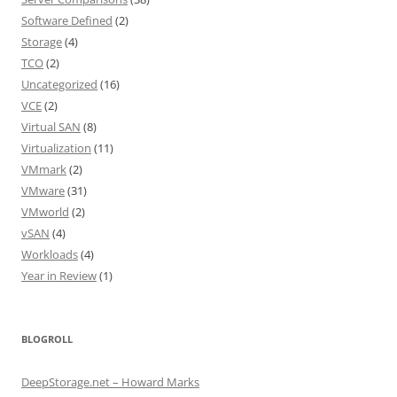
Software Defined
(2)
Storage
(4)
TCO
(2)
Uncategorized
(16)
VCE
(2)
Virtual SAN
(8)
Virtualization
(11)
VMmark
(2)
VMware
(31)
VMworld
(2)
vSAN
(4)
Workloads
(4)
Year in Review
(1)
BLOGROLL
DeepStorage.net – Howard Marks