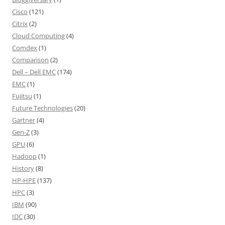
Cisco
(121)
Citrix
(2)
Cloud Computing
(4)
Comdex
(1)
Comparison
(2)
Dell – Dell EMC
(174)
EMC
(1)
Fujitsu
(1)
Future Technologies
(20)
Gartner
(4)
Gen-Z
(3)
GPU
(6)
Hadoop
(1)
History
(8)
HP-HPE
(137)
HPC
(3)
IBM
(90)
IDC
(30)