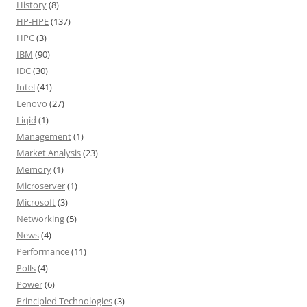
History
(8)
HP-HPE
(137)
HPC
(3)
IBM
(90)
IDC
(30)
Intel
(41)
Lenovo
(27)
Liqid
(1)
Management
(1)
Market Analysis
(23)
Memory
(1)
Microserver
(1)
Microsoft
(3)
Networking
(5)
News
(4)
Performance
(11)
Polls
(4)
Power
(6)
Principled Technologies
(3)