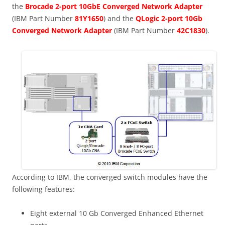
the
Brocade 2-port 10GbE Converged Network Adapter
(IBM Part Number
81Y1650
) and the
QLogic 2-port 10Gb
Converged Network Adapter
(IBM Part Number
42C1830
).
According to IBM, the converged switch modules have the
following features:
Eight external 10 Gb Converged Enhanced Ethernet