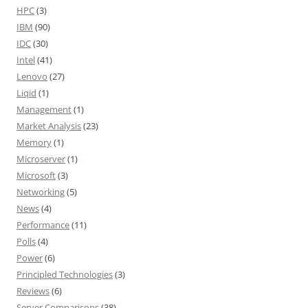
HPC
(3)
IBM
(90)
IDC
(30)
Intel
(41)
Lenovo
(27)
Liqid
(1)
Management
(1)
Market Analysis
(23)
Memory
(1)
Microserver
(1)
Microsoft
(3)
Networking
(5)
News
(4)
Performance
(11)
Polls
(4)
Power
(6)
Principled Technologies
(3)
Reviews
(6)
Server Comparisons
(38)