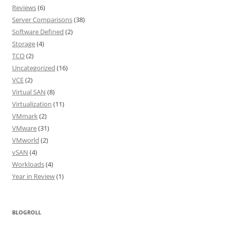
Reviews
(6)
Server Comparisons
(38)
Software Defined
(2)
Storage
(4)
TCO
(2)
Uncategorized
(16)
VCE
(2)
Virtual SAN
(8)
Virtualization
(11)
VMmark
(2)
VMware
(31)
VMworld
(2)
vSAN
(4)
Workloads
(4)
Year in Review
(1)
BLOGROLL