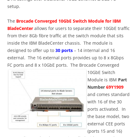
setup.
The
Brocade Converged 10GbE Switch Module for IBM
BladeCenter
allows for users to separate their 10GbE traffic
from their 8Gb fibre traffic at the switch module that sits
inside the IBM BladeCenter chassis. The module is
designed to offer up to
30 ports
– 14 internal and 16
external. The 16 external ports provides up to 8 x 8Gbps
FC ports and 8 x 10GbE ports.
The Brocade Converged
10GbE Switch
Module is IBM
Part
Number
69Y1909
and comes standard
with 16 of the 30
ports activated. In
the base model, two
external CEE ports
(ports 15 and 16)