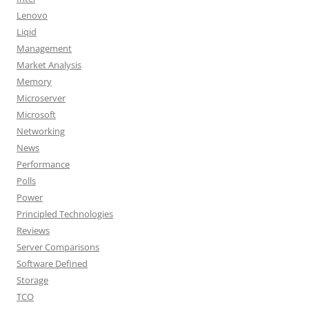
Lenovo
Liqid
Management
Market Analysis
Memory
Microserver
Microsoft
Networking
News
Performance
Polls
Power
Principled Technologies
Reviews
Server Comparisons
Software Defined
Storage
TCO