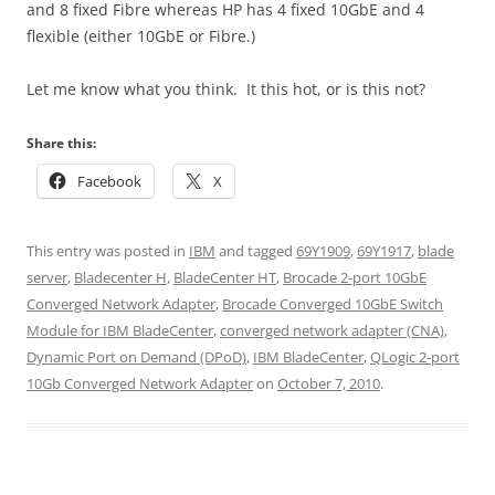
and 8 fixed Fibre whereas HP has 4 fixed 10GbE and 4
flexible (either 10GbE or Fibre.)
Let me know what you think. It this hot, or is this not?
Share this:
Facebook
X
This entry was posted in
IBM
and tagged
69Y1909
,
69Y1917
,
blade
server
,
Bladecenter H
,
BladeCenter HT
,
Brocade 2-port 10GbE
Converged Network Adapter
,
Brocade Converged 10GbE Switch
Module for IBM BladeCenter
,
converged network adapter (CNA)
,
Dynamic Port on Demand (DPoD)
,
IBM BladeCenter
,
QLogic 2-port
10Gb Converged Network Adapter
on
October 7, 2010
.