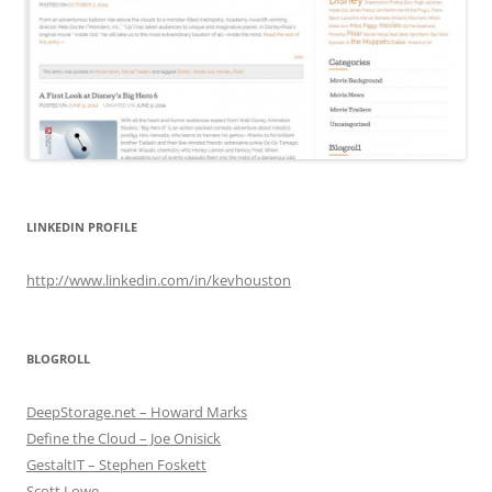
LINKEDIN PROFILE
http://www.linkedin.com/in/kevhouston
BLOGROLL
DeepStorage.net – Howard Marks
Define the Cloud – Joe Onisick
GestaltIT – Stephen Foskett
Scott Lowe