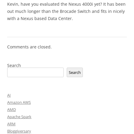
Kevin, have you evaluated the Nexus 4000i yet? It has been
out much longer than the Brocade Switch and fits in nicely
with a Nexus based Data Center.
Comments are closed.
Search
Search
AI
Amazon AWS
AMD
Apache Spark
ARM
Bloggiversary