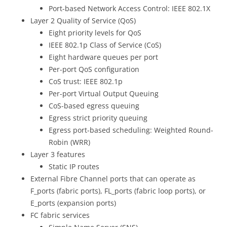
Port-based Network Access Control: IEEE 802.1X
Layer 2 Quality of Service (QoS)
Eight priority levels for QoS
IEEE 802.1p Class of Service (CoS)
Eight hardware queues per port
Per-port QoS configuration
CoS trust: IEEE 802.1p
Per-port Virtual Output Queuing
CoS-based egress queuing
Egress strict priority queuing
Egress port-based scheduling: Weighted Round-
Robin (WRR)
Layer 3 features
Static IP routes
External Fibre Channel ports that can operate as
F_ports (fabric ports), FL_ports (fabric loop ports), or
E_ports (expansion ports)
FC fabric services