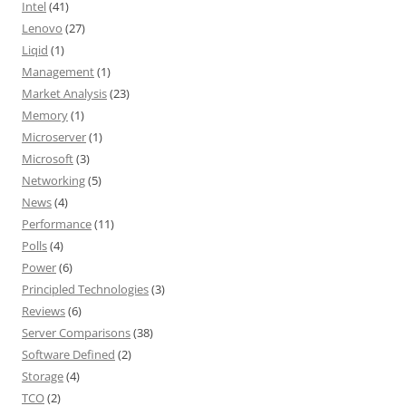
Intel
(41)
Lenovo
(27)
Liqid
(1)
Management
(1)
Market Analysis
(23)
Memory
(1)
Microserver
(1)
Microsoft
(3)
Networking
(5)
News
(4)
Performance
(11)
Polls
(4)
Power
(6)
Principled Technologies
(3)
Reviews
(6)
Server Comparisons
(38)
Software Defined
(2)
Storage
(4)
TCO
(2)