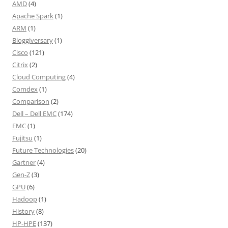
AMD
(4)
Apache Spark
(1)
ARM
(1)
Bloggiversary
(1)
Cisco
(121)
Citrix
(2)
Cloud Computing
(4)
Comdex
(1)
Comparison
(2)
Dell – Dell EMC
(174)
EMC
(1)
Fujitsu
(1)
Future Technologies
(20)
Gartner
(4)
Gen-Z
(3)
GPU
(6)
Hadoop
(1)
History
(8)
HP-HPE
(137)