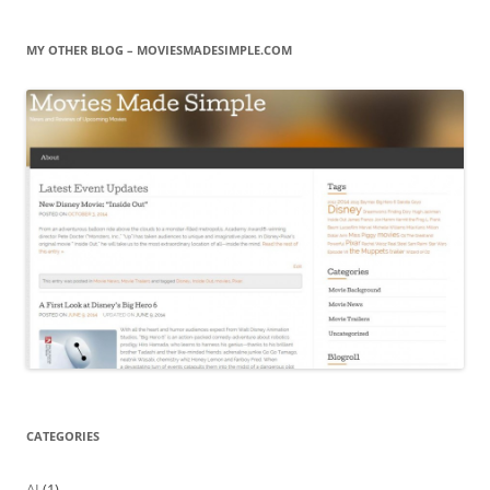
MY OTHER BLOG – MOVIESMADESIMPLE.COM
CATEGORIES
AI
(1)