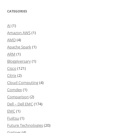
CATEGORIES
AI
(1)
Amazon AWS
(1)
AMD
(4)
Apache Spark
(1)
ARM
(1)
Bloggiversary
(1)
Cisco
(121)
Citrix
(2)
Cloud Computing
(4)
Comdex
(1)
Comparison
(2)
Dell – Dell EMC
(174)
EMC
(1)
Fujitsu
(1)
Future Technologies
(20)
Gartner
(4)