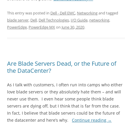
This entry was posted in
Dell - Dell EMC
,
Networking
and tagged
blade server
,
Dell
,
Dell Technologies
,
I/O Guide
,
networking
,
PowerEdge
,
PowerEdge MX
on
June 30, 2020
.
Are Blade Servers Dead, or the Future of
the DataCenter?
As I talk with customers, I often run into camps who either
love blade servers or they absolutely hate them – and will
never use them. I even hear some people think blade
servers are dying off, but I think that is far from the case.
In fact, I believe that blade servers could be the future of
the datacenter and here’s why.
Continue reading
→