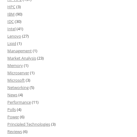
HPC
(3)
IBM
(90)
IDC
(30)
Intel
(41)
Lenovo
(27)
Liqid
(1)
Management
(1)
Market Analysis
(23)
Memory
(1)
Microserver
(1)
Microsoft
(3)
Networking
(5)
News
(4)
Performance
(11)
Polls
(4)
Power
(6)
Principled Technologies
(3)
Reviews
(6)