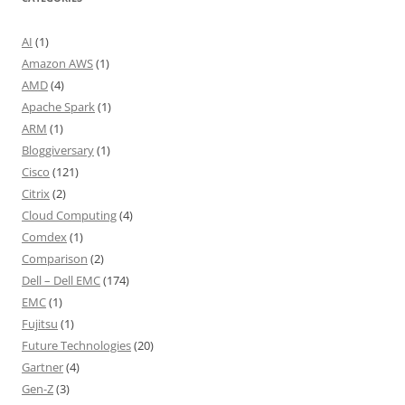
AI
(1)
Amazon AWS
(1)
AMD
(4)
Apache Spark
(1)
ARM
(1)
Bloggiversary
(1)
Cisco
(121)
Citrix
(2)
Cloud Computing
(4)
Comdex
(1)
Comparison
(2)
Dell – Dell EMC
(174)
EMC
(1)
Fujitsu
(1)
Future Technologies
(20)
Gartner
(4)
Gen-Z
(3)