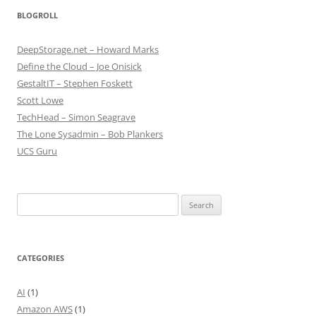
BLOGROLL
DeepStorage.net – Howard Marks
Define the Cloud – Joe Onisick
GestaltIT – Stephen Foskett
Scott Lowe
TechHead – Simon Seagrave
The Lone Sysadmin – Bob Plankers
UCS Guru
Search
for:
CATEGORIES
AI
(1)
Amazon AWS
(1)