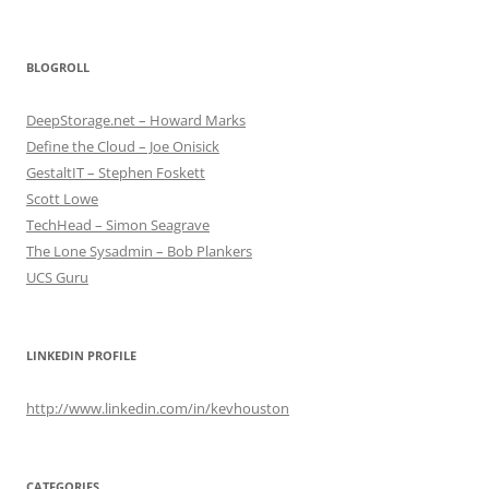
BLOGROLL
DeepStorage.net – Howard Marks
Define the Cloud – Joe Onisick
GestaltIT – Stephen Foskett
Scott Lowe
TechHead – Simon Seagrave
The Lone Sysadmin – Bob Plankers
UCS Guru
LINKEDIN PROFILE
http://www.linkedin.com/in/kevhouston
CATEGORIES