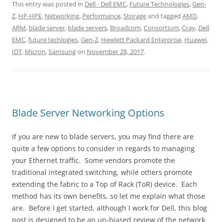
This entry was posted in
Dell - Dell EMC
,
Future Technologies
,
Gen-
Z
,
HP-HPE
,
Networking
,
Performance
,
Storage
and tagged
AMD
,
ARM
,
blade server
,
blade servers
,
Broadcom
,
Consortium
,
Cray
,
Dell
EMC
,
future techlogies
,
Gen-Z
,
Hewlett Packard Enterprise
,
Huawei
,
IDT
,
Micron
,
Samsung
on
November 28, 2017
.
Blade Server Networking Options
If you are new to blade servers, you may find there are
quite a few options to consider in regards to managing
your Ethernet traffic. Some vendors promote the
traditional integrated switching, while others promote
extending the fabric to a Top of Rack (ToR) device. Each
method has its own benefits, so let me explain what those
are. Before I get started, although I work for Dell, this blog
post is designed to be an un-biased review of the network