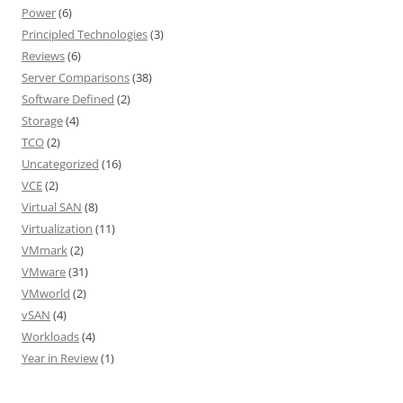
Power
(6)
Principled Technologies
(3)
Reviews
(6)
Server Comparisons
(38)
Software Defined
(2)
Storage
(4)
TCO
(2)
Uncategorized
(16)
VCE
(2)
Virtual SAN
(8)
Virtualization
(11)
VMmark
(2)
VMware
(31)
VMworld
(2)
vSAN
(4)
Workloads
(4)
Year in Review
(1)