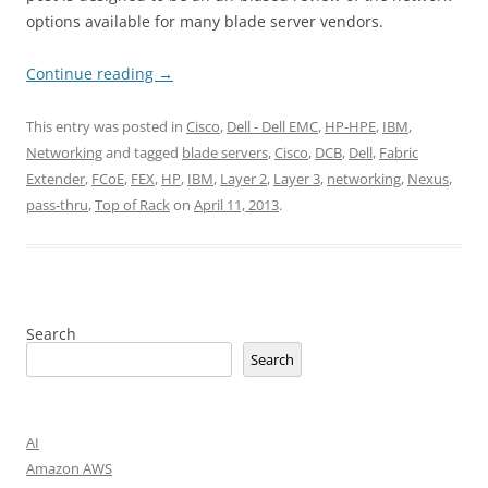
options available for many blade server vendors.
Continue reading
→
This entry was posted in
Cisco
,
Dell - Dell EMC
,
HP-HPE
,
IBM
,
Networking
and tagged
blade servers
,
Cisco
,
DCB
,
Dell
,
Fabric
Extender
,
FCoE
,
FEX
,
HP
,
IBM
,
Layer 2
,
Layer 3
,
networking
,
Nexus
,
pass-thru
,
Top of Rack
on
April 11, 2013
.
Search
Search
AI
Amazon AWS