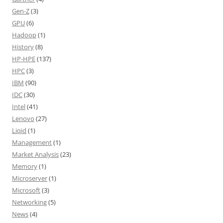
Gen-Z
(3)
GPU
(6)
Hadoop
(1)
History
(8)
HP-HPE
(137)
HPC
(3)
IBM
(90)
IDC
(30)
Intel
(41)
Lenovo
(27)
Liqid
(1)
Management
(1)
Market Analysis
(23)
Memory
(1)
Microserver
(1)
Microsoft
(3)
Networking
(5)
News
(4)