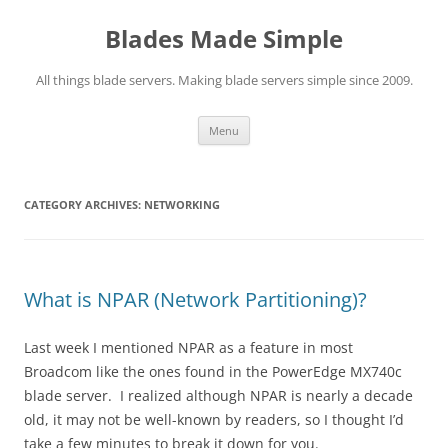
Skip
to
Blades Made Simple
content
All things blade servers. Making blade servers simple since 2009.
Menu
CATEGORY ARCHIVES:
NETWORKING
What is NPAR (Network Partitioning)?
Last week I mentioned NPAR as a feature in most
Broadcom like the ones found in the PowerEdge MX740c
blade server. I realized although NPAR is nearly a decade
old, it may not be well-known by readers, so I thought I’d
take a few minutes to break it down for you.