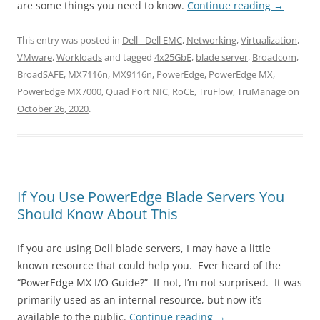
are some things you need to know.
Continue reading
→
This entry was posted in
Dell - Dell EMC
,
Networking
,
Virtualization
,
VMware
,
Workloads
and tagged
4x25GbE
,
blade server
,
Broadcom
,
BroadSAFE
,
MX7116n
,
MX9116n
,
PowerEdge
,
PowerEdge MX
,
PowerEdge MX7000
,
Quad Port NIC
,
RoCE
,
TruFlow
,
TruManage
on
October 26, 2020
.
If You Use PowerEdge Blade Servers You
Should Know About This
If you are using Dell blade servers, I may have a little
known resource that could help you. Ever heard of the
“PowerEdge MX I/O Guide?” If not, I’m not surprised. It was
primarily used as an internal resource, but now it’s
available to the public.
Continue reading
→