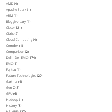
AMD
(4)
Apache Spark
(1)
ARM
(1)
Bloggiversary
(1)
Cisco
(121)
Citrix
(2)
Cloud Computing
(4)
Comdex
(1)
Comparison
(2)
Dell – Dell EMC
(174)
EMC
(1)
Fujitsu
(1)
Future Technologies
(20)
Gartner
(4)
Gen-Z
(3)
GPU
(6)
Hadoop
(1)
History
(8)
HP-HPE
(137)