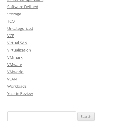
Software Defined
Storage
TCO
Uncategorized
VCE
Virtual SAN
Virtualization
VMmark
VMware
VMworld
vSAN
Workloads
Year in Review
Search
for: