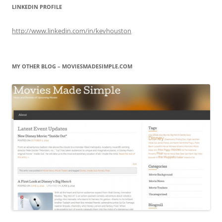
LINKEDIN PROFILE
http://www.linkedin.com/in/kevhouston
MY OTHER BLOG – MOVIESMADESIMPLE.COM