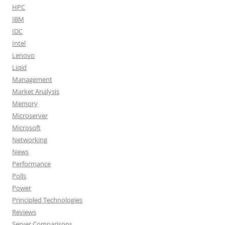
HPC
IBM
IDC
Intel
Lenovo
Liqid
Management
Market Analysis
Memory
Microserver
Microsoft
Networking
News
Performance
Polls
Power
Principled Technologies
Reviews
Server Comparisons