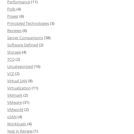
Performance
(11)
Polls
(4)
Power
(6)
Principled Technologies
(3)
Reviews
(6)
Server Comparisons
(38)
Software Defined
(2)
Storage
(4)
TCO
(2)
Uncategorized
(16)
VCE
(2)
Virtual SAN
(8)
Virtualization
(11)
VMmark
(2)
VMware
(31)
VMworld
(2)
vSAN
(4)
Workloads
(4)
Year in Review
(1)