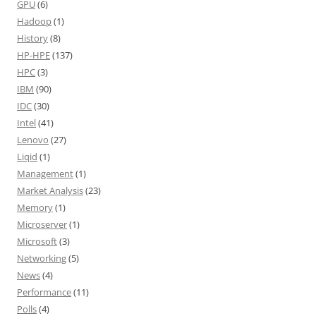
GPU
(6)
Hadoop
(1)
History
(8)
HP-HPE
(137)
HPC
(3)
IBM
(90)
IDC
(30)
Intel
(41)
Lenovo
(27)
Liqid
(1)
Management
(1)
Market Analysis
(23)
Memory
(1)
Microserver
(1)
Microsoft
(3)
Networking
(5)
News
(4)
Performance
(11)
Polls
(4)