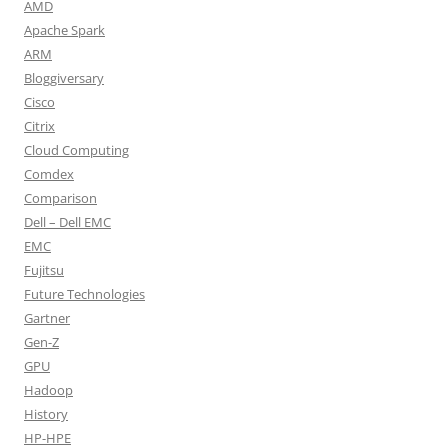
AMD
Apache Spark
ARM
Bloggiversary
Cisco
Citrix
Cloud Computing
Comdex
Comparison
Dell – Dell EMC
EMC
Fujitsu
Future Technologies
Gartner
Gen-Z
GPU
Hadoop
History
HP-HPE