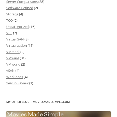
Server Comparisons
(38)
Software Defined
(2)
Storage
(4)
TCO
(2)
Uncategorized
(16)
VCE
(2)
Virtual SAN
(8)
Virtualization
(11)
VMmark
(2)
VMware
(31)
VMworld
(2)
vSAN
(4)
Workloads
(4)
Year in Review
(1)
MY OTHER BLOG – MOVIESMADESIMPLE.COM