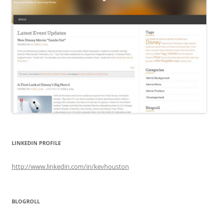
LINKEDIN PROFILE
http://www.linkedin.com/in/kevhouston
BLOGROLL