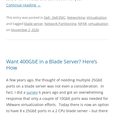
Continue reading
→
This entry was posted in
Dell - Dell EMC
,
Networking
,
Virtualization
and tagged
blade server
,
Network Partitioning
,
NPAR
,
virtualization
on
November 2, 2020
.
Want 400GbE in a Blade Server? Here’s
How
A few years ago, the thought of needing multiple 25GbE
ports on a blade server was not even a consideration. In
fact, I did a
survey
6 years ago and got an overwhelming
response that only a couple of 10GbE ports was needed for
VMware virtualization efforts. Today there is now an option
to have 8 x 25GbE ports in a 2 CPU blade server – but there