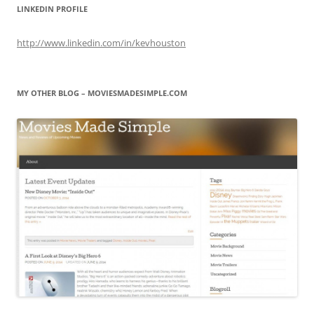
LINKEDIN PROFILE
http://www.linkedin.com/in/kevhouston
MY OTHER BLOG – MOVIESMADESIMPLE.COM