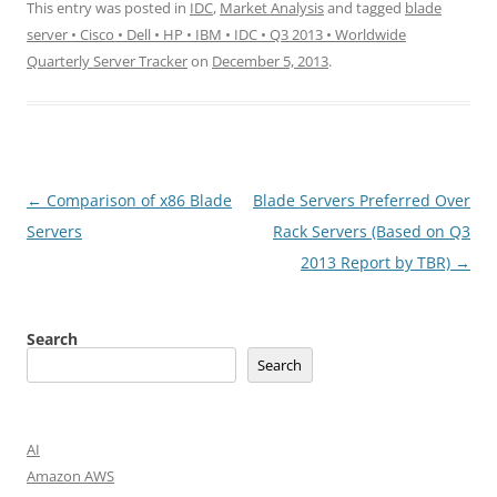
This entry was posted in
IDC
,
Market Analysis
and tagged
blade
server • Cisco • Dell • HP • IBM • IDC • Q3 2013 • Worldwide
Quarterly Server Tracker
on
December 5, 2013
.
Post
←
Comparison of x86 Blade
Blade Servers Preferred Over
navigation
Servers
Rack Servers (Based on Q3
2013 Report by TBR)
→
Search
Search
AI
Amazon AWS