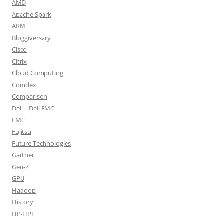
AMD
Apache Spark
ARM
Bloggiversary
Cisco
Citrix
Cloud Computing
Comdex
Comparison
Dell – Dell EMC
EMC
Fujitsu
Future Technologies
Gartner
Gen-Z
GPU
Hadoop
History
HP-HPE