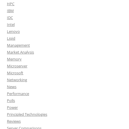
HPC
IBM
IDC
Intel
Lenovo
Liqid
Management
Market Analysis
Memory
Microserver
Microsoft
Networking
News
Performance
Polls
Power
Principled Technologies
Reviews
Server Comparisons