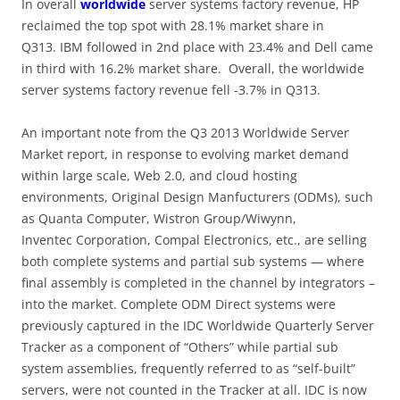
In overall
worldwide
server systems factory revenue, HP
reclaimed the top spot with 28.1% market share in
Q313. IBM followed in 2nd place with 23.4% and Dell came
in third with 16.2% market share. Overall, the worldwide
server systems factory revenue fell -3.7% in Q313.
An important note from the Q3 2013 Worldwide Server
Market report, in response to evolving market demand
within large scale, Web 2.0, and cloud hosting
environments, Original Design Manfucturers (ODMs), such
as Quanta Computer, Wistron Group/Wiwynn,
Inventec Corporation, Compal Electronics, etc., are selling
both complete systems and partial sub systems — where
final assembly is completed in the channel by integrators –
into the market. Complete ODM Direct systems were
previously captured in the IDC Worldwide Quarterly Server
Tracker as a component of “Others” while partial sub
system assemblies, frequently referred to as “self-built”
servers, were not counted in the Tracker at all. IDC is now