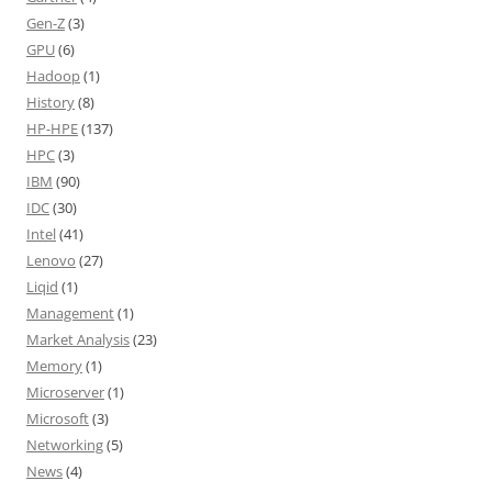
Gen-Z
(3)
GPU
(6)
Hadoop
(1)
History
(8)
HP-HPE
(137)
HPC
(3)
IBM
(90)
IDC
(30)
Intel
(41)
Lenovo
(27)
Liqid
(1)
Management
(1)
Market Analysis
(23)
Memory
(1)
Microserver
(1)
Microsoft
(3)
Networking
(5)
News
(4)