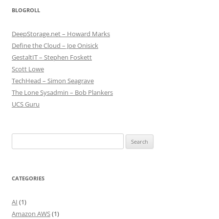
BLOGROLL
DeepStorage.net – Howard Marks
Define the Cloud – Joe Onisick
GestaltIT – Stephen Foskett
Scott Lowe
TechHead – Simon Seagrave
The Lone Sysadmin – Bob Plankers
UCS Guru
Search
for:
CATEGORIES
AI
(1)
Amazon AWS
(1)