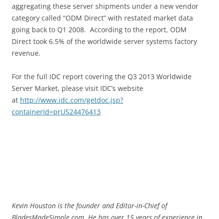
aggregating these server shipments under a new vendor
category called “ODM Direct” with restated market data
going back to Q1 2008. According to the report, ODM
Direct took 6.5% of the worldwide server systems factory
revenue.
For the full IDC report covering the Q3 2013 Worldwide
Server Market, please visit IDC’s website
at
http://www.idc.com/getdoc.jsp?
containerId=prUS24476413
Kevin Houston is the founder and Editor-in-Chief of
BladesMadeSimple.com. He has over 15 years of experience in