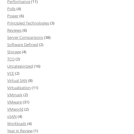
Performance
(11)
Polls
(4)
Power
(6)
Principled Technologies
(3)
Reviews
(6)
Server Comparisons
(38)
Software Defined
(2)
Storage
(4)
TCO
(2)
Uncategorized
(16)
VCE
(2)
Virtual SAN
(8)
Virtualization
(11)
VMmark
(2)
VMware
(31)
VMworld
(2)
vSAN
(4)
Workloads
(4)
Year in Review
(1)