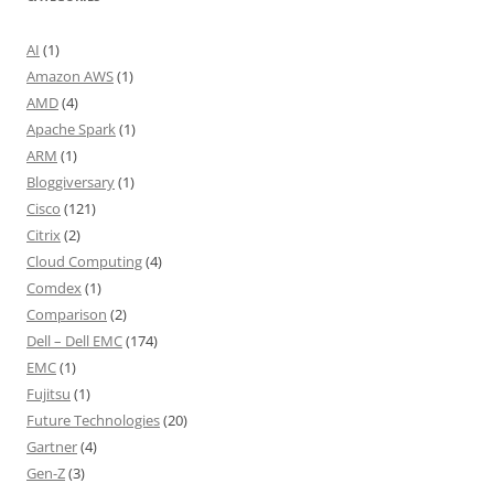
AI
(1)
Amazon AWS
(1)
AMD
(4)
Apache Spark
(1)
ARM
(1)
Bloggiversary
(1)
Cisco
(121)
Citrix
(2)
Cloud Computing
(4)
Comdex
(1)
Comparison
(2)
Dell – Dell EMC
(174)
EMC
(1)
Fujitsu
(1)
Future Technologies
(20)
Gartner
(4)
Gen-Z
(3)