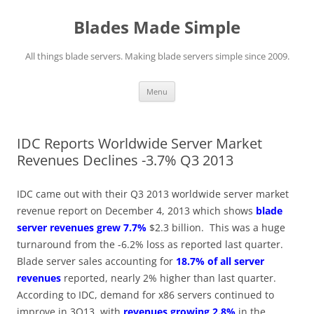
Skip
to
Blades Made Simple
content
All things blade servers. Making blade servers simple since 2009.
Menu
IDC Reports Worldwide Server Market
Revenues Declines -3.7% Q3 2013
IDC came out with their Q3 2013 worldwide server market
revenue report on December 4, 2013 which shows
blade
server revenues grew 7.7%
$2.3 billion. This was a huge
turnaround from the -6.2% loss as reported last quarter.
Blade server sales accounting for
18.7% of all server
revenues
reported, nearly 2% higher than last quarter.
According to IDC, demand for x86 servers continued to
improve in 3Q13, with
revenues growing 2.8%
in the