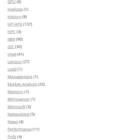
GPU
(6)
Hadoop
(1)
History
(8)
HP-HPE
(137)
HPC
(3)
IBM
(90)
IDC
(30)
Intel
(41)
Lenovo
(27)
Liqid
(1)
Management
(1)
Market Analysis
(23)
Memory
(1)
Microserver
(1)
Microsoft
(3)
Networking
(5)
News
(4)
Performance
(11)
Polls
(4)