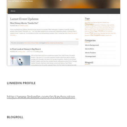
LINKEDIN PROFILE
http://www.linkedin.com/in/kevhouston
BLOGROLL