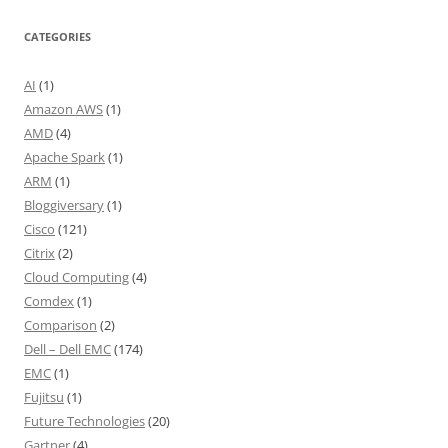
CATEGORIES
AI
(1)
Amazon AWS
(1)
AMD
(4)
Apache Spark
(1)
ARM
(1)
Bloggiversary
(1)
Cisco
(121)
Citrix
(2)
Cloud Computing
(4)
Comdex
(1)
Comparison
(2)
Dell – Dell EMC
(174)
EMC
(1)
Fujitsu
(1)
Future Technologies
(20)
Gartner
(4)