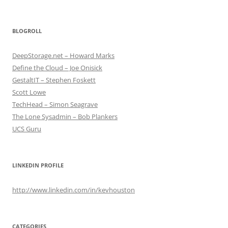
BLOGROLL
DeepStorage.net – Howard Marks
Define the Cloud – Joe Onisick
GestaltIT – Stephen Foskett
Scott Lowe
TechHead – Simon Seagrave
The Lone Sysadmin – Bob Plankers
UCS Guru
LINKEDIN PROFILE
http://www.linkedin.com/in/kevhouston
CATEGORIES