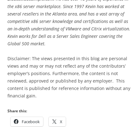
the x86 server marketplace. Since 1997 Kevin has worked at
several resellers in the Atlanta area, and has a vast array of
competitive x86 server knowledge and certifications as well as
an in-depth understanding of VMware and Citrix virtualization.
Kevin works for Dell as a Server Sales Engineer covering the
Global 500 market.
Disclaimer: The views presented in this blog are personal
views and may or may not reflect any of the contributors’
employer’s positions. Furthermore, the content is not
reviewed, approved or published by any employer. This
content is published for reference information without any
financial gain.
Share this:
Facebook
X