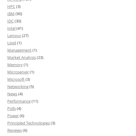
HPC
(3)
IBM
(90)
IDC
(30)
Intel
(41)
Lenovo
(27)
Liqid
(1)
Management
(1)
Market Analysis
(23)
Memory
(1)
Microserver
(1)
Microsoft
(3)
Networking
(5)
News
(4)
Performance
(11)
Polls
(4)
Power
(6)
Principled Technologies
(3)
Reviews
(6)