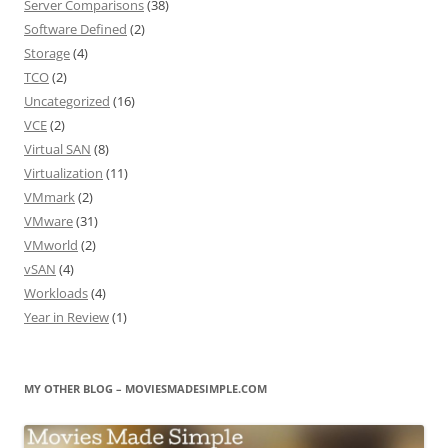
Server Comparisons
(38)
Software Defined
(2)
Storage
(4)
TCO
(2)
Uncategorized
(16)
VCE
(2)
Virtual SAN
(8)
Virtualization
(11)
VMmark
(2)
VMware
(31)
VMworld
(2)
vSAN
(4)
Workloads
(4)
Year in Review
(1)
MY OTHER BLOG – MOVIESMADESIMPLE.COM