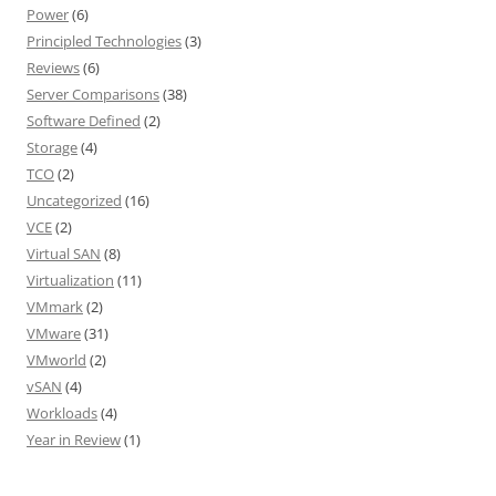
Power
(6)
Principled Technologies
(3)
Reviews
(6)
Server Comparisons
(38)
Software Defined
(2)
Storage
(4)
TCO
(2)
Uncategorized
(16)
VCE
(2)
Virtual SAN
(8)
Virtualization
(11)
VMmark
(2)
VMware
(31)
VMworld
(2)
vSAN
(4)
Workloads
(4)
Year in Review
(1)