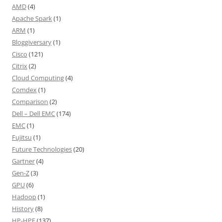
AMD
(4)
Apache Spark
(1)
ARM
(1)
Bloggiversary
(1)
Cisco
(121)
Citrix
(2)
Cloud Computing
(4)
Comdex
(1)
Comparison
(2)
Dell – Dell EMC
(174)
EMC
(1)
Fujitsu
(1)
Future Technologies
(20)
Gartner
(4)
Gen-Z
(3)
GPU
(6)
Hadoop
(1)
History
(8)
HP-HPE
(137)