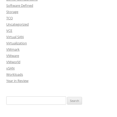
Software Defined
Storage
TCO
Uncategorized
VCE
Virtual SAN
Virtualization
VMmark
VMware
VMworld
vSAN
Workloads
Year in Review
Search
for: