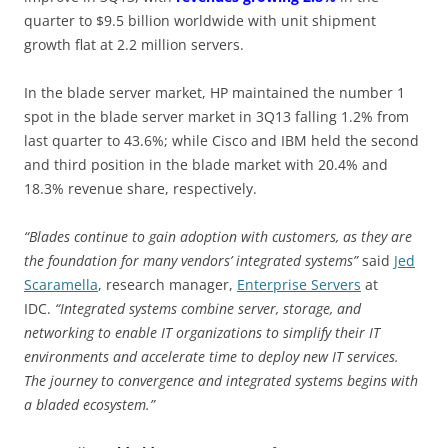
quarter to $9.5 billion worldwide with unit shipment
growth flat at 2.2 million servers.
In the blade server market, HP maintained the number 1
spot in the blade server market in 3Q13 falling 1.2% from
last quarter to 43.6%; while Cisco and IBM held the second
and third position in the blade market with 20.4% and
18.3% revenue share, respectively.
“Blades continue to gain adoption with customers, as they are
the foundation for many vendors’ integrated systems”
said
Jed
Scaramella
, research manager,
Enterprise Servers
at
IDC.
“Integrated systems combine server, storage, and
networking to enable IT organizations to simplify their IT
environments and accelerate time to deploy new IT services.
The journey to convergence and integrated systems begins with
a bladed ecosystem.”