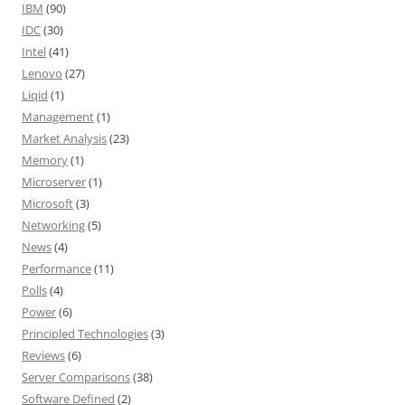
IBM
(90)
IDC
(30)
Intel
(41)
Lenovo
(27)
Liqid
(1)
Management
(1)
Market Analysis
(23)
Memory
(1)
Microserver
(1)
Microsoft
(3)
Networking
(5)
News
(4)
Performance
(11)
Polls
(4)
Power
(6)
Principled Technologies
(3)
Reviews
(6)
Server Comparisons
(38)
Software Defined
(2)