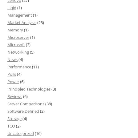
Lenovo
(27)
Liqid
(1)
Management
(1)
Market Analysis
(23)
Memory
(1)
Microserver
(1)
Microsoft
(3)
Networking
(5)
News
(4)
Performance
(11)
Polls
(4)
Power
(6)
Principled Technologies
(3)
Reviews
(6)
Server Comparisons
(38)
Software Defined
(2)
Storage
(4)
TCO
(2)
Uncategorized
(16)