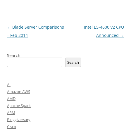
Post
←
Blade Server Comparisons
Intel E5-4600 v2 CPU
navigation
– Feb 2014
Announced
→
Search
Search
AI
Amazon AWS
AMD
Apache Spark
ARM
Bloggiversary
Cisco