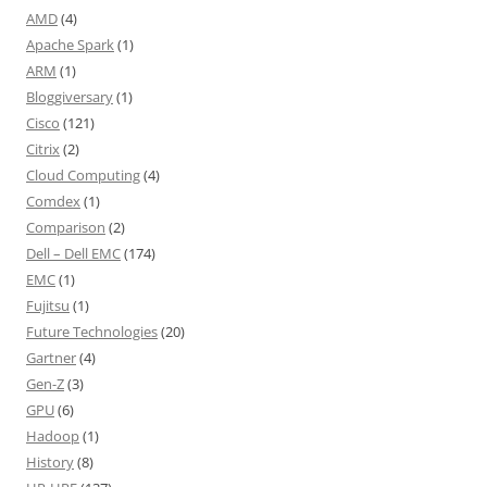
AMD
(4)
Apache Spark
(1)
ARM
(1)
Bloggiversary
(1)
Cisco
(121)
Citrix
(2)
Cloud Computing
(4)
Comdex
(1)
Comparison
(2)
Dell – Dell EMC
(174)
EMC
(1)
Fujitsu
(1)
Future Technologies
(20)
Gartner
(4)
Gen-Z
(3)
GPU
(6)
Hadoop
(1)
History
(8)