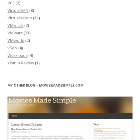
VCE
(2)
Virtual SAN
(8)
Virtualization
(11)
VMmark
(2)
VMware
(31)
VMworld
(2)
vSAN
(4)
Workloads
(4)
Year in Review
(1)
MY OTHER BLOG – MOVIESMADESIMPLE.COM