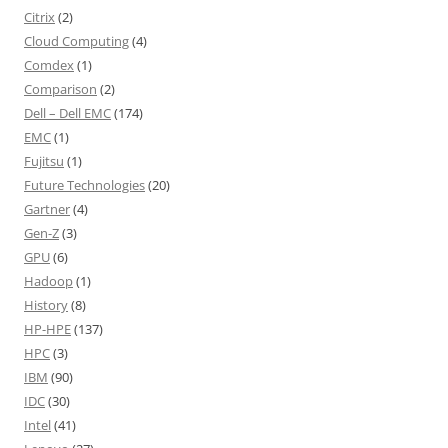
Citrix
(2)
Cloud Computing
(4)
Comdex
(1)
Comparison
(2)
Dell – Dell EMC
(174)
EMC
(1)
Fujitsu
(1)
Future Technologies
(20)
Gartner
(4)
Gen-Z
(3)
GPU
(6)
Hadoop
(1)
History
(8)
HP-HPE
(137)
HPC
(3)
IBM
(90)
IDC
(30)
Intel
(41)