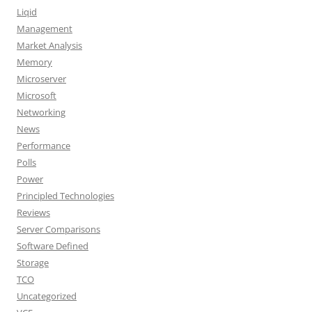
Liqid
Management
Market Analysis
Memory
Microserver
Microsoft
Networking
News
Performance
Polls
Power
Principled Technologies
Reviews
Server Comparisons
Software Defined
Storage
TCO
Uncategorized