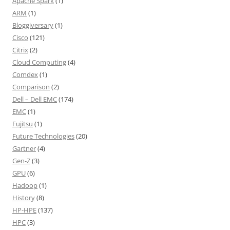
Apache Spark
(1)
ARM
(1)
Bloggiversary
(1)
Cisco
(121)
Citrix
(2)
Cloud Computing
(4)
Comdex
(1)
Comparison
(2)
Dell – Dell EMC
(174)
EMC
(1)
Fujitsu
(1)
Future Technologies
(20)
Gartner
(4)
Gen-Z
(3)
GPU
(6)
Hadoop
(1)
History
(8)
HP-HPE
(137)
HPC
(3)