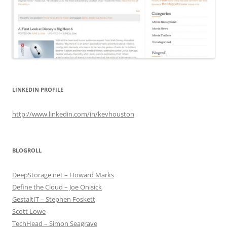
LINKEDIN PROFILE
http://www.linkedin.com/in/kevhouston
BLOGROLL
DeepStorage.net – Howard Marks
Define the Cloud – Joe Onisick
GestaltIT – Stephen Foskett
Scott Lowe
TechHead – Simon Seagrave