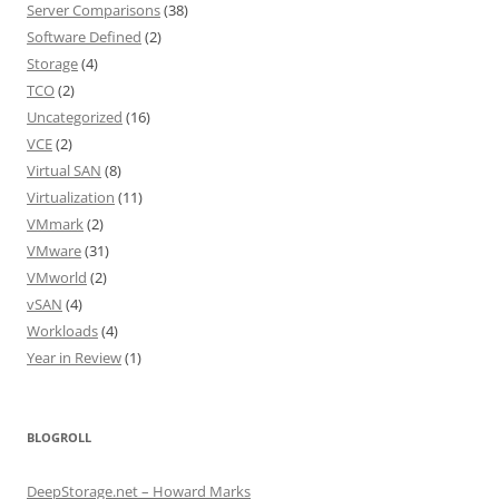
Server Comparisons
(38)
Software Defined
(2)
Storage
(4)
TCO
(2)
Uncategorized
(16)
VCE
(2)
Virtual SAN
(8)
Virtualization
(11)
VMmark
(2)
VMware
(31)
VMworld
(2)
vSAN
(4)
Workloads
(4)
Year in Review
(1)
BLOGROLL
DeepStorage.net – Howard Marks