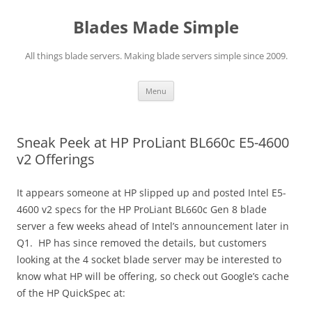
Skip
to
Blades Made Simple
content
All things blade servers. Making blade servers simple since 2009.
Menu
Sneak Peek at HP ProLiant BL660c E5-4600
v2 Offerings
It appears someone at HP slipped up and posted Intel E5-
4600 v2 specs for the HP ProLiant BL660c Gen 8 blade
server a few weeks ahead of Intel’s announcement later in
Q1. HP has since removed the details, but customers
looking at the 4 socket blade server may be interested to
know what HP will be offering, so check out Google’s cache
of the HP QuickSpec at: