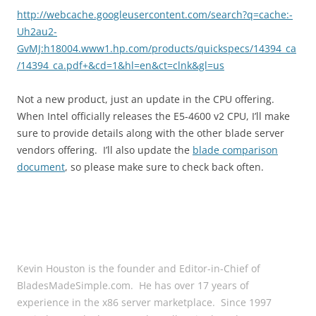
http://webcache.googleusercontent.com/search?q=cache:-
Uh2au2-
GvMJ:h18004.www1.hp.com/products/quickspecs/14394_ca
/14394_ca.pdf+&cd=1&hl=en&ct=clnk&gl=us
Not a new product, just an update in the CPU offering.
When Intel officially releases the E5-4600 v2 CPU, I’ll make
sure to provide details along with the other blade server
vendors offering. I’ll also update the
blade comparison
document
, so please make sure to check back often.
Kevin Houston is the founder and Editor-in-Chief of
BladesMadeSimple.com. He has over 17 years of
experience in the x86 server marketplace. Since 1997