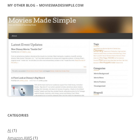
MY OTHER BLOG – MOVIESMADESIMPLE.COM
CATEGORIES
AI
(1)
Amazon AWS
(1)