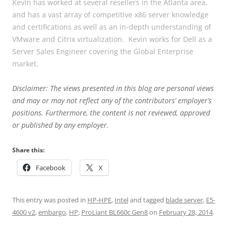
Kevin has worked at several resellers in the Atlanta area,
and has a vast array of competitive x86 server knowledge
and certifications as well as an in-depth understanding of
VMware and Citrix virtualization. Kevin works for Dell as a
Server Sales Engineer covering the Global Enterprise
market.
Disclaimer: The views presented in this blog are personal views
and may or may not reflect any of the contributors’ employer’s
positions. Furthermore, the content is not reviewed, approved
or published by any employer.
Share this:
Facebook
X
This entry was posted in
HP-HPE
,
Intel
and tagged
blade server
,
E5-
4600 v2
,
embargo
,
HP
,
ProLiant BL660c Gen8
on
February 28, 2014
.