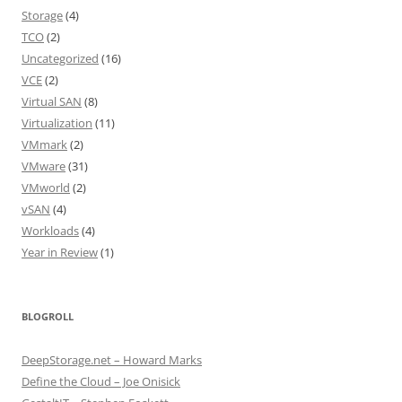
Storage
(4)
TCO
(2)
Uncategorized
(16)
VCE
(2)
Virtual SAN
(8)
Virtualization
(11)
VMmark
(2)
VMware
(31)
VMworld
(2)
vSAN
(4)
Workloads
(4)
Year in Review
(1)
BLOGROLL
DeepStorage.net – Howard Marks
Define the Cloud – Joe Onisick