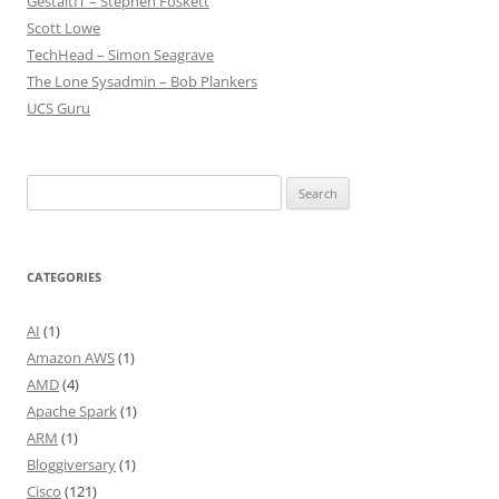
GestaltIT – Stephen Foskett
Scott Lowe
TechHead – Simon Seagrave
The Lone Sysadmin – Bob Plankers
UCS Guru
Search
for:
CATEGORIES
AI
(1)
Amazon AWS
(1)
AMD
(4)
Apache Spark
(1)
ARM
(1)
Bloggiversary
(1)
Cisco
(121)