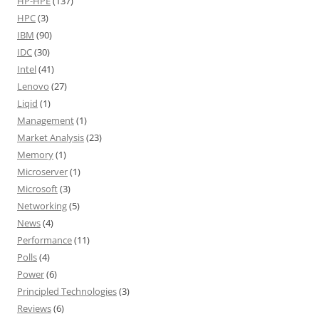
HP-HPE
(137)
HPC
(3)
IBM
(90)
IDC
(30)
Intel
(41)
Lenovo
(27)
Liqid
(1)
Management
(1)
Market Analysis
(23)
Memory
(1)
Microserver
(1)
Microsoft
(3)
Networking
(5)
News
(4)
Performance
(11)
Polls
(4)
Power
(6)
Principled Technologies
(3)
Reviews
(6)