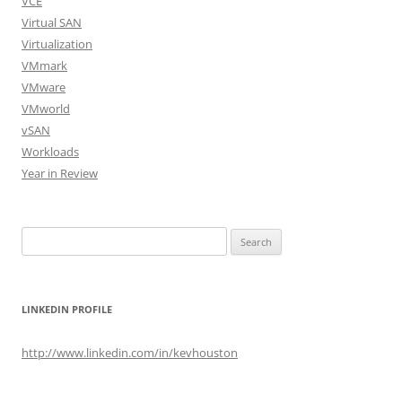
VCE
Virtual SAN
Virtualization
VMmark
VMware
VMworld
vSAN
Workloads
Year in Review
Search
for:
LINKEDIN PROFILE
http://www.linkedin.com/in/kevhouston