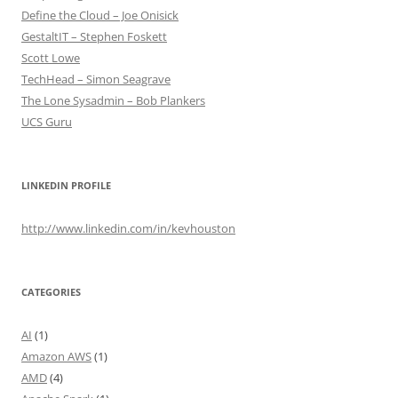
Define the Cloud – Joe Onisick
GestaltIT – Stephen Foskett
Scott Lowe
TechHead – Simon Seagrave
The Lone Sysadmin – Bob Plankers
UCS Guru
LINKEDIN PROFILE
http://www.linkedin.com/in/kevhouston
CATEGORIES
AI
(1)
Amazon AWS
(1)
AMD
(4)