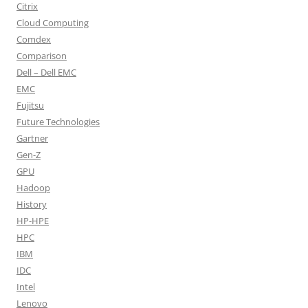
Citrix
Cloud Computing
Comdex
Comparison
Dell – Dell EMC
EMC
Fujitsu
Future Technologies
Gartner
Gen-Z
GPU
Hadoop
History
HP-HPE
HPC
IBM
IDC
Intel
Lenovo