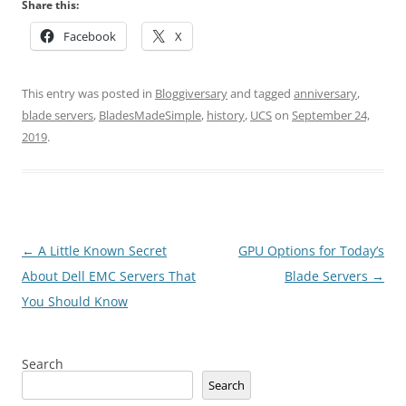
Share this:
Facebook
X
This entry was posted in
Bloggiversary
and tagged
anniversary
,
blade servers
,
BladesMadeSimple
,
history
,
UCS
on
September 24,
2019
.
Post
←
A Little Known Secret
GPU Options for Today’s
navigation
About Dell EMC Servers That
Blade Servers
→
You Should Know
Search
Search