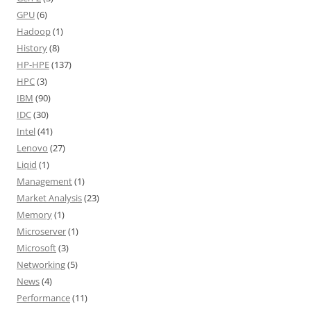
GPU
(6)
Hadoop
(1)
History
(8)
HP-HPE
(137)
HPC
(3)
IBM
(90)
IDC
(30)
Intel
(41)
Lenovo
(27)
Liqid
(1)
Management
(1)
Market Analysis
(23)
Memory
(1)
Microserver
(1)
Microsoft
(3)
Networking
(5)
News
(4)
Performance
(11)