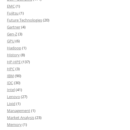
EMC
(1)
Fujitsu
(1)
Future Technologies
(20)
Gartner
(4)
Gen-Z
(3)
GPU
(6)
Hadoop
(1)
History
(8)
HP-HPE
(137)
HPC
(3)
IBM
(90)
IDC
(30)
Intel
(41)
Lenovo
(27)
Liqid
(1)
Management
(1)
Market Analysis
(23)
Memory
(1)