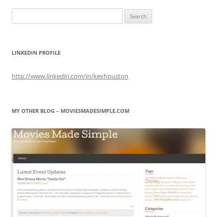
Search
for:
LINKEDIN PROFILE
http://www.linkedin.com/in/kevhouston
MY OTHER BLOG – MOVIESMADESIMPLE.COM