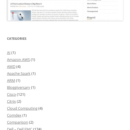
CATEGORIES
AI
(1)
Amazon AWS
(1)
AMD
(4)
Apache Spark
(1)
ARM
(1)
Bloggiversary
(1)
Cisco
(121)
Citrix
(2)
Cloud Computing
(4)
Comdex
(1)
Comparison
(2)
Dell – Dell EMC
(174)