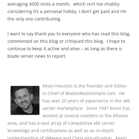
averaging 4500 visits a month, which isn’t too shabby
considering it’s a personal hobby, I don’t get paid and I’m
the only one contributing.
I want to say thank you to everyone who has read this blog,
commented on this blog or critiqued this blog. I hope to
continue to keep it active and alive – as long as there is
blade server news to report.
Kevin Houston is the founder and Editor-
in-Chief of BladesMadeSimple.com. He
has over 20 years of experience in the x86
server marketplace. Since 1997 Kevin has
worked at several resellers in the Atlanta
area, and has a vast array of competitive x86 server
knowledge and certifications as well as an in-depth
understanding of VMware and Citrix virtualization. Kevin