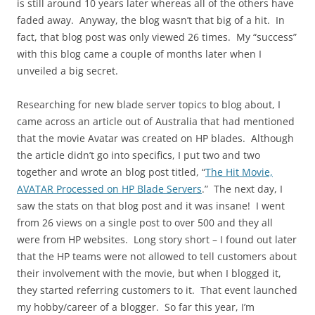
is still around 10 years later whereas all of the others have
faded away. Anyway, the blog wasn’t that big of a hit. In
fact, that blog post was only viewed 26 times. My “success”
with this blog came a couple of months later when I
unveiled a big secret.
Researching for new blade server topics to blog about, I
came across an article out of Australia that had mentioned
that the movie Avatar was created on HP blades. Although
the article didn’t go into specifics, I put two and two
together and wrote an blog post titled, “
The Hit Movie,
AVATAR Processed on HP Blade Servers
.” The next day, I
saw the stats on that blog post and it was insane! I went
from 26 views on a single post to over 500 and they all
were from HP websites. Long story short – I found out later
that the HP teams were not allowed to tell customers about
their involvement with the movie, but when I blogged it,
they started referring customers to it. That event launched
my hobby/career of a blogger. So far this year, I’m