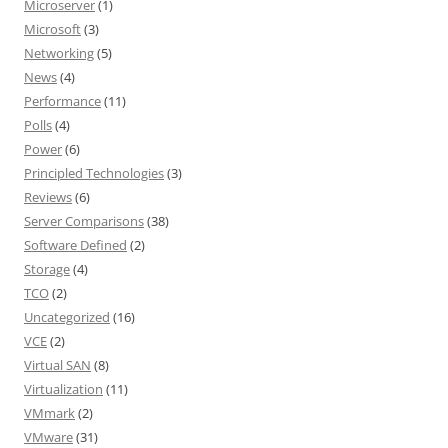
Microserver
(1)
Microsoft
(3)
Networking
(5)
News
(4)
Performance
(11)
Polls
(4)
Power
(6)
Principled Technologies
(3)
Reviews
(6)
Server Comparisons
(38)
Software Defined
(2)
Storage
(4)
TCO
(2)
Uncategorized
(16)
VCE
(2)
Virtual SAN
(8)
Virtualization
(11)
VMmark
(2)
VMware
(31)