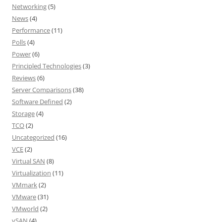
Networking
(5)
News
(4)
Performance
(11)
Polls
(4)
Power
(6)
Principled Technologies
(3)
Reviews
(6)
Server Comparisons
(38)
Software Defined
(2)
Storage
(4)
TCO
(2)
Uncategorized
(16)
VCE
(2)
Virtual SAN
(8)
Virtualization
(11)
VMmark
(2)
VMware
(31)
VMworld
(2)
vSAN
(4)