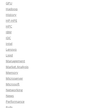
GPU
Hadoop
History
HP-HPE
HPC
IBM
IDC
Intel
Lenovo
Liqid
Management
Market Analysis
Memory
Microserver
Microsoft
Networking
News
Performance
Polls