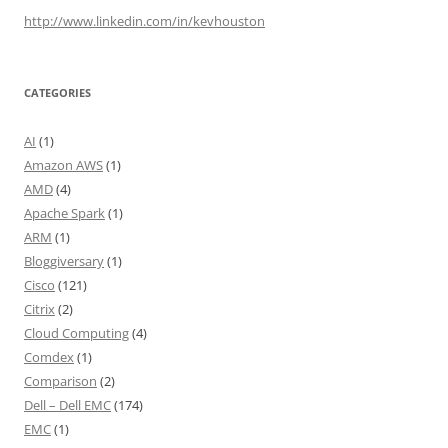
http://www.linkedin.com/in/kevhouston
CATEGORIES
AI
(1)
Amazon AWS
(1)
AMD
(4)
Apache Spark
(1)
ARM
(1)
Bloggiversary
(1)
Cisco
(121)
Citrix
(2)
Cloud Computing
(4)
Comdex
(1)
Comparison
(2)
Dell – Dell EMC
(174)
EMC
(1)