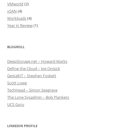
VMworld
(2)
vSAN
(4)
Workloads
(4)
Year in Review
(1)
BLOGROLL
DeepStorage.net – Howard Marks
Define the Cloud – Joe Onisick
GestaltIT – Stephen Foskett
Scott Lowe
TechHead – Simon Seagrave
The Lone Sysadmin – Bob Plankers
UCS Guru
LINKEDIN PROFILE