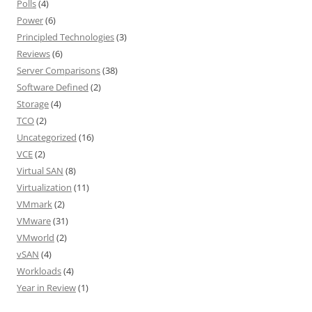
Polls
(4)
Power
(6)
Principled Technologies
(3)
Reviews
(6)
Server Comparisons
(38)
Software Defined
(2)
Storage
(4)
TCO
(2)
Uncategorized
(16)
VCE
(2)
Virtual SAN
(8)
Virtualization
(11)
VMmark
(2)
VMware
(31)
VMworld
(2)
vSAN
(4)
Workloads
(4)
Year in Review
(1)