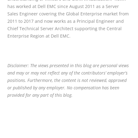
has worked at Dell EMC since August 2011 as a Server
Sales Engineer covering the Global Enterprise market from
2011 to 2017 and now works as a Principal Engineer and
Chief Technical Server Architect supporting the Central
Enterprise Region at Dell EMC.
Disclaimer: The views presented in this blog are personal views
and may or may not reflect any of the contributors’ employer’s
positions. Furthermore, the content is not reviewed, approved
or published by any employer. No compensation has been
provided for any part of this blog.