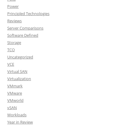
Power
Principled Technologies
Reviews
Server Comparisons
Software Defined
Storage
TCO
Uncategorized
VCE
Virtual SAN
Virtualization
VMmark
VMware
VMworld
vSAN
Workloads
Year in Review