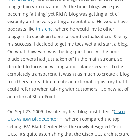
blogged on virtualization. At the time, blogs were just
becoming “a thing” yet Rich’s blog was getting a lot of
visibility and he was getting a reputation. He would have
podcasts like
this one
, where he would invite other
bloggers to speak on topics around virtualization. Seeing
his success, I decided to get my toes wet and start a blog.
On what, however, was the big question. At the time,
blade servers had just taken off in the main stream, so I
decided to focus on writing about blade servers. To be
completely transparent, it wasn’t as much to create a blog
for others to read but create an external repository that I
could refer to when talking with customers. Somewhat of
an external SharePoint.
On Sept 23, 2009, I wrote my first blog post titled, “
Cisco
UCS vs IBM BladeCenter H
” where I compared the top
selling IBM BladeCenter H vs the newly designed Cisco
UCS. It’s quite astonishing that the Cisco UCS architecture