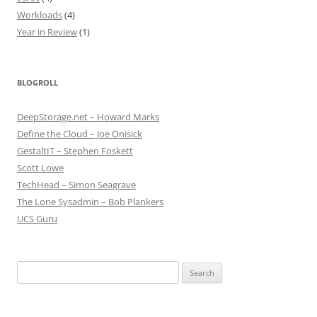
Workloads
(4)
Year in Review
(1)
BLOGROLL
DeepStorage.net – Howard Marks
Define the Cloud – Joe Onisick
GestaltIT – Stephen Foskett
Scott Lowe
TechHead – Simon Seagrave
The Lone Sysadmin – Bob Plankers
UCS Guru
Search
for: