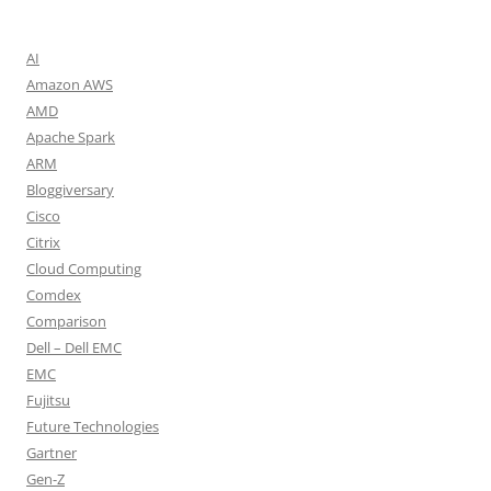
AI
Amazon AWS
AMD
Apache Spark
ARM
Bloggiversary
Cisco
Citrix
Cloud Computing
Comdex
Comparison
Dell – Dell EMC
EMC
Fujitsu
Future Technologies
Gartner
Gen-Z