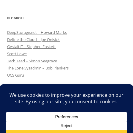
BLOGROLL
DeepStorage.net – Howard Marks
Define the Cloud – Joe Onisick
GestaltIT – Stephen Foskett
Scott Lowe
TechHead – Simon Seagrave
The Lone Sysadmin – Bob Plankers
UCS Guru
Proudly powered by WordPress