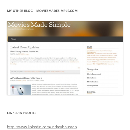
MY OTHER BLOG – MOVIESMADESIMPLE.COM
LINKEDIN PROFILE
http://www.linkedin.com/in/kevhouston