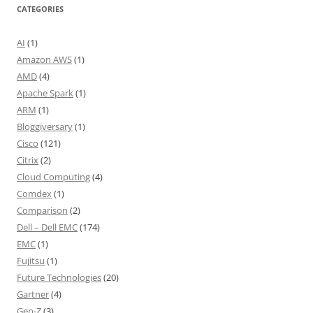
CATEGORIES
AI
(1)
Amazon AWS
(1)
AMD
(4)
Apache Spark
(1)
ARM
(1)
Bloggiversary
(1)
Cisco
(121)
Citrix
(2)
Cloud Computing
(4)
Comdex
(1)
Comparison
(2)
Dell – Dell EMC
(174)
EMC
(1)
Fujitsu
(1)
Future Technologies
(20)
Gartner
(4)
Gen-Z
(3)