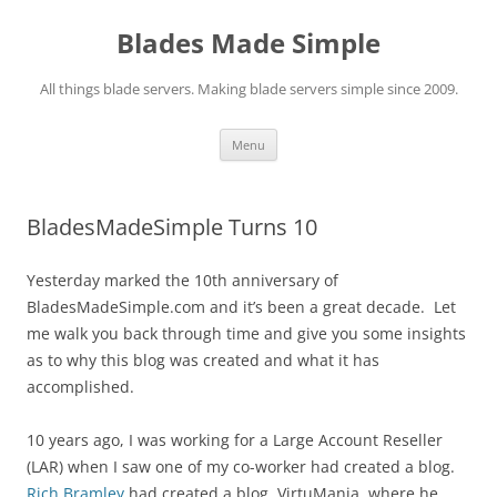
Skip
to
Blades Made Simple
content
All things blade servers. Making blade servers simple since 2009.
Menu
BladesMadeSimple Turns 10
Yesterday marked the 10th anniversary of
BladesMadeSimple.com and it’s been a great decade. Let
me walk you back through time and give you some insights
as to why this blog was created and what it has
accomplished.
10 years ago, I was working for a Large Account Reseller
(LAR) when I saw one of my co-worker had created a blog.
Rich Bramley
had created a blog, VirtuMania, where he