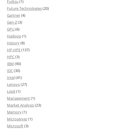
Fujitsu
(1)
Future Technologies
(20)
Gartner
(4)
Gen-Z
(3)
GPU
(6)
Hadoop
(1)
History
(8)
HP-HPE
(137)
HPC
(3)
IBM
(90)
IDC
(30)
Intel
(41)
Lenovo
(27)
Liqid
(1)
Management
(1)
Market Analysis
(23)
Memory
(1)
Microserver
(1)
Microsoft
(3)