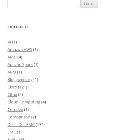
Search
for:
CATEGORIES
AI
(1)
Amazon AWS
(1)
AMD
(4)
Apache Spark
(1)
ARM
(1)
Bloggiversary
(1)
Cisco
(121)
Citrix
(2)
Cloud Computing
(4)
Comdex
(1)
Comparison
(2)
Dell – Dell EMC
(174)
EMC
(1)
Fujitsu
(1)