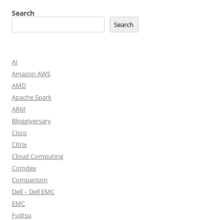
Search
Search
AI
Amazon AWS
AMD
Apache Spark
ARM
Bloggiversary
Cisco
Citrix
Cloud Computing
Comdex
Comparison
Dell – Dell EMC
EMC
Fujitsu