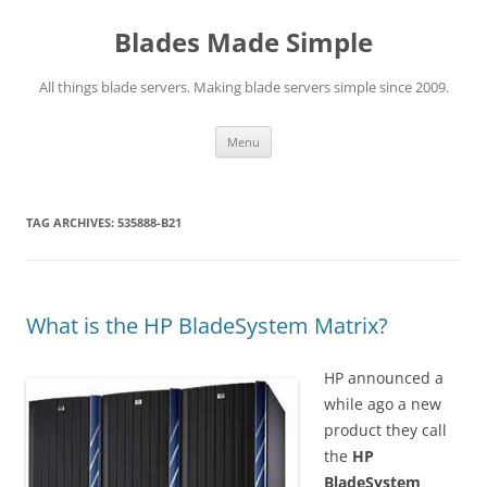
Skip
to
Blades Made Simple
content
All things blade servers. Making blade servers simple since 2009.
Menu
TAG ARCHIVES:
535888-B21
What is the HP BladeSystem Matrix?
HP announced a
while ago a new
product they call
the
HP
BladeSystem