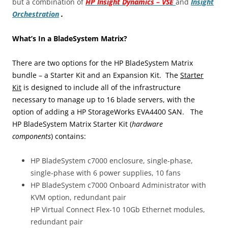
but a combination of
HP Insight Dynamics – VSE
and
Insight
Orchestration
.
What’s In a BladeSystem Matrix?
There are two options for the HP BladeSystem Matrix
bundle – a Starter Kit and an Expansion Kit. The
Starter
Kit
is designed to include all of the infrastructure
necessary to manage up to 16 blade servers, with the
option of adding a HP StorageWorks EVA4400 SAN. The
HP BladeSystem Matrix Starter Kit (
hardware
components
) contains:
HP BladeSystem c7000 enclosure, single-phase,
single-phase with 6 power supplies, 10 fans
HP BladeSystem c7000 Onboard Administrator with
KVM option, redundant pair
HP Virtual Connect Flex-10 10Gb Ethernet modules,
redundant pair