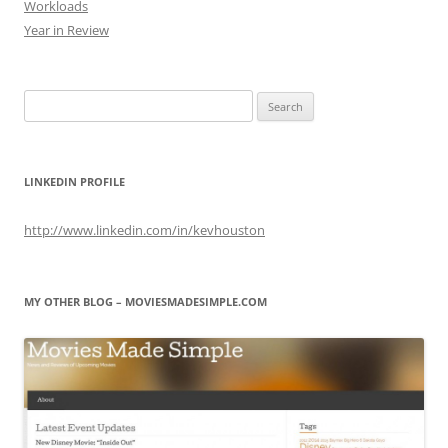
Workloads
Year in Review
Search
for:
LINKEDIN PROFILE
http://www.linkedin.com/in/kevhouston
MY OTHER BLOG – MOVIESMADESIMPLE.COM