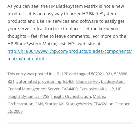
As you can see, the HP BladeSystem Matrix is not a new
product – it is an easy way to order HP BladeSystem
products and use HP services and software to easily get
your server infrastructure in place. Let me know your
thoughts – feel free to leave comments. For more on the
HP BladeSystem Matrix, visit HP’s web site at
http://h18004.www1.hp.com/products/blades/components/
matrix/main.html
This entry was posted in
HP-HPE
and tagged
507021-B21
,
535888-
B21
,
automated provisioning
,
BL460
,
blade server
,
bladesystem
,
Central Management Server
,
EVA4400
,
Expansion Kits
,
HP
,
HP
Insight Dynamics - VSE
,
Insight Orchestration
,
Matrix
,
Orchestration
,
SAN
,
Starter Kit
,
StorageWorks
,
TB462A
on
October
26, 2009
.