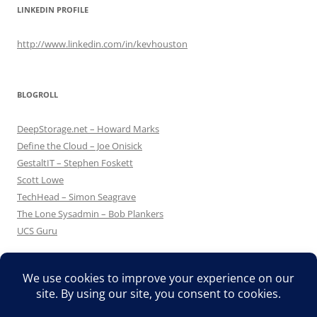
LINKEDIN PROFILE
http://www.linkedin.com/in/kevhouston
BLOGROLL
DeepStorage.net – Howard Marks
Define the Cloud – Joe Onisick
GestaltIT – Stephen Foskett
Scott Lowe
TechHead – Simon Seagrave
The Lone Sysadmin – Bob Plankers
UCS Guru
Proudly powered by WordPress