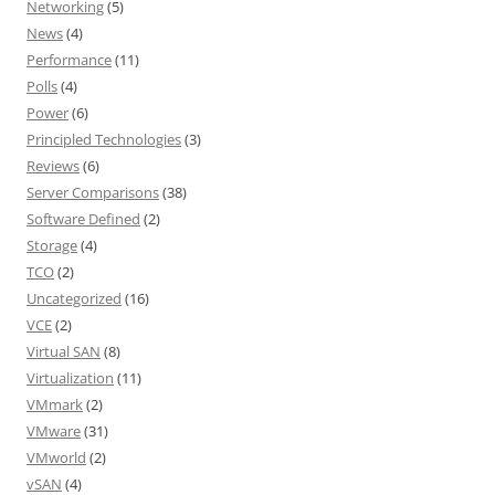
Networking
(5)
News
(4)
Performance
(11)
Polls
(4)
Power
(6)
Principled Technologies
(3)
Reviews
(6)
Server Comparisons
(38)
Software Defined
(2)
Storage
(4)
TCO
(2)
Uncategorized
(16)
VCE
(2)
Virtual SAN
(8)
Virtualization
(11)
VMmark
(2)
VMware
(31)
VMworld
(2)
vSAN
(4)