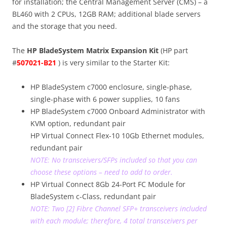
for installation; the Central Management Server (CMS) – a
BL460 with 2 CPUs, 12GB RAM; additional blade servers
and the storage that you need.
The
HP BladeSystem Matrix Expansion Kit
(HP part
#
507021-B21
)
is very similar to the Starter Kit:
HP BladeSystem c7000 enclosure, single-phase,
single-phase with 6 power supplies, 10 fans
HP BladeSystem c7000 Onboard Administrator with
KVM option, redundant pair
HP Virtual Connect Flex-10 10Gb Ethernet modules,
redundant pair
NOTE: No transceivers/SFPs included so that you can
choose these options – need to add to order.
HP Virtual Connect 8Gb 24-Port FC Module for
BladeSystem c-Class, redundant pair
NOTE: Two [2] Fibre Channel SFP+ transceivers included
with each module; therefore, 4 total transceivers per