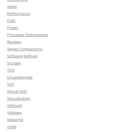
News
Performance
Polls
Power
Principled Technologies
Reviews
Server Comparisons
Software Defined
Storage
TCO
Uncategorized
VCE
Virtual SAN
Virtualization
VMmark
VMware
VMworld
vSAN