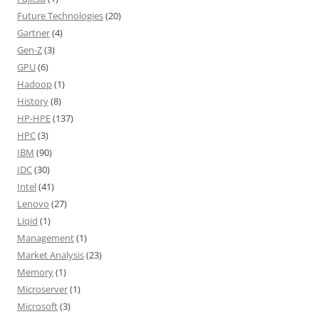
Future Technologies
(20)
Gartner
(4)
Gen-Z
(3)
GPU
(6)
Hadoop
(1)
History
(8)
HP-HPE
(137)
HPC
(3)
IBM
(90)
IDC
(30)
Intel
(41)
Lenovo
(27)
Liqid
(1)
Management
(1)
Market Analysis
(23)
Memory
(1)
Microserver
(1)
Microsoft
(3)