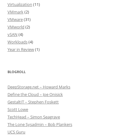
Virtualization
(11)
VMmark
(2)
VMware
(31)
VMworld
(2)
vSAN
(4)
Workloads
(4)
Year in Review
(1)
BLOGROLL
DeepStorage.net – Howard Marks
Define the Cloud – Joe Onisick
GestaltIT – Stephen Foskett
Scott Lowe
TechHead – Simon Seagrave
The Lone Sysadmin – Bob Plankers
UCS Guru