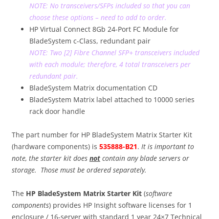
NOTE: No transceivers/SFPs included so that you can
choose these options – need to add to order.
HP Virtual Connect 8Gb 24-Port FC Module for
BladeSystem c-Class, redundant pair
NOTE: Two [2] Fibre Channel SFP+ transceivers included
with each module; therefore, 4 total transceivers per
redundant pair.
BladeSystem Matrix documentation CD
BladeSystem Matrix label attached to 10000 series
rack door handle
The part number for HP BladeSystem Matrix Starter Kit
(hardware components) is
535888-B21
.
It is important to
note, the starter kit does
not
contain any blade servers or
storage. Those must be ordered separately.
The
HP BladeSystem Matrix Starter Kit
(
software
components
) provides HP Insight software licenses for 1
enclosure / 16-server with standard 1 year 24×7 Technical