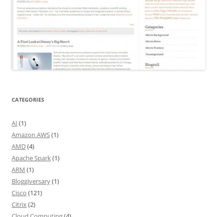
CATEGORIES
AI
(1)
Amazon AWS
(1)
AMD
(4)
Apache Spark
(1)
ARM
(1)
Bloggiversary
(1)
Cisco
(121)
Citrix
(2)
Cloud Computing
(4)