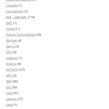
Comdex
(1)
Comparison
(2)
Dell – Dell EMC
(174)
EMC
(1)
Fujitsu
(1)
Future Technologies
(20)
Gartner
(4)
Gen-Z
(3)
GPU
(6)
Hadoop
(1)
History
(8)
HP-HPE
(137)
HPC
(3)
IBM
(90)
IDC
(30)
Intel
(41)
Lenovo
(27)
Liqid
(1)