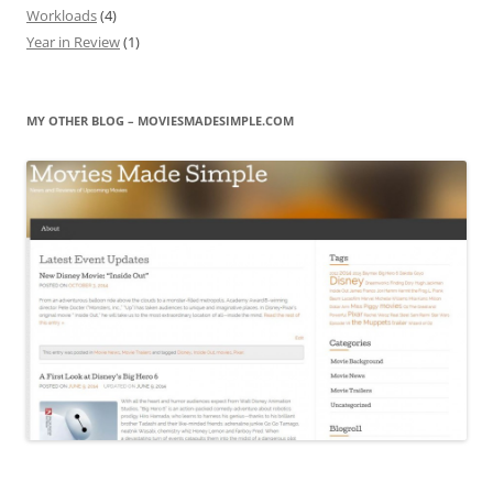
Workloads
(4)
Year in Review
(1)
MY OTHER BLOG – MOVIESMADESIMPLE.COM