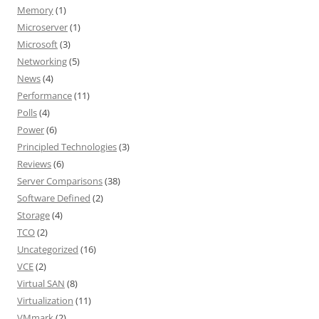
Memory
(1)
Microserver
(1)
Microsoft
(3)
Networking
(5)
News
(4)
Performance
(11)
Polls
(4)
Power
(6)
Principled Technologies
(3)
Reviews
(6)
Server Comparisons
(38)
Software Defined
(2)
Storage
(4)
TCO
(2)
Uncategorized
(16)
VCE
(2)
Virtual SAN
(8)
Virtualization
(11)
VMmark
(2)