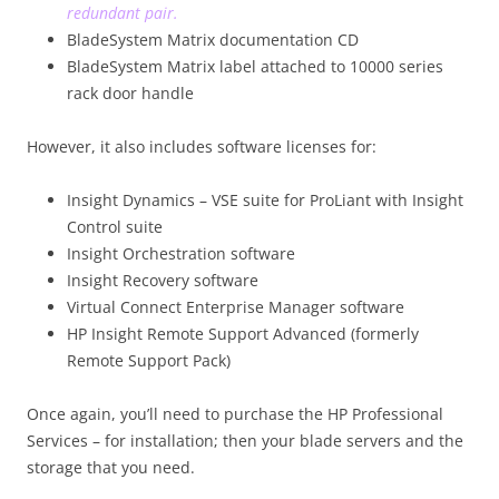
redundant pair.
BladeSystem Matrix documentation CD
BladeSystem Matrix label attached to 10000 series
rack door handle
However, it also includes software licenses for:
Insight Dynamics – VSE suite for ProLiant with Insight
Control suite
Insight Orchestration software
Insight Recovery software
Virtual Connect Enterprise Manager software
HP Insight Remote Support Advanced (formerly
Remote Support Pack)
Once again, you’ll need to purchase the HP Professional
Services – for installation; then your blade servers and the
storage that you need.