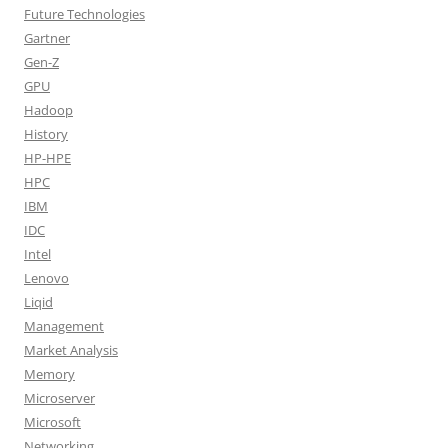
Future Technologies
Gartner
Gen-Z
GPU
Hadoop
History
HP-HPE
HPC
IBM
IDC
Intel
Lenovo
Liqid
Management
Market Analysis
Memory
Microserver
Microsoft
Networking