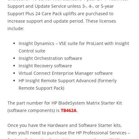
Support and Update Service unless 3-, 4-, or 5-year
Support Plus 24 Care Pack uplifts are purchased to
increase support and update period. These licenses
include:
Insight Dynamics – VSE suite for ProLiant with Insight
Control suite
Insight Orchestration software
Insight Recovery software
Virtual Connect Enterprise Manager software
HP Insight Remote Support Advanced (formerly
Remote Support Pack)
The part number for HP BladeSystem Matrix Starter Kit
(software components) is
TB462A
.
Once you have the Hardware and Software Starter kits,
then you’ll need to purchase the HP Professional Services –