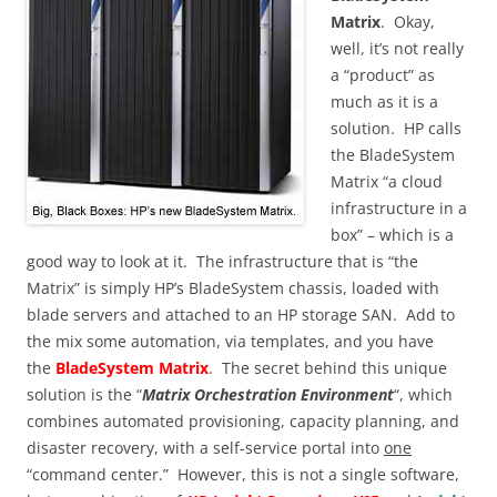
Matrix
. Okay,
well, it’s not really
a “product” as
much as it is a
solution. HP calls
the BladeSystem
Matrix “a cloud
infrastructure in a
box” – which is a
good way to look at it. The infrastructure that is “the
Matrix” is simply HP’s BladeSystem chassis, loaded with
blade servers and attached to an HP storage SAN. Add to
the mix some automation, via templates, and you have
the
BladeSystem Matrix
. The secret behind this unique
solution is the “
Matrix Orchestration Environment
“, which
combines automated provisioning, capacity planning, and
disaster recovery, with a self-service portal into
one
“command center.” However, this is not a single software,