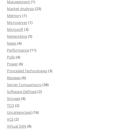
Management
(1)
Market Analysis
(23)
Memory
(1)
Microserver
(1)
Microsoft
(3)
Networking
(5)
News
(4)
Performance
(11)
Polls
(4)
Power
(6)
Principled Technologies
(3)
Reviews
(6)
Server Comparisons
(38)
Software Defined
(2)
Storage
(4)
TCO
(2)
Uncategorized
(16)
VCE
(2)
Virtual SAN
(8)