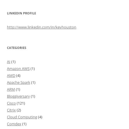
LINKEDIN PROFILE
http://www.linkedin.com/in/kevhouston
CATEGORIES
AI
(1)
Amazon AWS
(1)
AMD
(4)
Apache Spark
(1)
ARM
(1)
Bloggiversary
(1)
Cisco
(121)
Citrix
(2)
Cloud Computing
(4)
Comdex
(1)