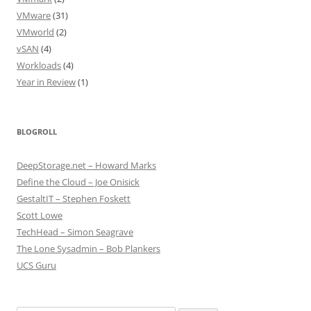
VMware
(31)
VMworld
(2)
vSAN
(4)
Workloads
(4)
Year in Review
(1)
BLOGROLL
DeepStorage.net – Howard Marks
Define the Cloud – Joe Onisick
GestaltIT – Stephen Foskett
Scott Lowe
TechHead – Simon Seagrave
The Lone Sysadmin – Bob Plankers
UCS Guru