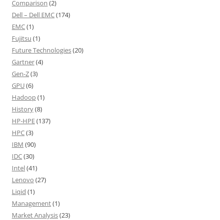
Comparison
(2)
Dell – Dell EMC
(174)
EMC
(1)
Fujitsu
(1)
Future Technologies
(20)
Gartner
(4)
Gen-Z
(3)
GPU
(6)
Hadoop
(1)
History
(8)
HP-HPE
(137)
HPC
(3)
IBM
(90)
IDC
(30)
Intel
(41)
Lenovo
(27)
Liqid
(1)
Management
(1)
Market Analysis
(23)