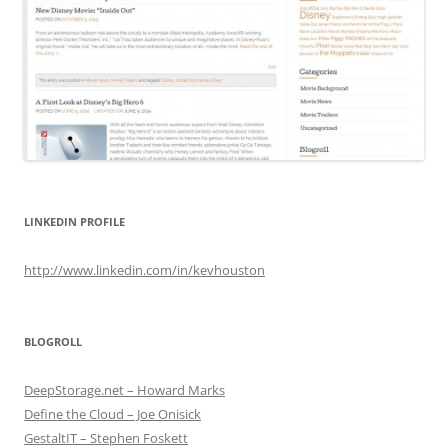
LINKEDIN PROFILE
http://www.linkedin.com/in/kevhouston
BLOGROLL
DeepStorage.net – Howard Marks
Define the Cloud – Joe Onisick
GestaltIT – Stephen Foskett