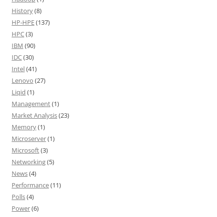
History
(8)
HP-HPE
(137)
HPC
(3)
IBM
(90)
IDC
(30)
Intel
(41)
Lenovo
(27)
Liqid
(1)
Management
(1)
Market Analysis
(23)
Memory
(1)
Microserver
(1)
Microsoft
(3)
Networking
(5)
News
(4)
Performance
(11)
Polls
(4)
Power
(6)