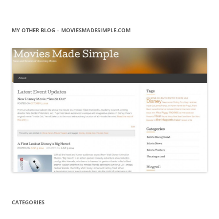
MY OTHER BLOG – MOVIESMADESIMPLE.COM
CATEGORIES