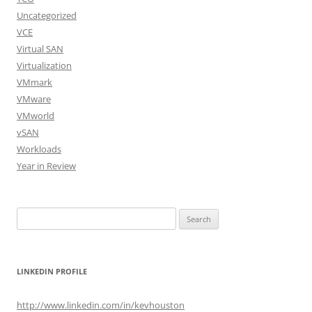
Uncategorized
VCE
Virtual SAN
Virtualization
VMmark
VMware
VMworld
vSAN
Workloads
Year in Review
Search
for:
LINKEDIN PROFILE
http://www.linkedin.com/in/kevhouston