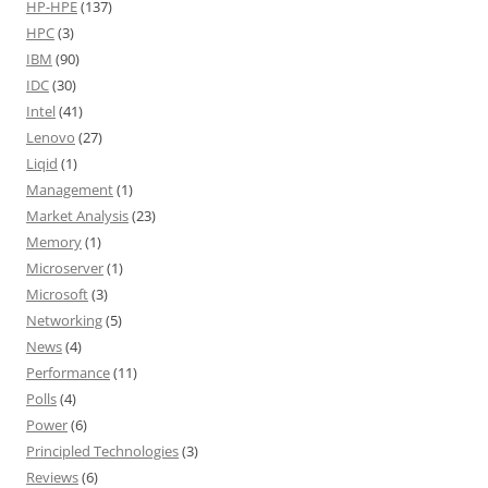
HP-HPE
(137)
HPC
(3)
IBM
(90)
IDC
(30)
Intel
(41)
Lenovo
(27)
Liqid
(1)
Management
(1)
Market Analysis
(23)
Memory
(1)
Microserver
(1)
Microsoft
(3)
Networking
(5)
News
(4)
Performance
(11)
Polls
(4)
Power
(6)
Principled Technologies
(3)
Reviews
(6)