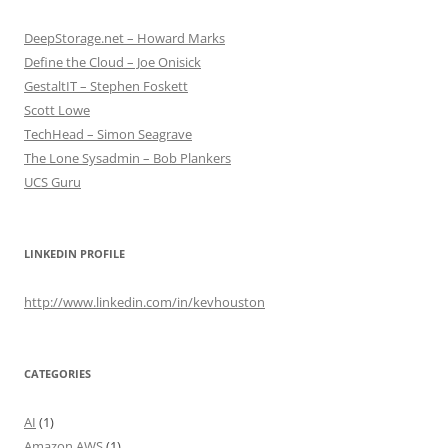
DeepStorage.net – Howard Marks
Define the Cloud – Joe Onisick
GestaltIT – Stephen Foskett
Scott Lowe
TechHead – Simon Seagrave
The Lone Sysadmin – Bob Plankers
UCS Guru
LINKEDIN PROFILE
http://www.linkedin.com/in/kevhouston
CATEGORIES
AI
(1)
Amazon AWS
(1)