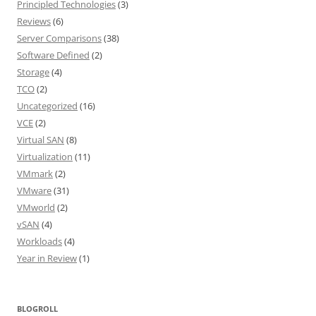
Principled Technologies
(3)
Reviews
(6)
Server Comparisons
(38)
Software Defined
(2)
Storage
(4)
TCO
(2)
Uncategorized
(16)
VCE
(2)
Virtual SAN
(8)
Virtualization
(11)
VMmark
(2)
VMware
(31)
VMworld
(2)
vSAN
(4)
Workloads
(4)
Year in Review
(1)
BLOGROLL