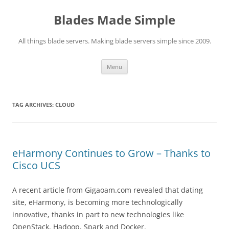
Skip
to
Blades Made Simple
content
All things blade servers. Making blade servers simple since 2009.
Menu
TAG ARCHIVES:
CLOUD
eHarmony Continues to Grow – Thanks to
Cisco UCS
A recent article from Gigaoam.com revealed that dating
site, eHarmony, is becoming more technologically
innovative, thanks in part to new technologies like
OpenStack, Hadoop, Spark and Docker.