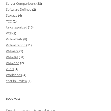
Server Comparisons
(38)
Software Defined
(2)
Storage
(4)
TCO
(2)
Uncategorized
(16)
VCE
(2)
Virtual SAN
(8)
Virtualization
(11)
VMmark
(2)
VMware
(31)
VMworld
(2)
vSAN
(4)
Workloads
(4)
Year in Review
(1)
BLOGROLL
DeepStorage.net – Howard Marks