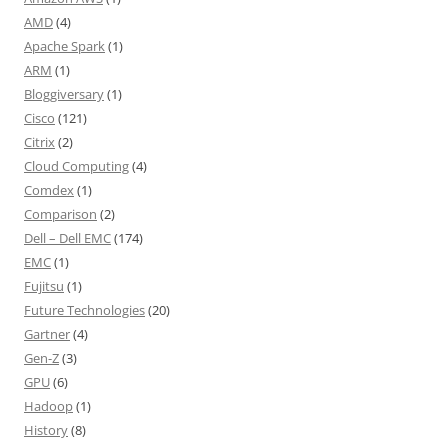
AMD
(4)
Apache Spark
(1)
ARM
(1)
Bloggiversary
(1)
Cisco
(121)
Citrix
(2)
Cloud Computing
(4)
Comdex
(1)
Comparison
(2)
Dell – Dell EMC
(174)
EMC
(1)
Fujitsu
(1)
Future Technologies
(20)
Gartner
(4)
Gen-Z
(3)
GPU
(6)
Hadoop
(1)
History
(8)