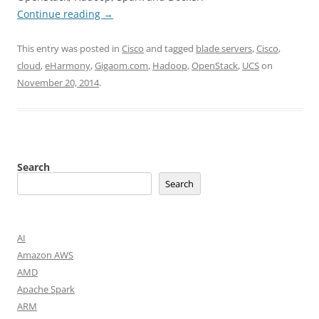
Continue reading
→
This entry was posted in
Cisco
and tagged
blade servers
,
Cisco
,
cloud
,
eHarmony
,
Gigaom.com
,
Hadoop
,
OpenStack
,
UCS
on
November 20, 2014
.
Search
Search
AI
Amazon AWS
AMD
Apache Spark
ARM