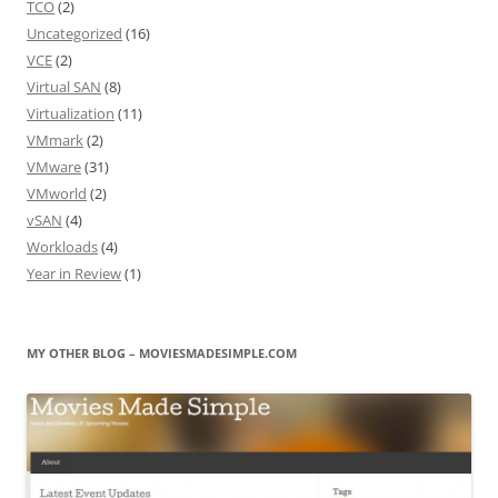
TCO
(2)
Uncategorized
(16)
VCE
(2)
Virtual SAN
(8)
Virtualization
(11)
VMmark
(2)
VMware
(31)
VMworld
(2)
vSAN
(4)
Workloads
(4)
Year in Review
(1)
MY OTHER BLOG – MOVIESMADESIMPLE.COM