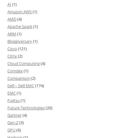
AI
(1)
Amazon AWS
(1)
AMD
(4)
Apache Spark
(1)
ARM
(1)
Bloggiversary
(1)
Cisco
(121)
Citrix
(2)
Cloud Computing
(4)
Comdex
(1)
Comparison
(2)
Dell – Dell EMC
(174)
EMC
(1)
Fujitsu
(1)
Future Technologies
(20)
Gartner
(4)
Gen-Z
(3)
GPU
(6)
Hadoop
(1)