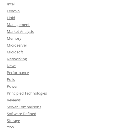
Intel
Lenovo
Liqid
Management
Market Analysis
Memory
Microserver
Microsoft
Networking
News
Performance
Polls
Power
Principled Technologies
Reviews
Server Comparisons
Software Defined
Storage
TCO