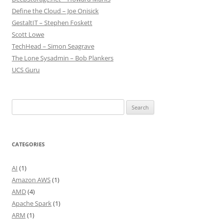
Define the Cloud – Joe Onisick
GestaltIT – Stephen Foskett
Scott Lowe
TechHead – Simon Seagrave
The Lone Sysadmin – Bob Plankers
UCS Guru
Search
for:
CATEGORIES
AI
(1)
Amazon AWS
(1)
AMD
(4)
Apache Spark
(1)
ARM
(1)