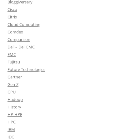
Bloggiversary
Cisco
Citrix
Cloud Computing
Comdex
Comparison
Dell – Dell EMC
EMC
Fujitsu
Future Technologies
Gartner
Gen-Z
GPU
Hadoop
History
HP-HPE
HPC
IBM
IDC