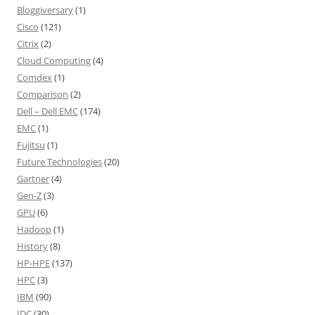
Bloggiversary
(1)
Cisco
(121)
Citrix
(2)
Cloud Computing
(4)
Comdex
(1)
Comparison
(2)
Dell – Dell EMC
(174)
EMC
(1)
Fujitsu
(1)
Future Technologies
(20)
Gartner
(4)
Gen-Z
(3)
GPU
(6)
Hadoop
(1)
History
(8)
HP-HPE
(137)
HPC
(3)
IBM
(90)
IDC
(30)