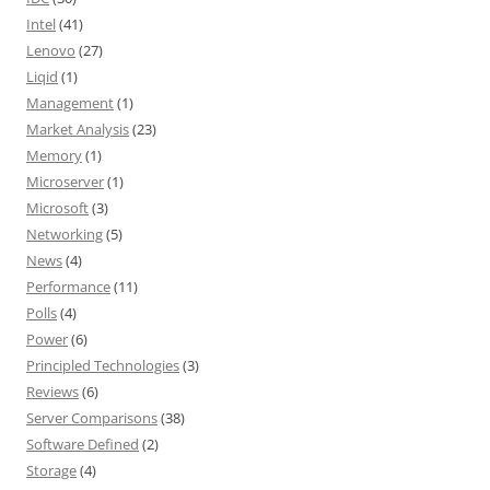
Intel
(41)
Lenovo
(27)
Liqid
(1)
Management
(1)
Market Analysis
(23)
Memory
(1)
Microserver
(1)
Microsoft
(3)
Networking
(5)
News
(4)
Performance
(11)
Polls
(4)
Power
(6)
Principled Technologies
(3)
Reviews
(6)
Server Comparisons
(38)
Software Defined
(2)
Storage
(4)