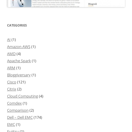
CATEGORIES
AI
(1)
Amazon AWS
(1)
AMD
(4)
Apache Spark
(1)
ARM
(1)
Bloggiversary
(1)
Cisco
(121)
Citrix
(2)
Cloud Computing
(4)
Comdex
(1)
Comparison
(2)
Dell – Dell EMC
(174)
EMC
(1)
Fujitsu
(1)