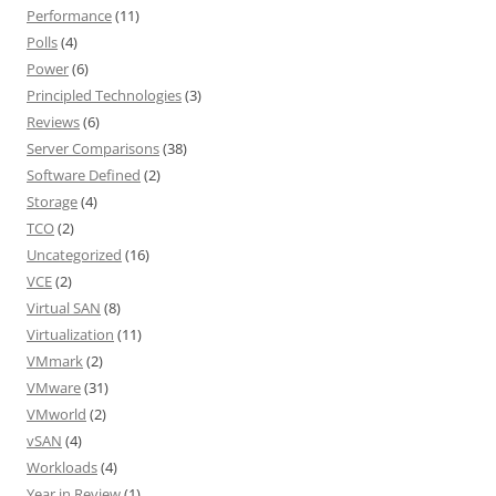
Performance
(11)
Polls
(4)
Power
(6)
Principled Technologies
(3)
Reviews
(6)
Server Comparisons
(38)
Software Defined
(2)
Storage
(4)
TCO
(2)
Uncategorized
(16)
VCE
(2)
Virtual SAN
(8)
Virtualization
(11)
VMmark
(2)
VMware
(31)
VMworld
(2)
vSAN
(4)
Workloads
(4)
Year in Review
(1)