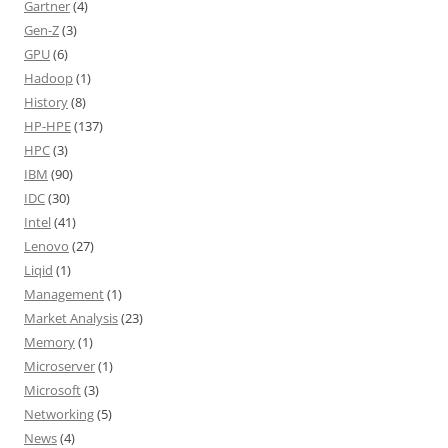
Gartner
(4)
Gen-Z
(3)
GPU
(6)
Hadoop
(1)
History
(8)
HP-HPE
(137)
HPC
(3)
IBM
(90)
IDC
(30)
Intel
(41)
Lenovo
(27)
Liqid
(1)
Management
(1)
Market Analysis
(23)
Memory
(1)
Microserver
(1)
Microsoft
(3)
Networking
(5)
News
(4)