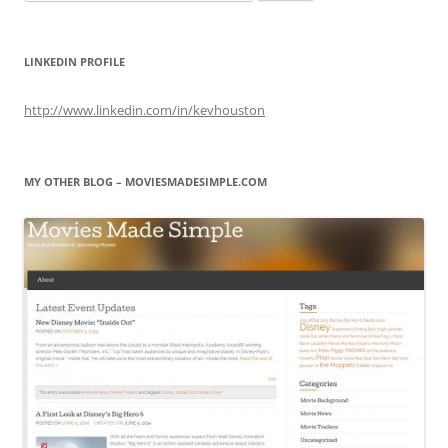
for:
LINKEDIN PROFILE
http://www.linkedin.com/in/kevhouston
MY OTHER BLOG – MOVIESMADESIMPLE.COM