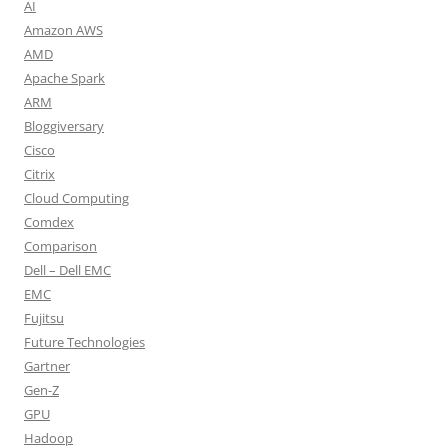
AI
Amazon AWS
AMD
Apache Spark
ARM
Bloggiversary
Cisco
Citrix
Cloud Computing
Comdex
Comparison
Dell – Dell EMC
EMC
Fujitsu
Future Technologies
Gartner
Gen-Z
GPU
Hadoop