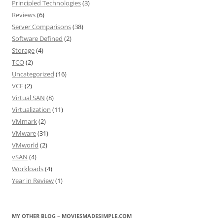
Principled Technologies
(3)
Reviews
(6)
Server Comparisons
(38)
Software Defined
(2)
Storage
(4)
TCO
(2)
Uncategorized
(16)
VCE
(2)
Virtual SAN
(8)
Virtualization
(11)
VMmark
(2)
VMware
(31)
VMworld
(2)
vSAN
(4)
Workloads
(4)
Year in Review
(1)
MY OTHER BLOG – MOVIESMADESIMPLE.COM