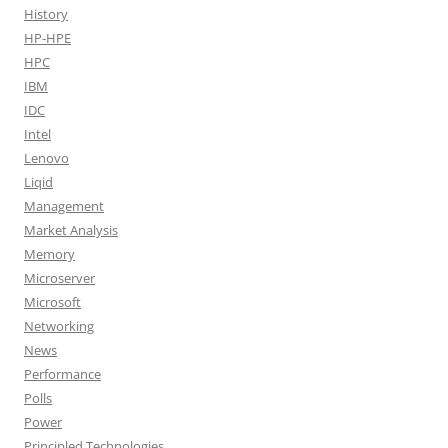
History
HP-HPE
HPC
IBM
IDC
Intel
Lenovo
Liqid
Management
Market Analysis
Memory
Microserver
Microsoft
Networking
News
Performance
Polls
Power
Principled Technologies