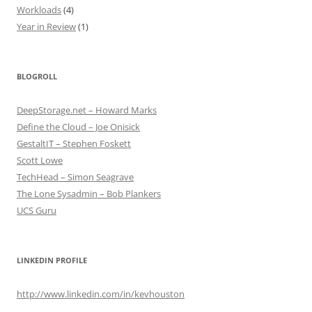
Workloads
(4)
Year in Review
(1)
BLOGROLL
DeepStorage.net – Howard Marks
Define the Cloud – Joe Onisick
GestaltIT – Stephen Foskett
Scott Lowe
TechHead – Simon Seagrave
The Lone Sysadmin – Bob Plankers
UCS Guru
LINKEDIN PROFILE
http://www.linkedin.com/in/kevhouston