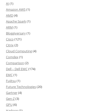
AI
(1)
Amazon AWS
(1)
AMD
(4)
Apache Spark
(1)
ARM
(1)
Bloggiversary
(1)
Cisco
(121)
Citrix
(2)
Cloud Computing
(4)
Comdex
(1)
Comparison
(2)
Dell – Dell EMC
(174)
EMC
(1)
Fujitsu
(1)
Future Technologies
(20)
Gartner
(4)
Gen-Z
(3)
GPU
(6)
Hadoop
(1)