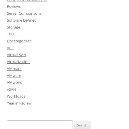
Reviews
Server Comparisons
Software Defined
Storage
TCO
Uncategorized
VCE
Virtual SAN
Virtualization
VMmark
VMware
VMworld
vSAN
Workloads
Year in Review
Search