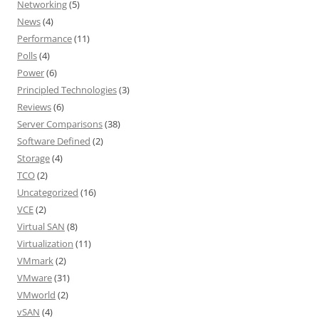
Networking
(5)
News
(4)
Performance
(11)
Polls
(4)
Power
(6)
Principled Technologies
(3)
Reviews
(6)
Server Comparisons
(38)
Software Defined
(2)
Storage
(4)
TCO
(2)
Uncategorized
(16)
VCE
(2)
Virtual SAN
(8)
Virtualization
(11)
VMmark
(2)
VMware
(31)
VMworld
(2)
vSAN
(4)