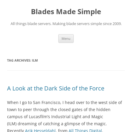
Skip
to
Blades Made Simple
content
All things blade servers. Making blade servers simple since 2009.
Menu
TAG ARCHIVES:
ILM
A Look at the Dark Side of the Force
When I go to San Francisco, I head over to the west side of
town to peer through the closed gates of the hidden
campus of Lucasfilm’s Industrial Light and Magic
(ILM) dreaming of catching a glimpse of the magic.
Recently
Arik Hesseldahl
, from
All Things Digital
,