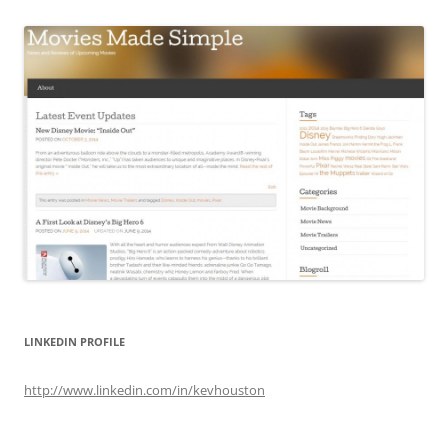
LINKEDIN PROFILE
http://www.linkedin.com/in/kevhouston