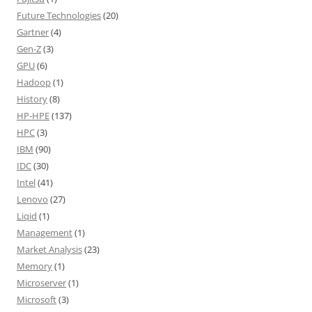
Future Technologies
(20)
Gartner
(4)
Gen-Z
(3)
GPU
(6)
Hadoop
(1)
History
(8)
HP-HPE
(137)
HPC
(3)
IBM
(90)
IDC
(30)
Intel
(41)
Lenovo
(27)
Liqid
(1)
Management
(1)
Market Analysis
(23)
Memory
(1)
Microserver
(1)
Microsoft
(3)