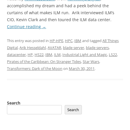
accomplished my dream and had a peek behind the
curtains of what makes ILM run. Arik interviewed ILM’s
CIO, Kevin Clark and then toured the ILM data center.
Continue reading
→
This entry was posted in
HP-HPE
,
HPC
,
IBM
and tagged
All Things
Digital
,
Arik Hesseldahl
,
AVATAR
,
blade server
,
blade servers
,
datacenter
,
HP
,
HS22
,
IBM
,
ILM
,
Industrial Light and Magic
,
LS22
,
Pirates of the Caribbean: On Stranger Tides
,
Star Wars
,
Transformers: Dark of the Moon
on
March 30, 2011
.
Search
Search