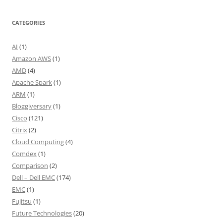
CATEGORIES
AI
(1)
Amazon AWS
(1)
AMD
(4)
Apache Spark
(1)
ARM
(1)
Bloggiversary
(1)
Cisco
(121)
Citrix
(2)
Cloud Computing
(4)
Comdex
(1)
Comparison
(2)
Dell – Dell EMC
(174)
EMC
(1)
Fujitsu
(1)
Future Technologies
(20)