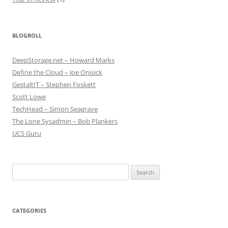
BLOGROLL
DeepStorage.net – Howard Marks
Define the Cloud – Joe Onisick
GestaltIT – Stephen Foskett
Scott Lowe
TechHead – Simon Seagrave
The Lone Sysadmin – Bob Plankers
UCS Guru
Search
for:
CATEGORIES