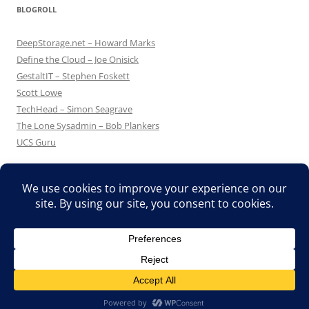
BLOGROLL
DeepStorage.net – Howard Marks
Define the Cloud – Joe Onisick
GestaltIT – Stephen Foskett
Scott Lowe
TechHead – Simon Seagrave
The Lone Sysadmin – Bob Plankers
UCS Guru
Proudly powered by WordPress