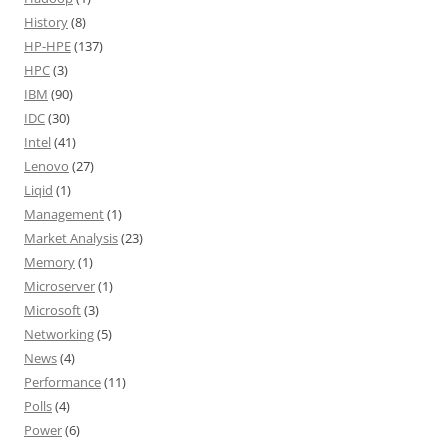
History
(8)
HP-HPE
(137)
HPC
(3)
IBM
(90)
IDC
(30)
Intel
(41)
Lenovo
(27)
Liqid
(1)
Management
(1)
Market Analysis
(23)
Memory
(1)
Microserver
(1)
Microsoft
(3)
Networking
(5)
News
(4)
Performance
(11)
Polls
(4)
Power
(6)