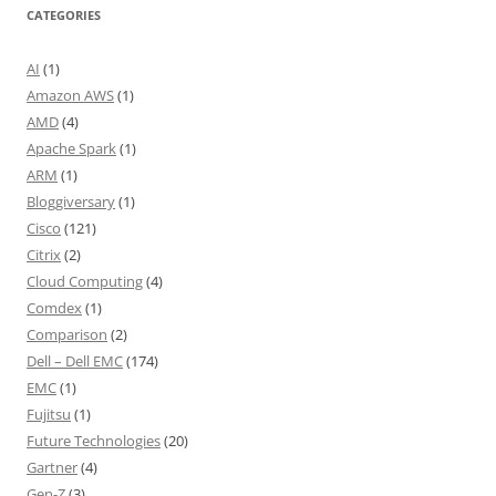
CATEGORIES
AI
(1)
Amazon AWS
(1)
AMD
(4)
Apache Spark
(1)
ARM
(1)
Bloggiversary
(1)
Cisco
(121)
Citrix
(2)
Cloud Computing
(4)
Comdex
(1)
Comparison
(2)
Dell – Dell EMC
(174)
EMC
(1)
Fujitsu
(1)
Future Technologies
(20)
Gartner
(4)
Gen-Z
(3)