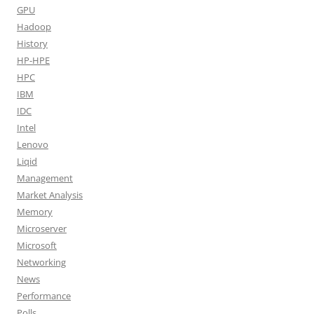
GPU
Hadoop
History
HP-HPE
HPC
IBM
IDC
Intel
Lenovo
Liqid
Management
Market Analysis
Memory
Microserver
Microsoft
Networking
News
Performance
Polls