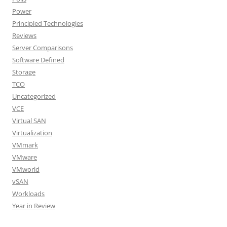
Power
Principled Technologies
Reviews
Server Comparisons
Software Defined
Storage
TCO
Uncategorized
VCE
Virtual SAN
Virtualization
VMmark
VMware
VMworld
vSAN
Workloads
Year in Review