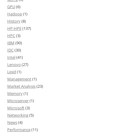
GPU
(6)
Hadoop
(1)
History
(8)
HP-HPE
(137)
HPC
(3)
IBM
(90)
IDC
(30)
Intel
(41)
Lenovo
(27)
Liqid
(1)
Management
(1)
Market Analysis
(23)
Memory
(1)
Microserver
(1)
Microsoft
(3)
Networking
(5)
News
(4)
Performance
(11)