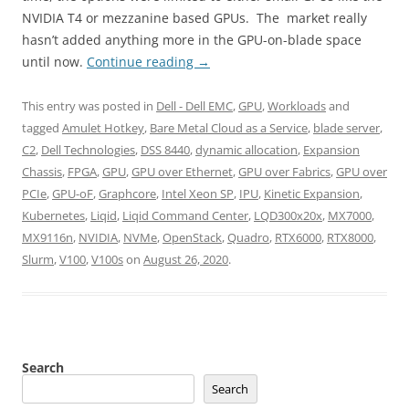
NVIDIA T4 or mezzanine based GPUs. The market really
hasn’t added anything more in the GPU-on-blade space
until now.
Continue reading
→
This entry was posted in
Dell - Dell EMC
,
GPU
,
Workloads
and
tagged
Amulet Hotkey
,
Bare Metal Cloud as a Service
,
blade server
,
C2
,
Dell Technologies
,
DSS 8440
,
dynamic allocation
,
Expansion
Chassis
,
FPGA
,
GPU
,
GPU over Ethernet
,
GPU over Fabrics
,
GPU over
PCIe
,
GPU-oF
,
Graphcore
,
Intel Xeon SP
,
IPU
,
Kinetic Expansion
,
Kubernetes
,
Liqid
,
Liqid Command Center
,
LQD300x20x
,
MX7000
,
MX9116n
,
NVIDIA
,
NVMe
,
OpenStack
,
Quadro
,
RTX6000
,
RTX8000
,
Slurm
,
V100
,
V100s
on
August 26, 2020
.
Search
Search