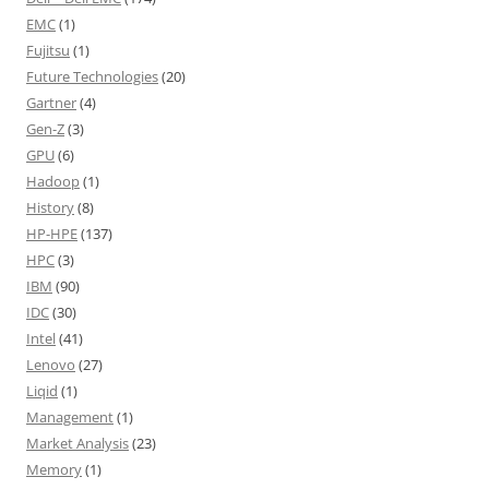
EMC
(1)
Fujitsu
(1)
Future Technologies
(20)
Gartner
(4)
Gen-Z
(3)
GPU
(6)
Hadoop
(1)
History
(8)
HP-HPE
(137)
HPC
(3)
IBM
(90)
IDC
(30)
Intel
(41)
Lenovo
(27)
Liqid
(1)
Management
(1)
Market Analysis
(23)
Memory
(1)