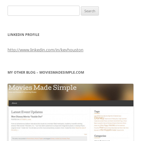
Search
for:
LINKEDIN PROFILE
http://www.linkedin.com/in/kevhouston
MY OTHER BLOG – MOVIESMADESIMPLE.COM