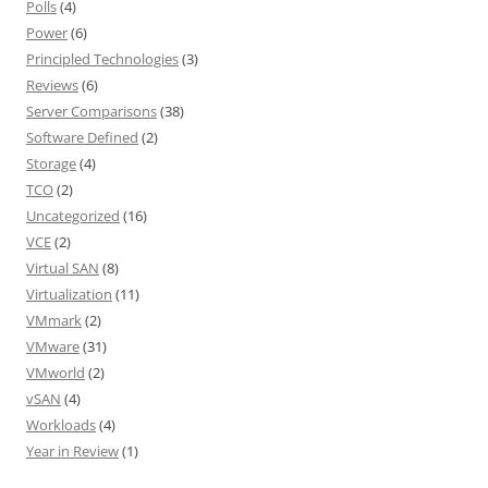
Polls
(4)
Power
(6)
Principled Technologies
(3)
Reviews
(6)
Server Comparisons
(38)
Software Defined
(2)
Storage
(4)
TCO
(2)
Uncategorized
(16)
VCE
(2)
Virtual SAN
(8)
Virtualization
(11)
VMmark
(2)
VMware
(31)
VMworld
(2)
vSAN
(4)
Workloads
(4)
Year in Review
(1)