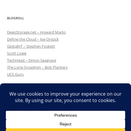
BLOGROLL
DeepStorage.net – Howard Marks
Define the Cloud – Joe Onisick
GestaltIT – Stephen Foskett
Scott Lowe
TechHead – Simon Seagrave
The Lone Sysadmin – Bob Plankers
UCS Guru
Proudly powered by WordPress