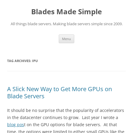
Skip
to
Blades Made Simple
content
All things blade servers. Making blade servers simple since 2009.
Menu
TAG ARCHIVES:
IPU
A Slick New Way to Get More GPUs on
Blade Servers
It should be no surprise that the popularity of accelerators
in the datacenter continues to grow. Last year I wrote a
blog pos
t on the GPU options for blade servers. At that
time, the options were limited to either small GPUs like the