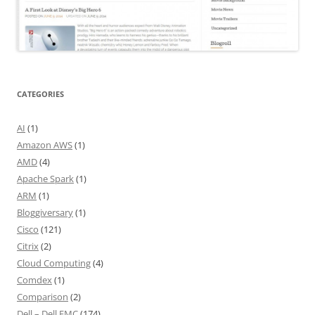
CATEGORIES
AI
(1)
Amazon AWS
(1)
AMD
(4)
Apache Spark
(1)
ARM
(1)
Bloggiversary
(1)
Cisco
(121)
Citrix
(2)
Cloud Computing
(4)
Comdex
(1)
Comparison
(2)
Dell – Dell EMC
(174)