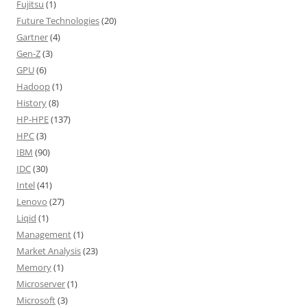
Fujitsu
(1)
Future Technologies
(20)
Gartner
(4)
Gen-Z
(3)
GPU
(6)
Hadoop
(1)
History
(8)
HP-HPE
(137)
HPC
(3)
IBM
(90)
IDC
(30)
Intel
(41)
Lenovo
(27)
Liqid
(1)
Management
(1)
Market Analysis
(23)
Memory
(1)
Microserver
(1)
Microsoft
(3)