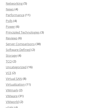
Networking
(5)
News
(4)
Performance
(11)
Polls
(4)
Power
(6)
Principled Technologies
(3)
Reviews
(6)
Server Comparisons
(38)
Software Defined
(2)
Storage
(4)
TCO
(2)
Uncategorized
(16)
VCE
(2)
Virtual SAN
(8)
Virtualization
(11)
VMmark
(2)
VMware
(31)
VMworld
(2)
vSAN
(4)