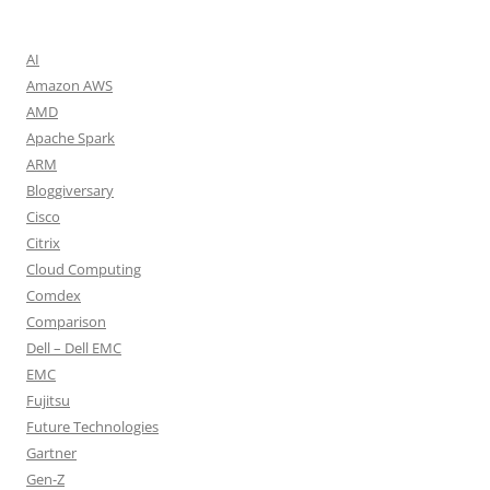
AI
Amazon AWS
AMD
Apache Spark
ARM
Bloggiversary
Cisco
Citrix
Cloud Computing
Comdex
Comparison
Dell – Dell EMC
EMC
Fujitsu
Future Technologies
Gartner
Gen-Z