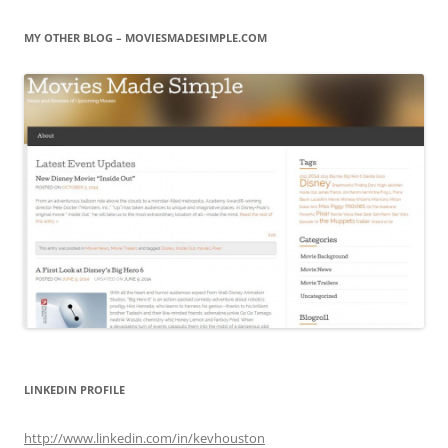
MY OTHER BLOG – MOVIESMADESIMPLE.COM
LINKEDIN PROFILE
http://www.linkedin.com/in/kevhouston