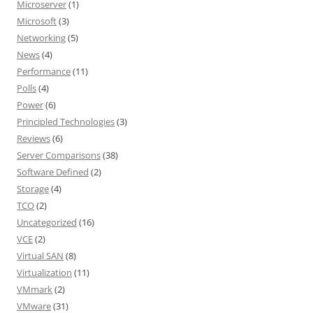
Microserver
(1)
Microsoft
(3)
Networking
(5)
News
(4)
Performance
(11)
Polls
(4)
Power
(6)
Principled Technologies
(3)
Reviews
(6)
Server Comparisons
(38)
Software Defined
(2)
Storage
(4)
TCO
(2)
Uncategorized
(16)
VCE
(2)
Virtual SAN
(8)
Virtualization
(11)
VMmark
(2)
VMware
(31)