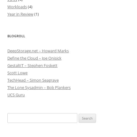
Workloads
(4)
Year in Review
(1)
BLOGROLL
DeepStorage.net – Howard Marks
Define the Cloud – Joe Onisick
GestaltIT – Stephen Foskett
Scott Lowe
TechHead – Simon Seagrave
The Lone Sysadmin – Bob Plankers
UCS Guru
Search
for: