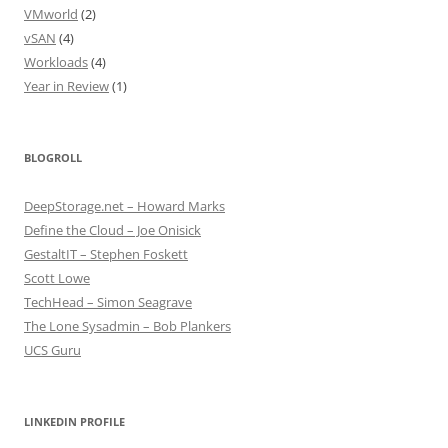
VMworld
(2)
vSAN
(4)
Workloads
(4)
Year in Review
(1)
BLOGROLL
DeepStorage.net – Howard Marks
Define the Cloud – Joe Onisick
GestaltIT – Stephen Foskett
Scott Lowe
TechHead – Simon Seagrave
The Lone Sysadmin – Bob Plankers
UCS Guru
LINKEDIN PROFILE