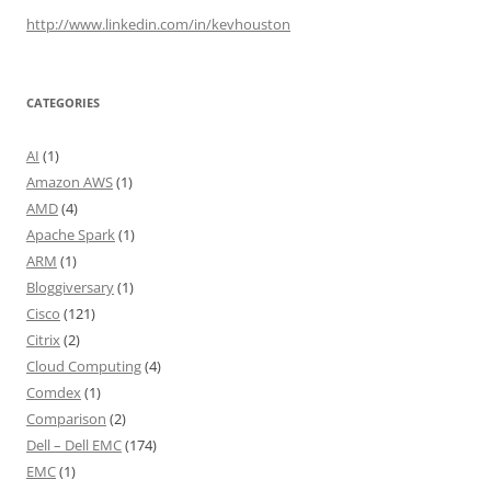
http://www.linkedin.com/in/kevhouston
CATEGORIES
AI
(1)
Amazon AWS
(1)
AMD
(4)
Apache Spark
(1)
ARM
(1)
Bloggiversary
(1)
Cisco
(121)
Citrix
(2)
Cloud Computing
(4)
Comdex
(1)
Comparison
(2)
Dell – Dell EMC
(174)
EMC
(1)