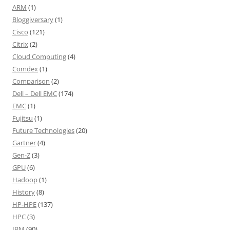
ARM
(1)
Bloggiversary
(1)
Cisco
(121)
Citrix
(2)
Cloud Computing
(4)
Comdex
(1)
Comparison
(2)
Dell – Dell EMC
(174)
EMC
(1)
Fujitsu
(1)
Future Technologies
(20)
Gartner
(4)
Gen-Z
(3)
GPU
(6)
Hadoop
(1)
History
(8)
HP-HPE
(137)
HPC
(3)
IBM
(90)