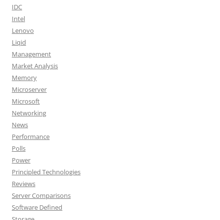
IDC
Intel
Lenovo
Liqid
Management
Market Analysis
Memory
Microserver
Microsoft
Networking
News
Performance
Polls
Power
Principled Technologies
Reviews
Server Comparisons
Software Defined
Storage