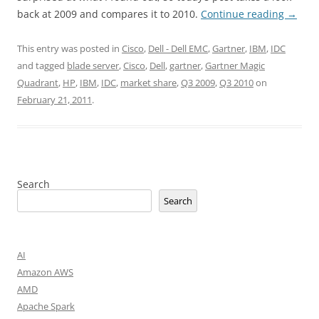
back at 2009 and compares it to 2010.
Continue reading
→
This entry was posted in
Cisco
,
Dell - Dell EMC
,
Gartner
,
IBM
,
IDC
and tagged
blade server
,
Cisco
,
Dell
,
gartner
,
Gartner Magic
Quadrant
,
HP
,
IBM
,
IDC
,
market share
,
Q3 2009
,
Q3 2010
on
February 21, 2011
.
Search
Search
AI
Amazon AWS
AMD
Apache Spark