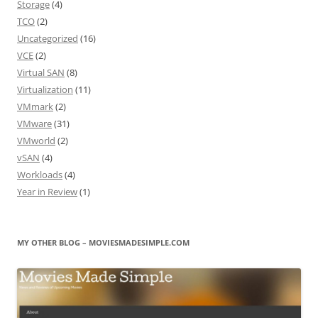
Storage
(4)
TCO
(2)
Uncategorized
(16)
VCE
(2)
Virtual SAN
(8)
Virtualization
(11)
VMmark
(2)
VMware
(31)
VMworld
(2)
vSAN
(4)
Workloads
(4)
Year in Review
(1)
MY OTHER BLOG – MOVIESMADESIMPLE.COM