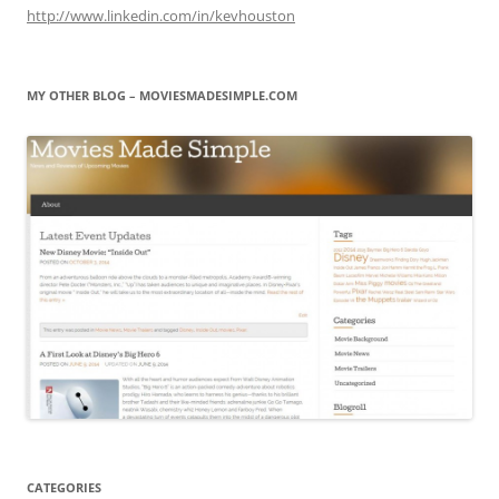
http://www.linkedin.com/in/kevhouston
MY OTHER BLOG – MOVIESMADESIMPLE.COM
CATEGORIES