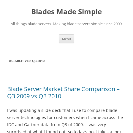
Skip
to
Blades Made Simple
content
All things blade servers. Making blade servers simple since 2009.
Menu
TAG ARCHIVES:
Q3 2010
Blade Server Market Share Comparison –
Q3 2009 vs Q3 2010
I was updating a slide deck that I use to compare blade
server technologies for customers when I came across the
IDC and Gartner data from Q3 of 2009. I was very
surprised at what I found out, so today’s post takes a look