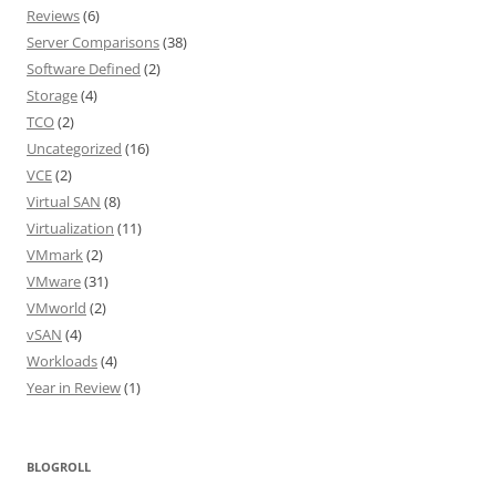
Reviews
(6)
Server Comparisons
(38)
Software Defined
(2)
Storage
(4)
TCO
(2)
Uncategorized
(16)
VCE
(2)
Virtual SAN
(8)
Virtualization
(11)
VMmark
(2)
VMware
(31)
VMworld
(2)
vSAN
(4)
Workloads
(4)
Year in Review
(1)
BLOGROLL