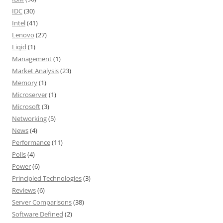
IDC
(30)
Intel
(41)
Lenovo
(27)
Liqid
(1)
Management
(1)
Market Analysis
(23)
Memory
(1)
Microserver
(1)
Microsoft
(3)
Networking
(5)
News
(4)
Performance
(11)
Polls
(4)
Power
(6)
Principled Technologies
(3)
Reviews
(6)
Server Comparisons
(38)
Software Defined
(2)