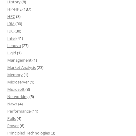
History
(8)
HP-HPE
(137)
HPC
(3)
IBM
(90)
IDC
(30)
Intel
(41)
Lenovo
(27)
Liqid
(1)
Management
(1)
Market Analysis
(23)
Memory
(1)
Microserver
(1)
Microsoft
(3)
Networking
(5)
News
(4)
Performance
(11)
Polls
(4)
Power
(6)
Principled Technologies
(3)