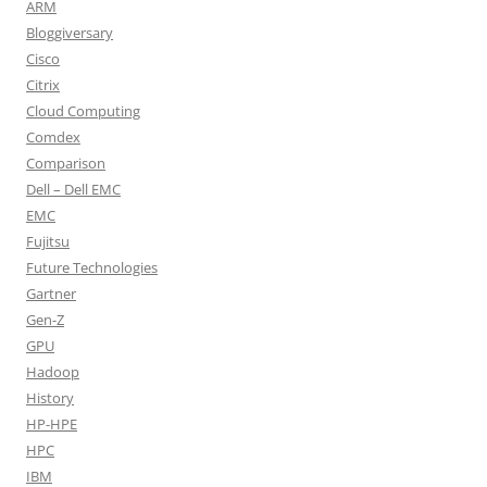
ARM
Bloggiversary
Cisco
Citrix
Cloud Computing
Comdex
Comparison
Dell – Dell EMC
EMC
Fujitsu
Future Technologies
Gartner
Gen-Z
GPU
Hadoop
History
HP-HPE
HPC
IBM