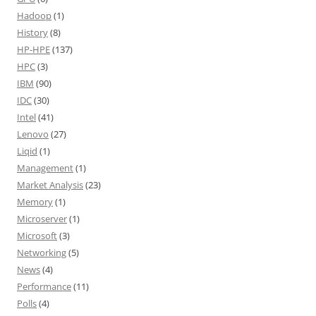
Hadoop
(1)
History
(8)
HP-HPE
(137)
HPC
(3)
IBM
(90)
IDC
(30)
Intel
(41)
Lenovo
(27)
Liqid
(1)
Management
(1)
Market Analysis
(23)
Memory
(1)
Microserver
(1)
Microsoft
(3)
Networking
(5)
News
(4)
Performance
(11)
Polls
(4)