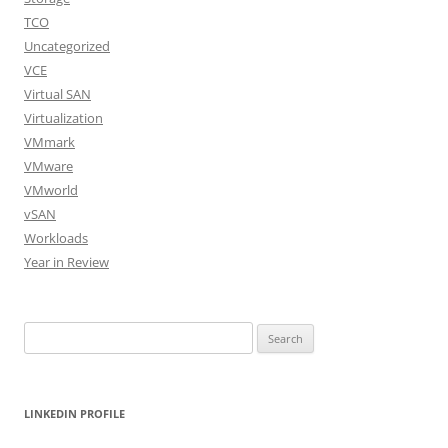
TCO
Uncategorized
VCE
Virtual SAN
Virtualization
VMmark
VMware
VMworld
vSAN
Workloads
Year in Review
Search
for:
LINKEDIN PROFILE