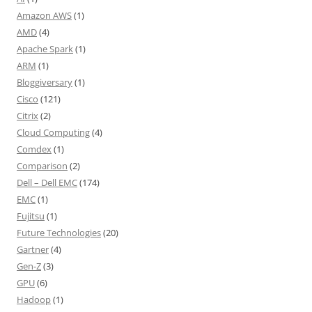
Amazon AWS
(1)
AMD
(4)
Apache Spark
(1)
ARM
(1)
Bloggiversary
(1)
Cisco
(121)
Citrix
(2)
Cloud Computing
(4)
Comdex
(1)
Comparison
(2)
Dell – Dell EMC
(174)
EMC
(1)
Fujitsu
(1)
Future Technologies
(20)
Gartner
(4)
Gen-Z
(3)
GPU
(6)
Hadoop
(1)