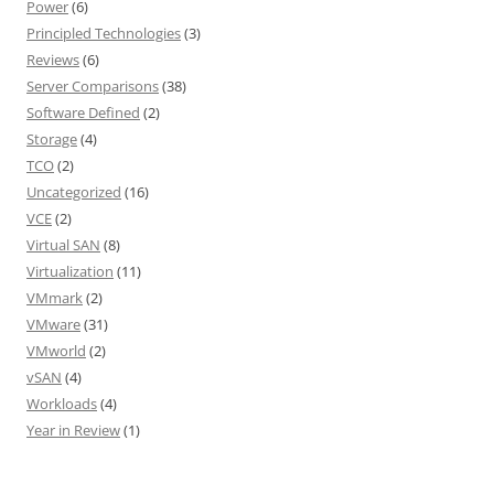
Power
(6)
Principled Technologies
(3)
Reviews
(6)
Server Comparisons
(38)
Software Defined
(2)
Storage
(4)
TCO
(2)
Uncategorized
(16)
VCE
(2)
Virtual SAN
(8)
Virtualization
(11)
VMmark
(2)
VMware
(31)
VMworld
(2)
vSAN
(4)
Workloads
(4)
Year in Review
(1)