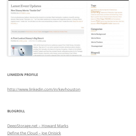
LINKEDIN PROFILE
http://www.linkedin.com/in/kevhouston
BLOGROLL
DeepStorage.net – Howard Marks
Define the Cloud – Joe Onisick