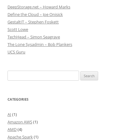
DeepStorage.net – Howard Marks
Define the Cloud – Joe Onisick
GestaltIT – Stephen Foskett
Scott Lowe
TechHead – Simon Seagrave
The Lone Sysadmin – Bob Plankers
UCS Guru
Search
for:
CATEGORIES
AI
(1)
Amazon AWS
(1)
AMD
(4)
Apache Spark
(1)