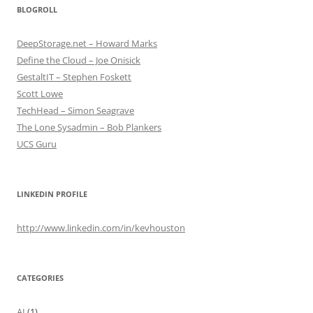
BLOGROLL
DeepStorage.net – Howard Marks
Define the Cloud – Joe Onisick
GestaltIT – Stephen Foskett
Scott Lowe
TechHead – Simon Seagrave
The Lone Sysadmin – Bob Plankers
UCS Guru
LINKEDIN PROFILE
http://www.linkedin.com/in/kevhouston
CATEGORIES
AI
(1)