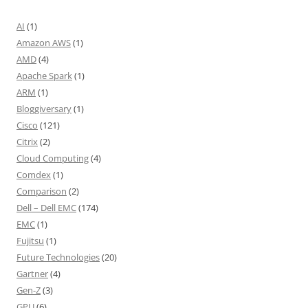
AI
(1)
Amazon AWS
(1)
AMD
(4)
Apache Spark
(1)
ARM
(1)
Bloggiversary
(1)
Cisco
(121)
Citrix
(2)
Cloud Computing
(4)
Comdex
(1)
Comparison
(2)
Dell – Dell EMC
(174)
EMC
(1)
Fujitsu
(1)
Future Technologies
(20)
Gartner
(4)
Gen-Z
(3)
GPU
(6)