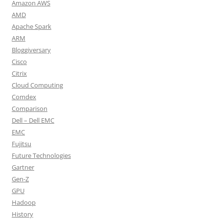
Amazon AWS
AMD
Apache Spark
ARM
Bloggiversary
Cisco
Citrix
Cloud Computing
Comdex
Comparison
Dell – Dell EMC
EMC
Fujitsu
Future Technologies
Gartner
Gen-Z
GPU
Hadoop
History