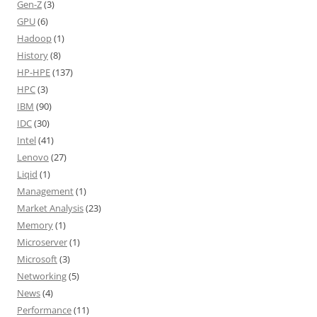
Gen-Z
(3)
GPU
(6)
Hadoop
(1)
History
(8)
HP-HPE
(137)
HPC
(3)
IBM
(90)
IDC
(30)
Intel
(41)
Lenovo
(27)
Liqid
(1)
Management
(1)
Market Analysis
(23)
Memory
(1)
Microserver
(1)
Microsoft
(3)
Networking
(5)
News
(4)
Performance
(11)