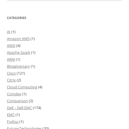
CATEGORIES
AI
(1)
Amazon AWS
(1)
AMD
(4)
Apache Spark
(1)
ARM
(1)
Bloggiversary
(1)
Cisco
(121)
Citrix
(2)
Cloud Computing
(4)
Comdex
(1)
Comparison
(2)
Dell – Dell EMC
(174)
EMC
(1)
Fujitsu
(1)
Future Technologies
(20)