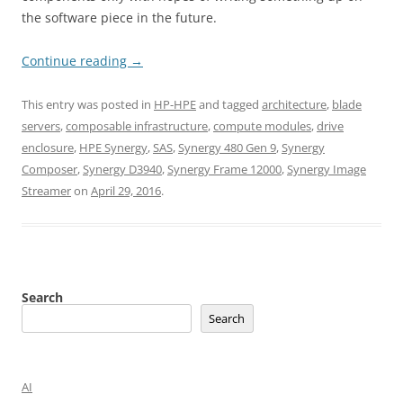
the software piece in the future.
Continue reading
→
This entry was posted in
HP-HPE
and tagged
architecture
,
blade
servers
,
composable infrastructure
,
compute modules
,
drive
enclosure
,
HPE Synergy
,
SAS
,
Synergy 480 Gen 9
,
Synergy
Composer
,
Synergy D3940
,
Synergy Frame 12000
,
Synergy Image
Streamer
on
April 29, 2016
.
Search
Search
AI