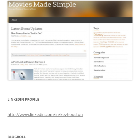
LINKEDIN PROFILE
http://www.linkedin.com/in/kevhouston
BLOGROLL