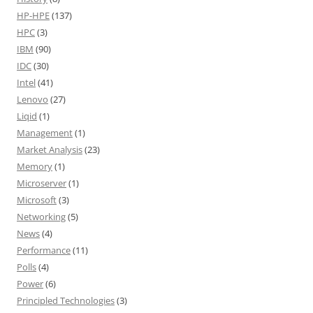
HP-HPE
(137)
HPC
(3)
IBM
(90)
IDC
(30)
Intel
(41)
Lenovo
(27)
Liqid
(1)
Management
(1)
Market Analysis
(23)
Memory
(1)
Microserver
(1)
Microsoft
(3)
Networking
(5)
News
(4)
Performance
(11)
Polls
(4)
Power
(6)
Principled Technologies
(3)