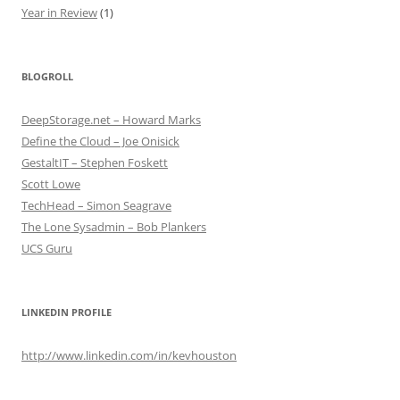
Year in Review
(1)
BLOGROLL
DeepStorage.net – Howard Marks
Define the Cloud – Joe Onisick
GestaltIT – Stephen Foskett
Scott Lowe
TechHead – Simon Seagrave
The Lone Sysadmin – Bob Plankers
UCS Guru
LINKEDIN PROFILE
http://www.linkedin.com/in/kevhouston