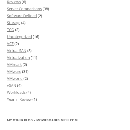
Reviews
(6)
Server Comparisons
(38)
Software Defined
(2)
Storage
(4)
TCO
(2)
Uncategorized
(16)
VCE
(2)
Virtual SAN
(8)
Virtualization
(11)
VMmark
(2)
VMware
(31)
VMworld
(2)
vSAN
(4)
Workloads
(4)
Year in Review
(1)
MY OTHER BLOG – MOVIESMADESIMPLE.COM