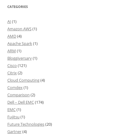
CATEGORIES
AI
(1)
Amazon AWS
(1)
AMD
(4)
Apache Spark
(1)
ARM
(1)
Bloggiversary
(1)
Cisco
(121)
Citrix
(2)
Cloud Computing
(4)
Comdex
(1)
Comparison
(2)
Dell – Dell EMC
(174)
EMC
(1)
Fujitsu
(1)
Future Technologies
(20)
Gartner
(4)