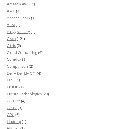
Amazon AWS
(1)
AMD
(4)
Apache Spark
(1)
ARM
(1)
Bloggiversary
(1)
Cisco
(121)
Citrix
(2)
Cloud Computing
(4)
Comdex
(1)
Comparison
(2)
Dell – Dell EMC
(174)
EMC
(1)
Fujitsu
(1)
Future Technologies
(20)
Gartner
(4)
Gen-Z
(3)
GPU
(6)
Hadoop
(1)
History
(8)