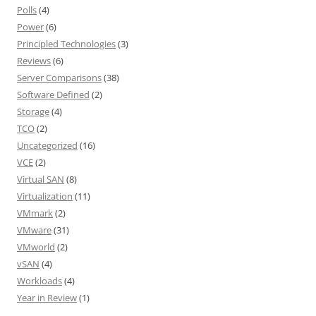
Polls
(4)
Power
(6)
Principled Technologies
(3)
Reviews
(6)
Server Comparisons
(38)
Software Defined
(2)
Storage
(4)
TCO
(2)
Uncategorized
(16)
VCE
(2)
Virtual SAN
(8)
Virtualization
(11)
VMmark
(2)
VMware
(31)
VMworld
(2)
vSAN
(4)
Workloads
(4)
Year in Review
(1)