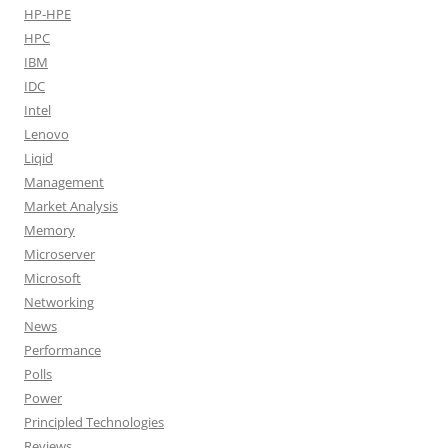
HP-HPE
HPC
IBM
IDC
Intel
Lenovo
Liqid
Management
Market Analysis
Memory
Microserver
Microsoft
Networking
News
Performance
Polls
Power
Principled Technologies
Reviews