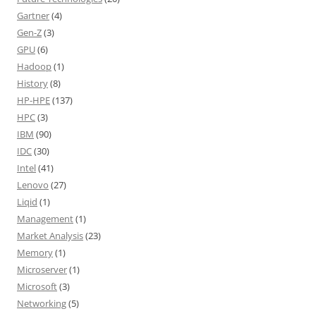
Gartner
(4)
Gen-Z
(3)
GPU
(6)
Hadoop
(1)
History
(8)
HP-HPE
(137)
HPC
(3)
IBM
(90)
IDC
(30)
Intel
(41)
Lenovo
(27)
Liqid
(1)
Management
(1)
Market Analysis
(23)
Memory
(1)
Microserver
(1)
Microsoft
(3)
Networking
(5)