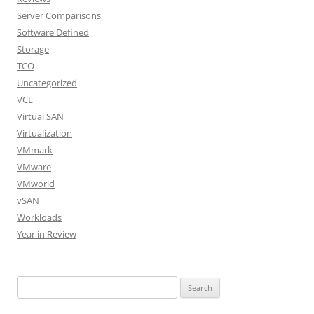
Server Comparisons
Software Defined
Storage
TCO
Uncategorized
VCE
Virtual SAN
Virtualization
VMmark
VMware
VMworld
vSAN
Workloads
Year in Review
Search
for: