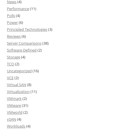
News
(4)
Performance
(11)
Polls
(4)
Power
(6)
Principled Technologies
(3)
Reviews
(6)
Server Comparisons
(38)
Software Defined
(2)
Storage
(4)
TCO
(2)
Uncategorized
(16)
VCE
(2)
Virtual SAN
(8)
Virtualization
(11)
VMmark
(2)
VMware
(31)
VMworld
(2)
vSAN
(4)
Workloads
(4)