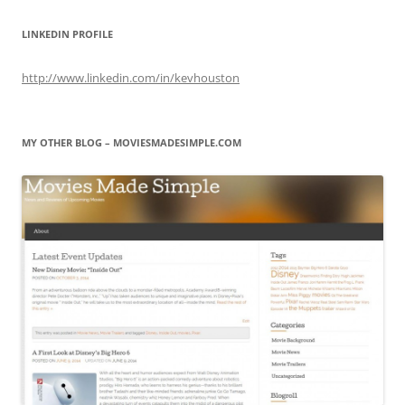
LINKEDIN PROFILE
http://www.linkedin.com/in/kevhouston
MY OTHER BLOG – MOVIESMADESIMPLE.COM