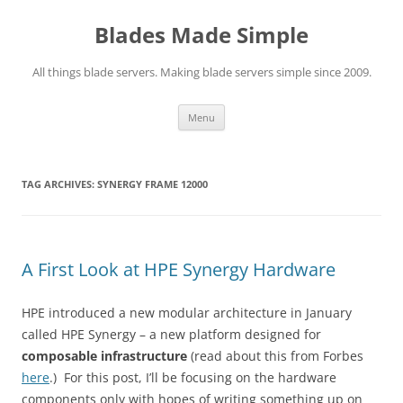
Skip
to
Blades Made Simple
content
All things blade servers. Making blade servers simple since 2009.
Menu
TAG ARCHIVES:
SYNERGY FRAME 12000
A First Look at HPE Synergy Hardware
HPE introduced a new modular architecture in January
called HPE Synergy – a new platform designed for
composable infrastructure
(read about this from Forbes
here
.) For this post, I’ll be focusing on the hardware
components only with hopes of writing something up on