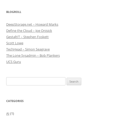
BLOGROLL
DeepStorage.net – Howard Marks
Define the Cloud – Joe Onisick
GestaltIT – Stephen Foskett
Scott Lowe
TechHead – Simon Seagrave
The Lone Sysadmin – Bob Plankers
UCS Guru
Search
for:
CATEGORIES
AI
(1)