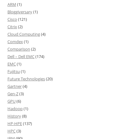
ARM
(1)
Bloggiversary
(1)
Cisco
(121)
Citrix
(2)
Cloud Computing
(4)
Comdex
(1)
Comparison
(2)
Dell – Dell EMC
(174)
EMC
(1)
Fujitsu
(1)
Future Technologies
(20)
Gartner
(4)
Gen-Z
(3)
GPU
(6)
Hadoop
(1)
History
(8)
HP-HPE
(137)
HPC
(3)
IBM
(90)