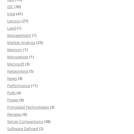
IDC
(30)
Intel
(41)
Lenovo
(27)
Liqid
(1)
Management
(1)
Market Analysis
(23)
Memory
(1)
Microserver
(1)
Microsoft
(3)
Networking
(5)
News
(4)
Performance
(11)
Polls
(4)
Power
(6)
Principled Technologies
(3)
Reviews
(6)
Server Comparisons
(38)
Software Defined
(2)