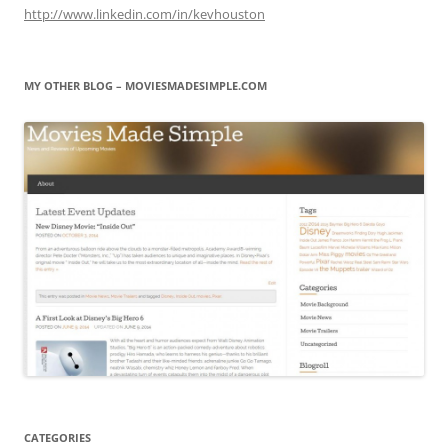
http://www.linkedin.com/in/kevhouston
MY OTHER BLOG – MOVIESMADESIMPLE.COM
CATEGORIES