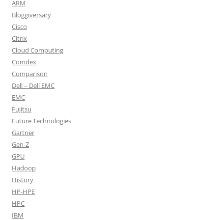
ARM
Bloggiversary
Cisco
Citrix
Cloud Computing
Comdex
Comparison
Dell – Dell EMC
EMC
Fujitsu
Future Technologies
Gartner
Gen-Z
GPU
Hadoop
History
HP-HPE
HPC
IBM