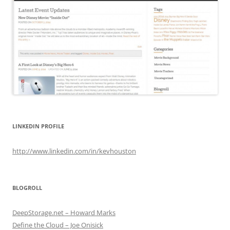
LINKEDIN PROFILE
http://www.linkedin.com/in/kevhouston
BLOGROLL
DeepStorage.net – Howard Marks
Define the Cloud – Joe Onisick