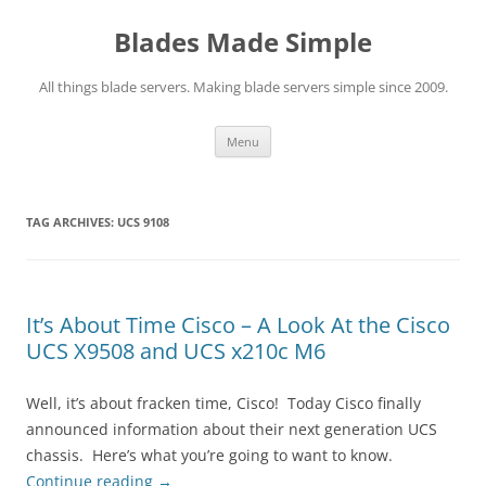
Skip
to
Blades Made Simple
content
All things blade servers. Making blade servers simple since 2009.
Menu
TAG ARCHIVES:
UCS 9108
It’s About Time Cisco – A Look At the Cisco
UCS X9508 and UCS x210c M6
Well, it’s about fracken time, Cisco! Today Cisco finally
announced information about their next generation UCS
chassis. Here’s what you’re going to want to know.
Continue reading
→