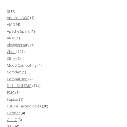
AI
(1)
Amazon AWS
(1)
AMD
(4)
Apache Spark
(1)
ARM
(1)
Bloggiversary
(1)
Cisco
(121)
Citrix
(2)
Cloud Computing
(4)
Comdex
(1)
Comparison
(2)
Dell – Dell EMC
(174)
EMC
(1)
Fujitsu
(1)
Future Technologies
(20)
Gartner
(4)
Gen-Z
(3)
GPU
(6)