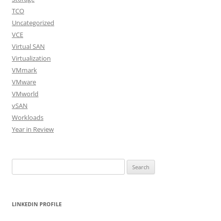
TCO
Uncategorized
VCE
Virtual SAN
Virtualization
VMmark
VMware
VMworld
vSAN
Workloads
Year in Review
Search
for:
LINKEDIN PROFILE