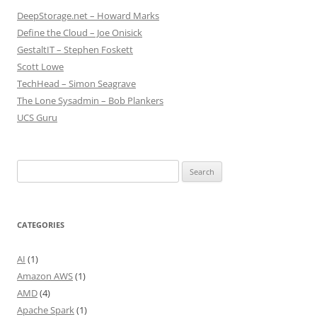
DeepStorage.net – Howard Marks
Define the Cloud – Joe Onisick
GestaltIT – Stephen Foskett
Scott Lowe
TechHead – Simon Seagrave
The Lone Sysadmin – Bob Plankers
UCS Guru
Search
for:
CATEGORIES
AI
(1)
Amazon AWS
(1)
AMD
(4)
Apache Spark
(1)