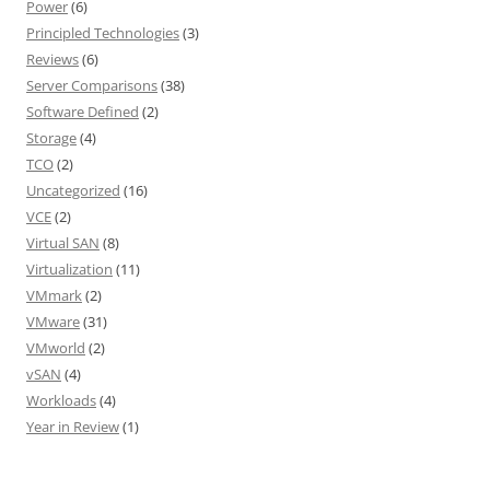
Power
(6)
Principled Technologies
(3)
Reviews
(6)
Server Comparisons
(38)
Software Defined
(2)
Storage
(4)
TCO
(2)
Uncategorized
(16)
VCE
(2)
Virtual SAN
(8)
Virtualization
(11)
VMmark
(2)
VMware
(31)
VMworld
(2)
vSAN
(4)
Workloads
(4)
Year in Review
(1)