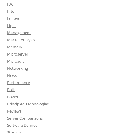
IDC
Intel
Lenovo
Liqid
Management
Market Analysis
Memory
Microserver
Microsoft
Networking
News
Performance
Polls
Power
Principled Technologies
Reviews
Server Comparisons
Software Defined
Storage