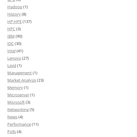
Hadoop
(1)
History
(8)
HP-HPE
(137)
HPC
(3)
IBM
(90)
IDC
(30)
Intel
(41)
Lenovo
(27)
Liqid
(1)
Management
(1)
Market Analysis
(23)
Memory
(1)
Microserver
(1)
Microsoft
(3)
Networking
(5)
News
(4)
Performance
(11)
Polls
(4)