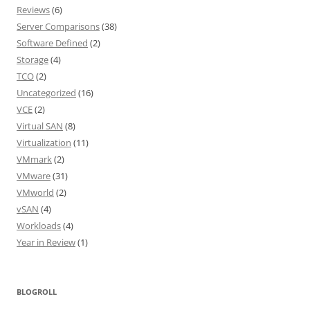
Reviews
(6)
Server Comparisons
(38)
Software Defined
(2)
Storage
(4)
TCO
(2)
Uncategorized
(16)
VCE
(2)
Virtual SAN
(8)
Virtualization
(11)
VMmark
(2)
VMware
(31)
VMworld
(2)
vSAN
(4)
Workloads
(4)
Year in Review
(1)
BLOGROLL