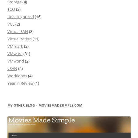
Storage
(4)
TCO
(2)
Uncategorized
(16)
VCE
(2)
Virtual SAN
(8)
Virtualization
(11)
VMmark
(2)
VMware
(31)
VMworld
(2)
vSAN
(4)
Workloads
(4)
Year in Review
(1)
MY OTHER BLOG – MOVIESMADESIMPLE.COM