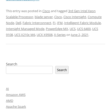
This entry was posted in
Cisco
and tagged
3rd Gen Intel Xeon
Scalable Processor
,
blade server
,
Cisco
,
Cisco Intersight
,
Compute
Node
,
Dell
,
Fabric Interconnect
,
FI
,
IFM
,
Intelligent Fabric Module
,
Intersight Managed Mode
,
PowerEdge MX
,
UCS
,
UCS 6400
,
UCS
9108
,
UCS X210c M6
,
UCX X9508
,
X-Series
on
June 2, 2021
.
Search
Search
AI
Amazon AWS
AMD
Apache Spark