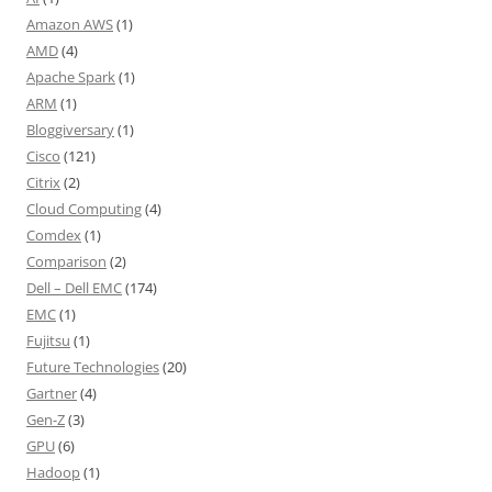
Amazon AWS
(1)
AMD
(4)
Apache Spark
(1)
ARM
(1)
Bloggiversary
(1)
Cisco
(121)
Citrix
(2)
Cloud Computing
(4)
Comdex
(1)
Comparison
(2)
Dell – Dell EMC
(174)
EMC
(1)
Fujitsu
(1)
Future Technologies
(20)
Gartner
(4)
Gen-Z
(3)
GPU
(6)
Hadoop
(1)