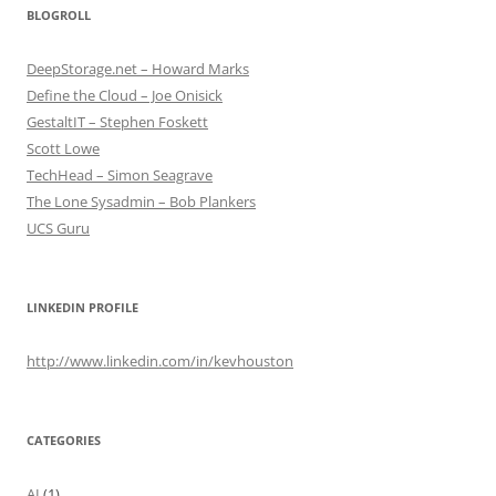
BLOGROLL
DeepStorage.net – Howard Marks
Define the Cloud – Joe Onisick
GestaltIT – Stephen Foskett
Scott Lowe
TechHead – Simon Seagrave
The Lone Sysadmin – Bob Plankers
UCS Guru
LINKEDIN PROFILE
http://www.linkedin.com/in/kevhouston
CATEGORIES
AI
(1)