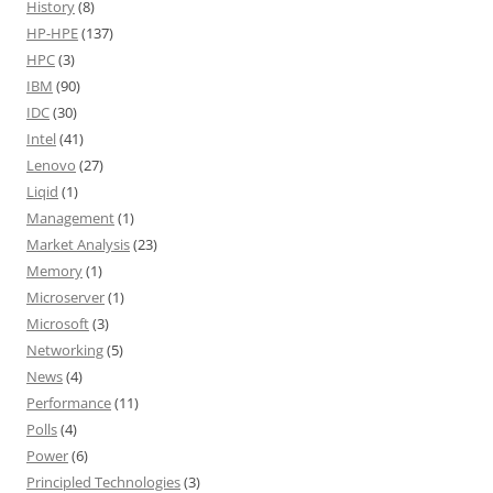
History
(8)
HP-HPE
(137)
HPC
(3)
IBM
(90)
IDC
(30)
Intel
(41)
Lenovo
(27)
Liqid
(1)
Management
(1)
Market Analysis
(23)
Memory
(1)
Microserver
(1)
Microsoft
(3)
Networking
(5)
News
(4)
Performance
(11)
Polls
(4)
Power
(6)
Principled Technologies
(3)