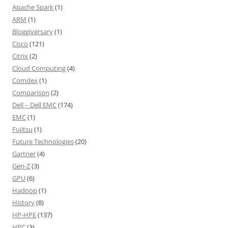
Apache Spark
(1)
ARM
(1)
Bloggiversary
(1)
Cisco
(121)
Citrix
(2)
Cloud Computing
(4)
Comdex
(1)
Comparison
(2)
Dell – Dell EMC
(174)
EMC
(1)
Fujitsu
(1)
Future Technologies
(20)
Gartner
(4)
Gen-Z
(3)
GPU
(6)
Hadoop
(1)
History
(8)
HP-HPE
(137)
HPC
(3)