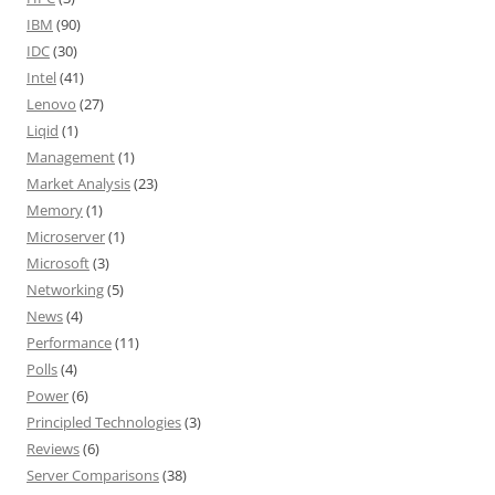
IBM
(90)
IDC
(30)
Intel
(41)
Lenovo
(27)
Liqid
(1)
Management
(1)
Market Analysis
(23)
Memory
(1)
Microserver
(1)
Microsoft
(3)
Networking
(5)
News
(4)
Performance
(11)
Polls
(4)
Power
(6)
Principled Technologies
(3)
Reviews
(6)
Server Comparisons
(38)