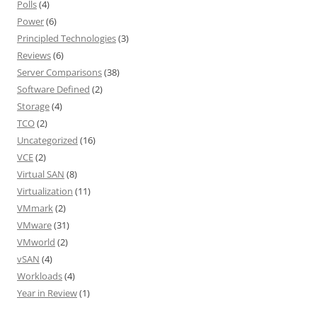
Polls
(4)
Power
(6)
Principled Technologies
(3)
Reviews
(6)
Server Comparisons
(38)
Software Defined
(2)
Storage
(4)
TCO
(2)
Uncategorized
(16)
VCE
(2)
Virtual SAN
(8)
Virtualization
(11)
VMmark
(2)
VMware
(31)
VMworld
(2)
vSAN
(4)
Workloads
(4)
Year in Review
(1)