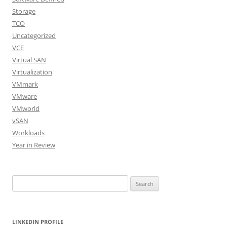
Storage
TCO
Uncategorized
VCE
Virtual SAN
Virtualization
VMmark
VMware
VMworld
vSAN
Workloads
Year in Review
Search
for:
LINKEDIN PROFILE