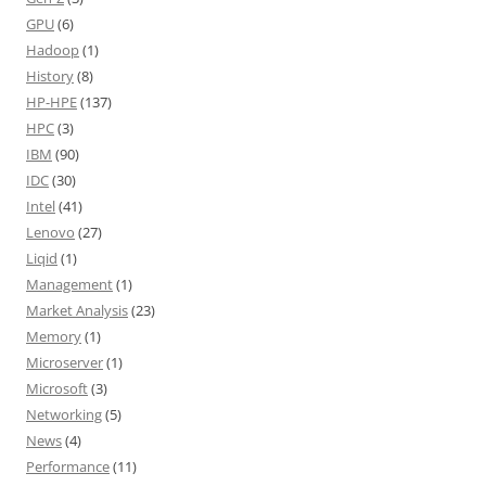
GPU
(6)
Hadoop
(1)
History
(8)
HP-HPE
(137)
HPC
(3)
IBM
(90)
IDC
(30)
Intel
(41)
Lenovo
(27)
Liqid
(1)
Management
(1)
Market Analysis
(23)
Memory
(1)
Microserver
(1)
Microsoft
(3)
Networking
(5)
News
(4)
Performance
(11)