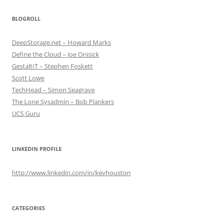
BLOGROLL
DeepStorage.net – Howard Marks
Define the Cloud – Joe Onisick
GestaltIT – Stephen Foskett
Scott Lowe
TechHead – Simon Seagrave
The Lone Sysadmin – Bob Plankers
UCS Guru
LINKEDIN PROFILE
http://www.linkedin.com/in/kevhouston
CATEGORIES