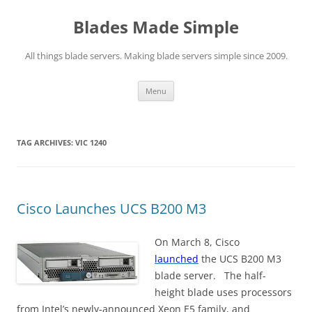
Skip
to
Blades Made Simple
content
All things blade servers. Making blade servers simple since 2009.
Menu
TAG ARCHIVES:
VIC 1240
Cisco Launches UCS B200 M3
On March 8, Cisco
launched
the UCS B200 M3
blade server. The half-
height blade uses processors
from Intel’s newly-announced Xeon E5 family, and