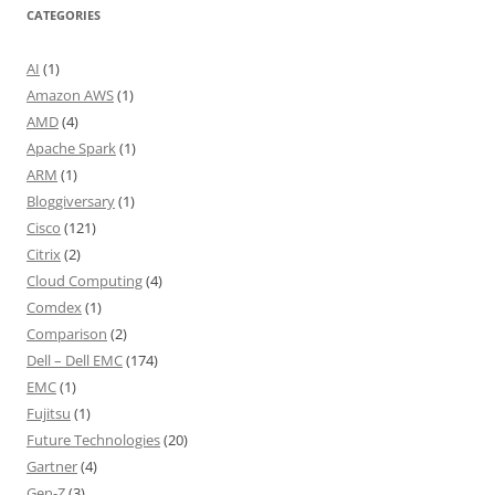
CATEGORIES
AI
(1)
Amazon AWS
(1)
AMD
(4)
Apache Spark
(1)
ARM
(1)
Bloggiversary
(1)
Cisco
(121)
Citrix
(2)
Cloud Computing
(4)
Comdex
(1)
Comparison
(2)
Dell – Dell EMC
(174)
EMC
(1)
Fujitsu
(1)
Future Technologies
(20)
Gartner
(4)
Gen-Z
(3)