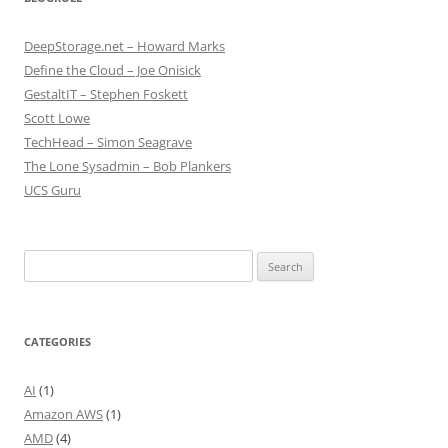
DeepStorage.net – Howard Marks
Define the Cloud – Joe Onisick
GestaltIT – Stephen Foskett
Scott Lowe
TechHead – Simon Seagrave
The Lone Sysadmin – Bob Plankers
UCS Guru
Search
for:
CATEGORIES
AI
(1)
Amazon AWS
(1)
AMD
(4)