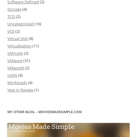
Software Defined
(2)
Storage
(4)
TCO
(2)
Uncategorized
(16)
VCE
(2)
Virtual SAN
(8)
Virtualization
(11)
VMmark
(2)
VMware
(31)
VMworld
(2)
vSAN
(4)
Workloads
(4)
Year in Review
(1)
MY OTHER BLOG – MOVIESMADESIMPLE.COM