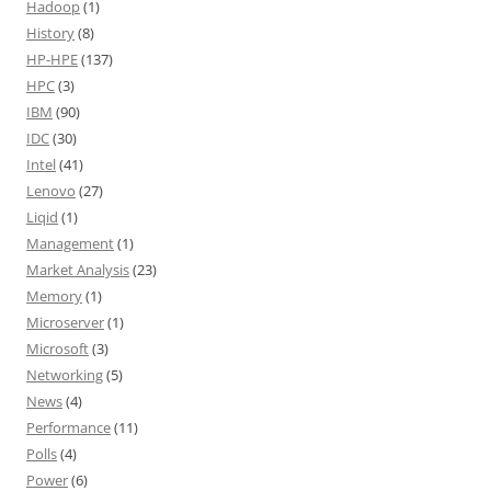
Hadoop
(1)
History
(8)
HP-HPE
(137)
HPC
(3)
IBM
(90)
IDC
(30)
Intel
(41)
Lenovo
(27)
Liqid
(1)
Management
(1)
Market Analysis
(23)
Memory
(1)
Microserver
(1)
Microsoft
(3)
Networking
(5)
News
(4)
Performance
(11)
Polls
(4)
Power
(6)