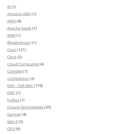
AI
(1)
Amazon AWS
(1)
AMD
(4)
Apache Spark
(1)
ARM
(1)
Bloggiversary
(1)
Cisco
(121)
Citrix
(2)
Cloud Computing
(4)
Comdex
(1)
Comparison
(2)
Dell – Dell EMC
(174)
EMC
(1)
Fujitsu
(1)
Future Technologies
(20)
Gartner
(4)
Gen-Z
(3)
GPU
(6)