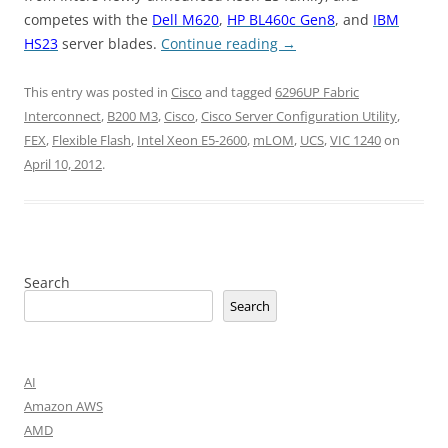
competes with the
Dell M620
,
HP BL460c Gen8
, and
IBM
HS23
server blades.
Continue reading
→
This entry was posted in
Cisco
and tagged
6296UP Fabric
Interconnect
,
B200 M3
,
Cisco
,
Cisco Server Configuration Utility
,
FEX
,
Flexible Flash
,
Intel Xeon E5-2600
,
mLOM
,
UCS
,
VIC 1240
on
April 10, 2012
.
Search
Search
AI
Amazon AWS
AMD