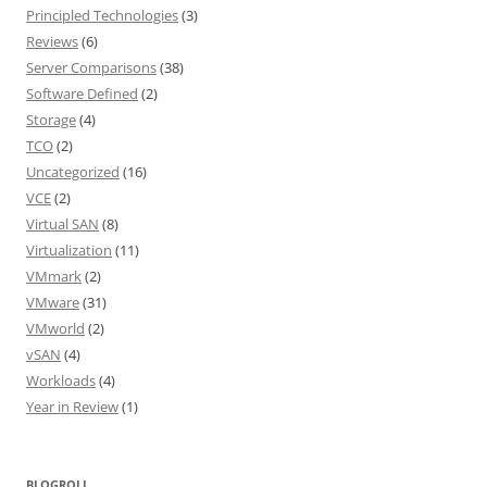
Principled Technologies
(3)
Reviews
(6)
Server Comparisons
(38)
Software Defined
(2)
Storage
(4)
TCO
(2)
Uncategorized
(16)
VCE
(2)
Virtual SAN
(8)
Virtualization
(11)
VMmark
(2)
VMware
(31)
VMworld
(2)
vSAN
(4)
Workloads
(4)
Year in Review
(1)
BLOGROLL