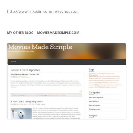
http://www.linkedin.com/in/kevhouston
MY OTHER BLOG – MOVIESMADESIMPLE.COM