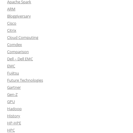
Apache Spark
ARM
Bloggiversary
Cisco
Citrix
Cloud Computing
Comdex
Comparison
Dell – Dell EMC
EMC
Fujitsu
Future Technologies
Gartner
Gen-Z
GPU
Hadoop
History
HP-HPE
HPC