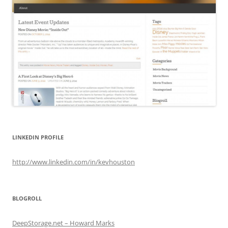
LINKEDIN PROFILE
http://www.linkedin.com/in/kevhouston
BLOGROLL
DeepStorage.net – Howard Marks