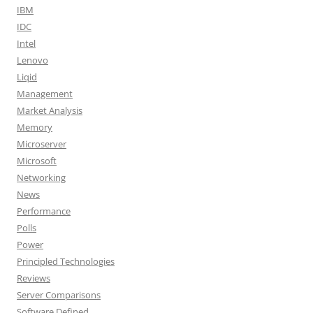
IBM
IDC
Intel
Lenovo
Liqid
Management
Market Analysis
Memory
Microserver
Microsoft
Networking
News
Performance
Polls
Power
Principled Technologies
Reviews
Server Comparisons
Software Defined