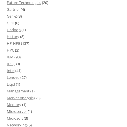
Future Technologies
(20)
Gartner
(4)
Gen-Z
(3)
GPU
(6)
Hadoop
(1)
History
(8)
HP-HPE
(137)
HPC
(3)
IBM
(90)
IDC
(30)
Intel
(41)
Lenovo
(27)
Liqid
(1)
Management
(1)
Market Analysis
(23)
Memory
(1)
Microserver
(1)
Microsoft
(3)
Networking
(5)