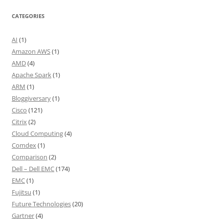
CATEGORIES
AI
(1)
Amazon AWS
(1)
AMD
(4)
Apache Spark
(1)
ARM
(1)
Bloggiversary
(1)
Cisco
(121)
Citrix
(2)
Cloud Computing
(4)
Comdex
(1)
Comparison
(2)
Dell – Dell EMC
(174)
EMC
(1)
Fujitsu
(1)
Future Technologies
(20)
Gartner
(4)