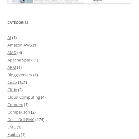
CATEGORIES
AI
(1)
Amazon AWS
(1)
AMD
(4)
Apache Spark
(1)
ARM
(1)
Bloggiversary
(1)
Cisco
(121)
Citrix
(2)
Cloud Computing
(4)
Comdex
(1)
Comparison
(2)
Dell – Dell EMC
(174)
EMC
(1)
Fujitsu
(1)