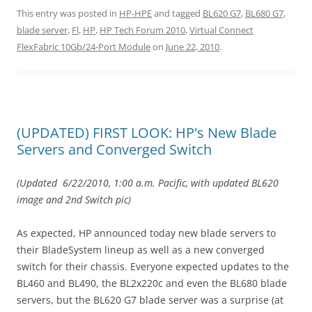
This entry was posted in
HP-HPE
and tagged
BL620 G7
,
BL680 G7
,
blade server
,
Fl
,
HP
,
HP Tech Forum 2010
,
Virtual Connect
FlexFabric 10Gb/24-Port Module
on
June 22, 2010
.
(UPDATED) FIRST LOOK: HP's New Blade
Servers and Converged Switch
(Updated 6/22/2010, 1:00 a.m. Pacific, with updated BL620
image and 2nd Switch pic)
As expected, HP announced today new blade servers to
their BladeSystem lineup as well as a new converged
switch for their chassis. Everyone expected updates to the
BL460 and BL490, the BL2x220c and even the BL680 blade
servers, but the BL620 G7 blade server was a surprise (at