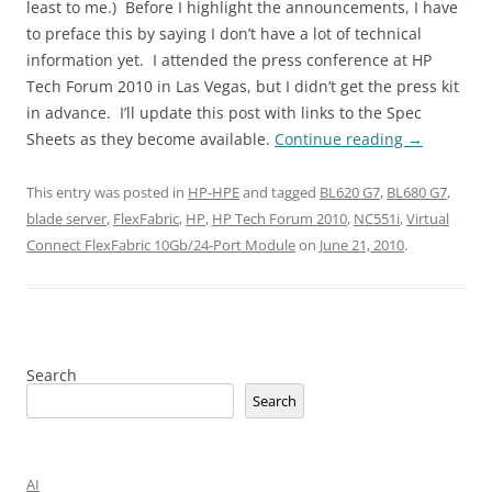
least to me.) Before I highlight the announcements, I have
to preface this by saying I don’t have a lot of technical
information yet. I attended the press conference at HP
Tech Forum 2010 in Las Vegas, but I didn’t get the press kit
in advance. I’ll update this post with links to the Spec
Sheets as they become available.
Continue reading
→
This entry was posted in
HP-HPE
and tagged
BL620 G7
,
BL680 G7
,
blade server
,
FlexFabric
,
HP
,
HP Tech Forum 2010
,
NC551i
,
Virtual
Connect FlexFabric 10Gb/24-Port Module
on
June 21, 2010
.
Search
Search
AI