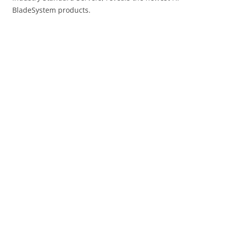
BladeSystem products.