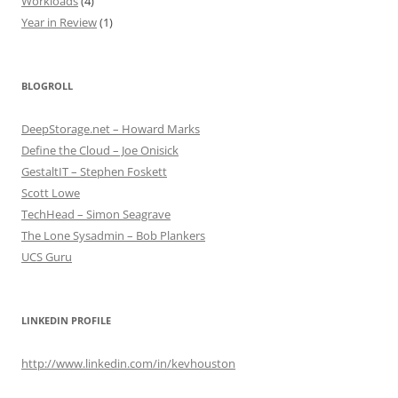
Workloads
(4)
Year in Review
(1)
BLOGROLL
DeepStorage.net – Howard Marks
Define the Cloud – Joe Onisick
GestaltIT – Stephen Foskett
Scott Lowe
TechHead – Simon Seagrave
The Lone Sysadmin – Bob Plankers
UCS Guru
LINKEDIN PROFILE
http://www.linkedin.com/in/kevhouston