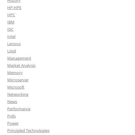
History
HP-HPE
HPC
IBM
IDC
Intel
Lenovo
Liqid
Management
Market Analysis
Memory
Microserver
Microsoft
Networking
News
Performance
Polls
Power
Principled Technologies