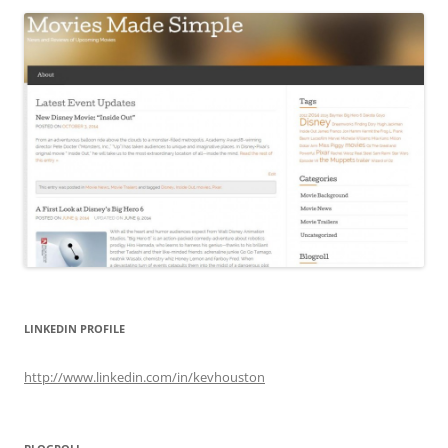
LINKEDIN PROFILE
http://www.linkedin.com/in/kevhouston