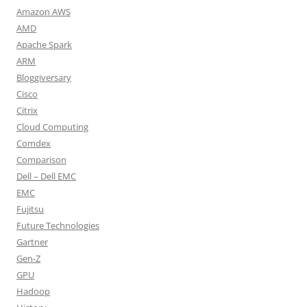
Amazon AWS
AMD
Apache Spark
ARM
Bloggiversary
Cisco
Citrix
Cloud Computing
Comdex
Comparison
Dell – Dell EMC
EMC
Fujitsu
Future Technologies
Gartner
Gen-Z
GPU
Hadoop