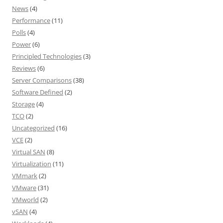
News
(4)
Performance
(11)
Polls
(4)
Power
(6)
Principled Technologies
(3)
Reviews
(6)
Server Comparisons
(38)
Software Defined
(2)
Storage
(4)
TCO
(2)
Uncategorized
(16)
VCE
(2)
Virtual SAN
(8)
Virtualization
(11)
VMmark
(2)
VMware
(31)
VMworld
(2)
vSAN
(4)