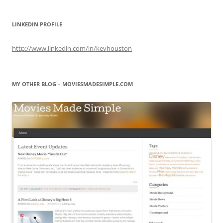
LINKEDIN PROFILE
http://www.linkedin.com/in/kevhouston
MY OTHER BLOG – MOVIESMADESIMPLE.COM