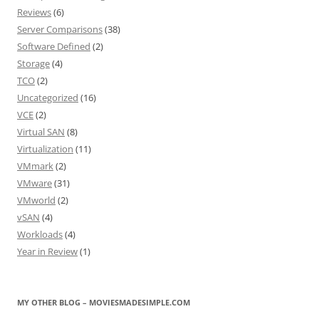
Reviews
(6)
Server Comparisons
(38)
Software Defined
(2)
Storage
(4)
TCO
(2)
Uncategorized
(16)
VCE
(2)
Virtual SAN
(8)
Virtualization
(11)
VMmark
(2)
VMware
(31)
VMworld
(2)
vSAN
(4)
Workloads
(4)
Year in Review
(1)
MY OTHER BLOG – MOVIESMADESIMPLE.COM