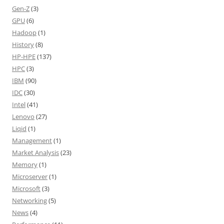
Gen-Z
(3)
GPU
(6)
Hadoop
(1)
History
(8)
HP-HPE
(137)
HPC
(3)
IBM
(90)
IDC
(30)
Intel
(41)
Lenovo
(27)
Liqid
(1)
Management
(1)
Market Analysis
(23)
Memory
(1)
Microserver
(1)
Microsoft
(3)
Networking
(5)
News
(4)