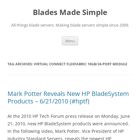
Skip
to
Blades Made Simple
content
All things blade servers. Making blade servers simple since 2009.
Menu
TAG ARCHIVES:
VIRTUAL CONNECT FLEXFABRIC 10GB/24-PORT MODULE
Mark Potter Reveals New HP BladeSystem
Products – 6/21/2010 (#hptf)
At the 2010 HP Tech Forum press release on Monday, June
21, 2010, new HP BladeSystem products were announced.
In the following video, Mark Potter, Vice President of HP
Industry Standard Servers, reveals the newest HP