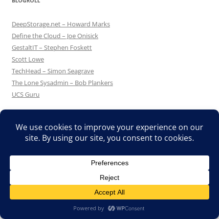
BLOGROLL
DeepStorage.net – Howard Marks
Define the Cloud – Joe Onisick
GestaltIT – Stephen Foskett
Scott Lowe
TechHead – Simon Seagrave
The Lone Sysadmin – Bob Plankers
UCS Guru
Proudly powered by WordPress
Translate »