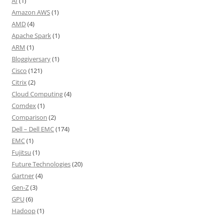
AI
(1)
Amazon AWS
(1)
AMD
(4)
Apache Spark
(1)
ARM
(1)
Bloggiversary
(1)
Cisco
(121)
Citrix
(2)
Cloud Computing
(4)
Comdex
(1)
Comparison
(2)
Dell – Dell EMC
(174)
EMC
(1)
Fujitsu
(1)
Future Technologies
(20)
Gartner
(4)
Gen-Z
(3)
GPU
(6)
Hadoop
(1)