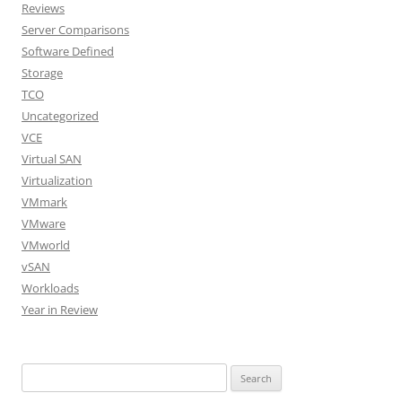
Reviews
Server Comparisons
Software Defined
Storage
TCO
Uncategorized
VCE
Virtual SAN
Virtualization
VMmark
VMware
VMworld
vSAN
Workloads
Year in Review
Search
for: