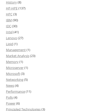
History
(8)
HP-HPE
(137)
HPC
(3)
IBM
(90)
IDC
(30)
Intel
(41)
Lenovo
(27)
Liqid
(1)
Management
(1)
Market Analysis
(23)
Memory
(1)
Microserver
(1)
Microsoft
(3)
Networking
(5)
News
(4)
Performance
(11)
Polls
(4)
Power
(6)
Principled Technologies
(3)