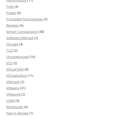
Performance
(11)
Polls
(4)
Power
(6)
Principled Technologies
(3)
Reviews
(6)
Server Comparisons
(38)
Software Defined
(2)
Storage
(4)
TCO
(2)
Uncategorized
(16)
VCE
(2)
Virtual SAN
(8)
Virtualization
(11)
VMmark
(2)
VMware
(31)
VMworld
(2)
vSAN
(4)
Workloads
(4)
Year in Review
(1)