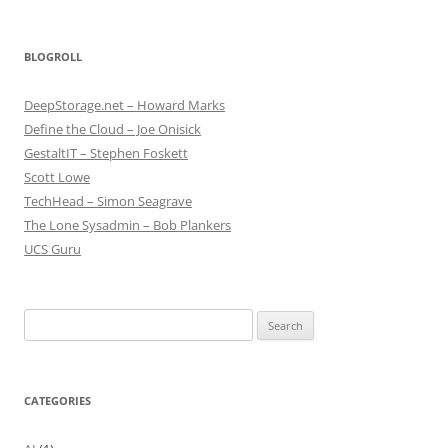
BLOGROLL
DeepStorage.net – Howard Marks
Define the Cloud – Joe Onisick
GestaltIT – Stephen Foskett
Scott Lowe
TechHead – Simon Seagrave
The Lone Sysadmin – Bob Plankers
UCS Guru
Search
for:
CATEGORIES