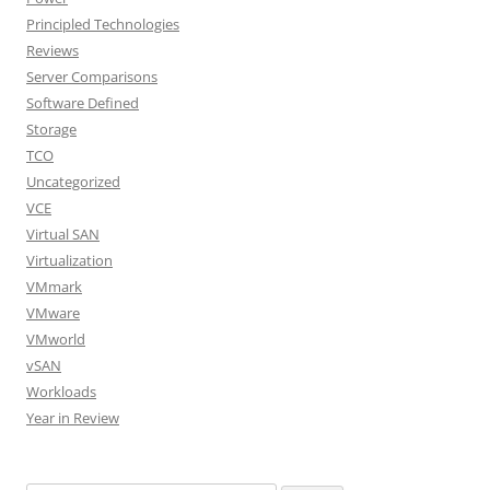
Principled Technologies
Reviews
Server Comparisons
Software Defined
Storage
TCO
Uncategorized
VCE
Virtual SAN
Virtualization
VMmark
VMware
VMworld
vSAN
Workloads
Year in Review