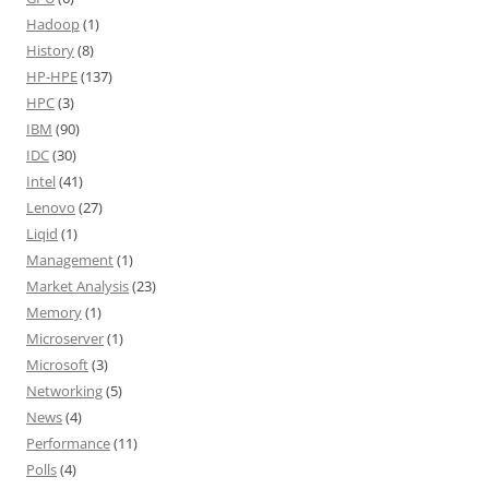
Hadoop
(1)
History
(8)
HP-HPE
(137)
HPC
(3)
IBM
(90)
IDC
(30)
Intel
(41)
Lenovo
(27)
Liqid
(1)
Management
(1)
Market Analysis
(23)
Memory
(1)
Microserver
(1)
Microsoft
(3)
Networking
(5)
News
(4)
Performance
(11)
Polls
(4)