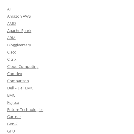
AI
Amazon AWS
AMD
Apache Spark
ARM
Bloggiversary
Cisco
Citrix
Cloud Computing
Comdex
Comparison
Dell – Dell EMC
EMC
Fujitsu
Future Technologies
Gartner
Gen-Z
GPU