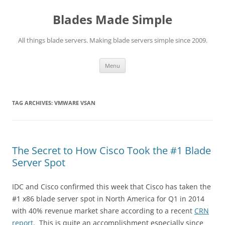
Skip
to
Blades Made Simple
content
All things blade servers. Making blade servers simple since 2009.
Menu
TAG ARCHIVES:
VMWARE VSAN
The Secret to How Cisco Took the #1 Blade
Server Spot
IDC and Cisco confirmed this week that Cisco has taken the
#1 x86 blade server spot in North America for Q1 in 2014
with 40% revenue market share according to a recent
CRN
report
. This is quite an accomplishment especially since