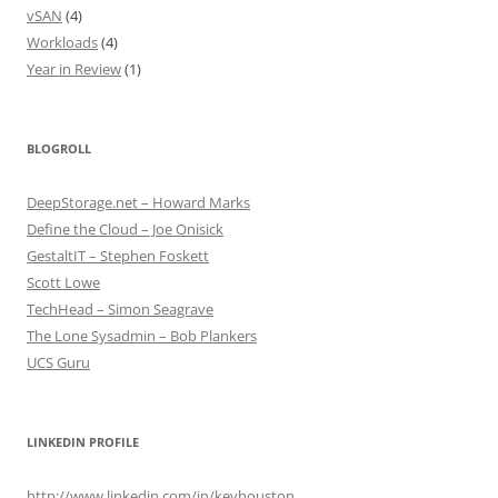
vSAN
(4)
Workloads
(4)
Year in Review
(1)
BLOGROLL
DeepStorage.net – Howard Marks
Define the Cloud – Joe Onisick
GestaltIT – Stephen Foskett
Scott Lowe
TechHead – Simon Seagrave
The Lone Sysadmin – Bob Plankers
UCS Guru
LINKEDIN PROFILE
http://www.linkedin.com/in/kevhouston