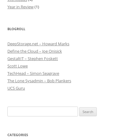
Year in Review
(1)
BLOGROLL
DeepStorage.net – Howard Marks
Define the Cloud – Joe Onisick
GestaltIT – Stephen Foskett
Scott Lowe
TechHead – Simon Seagrave
The Lone Sysadmin – Bob Plankers
UCS Guru
Search
for:
CATEGORIES