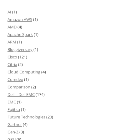
AI
(1)
Amazon AWS
(1)
AMD
(4)
Apache Spark
(1)
ARM
(1)
Bloggiversary
(1)
Cisco
(121)
Citrix
(2)
Cloud Computing
(4)
Comdex
(1)
Comparison
(2)
Dell – Dell EMC
(174)
EMC
(1)
Fujitsu
(1)
Future Technologies
(20)
Gartner
(4)
Gen-Z
(3)
GPU
(6)