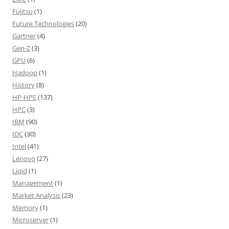
Fujitsu
(1)
Future Technologies
(20)
Gartner
(4)
Gen-Z
(3)
GPU
(6)
Hadoop
(1)
History
(8)
HP-HPE
(137)
HPC
(3)
IBM
(90)
IDC
(30)
Intel
(41)
Lenovo
(27)
Liqid
(1)
Management
(1)
Market Analysis
(23)
Memory
(1)
Microserver
(1)