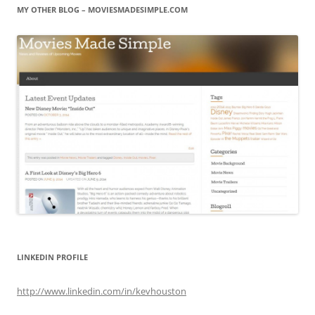
MY OTHER BLOG – MOVIESMADESIMPLE.COM
LINKEDIN PROFILE
http://www.linkedin.com/in/kevhouston