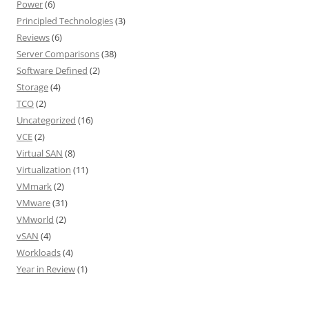
Power
(6)
Principled Technologies
(3)
Reviews
(6)
Server Comparisons
(38)
Software Defined
(2)
Storage
(4)
TCO
(2)
Uncategorized
(16)
VCE
(2)
Virtual SAN
(8)
Virtualization
(11)
VMmark
(2)
VMware
(31)
VMworld
(2)
vSAN
(4)
Workloads
(4)
Year in Review
(1)