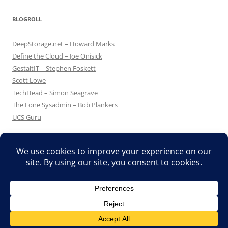
BLOGROLL
DeepStorage.net – Howard Marks
Define the Cloud – Joe Onisick
GestaltIT – Stephen Foskett
Scott Lowe
TechHead – Simon Seagrave
The Lone Sysadmin – Bob Plankers
UCS Guru
Proudly powered by WordPress