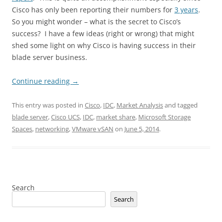
Cisco has only been reporting their numbers for
3 years
.
So you might wonder – what is the secret to Cisco’s
success? I have a few ideas (right or wrong) that might
shed some light on why Cisco is having success in their
blade server business.
Continue reading
→
This entry was posted in
Cisco
,
IDC
,
Market Analysis
and tagged
blade server
,
Cisco UCS
,
IDC
,
market share
,
Microsoft Storage
Spaces
,
networking
,
VMware vSAN
on
June 5, 2014
.
Search
Search