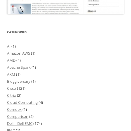
CATEGORIES
AI
(1)
Amazon AWS
(1)
AMD
(4)
Apache Spark
(1)
ARM
(1)
Bloggiversary
(1)
Cisco
(121)
Citrix
(2)
Cloud Computing
(4)
Comdex
(1)
Comparison
(2)
Dell – Dell EMC
(174)
EMC
(1)