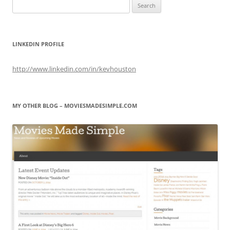
Search
for:
LINKEDIN PROFILE
http://www.linkedin.com/in/kevhouston
MY OTHER BLOG – MOVIESMADESIMPLE.COM