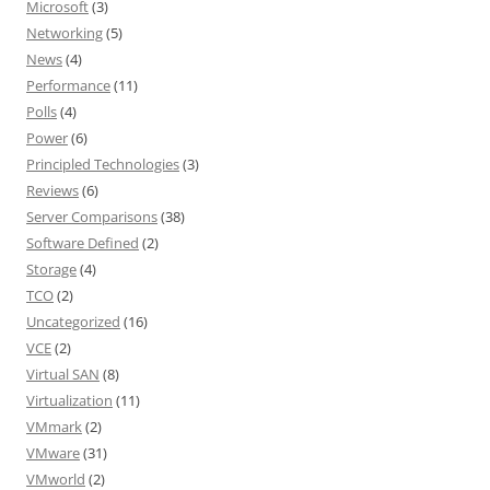
Microsoft
(3)
Networking
(5)
News
(4)
Performance
(11)
Polls
(4)
Power
(6)
Principled Technologies
(3)
Reviews
(6)
Server Comparisons
(38)
Software Defined
(2)
Storage
(4)
TCO
(2)
Uncategorized
(16)
VCE
(2)
Virtual SAN
(8)
Virtualization
(11)
VMmark
(2)
VMware
(31)
VMworld
(2)