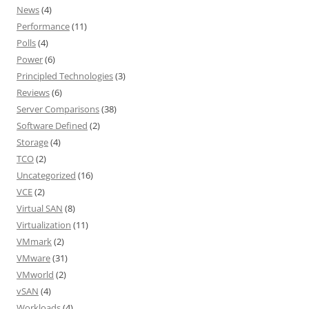
News
(4)
Performance
(11)
Polls
(4)
Power
(6)
Principled Technologies
(3)
Reviews
(6)
Server Comparisons
(38)
Software Defined
(2)
Storage
(4)
TCO
(2)
Uncategorized
(16)
VCE
(2)
Virtual SAN
(8)
Virtualization
(11)
VMmark
(2)
VMware
(31)
VMworld
(2)
vSAN
(4)
Workloads
(4)