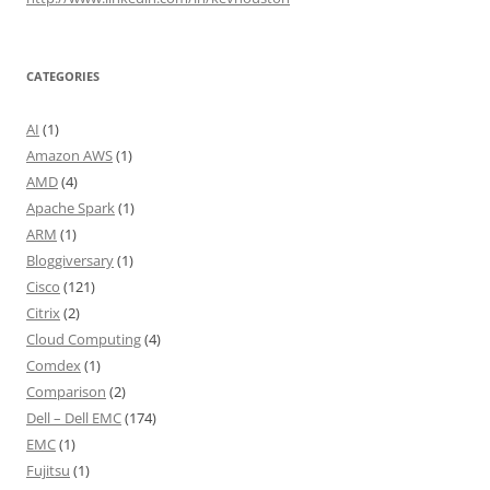
CATEGORIES
AI
(1)
Amazon AWS
(1)
AMD
(4)
Apache Spark
(1)
ARM
(1)
Bloggiversary
(1)
Cisco
(121)
Citrix
(2)
Cloud Computing
(4)
Comdex
(1)
Comparison
(2)
Dell – Dell EMC
(174)
EMC
(1)
Fujitsu
(1)