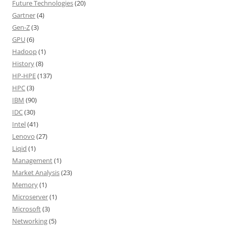
Future Technologies
(20)
Gartner
(4)
Gen-Z
(3)
GPU
(6)
Hadoop
(1)
History
(8)
HP-HPE
(137)
HPC
(3)
IBM
(90)
IDC
(30)
Intel
(41)
Lenovo
(27)
Liqid
(1)
Management
(1)
Market Analysis
(23)
Memory
(1)
Microserver
(1)
Microsoft
(3)
Networking
(5)