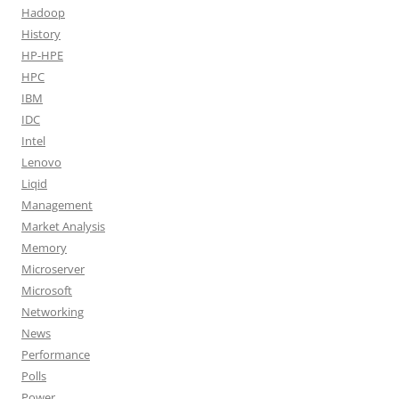
Hadoop
History
HP-HPE
HPC
IBM
IDC
Intel
Lenovo
Liqid
Management
Market Analysis
Memory
Microserver
Microsoft
Networking
News
Performance
Polls
Power