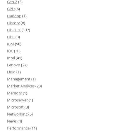
Gen-Z
(3)
GPU
(6)
Hadoop
(1)
History
(8)
HP-HPE
(137)
HPC
(3)
IBM
(90)
IDC
(30)
Intel
(41)
Lenovo
(27)
Liqid
(1)
Management
(1)
Market Analysis
(23)
Memory
(1)
Microserver
(1)
Microsoft
(3)
Networking
(5)
News
(4)
Performance
(11)