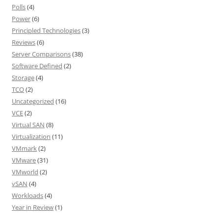
Polls
(4)
Power
(6)
Principled Technologies
(3)
Reviews
(6)
Server Comparisons
(38)
Software Defined
(2)
Storage
(4)
TCO
(2)
Uncategorized
(16)
VCE
(2)
Virtual SAN
(8)
Virtualization
(11)
VMmark
(2)
VMware
(31)
VMworld
(2)
vSAN
(4)
Workloads
(4)
Year in Review
(1)