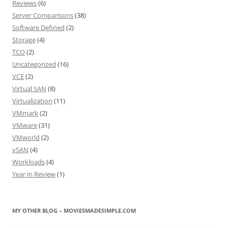
Reviews
(6)
Server Comparisons
(38)
Software Defined
(2)
Storage
(4)
TCO
(2)
Uncategorized
(16)
VCE
(2)
Virtual SAN
(8)
Virtualization
(11)
VMmark
(2)
VMware
(31)
VMworld
(2)
vSAN
(4)
Workloads
(4)
Year in Review
(1)
MY OTHER BLOG – MOVIESMADESIMPLE.COM