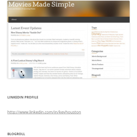
LINKEDIN PROFILE
http://www.linkedin.com/in/kevhouston
BLOGROLL