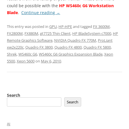
could be possible with the
HP WS460c G6 Workstation
Blade
.
Continue reading
→
This entry was posted in
GPU
,
HP-HPE
and tagged
FX 3600M
,
FX2800M
,
FX880M
,
gt7725 Thin Client
,
HP BladeSystem c7000
,
HP
Remote Graphics Software
,
NVIDIA Quadro FX 770M
,
ProLiant
xw2x220c
,
Quadro FX 3800
,
Quadro FX 4800
,
Quadro FX 5800
,
Shrek
,
WS460c G6
,
WS460c G6 Graphics Expansion Blade
,
Xeon
5500
,
Xeon 5600
on
May 6, 2010
.
Search
Search
AI