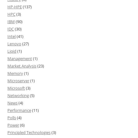
HP-HPE
(137)
HPC
(3)
IBM
(90)
IDC
(30)
Intel
(41)
Lenovo
(27)
Liqid
(1)
Management
(1)
Market Analysis
(23)
Memory
(1)
Microserver
(1)
Microsoft
(3)
Networking
(5)
News
(4)
Performance
(11)
Polls
(4)
Power
(6)
Principled Technologies
(3)