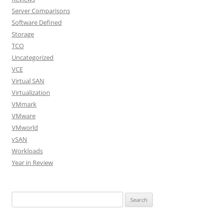
Server Comparisons
Software Defined
Storage
TCO
Uncategorized
VCE
Virtual SAN
Virtualization
VMmark
VMware
VMworld
vSAN
Workloads
Year in Review
Search
for: