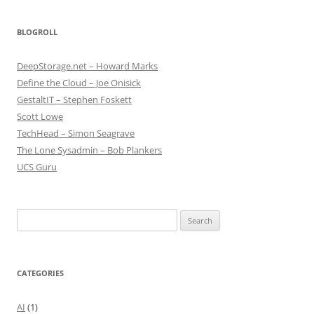
BLOGROLL
DeepStorage.net – Howard Marks
Define the Cloud – Joe Onisick
GestaltIT – Stephen Foskett
Scott Lowe
TechHead – Simon Seagrave
The Lone Sysadmin – Bob Plankers
UCS Guru
Search
for:
CATEGORIES
AI
(1)