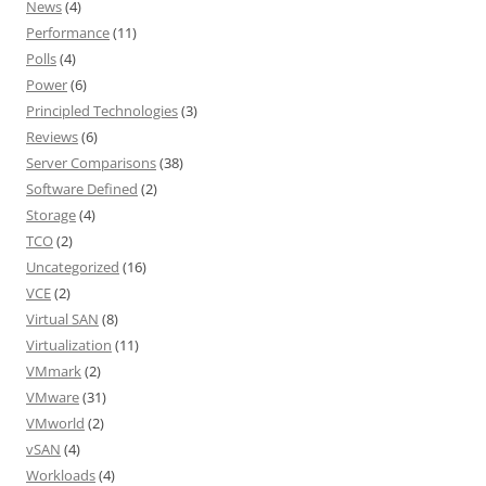
News
(4)
Performance
(11)
Polls
(4)
Power
(6)
Principled Technologies
(3)
Reviews
(6)
Server Comparisons
(38)
Software Defined
(2)
Storage
(4)
TCO
(2)
Uncategorized
(16)
VCE
(2)
Virtual SAN
(8)
Virtualization
(11)
VMmark
(2)
VMware
(31)
VMworld
(2)
vSAN
(4)
Workloads
(4)