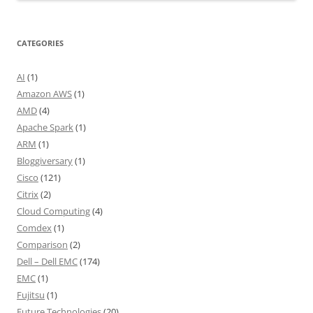
CATEGORIES
AI
(1)
Amazon AWS
(1)
AMD
(4)
Apache Spark
(1)
ARM
(1)
Bloggiversary
(1)
Cisco
(121)
Citrix
(2)
Cloud Computing
(4)
Comdex
(1)
Comparison
(2)
Dell – Dell EMC
(174)
EMC
(1)
Fujitsu
(1)
Future Technologies
(20)