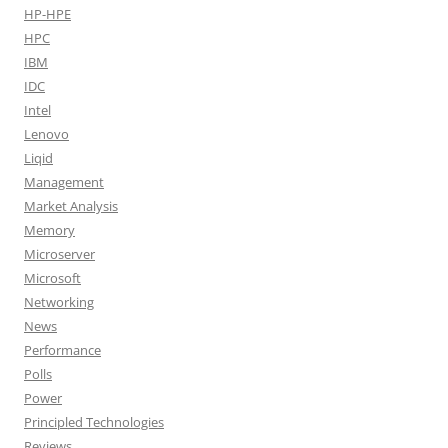
HP-HPE
HPC
IBM
IDC
Intel
Lenovo
Liqid
Management
Market Analysis
Memory
Microserver
Microsoft
Networking
News
Performance
Polls
Power
Principled Technologies
Reviews