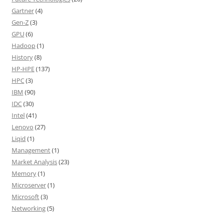
Gartner
(4)
Gen-Z
(3)
GPU
(6)
Hadoop
(1)
History
(8)
HP-HPE
(137)
HPC
(3)
IBM
(90)
IDC
(30)
Intel
(41)
Lenovo
(27)
Liqid
(1)
Management
(1)
Market Analysis
(23)
Memory
(1)
Microserver
(1)
Microsoft
(3)
Networking
(5)