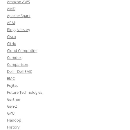
Amazon AWS
AMD
Apache Spark
ARM
Bloggiversary
Cisco
Citrix
Cloud Computing
Comdex
Comparison
Dell – Dell EMC
EMC
Fujitsu
Future Technologies
Gartner
Gen-Z
GPU
Hadoop
History