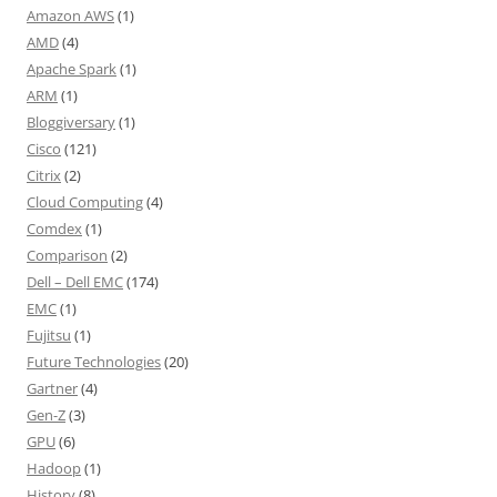
Amazon AWS
(1)
AMD
(4)
Apache Spark
(1)
ARM
(1)
Bloggiversary
(1)
Cisco
(121)
Citrix
(2)
Cloud Computing
(4)
Comdex
(1)
Comparison
(2)
Dell – Dell EMC
(174)
EMC
(1)
Fujitsu
(1)
Future Technologies
(20)
Gartner
(4)
Gen-Z
(3)
GPU
(6)
Hadoop
(1)
History
(8)