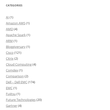
CATEGORIES
AI
(1)
Amazon AWS
(1)
AMD
(4)
Apache Spark
(1)
ARM
(1)
Bloggiversary
(1)
Cisco
(121)
Citrix
(2)
Cloud Computing
(4)
Comdex
(1)
Comparison
(2)
Dell – Dell EMC
(174)
EMC
(1)
Fujitsu
(1)
Future Technologies
(20)
Gartner
(4)