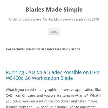
Skip
to
Blades Made Simple
content
All things blade servers. Making blade servers simple since 2009.
Menu
TAG ARCHIVES:
WS460C G6 GRAPHICS EXPANSION BLADE
Running CAD on a Blade? Possible on HP’s
WS460c G6 Workstation Blade
What if you could run a graphics intensive application, like
CAD from Chicago, and you were sitting in Atlanta? What if
you could work on a multi-million dollar animated movie
feature from the luxury of your home? These and more