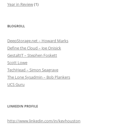
Year in Review
(1)
BLOGROLL
DeepStorage.net – Howard Marks
Define the Cloud – Joe Onisick
GestaltIT – Stephen Foskett
Scott Lowe
TechHead – Simon Seagrave
The Lone Sysadmin – Bob Plankers
UCS Guru
LINKEDIN PROFILE
http://www.linkedin.com/in/kevhouston