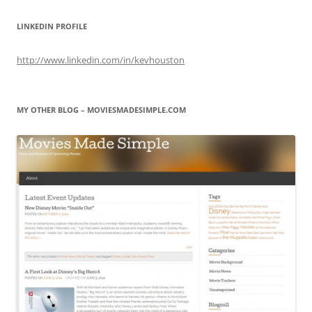
LINKEDIN PROFILE
http://www.linkedin.com/in/kevhouston
MY OTHER BLOG – MOVIESMADESIMPLE.COM