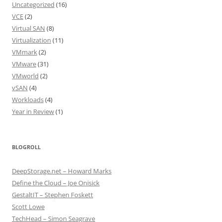
Uncategorized
(16)
VCE
(2)
Virtual SAN
(8)
Virtualization
(11)
VMmark
(2)
VMware
(31)
VMworld
(2)
vSAN
(4)
Workloads
(4)
Year in Review
(1)
BLOGROLL
DeepStorage.net – Howard Marks
Define the Cloud – Joe Onisick
GestaltIT – Stephen Foskett
Scott Lowe
TechHead – Simon Seagrave