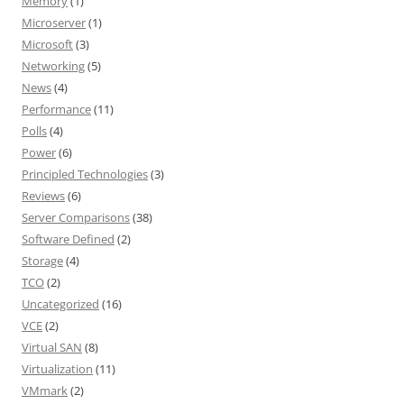
Memory
(1)
Microserver
(1)
Microsoft
(3)
Networking
(5)
News
(4)
Performance
(11)
Polls
(4)
Power
(6)
Principled Technologies
(3)
Reviews
(6)
Server Comparisons
(38)
Software Defined
(2)
Storage
(4)
TCO
(2)
Uncategorized
(16)
VCE
(2)
Virtual SAN
(8)
Virtualization
(11)
VMmark
(2)