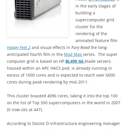
in the early stages of
building a
supercomputer grid
cluster for the
rendering of the
animated feature film
Happy Feet 2
and visual effects in
Fury Road
the long-
anticipated fourth film in the
Mad Max
series. The super
computer grid is based on HP
BL490 G6
blade servers
housed within an APC HACS pod, is already running in
excess of 1000 cores and is expected to reach over 6000
cores during peak rendering by mid-2011.
This cluster boasted 4096 cores, taking it into the top 100
on the list of Top 500 supercomputers in the world in 2007
(it now sits at 447).
According to Doctor D infrastructure engineering manager