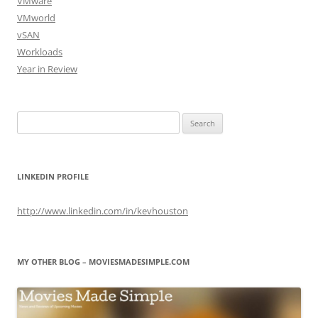
VMware
VMworld
vSAN
Workloads
Year in Review
Search
for:
LINKEDIN PROFILE
http://www.linkedin.com/in/kevhouston
MY OTHER BLOG – MOVIESMADESIMPLE.COM