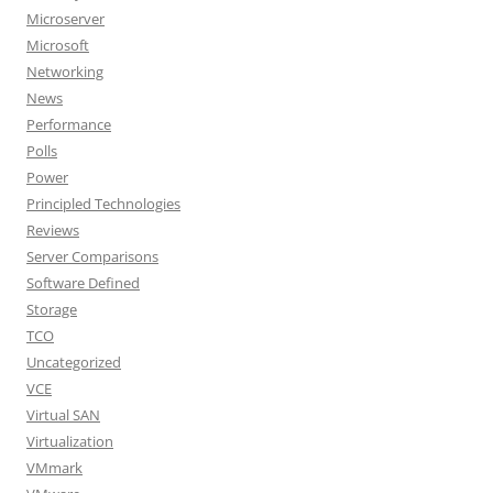
Microserver
Microsoft
Networking
News
Performance
Polls
Power
Principled Technologies
Reviews
Server Comparisons
Software Defined
Storage
TCO
Uncategorized
VCE
Virtual SAN
Virtualization
VMmark