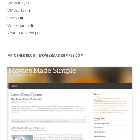
VMware
(31)
VMworld
(2)
vSAN
(4)
Workloads
(4)
Year in Review
(1)
MY OTHER BLOG – MOVIESMADESIMPLE.COM