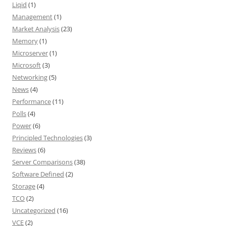
Liqid
(1)
Management
(1)
Market Analysis
(23)
Memory
(1)
Microserver
(1)
Microsoft
(3)
Networking
(5)
News
(4)
Performance
(11)
Polls
(4)
Power
(6)
Principled Technologies
(3)
Reviews
(6)
Server Comparisons
(38)
Software Defined
(2)
Storage
(4)
TCO
(2)
Uncategorized
(16)
VCE
(2)