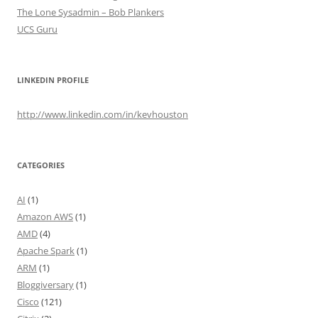
The Lone Sysadmin – Bob Plankers
UCS Guru
LINKEDIN PROFILE
http://www.linkedin.com/in/kevhouston
CATEGORIES
AI
(1)
Amazon AWS
(1)
AMD
(4)
Apache Spark
(1)
ARM
(1)
Bloggiversary
(1)
Cisco
(121)