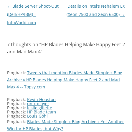
Post
←
Blade Server Shoot-Out
Details on Intel’s Nehalem EX
navigation
(Dell/HP/IBM) –
(Xeon 7500 and Xeon 6500)
→
InfoWorld.com
7 thoughts on “
HP Blades Helping Make Happy Feet 2
and Mad Max 4
”
Pingback:
Tweets that mention Blades Made Simple » Blog
Archive » HP Blades Helping Make Happy Feet 2 and Mad
Max 4 -- Topsy.com
Pingback:
Kevin Houston
Pingback:
unix player
Pingback:
leslie gillette
Pingback:
HP Blade team
Pingback:
Louis Göhl
Pingback:
Blades Made Simple » Blog Archive » Yet Another
Win for HP Blades, but Why?