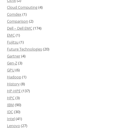
Citrix
(2)
Cloud Computing
(4)
Comdex
(1)
Comparison
(2)
Dell – Dell EMC
(174)
EMC
(1)
Fujitsu
(1)
Future Technologies
(20)
Gartner
(4)
Gen-Z
(3)
GPU
(6)
Hadoop
(1)
History
(8)
HP-HPE
(137)
HPC
(3)
IBM
(90)
IDC
(30)
Intel
(41)
Lenovo
(27)