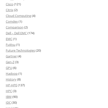
Cisco
(121)
Citrix
(2)
Cloud Computing
(4)
Comdex
(1)
Comparison
(2)
Dell – Dell EMC
(174)
EMC
(1)
Fujitsu
(1)
Future Technologies
(20)
Gartner
(4)
Gen-Z
(3)
GPU
(6)
Hadoop
(1)
History
(8)
HP-HPE
(137)
HPC
(3)
IBM
(90)
IDC
(30)