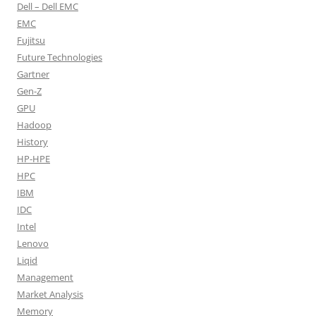
Dell – Dell EMC
EMC
Fujitsu
Future Technologies
Gartner
Gen-Z
GPU
Hadoop
History
HP-HPE
HPC
IBM
IDC
Intel
Lenovo
Liqid
Management
Market Analysis
Memory