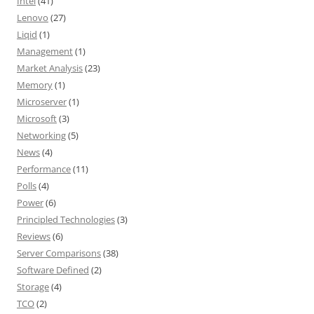
Intel
(41)
Lenovo
(27)
Liqid
(1)
Management
(1)
Market Analysis
(23)
Memory
(1)
Microserver
(1)
Microsoft
(3)
Networking
(5)
News
(4)
Performance
(11)
Polls
(4)
Power
(6)
Principled Technologies
(3)
Reviews
(6)
Server Comparisons
(38)
Software Defined
(2)
Storage
(4)
TCO
(2)