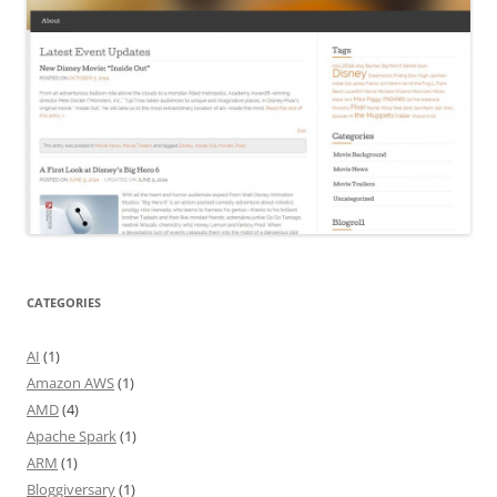
CATEGORIES
AI
(1)
Amazon AWS
(1)
AMD
(4)
Apache Spark
(1)
ARM
(1)
Bloggiversary
(1)