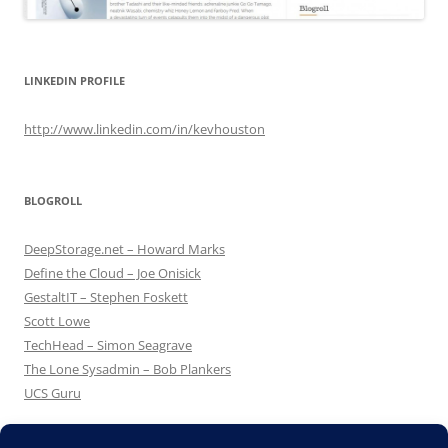
LINKEDIN PROFILE
http://www.linkedin.com/in/kevhouston
BLOGROLL
DeepStorage.net – Howard Marks
Define the Cloud – Joe Onisick
GestaltIT – Stephen Foskett
Scott Lowe
TechHead – Simon Seagrave
The Lone Sysadmin – Bob Plankers
UCS Guru