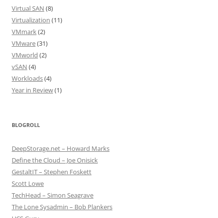
Virtual SAN
(8)
Virtualization
(11)
VMmark
(2)
VMware
(31)
VMworld
(2)
vSAN
(4)
Workloads
(4)
Year in Review
(1)
BLOGROLL
DeepStorage.net – Howard Marks
Define the Cloud – Joe Onisick
GestaltIT – Stephen Foskett
Scott Lowe
TechHead – Simon Seagrave
The Lone Sysadmin – Bob Plankers