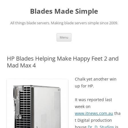
Skip
to
Blades Made Simple
content
All things blade servers. Making blade servers simple since 2009.
Menu
HP Blades Helping Make Happy Feet 2 and
Mad Max 4
Chalk yet another win
up for HP.
It was reported last
week on
www.itnews.com.au
tha
t Digital production
house
Dr. D. Studios
is