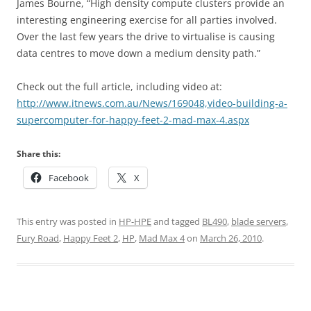
James Bourne, “High density compute clusters provide an
interesting engineering exercise for all parties involved.
Over the last few years the drive to virtualise is causing
data centres to move down a medium density path.”
Check out the full article, including video at:
http://www.itnews.com.au/News/169048,video-building-a-
supercomputer-for-happy-feet-2-mad-max-4.aspx
Share this:
Facebook
X
This entry was posted in
HP-HPE
and tagged
BL490
,
blade servers
,
Fury Road
,
Happy Feet 2
,
HP
,
Mad Max 4
on
March 26, 2010
.