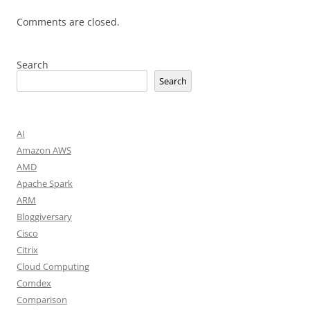
Comments are closed.
Search
Search
AI
Amazon AWS
AMD
Apache Spark
ARM
Bloggiversary
Cisco
Citrix
Cloud Computing
Comdex
Comparison