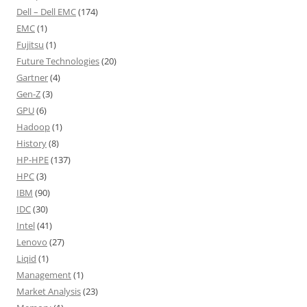
Dell – Dell EMC
(174)
EMC
(1)
Fujitsu
(1)
Future Technologies
(20)
Gartner
(4)
Gen-Z
(3)
GPU
(6)
Hadoop
(1)
History
(8)
HP-HPE
(137)
HPC
(3)
IBM
(90)
IDC
(30)
Intel
(41)
Lenovo
(27)
Liqid
(1)
Management
(1)
Market Analysis
(23)