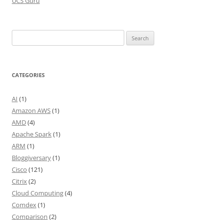
UCS Guru
Search
for:
CATEGORIES
AI
(1)
Amazon AWS
(1)
AMD
(4)
Apache Spark
(1)
ARM
(1)
Bloggiversary
(1)
Cisco
(121)
Citrix
(2)
Cloud Computing
(4)
Comdex
(1)
Comparison
(2)