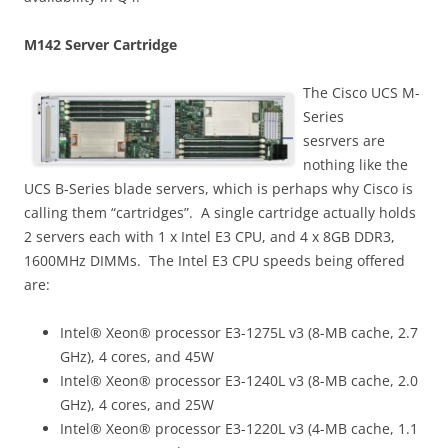
M142 Server Cartridge
The Cisco UCS M-
Series
sesrvers are
nothing like the
UCS B-Series blade servers, which is perhaps why Cisco is
calling them “cartridges”. A single cartridge actually holds
2 servers each with 1 x Intel E3 CPU, and 4 x 8GB DDR3,
1600MHz DIMMs. The Intel E3 CPU speeds being offered
are:
Intel® Xeon® processor E3-1275L v3 (8-MB cache, 2.7
GHz), 4 cores, and 45W
Intel® Xeon® processor E3-1240L v3 (8-MB cache, 2.0
GHz), 4 cores, and 25W
Intel® Xeon® processor E3-1220L v3 (4-MB cache, 1.1