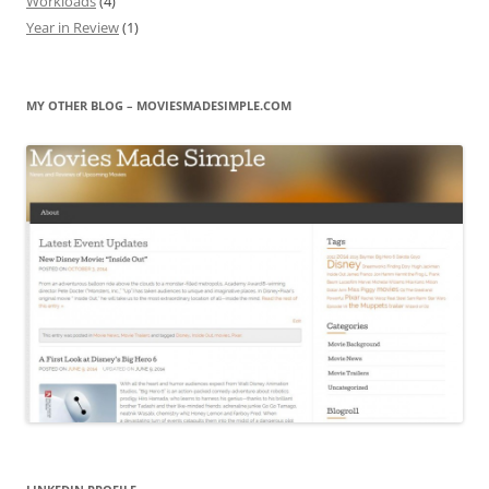
Workloads
(4)
Year in Review
(1)
MY OTHER BLOG – MOVIESMADESIMPLE.COM