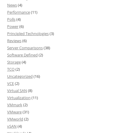
News
(4)
Performance
(11)
Polls
(4)
Power
(6)
Principled Technologies
(3)
Reviews
(6)
Server Comparisons
(38)
Software Defined
(2)
Storage
(4)
TCO
(2)
Uncategorized
(16)
VCE
(2)
Virtual SAN
(8)
Virtualization
(11)
VMmark
(2)
VMware
(31)
VMworld
(2)
vSAN
(4)