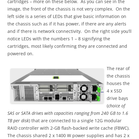
cartridges – more on these below. As you can see in the
image, the front of the chassis is not very complex. On the
left side is a series of LEDs that give basic information on
the chassis such as if it has power, if there are any alerts
and if there is network connectivity. On the right side you’ll
notice LEDs with the numbers 1 – 8 signifying the
cartridges, most likely confirming they are connected and
powered on.
The rear of
the chassis
houses the
4 x SSD
drive bays
(
choice of
SAS or SATA drives with capacities ranging from 240 GB to 1.6
TB per disk
) that are connected to a single 12G modular
RAID controller with 2-GB flash-backed write cache (FBWC).
The chassis shared 2 x 1400 W power supplies and has 2 x