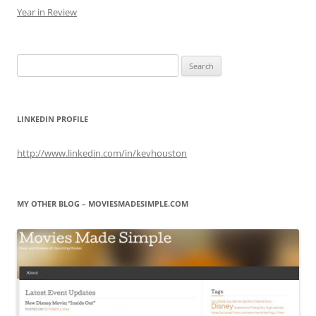
Year in Review
Search
for:
LINKEDIN PROFILE
http://www.linkedin.com/in/kevhouston
MY OTHER BLOG – MOVIESMADESIMPLE.COM