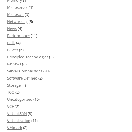
Memory
(1)
Microserver
(1)
Microsoft
(3)
Networking
(5)
News
(4)
Performance
(11)
Polls
(4)
Power
(6)
Principled Technologies
(3)
Reviews
(6)
Server Comparisons
(38)
Software Defined
(2)
Storage
(4)
TCO
(2)
Uncategorized
(16)
VCE
(2)
Virtual SAN
(8)
Virtualization
(11)
VMmark
(2)