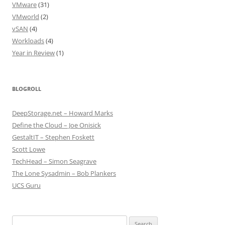
VMware
(31)
VMworld
(2)
vSAN
(4)
Workloads
(4)
Year in Review
(1)
BLOGROLL
DeepStorage.net – Howard Marks
Define the Cloud – Joe Onisick
GestaltIT – Stephen Foskett
Scott Lowe
TechHead – Simon Seagrave
The Lone Sysadmin – Bob Plankers
UCS Guru
Search