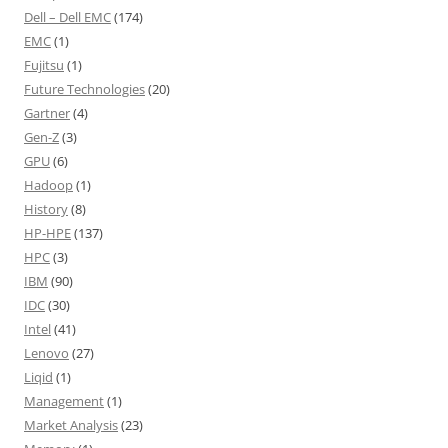
Dell – Dell EMC
(174)
EMC
(1)
Fujitsu
(1)
Future Technologies
(20)
Gartner
(4)
Gen-Z
(3)
GPU
(6)
Hadoop
(1)
History
(8)
HP-HPE
(137)
HPC
(3)
IBM
(90)
IDC
(30)
Intel
(41)
Lenovo
(27)
Liqid
(1)
Management
(1)
Market Analysis
(23)