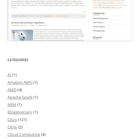
CATEGORIES
AI
(1)
Amazon AWS
(1)
AMD
(4)
Apache Spark
(1)
ARM
(1)
Bloggiversary
(1)
Cisco
(121)
Citrix
(2)
Cloud Computing
(4)