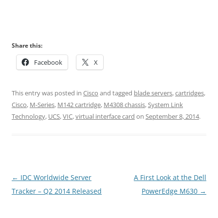
Share this:
Facebook
X
This entry was posted in
Cisco
and tagged
blade servers
,
cartridges
,
Cisco
,
M-Series
,
M142 cartridge
,
M4308 chassis
,
System Link
Technology
,
UCS
,
VIC
,
virtual interface card
on
September 8, 2014
.
Post
←
IDC Worldwide Server
A First Look at the Dell
navigation
Tracker – Q2 2014 Released
PowerEdge M630
→