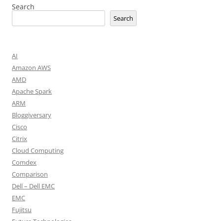
Search
Search
AI
Amazon AWS
AMD
Apache Spark
ARM
Bloggiversary
Cisco
Citrix
Cloud Computing
Comdex
Comparison
Dell – Dell EMC
EMC
Fujitsu