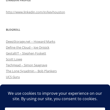
LINKEDIN PROFILE
http://www.linkedin.com/in/kevhouston
BLOGROLL
DeepStorage.net – Howard Marks
Define the Cloud – Joe Onisick
GestaltIT – Stephen Foskett
Scott Lowe
TechHead – Simon Seagrave
The Lone Sysadmin – Bob Plankers
UCS Guru
Proudly powered by WordPress