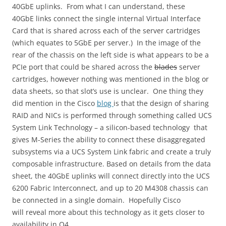
40GbE uplinks. From what I can understand, these
40GbE links connect the single internal Virtual Interface
Card that is shared across each of the server cartridges
(which equates to 5GbE per server.) In the image of the
rear of the chassis on the left side is what appears to be a
PCIe port that could be shared across the
blades
server
cartridges, however nothing was mentioned in the blog or
data sheets, so that slot’s use is unclear. One thing they
did mention in the Cisco
blog
is that the design of sharing
RAID and NICs is performed through something called UCS
System Link Technology – a silicon-based technology that
gives M-Series the ability to connect these disaggregated
subsystems via a UCS System Link fabric and create a truly
composable infrastructure. Based on details from the data
sheet, the 40GbE uplinks will connect directly into the UCS
6200 Fabric Interconnect, and up to 20 M4308 chassis can
be connected in a single domain. Hopefully Cisco
will reveal more about this technology as it gets closer to
availability in Q4.