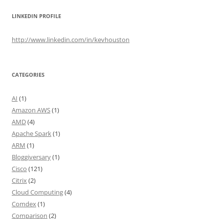
LINKEDIN PROFILE
http://www.linkedin.com/in/kevhouston
CATEGORIES
AI
(1)
Amazon AWS
(1)
AMD
(4)
Apache Spark
(1)
ARM
(1)
Bloggiversary
(1)
Cisco
(121)
Citrix
(2)
Cloud Computing
(4)
Comdex
(1)
Comparison
(2)