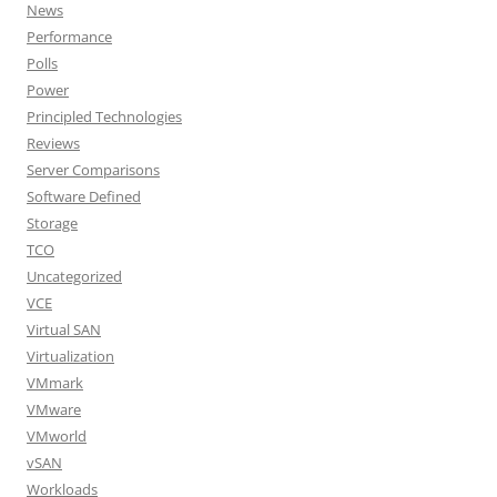
News
Performance
Polls
Power
Principled Technologies
Reviews
Server Comparisons
Software Defined
Storage
TCO
Uncategorized
VCE
Virtual SAN
Virtualization
VMmark
VMware
VMworld
vSAN
Workloads