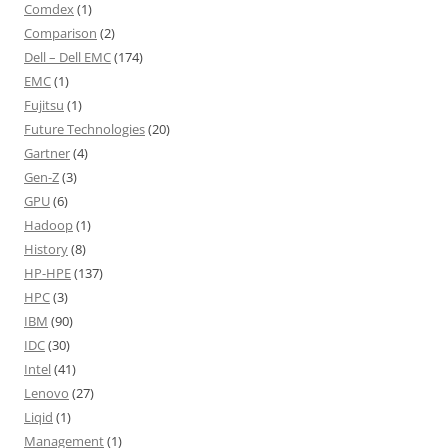
Comdex
(1)
Comparison
(2)
Dell – Dell EMC
(174)
EMC
(1)
Fujitsu
(1)
Future Technologies
(20)
Gartner
(4)
Gen-Z
(3)
GPU
(6)
Hadoop
(1)
History
(8)
HP-HPE
(137)
HPC
(3)
IBM
(90)
IDC
(30)
Intel
(41)
Lenovo
(27)
Liqid
(1)
Management
(1)