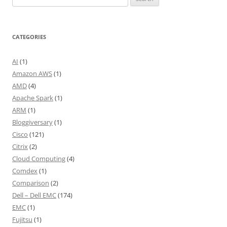
for:
CATEGORIES
AI
(1)
Amazon AWS
(1)
AMD
(4)
Apache Spark
(1)
ARM
(1)
Bloggiversary
(1)
Cisco
(121)
Citrix
(2)
Cloud Computing
(4)
Comdex
(1)
Comparison
(2)
Dell – Dell EMC
(174)
EMC
(1)
Fujitsu
(1)