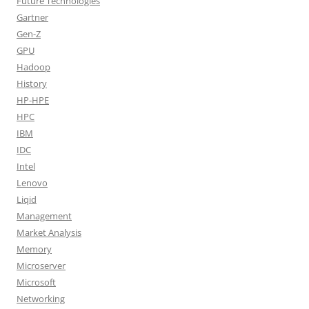
Future Technologies
Gartner
Gen-Z
GPU
Hadoop
History
HP-HPE
HPC
IBM
IDC
Intel
Lenovo
Liqid
Management
Market Analysis
Memory
Microserver
Microsoft
Networking