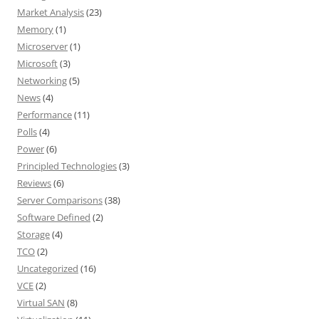
Market Analysis
(23)
Memory
(1)
Microserver
(1)
Microsoft
(3)
Networking
(5)
News
(4)
Performance
(11)
Polls
(4)
Power
(6)
Principled Technologies
(3)
Reviews
(6)
Server Comparisons
(38)
Software Defined
(2)
Storage
(4)
TCO
(2)
Uncategorized
(16)
VCE
(2)
Virtual SAN
(8)