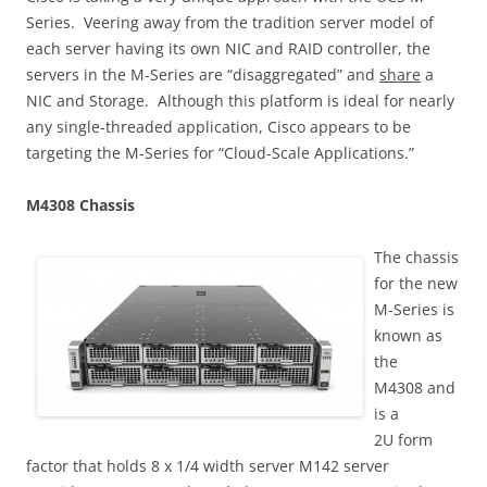
Series. Veering away from the tradition server model of
each server having its own NIC and RAID controller, the
servers in the M-Series are “disaggregated” and
share
a
NIC and Storage. Although this platform is ideal for nearly
any single-threaded application, Cisco appears to be
targeting the M-Series for “Cloud-Scale Applications.”
M4308 Chassis
The chassis
for the new
M-Series is
known as
the
M4308 and
is a
2U form
factor that holds 8 x 1/4 width server M142 server