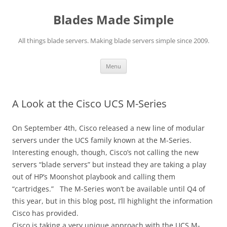
Skip
to
Blades Made Simple
content
All things blade servers. Making blade servers simple since 2009.
Menu
A Look at the Cisco UCS M-Series
On September 4th, Cisco released a new line of modular
servers under the UCS family known at the M-Series.
Interesting enough, though, Cisco’s not calling the new
servers “blade servers” but instead they are taking a play
out of HP’s Moonshot playbook and calling them
“cartridges.” The M-Series won’t be available until Q4 of
this year, but in this blog post, I’ll highlight the information
Cisco has provided.
Cisco is taking a very unique approach with the UCS M-