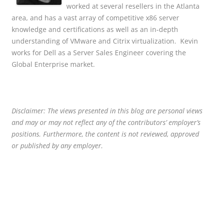
worked at several resellers in the Atlanta
area, and has a vast array of competitive x86 server
knowledge and certifications as well as an in-depth
understanding of VMware and Citrix virtualization. Kevin
works for Dell as a Server Sales Engineer covering the
Global Enterprise market.
Disclaimer: The views presented in this blog are personal views
and may or may not reflect any of the contributors’ employer’s
positions. Furthermore, the content is not reviewed, approved
or published by any employer.