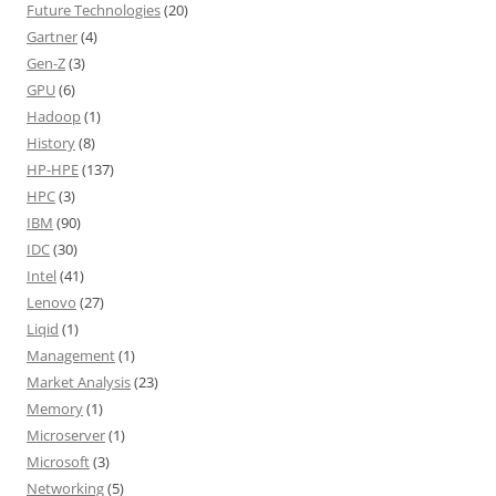
Future Technologies
(20)
Gartner
(4)
Gen-Z
(3)
GPU
(6)
Hadoop
(1)
History
(8)
HP-HPE
(137)
HPC
(3)
IBM
(90)
IDC
(30)
Intel
(41)
Lenovo
(27)
Liqid
(1)
Management
(1)
Market Analysis
(23)
Memory
(1)
Microserver
(1)
Microsoft
(3)
Networking
(5)