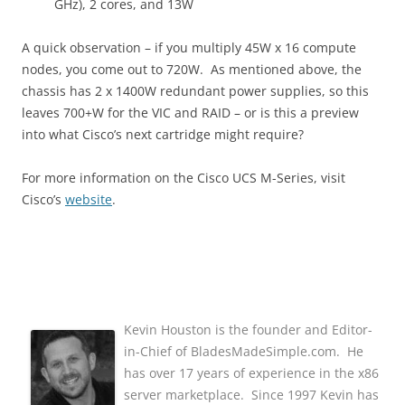
GHz), 2 cores, and 13W
A quick observation – if you multiply 45W x 16 compute
nodes, you come out to 720W. As mentioned above, the
chassis has 2 x 1400W redundant power supplies, so this
leaves 700+W for the VIC and RAID – or is this a preview
into what Cisco’s next cartridge might require?
For more information on the Cisco UCS M-Series, visit
Cisco’s
website
.
Kevin Houston is the founder and Editor-
in-Chief of BladesMadeSimple.com. He
has over 17 years of experience in the x86
server marketplace. Since 1997 Kevin has