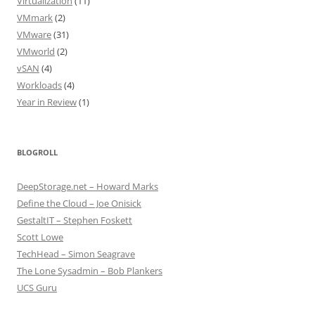
Virtualization
(11)
VMmark
(2)
VMware
(31)
VMworld
(2)
vSAN
(4)
Workloads
(4)
Year in Review
(1)
BLOGROLL
DeepStorage.net – Howard Marks
Define the Cloud – Joe Onisick
GestaltIT – Stephen Foskett
Scott Lowe
TechHead – Simon Seagrave
The Lone Sysadmin – Bob Plankers
UCS Guru