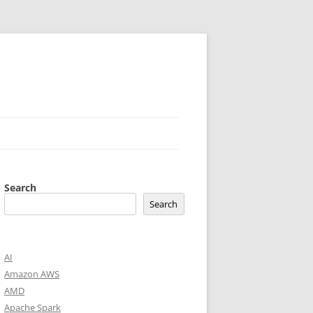
Search
Search
AI
Amazon AWS
AMD
Apache Spark