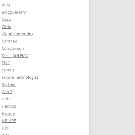
ARM
Bloggiversary
Cisco
Citrix
Cloud Computing
Comdex
Comparison
Dell – Dell EMC
EMC
Fujitsu
Future Technologies
Gartner
Gen-Z
GPU
Hadoop
History
HP-HPE
HPC