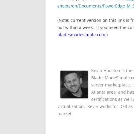
sheets/en/Documents/PowerEdge_M_S
(Note: current version on this link is
out within a week. If you need the cu
bladesmadesimple.com
.)
Kevin Houston is the 
BladesMadeSimple.com
server marketplace. S
Atlanta area, and ha
certifications as wel
virtualization. Kevin works for Dell a
market.