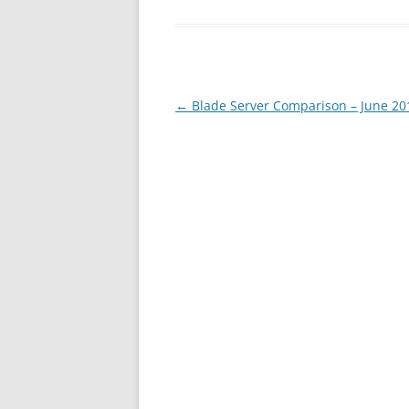
Post
←
Blade Server Comparison – June 20
navigation