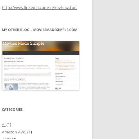
http://www.linkedin.com/in/kevhouston
MY OTHER BLOG – MOVIESMADESIMPLE.COM
CATEGORIES
AI
(1)
Amazon AWS
(1)