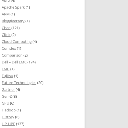
AMD
(4)
Apache Spark
(1)
ARM
(1)
Bloggiversary
(1)
Cisco
(121)
Citrix
(2)
Cloud Computing
(4)
Comdex
(1)
Comparison
(2)
Dell – Dell EMC
(174)
EMC
(1)
Fujitsu
(1)
Future Technologies
(20)
Gartner
(4)
Gen-Z
(3)
GPU
(6)
Hadoop
(1)
History
(8)
HP-HPE
(137)