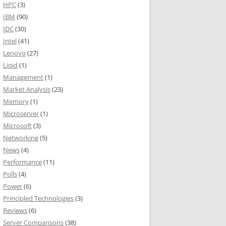
HPC
(3)
IBM
(90)
IDC
(30)
Intel
(41)
Lenovo
(27)
Liqid
(1)
Management
(1)
Market Analysis
(23)
Memory
(1)
Microserver
(1)
Microsoft
(3)
Networking
(5)
News
(4)
Performance
(11)
Polls
(4)
Power
(6)
Principled Technologies
(3)
Reviews
(6)
Server Comparisons
(38)