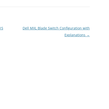
15
Dell MXL Blade Switch Configuration with
Explanations
→