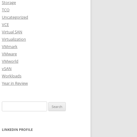
Storage
TCO
Uncategorized
VCE
Virtual SAN
Virtualization
VMmark
VMware
VMworld
vSAN
Workloads
Year in Review
Search
for:
LINKEDIN PROFILE