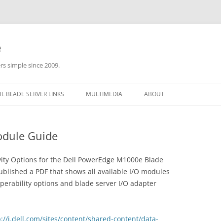
e
rs simple since 2009.
L BLADE SERVER LINKS
MULTIMEDIA
ABOUT
odule Guide
tivity Options for the Dell PowerEdge M1000e Blade
ublished a PDF that shows all available I/O modules
perability options and blade server I/O adapter
p://i.dell.com/sites/content/shared-content/data-