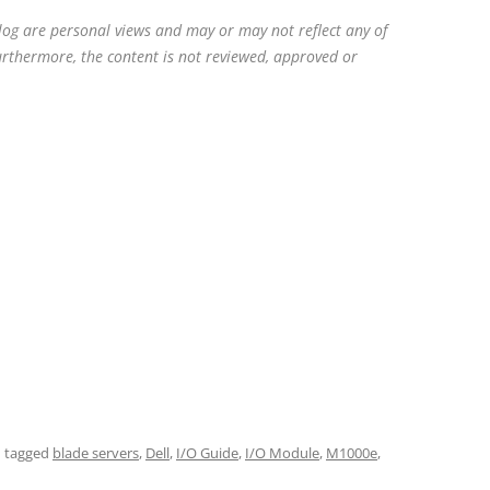
blog are personal views and may or may not reflect any of
Furthermore, the content is not reviewed, approved or
 tagged
blade servers
,
Dell
,
I/O Guide
,
I/O Module
,
M1000e
,