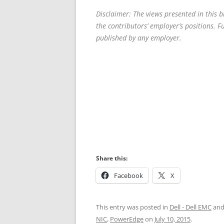
Disclaimer: The views presented in this 
the contributors’ employer’s positions. 
published by any employer.
Share this:
Facebook
X
This entry was posted in
Dell - Dell EMC
and
NIC
,
PowerEdge
on
July 10, 2015
.