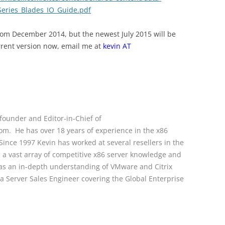
eries_Blades_IO_Guide.pdf
 from December 2014, but the newest July 2015 will be
rrent version now, email me at
kevin AT
founder and Editor-in-Chief of
. He has over 18 years of experience in the x86
ince 1997 Kevin has worked at several resellers in the
s a vast array of competitive x86 server knowledge and
l as an in-depth understanding of VMware and Citrix
s a Server Sales Engineer covering the Global Enterprise