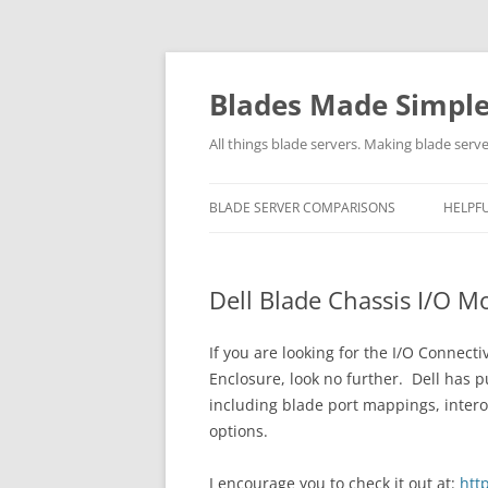
Skip
to
content
Blades Made Simpl
All things blade servers. Making blade serve
BLADE SERVER COMPARISONS
HELPFU
Dell Blade Chassis I/O M
If you are looking for the I/O Connec
Enclosure, look no further.
Dell has p
including blade port mappings, intero
options.
I encourage you to check it out at:
htt