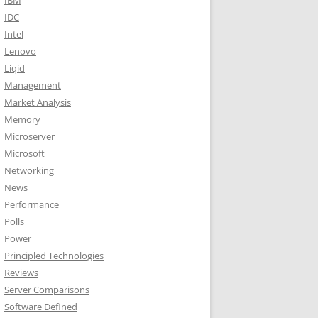
IBM
IDC
Intel
Lenovo
Liqid
Management
Market Analysis
Memory
Microserver
Microsoft
Networking
News
Performance
Polls
Power
Principled Technologies
Reviews
Server Comparisons
Software Defined