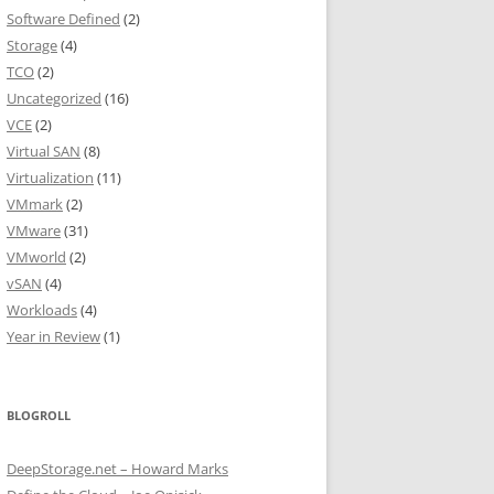
Software Defined
(2)
Storage
(4)
TCO
(2)
Uncategorized
(16)
VCE
(2)
Virtual SAN
(8)
Virtualization
(11)
VMmark
(2)
VMware
(31)
VMworld
(2)
vSAN
(4)
Workloads
(4)
Year in Review
(1)
BLOGROLL
DeepStorage.net – Howard Marks