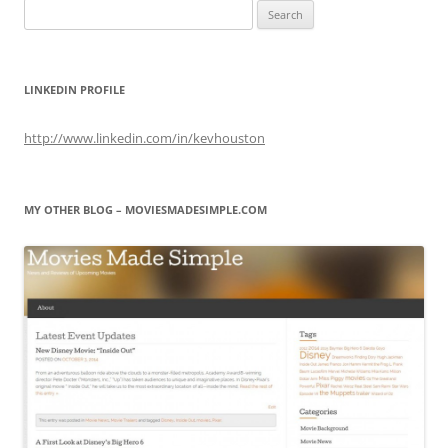
Search
for:
LINKEDIN PROFILE
http://www.linkedin.com/in/kevhouston
MY OTHER BLOG – MOVIESMADESIMPLE.COM