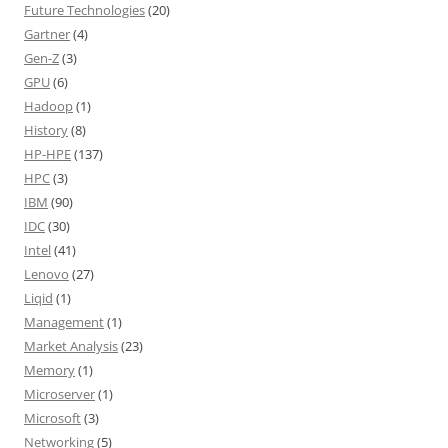
Future Technologies
(20)
Gartner
(4)
Gen-Z
(3)
GPU
(6)
Hadoop
(1)
History
(8)
HP-HPE
(137)
HPC
(3)
IBM
(90)
IDC
(30)
Intel
(41)
Lenovo
(27)
Liqid
(1)
Management
(1)
Market Analysis
(23)
Memory
(1)
Microserver
(1)
Microsoft
(3)
Networking
(5)