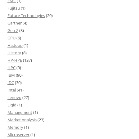
EMC
(1)
Fujitsu
(1)
Future Technologies
(20)
Gartner
(4)
Gen-Z
(3)
GPU
(6)
Hadoop
(1)
History
(8)
HP-HPE
(137)
HPC
(3)
IBM
(90)
IDC
(30)
Intel
(41)
Lenovo
(27)
Liqid
(1)
Management
(1)
Market Analysis
(23)
Memory
(1)
Microserver
(1)