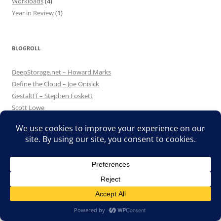
Workloads
(4)
Year in Review
(1)
BLOGROLL
DeepStorage.net – Howard Marks
Define the Cloud – Joe Onisick
GestaltIT – Stephen Foskett
Scott Lowe
TechHead – Simon Seagrave
The Lone Sysadmin – Bob Plankers
UCS Guru
Search
for:
Translate »
CATEGORIES