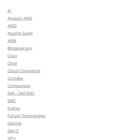
AI
Amazon AWS
AMD
Apache Spark
ARM
Bloggiversary
Cisco
Citrix
Cloud Computing
Comdex
Comparison
Dell – Dell EMC
EMC
Fujitsu
Future Technologies
Gartner
Gen-Z
GPU