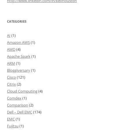
http://www.linkedin.com/in/kevhouston
CATEGORIES
AI
(1)
Amazon AWS
(1)
AMD
(4)
Apache Spark
(1)
ARM
(1)
Bloggiversary
(1)
Cisco
(121)
Citrix
(2)
Cloud Computing
(4)
Comdex
(1)
Comparison
(2)
Dell – Dell EMC
(174)
EMC
(1)
Fujitsu
(1)