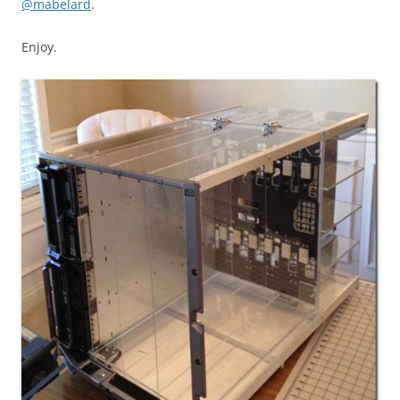
@mabelard
.
Enjoy.