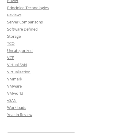
Power
Principled Technologies
Reviews
Server Comparisons
Software Defined
Storage
TCO
Uncategorized
VCE
Virtual SAN
Virtualization
VMmark
VMware
VMworld
vSAN
Workloads
Year in Review