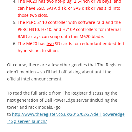
The M620 has two hot-plug, 2.5-inch drive bays, and
can have SSD, SATA disk, or SAS disk drives slid into
those two slots.
The PERC S110 controller with software raid and the
PERC H310, H710, and H710P controllers for internal
RAID arrays can snap onto this M620 blade.
The M620 has
two
SD cards for redundant embedded
hypervisors to sit on.
Of course, there are a few other goodies that The Register
didn’t mention – so I’ll hold off talking about until the
official Intel announcement.
To read the full article from The Register discussing the
next generation of Dell PowerEdge server (including the
tower and rack models,) go
to
http://www.theregister.co.uk/2012/02/27/dell_poweredge
_12g_server_launch/