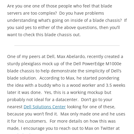
Are you one one of those people who feel that blade
servers are too complex? Do you have problems
understanding what’s going on inside of a blade chassis? If
you said yes to either of the above questions, then you’ll
want to check this blade chassis out.
One of my peers at Dell, Max Abelardo, recently created a
sturdy plexiglass mock up of the Dell PowerEdge M1000e
blade chassis to help demonstrate the simplicity of Dell’s
blade solution. According to Max, he started pondering
the idea with a buddy who is a wood worker and 3.5 weeks
later it was done. Yes, this is a working mockup but
probably not ideal for a datacenter. Don’t go to your
nearest
Dell Solutions Center
looking for one of these,
because you won’t find it. Max only made one and he uses
it for his customers. For more details on how this was
made, I encourage you to reach out to Max on Twitter at