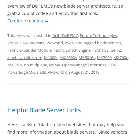
overview of Dell EMC’s new blade server architecture, so
grab a cup of coffee and enjoy this first look.
Continue reading
→
This entry was posted in
Dell - Dell EMC
,
Future Technologies
,
Virtual SAN
,
VMware
,
VMworld
,
vSAN
and tagged
blade servers
,
Fabric Expander Module
,
Fabric Switch Engine
,
FEM
,
FSE
,
Gen-Z
,
kinetic architecture
,
M1000e
,
MX5000s
,
MX5016s
,
MX7000
,
MX740c
,
MXG10s
,
no midplane
,
NVMe
,
OpenManage Enterprise
,
PERC
,
PowerEdge MX
,
sleds
,
VMworld
on
August 21, 2018
.
Helpful Blade Server Links
Here is a list of blade-related websites that may help you
find more information about blade servers. Since vendors