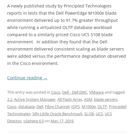
A newly published study by Principled Technologies
reports in tests that the Dell PowerEdge M1000e blade
environment delivered up to 91.7% greater throughput
while running a virtualized OLTP database workload
compared to a similarly priced Cisco UCS 5108 blade
environment. In addition they found that the Dell
environment delivered consistent scaling as blade servers
were added versus the performance degradation observed
in the Cisco environment.
Continue reading
→
This entry was posted in
Cisco
,
Dell - Dell EMC
,
VMware
and tagged
2.2
,
Active System Manager
,
All Flash Array
,
ASM
,
blade servers
,
Cisco
,
database
,
Dell
,
Fibre Channel
,
IOPS
,
M1000e
,
OLTP
,
Principled
Technologies
,
Silly Little Oracle Benchmark
,
SLOB
,
UCS
,
UCS
Director
,
vSphere 6.0
on
May 17, 2016
.