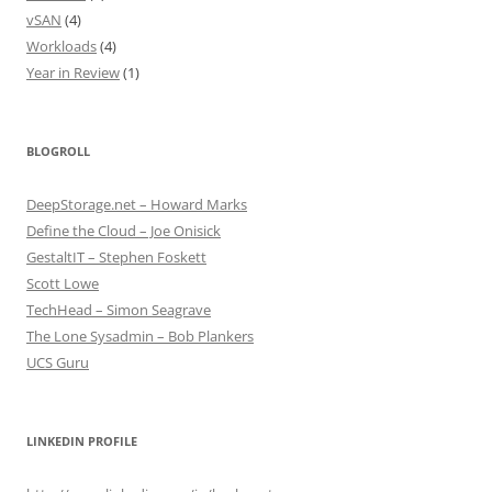
vSAN
(4)
Workloads
(4)
Year in Review
(1)
BLOGROLL
DeepStorage.net – Howard Marks
Define the Cloud – Joe Onisick
GestaltIT – Stephen Foskett
Scott Lowe
TechHead – Simon Seagrave
The Lone Sysadmin – Bob Plankers
UCS Guru
LINKEDIN PROFILE