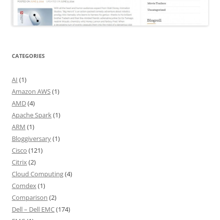
CATEGORIES
AI
(1)
Amazon AWS
(1)
AMD
(4)
Apache Spark
(1)
ARM
(1)
Bloggiversary
(1)
Cisco
(121)
Citrix
(2)
Cloud Computing
(4)
Comdex
(1)
Comparison
(2)
Dell – Dell EMC
(174)