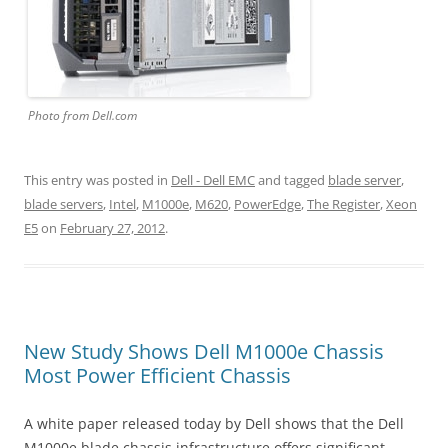
Photo from Dell.com
This entry was posted in
Dell - Dell EMC
and tagged
blade server
,
blade servers
,
Intel
,
M1000e
,
M620
,
PowerEdge
,
The Register
,
Xeon
E5
on
February 27, 2012
.
New Study Shows Dell M1000e Chassis
Most Power Efficient Chassis
A white paper released today by Dell shows that the Dell
M1000e blade chassis infrastructure offers significant