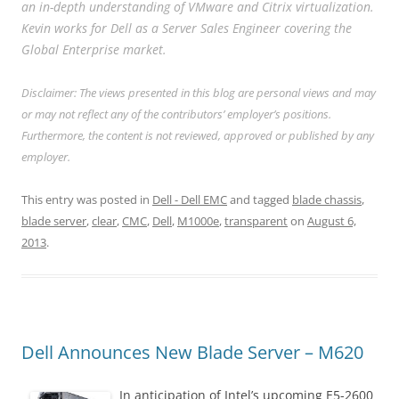
an in-depth understanding of VMware and Citrix virtualization.
Kevin works for Dell as a Server Sales Engineer covering the
Global Enterprise market.
Disclaimer: The views presented in this blog are personal views and may
or may not reflect any of the contributors’ employer’s positions.
Furthermore, the content is not reviewed, approved or published by any
employer.
This entry was posted in
Dell - Dell EMC
and tagged
blade chassis
,
blade server
,
clear
,
CMC
,
Dell
,
M1000e
,
transparent
on
August 6,
2013
.
Dell Announces New Blade Server – M620
In anticipation of Intel’s upcoming E5-2600