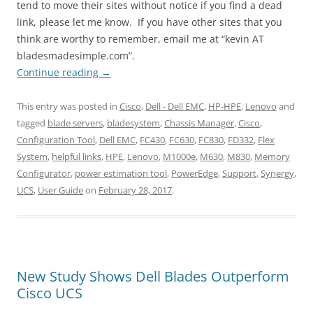
tend to move their sites without notice if you find a dead
link, please let me know. If you have other sites that you
think are worthy to remember, email me at “kevin AT
bladesmadesimple.com”.
Continue reading
→
This entry was posted in
Cisco
,
Dell - Dell EMC
,
HP-HPE
,
Lenovo
and
tagged
blade servers
,
bladesystem
,
Chassis Manager
,
Cisco
,
Configuration Tool
,
Dell EMC
,
FC430
,
FC630
,
FC830
,
FD332
,
Flex
System
,
helpful links
,
HPE
,
Lenovo
,
M1000e
,
M630
,
M830
,
Memory
Configurator
,
power estimation tool
,
PowerEdge
,
Support
,
Synergy
,
UCS
,
User Guide
on
February 28, 2017
.
New Study Shows Dell Blades Outperform
Cisco UCS