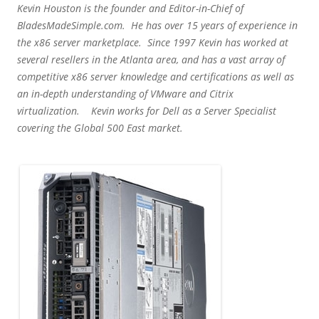
Kevin Houston is the founder and Editor-in-Chief of
BladesMadeSimple.com. He has over 15 years of experience in
the x86 server marketplace. Since 1997 Kevin has worked at
several resellers in the Atlanta area, and has a vast array of
competitive x86 server knowledge and certifications as well as
an in-depth understanding of VMware and Citrix
virtualization. Kevin works for Dell as a Server Specialist
covering the Global 500 East market.