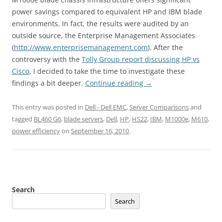
power savings compared to equivalent HP and IBM blade
environments. In fact, the results were audited by an
outside source, the Enterprise Management Associates
(
http://www.enterprisemanagement.com
). After the
controversy with the
Tolly Group report discussing HP vs
Cisco
, I decided to take the time to investigate these
findings a bit deeper.
Continue reading
→
This entry was posted in
Dell - Dell EMC
,
Server Comparisons
and
tagged
BL460 G6
,
blade servers
,
Dell
,
HP
,
HS22
,
IBM
,
M1000e
,
M610
,
power efficiency
on
September 16, 2010
.
Search
Search