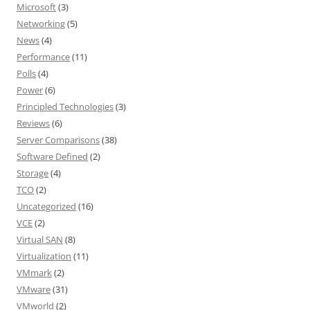
Microsoft
(3)
Networking
(5)
News
(4)
Performance
(11)
Polls
(4)
Power
(6)
Principled Technologies
(3)
Reviews
(6)
Server Comparisons
(38)
Software Defined
(2)
Storage
(4)
TCO
(2)
Uncategorized
(16)
VCE
(2)
Virtual SAN
(8)
Virtualization
(11)
VMmark
(2)
VMware
(31)
VMworld
(2)