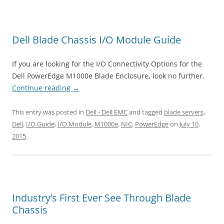
Dell Blade Chassis I/O Module Guide
If you are looking for the I/O Connectivity Options for the
Dell PowerEdge M1000e Blade Enclosure, look no further.
Continue reading
→
This entry was posted in
Dell - Dell EMC
and tagged
blade servers
,
Dell
,
I/O Guide
,
I/O Module
,
M1000e
,
NIC
,
PowerEdge
on
July 10,
2015
.
Industry’s First Ever See Through Blade
Chassis