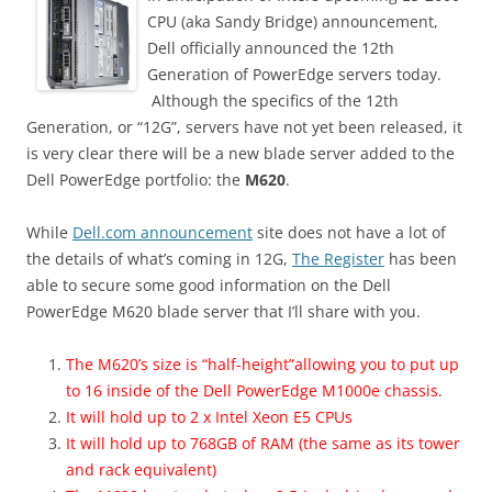
CPU (aka Sandy Bridge) announcement,
Dell officially announced the 12th
Generation of PowerEdge servers today.
Although the specifics of the 12th
Generation, or “12G”, servers have not yet been released, it
is very clear there will be a new blade server added to the
Dell PowerEdge portfolio: the
M620
.
While
Dell.com announcement
site does not have a lot of
the details of what’s coming in 12G,
The Register
has been
able to secure some good information on the Dell
PowerEdge M620 blade server that I’ll share with you.
The M620’s size is “half-height”allowing you to put up
to 16 inside of the Dell PowerEdge M1000e chassis.
It will hold up to 2 x Intel Xeon E5 CPUs
It will hold up to 768GB of RAM (the same as its tower
and rack equivalent)