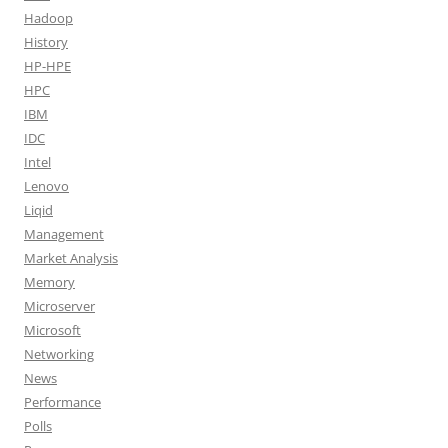
Hadoop
History
HP-HPE
HPC
IBM
IDC
Intel
Lenovo
Liqid
Management
Market Analysis
Memory
Microserver
Microsoft
Networking
News
Performance
Polls