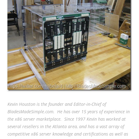
Kevin Houston is the founder and Editor-in-Chief of
BladesMadeSimple.com. He has over 15 years of experience in
the x86 server marketplace. Since 1997 Kevin has worked at
several resellers in the Atlanta area, and has a vast array of
competitive x86 server knowledge and certifications as well as