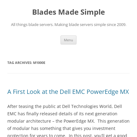
Skip
to
Blades Made Simple
content
All things blade servers. Making blade servers simple since 2009.
Menu
TAG ARCHIVES:
M1000E
A First Look at the Dell EMC PowerEdge MX
After teasing the public at Dell Technologies World, Dell
EMC has finally released details of its next generation
modular architecture – the PowerEdge MX. This generation
of modular has something that gives you investment
protection for years to come. In this post, you’ll get a good