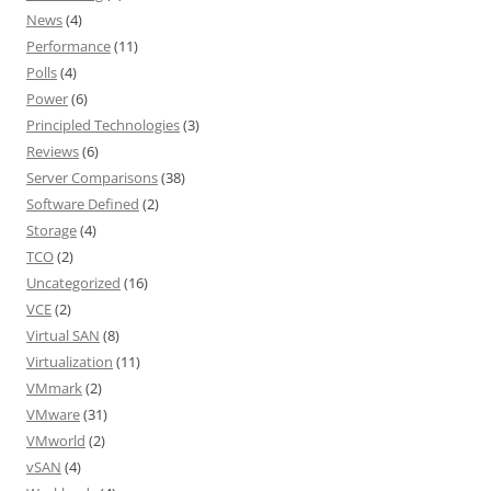
News
(4)
Performance
(11)
Polls
(4)
Power
(6)
Principled Technologies
(3)
Reviews
(6)
Server Comparisons
(38)
Software Defined
(2)
Storage
(4)
TCO
(2)
Uncategorized
(16)
VCE
(2)
Virtual SAN
(8)
Virtualization
(11)
VMmark
(2)
VMware
(31)
VMworld
(2)
vSAN
(4)