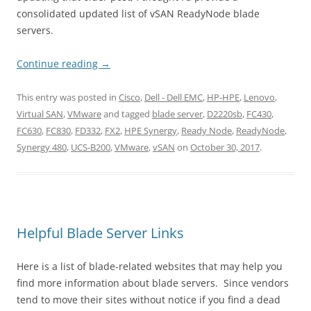
consolidated updated list of vSAN ReadyNode blade
servers.
Continue reading
→
This entry was posted in
Cisco
,
Dell - Dell EMC
,
HP-HPE
,
Lenovo
,
Virtual SAN
,
VMware
and tagged
blade server
,
D2220sb
,
FC430
,
FC630
,
FC830
,
FD332
,
FX2
,
HPE Synergy
,
Ready Node
,
ReadyNode
,
Synergy 480
,
UCS-B200
,
VMware
,
vSAN
on
October 30, 2017
.
Helpful Blade Server Links
Here is a list of blade-related websites that may help you
find more information about blade servers. Since vendors
tend to move their sites without notice if you find a dead