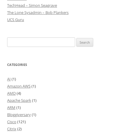
TechHead – Simon Seagrave
The Lone Sysadmin – Bob Plankers
UCS Guru
Search
for:
CATEGORIES
AI
(1)
Amazon AWS
(1)
AMD
(4)
Apache Spark
(1)
ARM
(1)
Bloggiversary
(1)
Cisco
(121)
Citrix
(2)