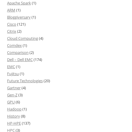
Apache Spark
(1)
ARM
(1)
Bloggiversary
(1)
Cisco
(121)
Citrix
(2)
Cloud Computing
(4)
Comdex
(1)
Comparison
(2)
Dell – Dell EMC
(174)
EMC
(1)
Fujitsu
(1)
Future Technologies
(20)
Gartner
(4)
Gen-Z
(3)
GPU
(6)
Hadoop
(1)
History
(8)
HP-HPE
(137)
HPC
(3)