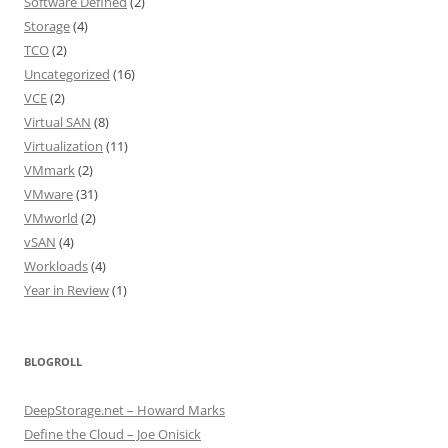
Software Defined
(2)
Storage
(4)
TCO
(2)
Uncategorized
(16)
VCE
(2)
Virtual SAN
(8)
Virtualization
(11)
VMmark
(2)
VMware
(31)
VMworld
(2)
vSAN
(4)
Workloads
(4)
Year in Review
(1)
BLOGROLL
DeepStorage.net – Howard Marks
Define the Cloud – Joe Onisick