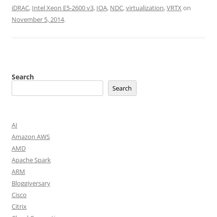
iDRAC
,
Intel Xeon E5-2600 v3
,
IOA
,
NDC
,
virtualization
,
VRTX
on
November 5, 2014
.
Search
Search
AI
Amazon AWS
AMD
Apache Spark
ARM
Bloggiversary
Cisco
Citrix