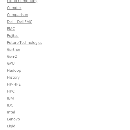
Cloud Computing
Comdex
Comparison
Dell – Dell EMC
EMC
Fujitsu
Future Technologies
Gartner
Gen-Z
GPU
Hadoop
History
HP-HPE
HPC
IBM
IDC
Intel
Lenovo
Liqid