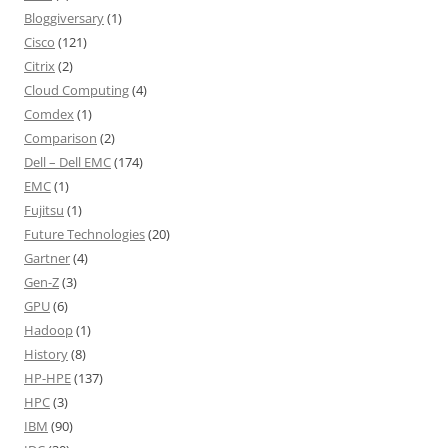
Bloggiversary
(1)
Cisco
(121)
Citrix
(2)
Cloud Computing
(4)
Comdex
(1)
Comparison
(2)
Dell – Dell EMC
(174)
EMC
(1)
Fujitsu
(1)
Future Technologies
(20)
Gartner
(4)
Gen-Z
(3)
GPU
(6)
Hadoop
(1)
History
(8)
HP-HPE
(137)
HPC
(3)
IBM
(90)