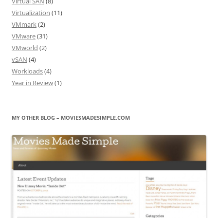
Virtual SAN
(8)
Virtualization
(11)
VMmark
(2)
VMware
(31)
VMworld
(2)
vSAN
(4)
Workloads
(4)
Year in Review
(1)
MY OTHER BLOG – MOVIESMADESIMPLE.COM