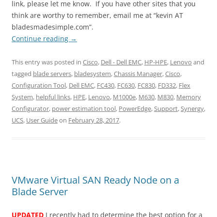
link, please let me know. If you have other sites that you
think are worthy to remember, email me at “kevin AT
bladesmadesimple.com”.
Continue reading
→
This entry was posted in
Cisco
,
Dell - Dell EMC
,
HP-HPE
,
Lenovo
and
tagged
blade servers
,
bladesystem
,
Chassis Manager
,
Cisco
,
Configuration Tool
,
Dell EMC
,
FC430
,
FC630
,
FC830
,
FD332
,
Flex
System
,
helpful links
,
HPE
,
Lenovo
,
M1000e
,
M630
,
M830
,
Memory
Configurator
,
power estimation tool
,
PowerEdge
,
Support
,
Synergy
,
UCS
,
User Guide
on
February 28, 2017
.
VMware Virtual SAN Ready Node on a
Blade Server
UPDATED
I recently had to determine the best option for a