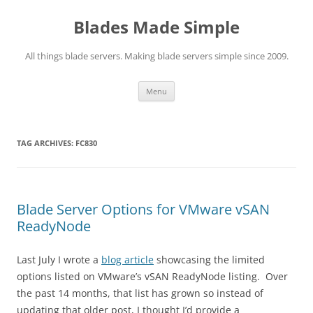
Skip
to
Blades Made Simple
content
All things blade servers. Making blade servers simple since 2009.
Menu
TAG ARCHIVES:
FC830
Blade Server Options for VMware vSAN
ReadyNode
Last July I wrote a
blog article
showcasing the limited
options listed on VMware’s vSAN ReadyNode listing. Over
the past 14 months, that list has grown so instead of
updating that older post, I thought I’d provide a