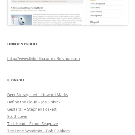
LINKEDIN PROFILE
http://www.linkedin.com/in/kevhouston
BLOGROLL
DeepStorage.net – Howard Marks
Define the Cloud – Joe Onisick
GestaltIT – Stephen Foskett
Scott Lowe
TechHead – Simon Seagrave
The Lone Sysadmin – Bob Plankers