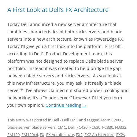
A First Look at Dell’s FX Architecture
Today Dell announced a new server architecture that
combines characteristics of both rack servers and blade
servers into a new architecture, known as PowerEdge FX.
Today I’ll give you a first look into the platform. First off –
according to Dell’s Product Development team, this
platform was
not
designed to replace Dell’s blade server
portfolio. Instead it was created to help bridge the gap
between blade servers and rack servers. As you look at
this new infrastructure, you may ask is it really a “blade
server?” I’ve always claimed if it shared power, cooling and
networking, it’s a “blade server” however I’ll let you form
your own opinion.
Continue reading
→
This entry was posted in
Dell - Dell EMC
and tagged
Atom C2000
,
blade server
,
blade servers
,
CMC
,
Dell
,
FC430
,
FC630
,
FC830
,
FD332
,
FM120
,
FM120x4
,
FX
,
FX Architecture
,
FX2
,
FX2 Architecture
,
FX2s
,