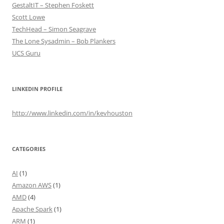
GestaltIT – Stephen Foskett
Scott Lowe
TechHead – Simon Seagrave
The Lone Sysadmin – Bob Plankers
UCS Guru
LINKEDIN PROFILE
http://www.linkedin.com/in/kevhouston
CATEGORIES
AI
(1)
Amazon AWS
(1)
AMD
(4)
Apache Spark
(1)
ARM
(1)