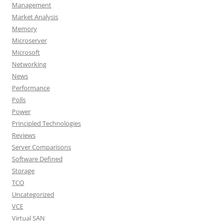
Management
Market Analysis
Memory
Microserver
Microsoft
Networking
News
Performance
Polls
Power
Principled Technologies
Reviews
Server Comparisons
Software Defined
Storage
TCO
Uncategorized
VCE
Virtual SAN