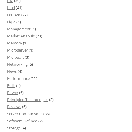
IDC
(30)
Intel
(41)
Lenovo
(27)
Liqid
(1)
Management
(1)
Market Analysis
(23)
Memory
(1)
Microserver
(1)
Microsoft
(3)
Networking
(5)
News
(4)
Performance
(11)
Polls
(4)
Power
(6)
Principled Technologies
(3)
Reviews
(6)
Server Comparisons
(38)
Software Defined
(2)
Storage
(4)