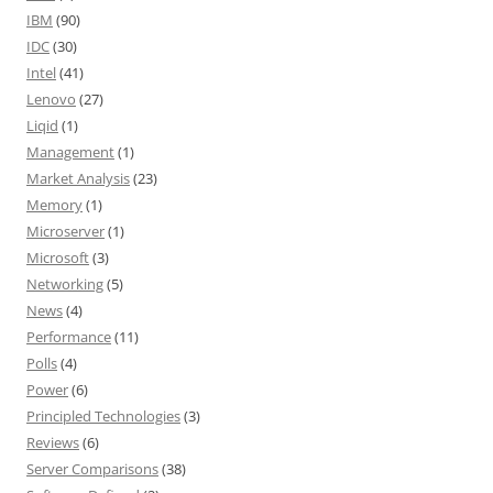
IBM
(90)
IDC
(30)
Intel
(41)
Lenovo
(27)
Liqid
(1)
Management
(1)
Market Analysis
(23)
Memory
(1)
Microserver
(1)
Microsoft
(3)
Networking
(5)
News
(4)
Performance
(11)
Polls
(4)
Power
(6)
Principled Technologies
(3)
Reviews
(6)
Server Comparisons
(38)