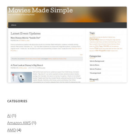
CATEGORIES
AI
(1)
Amazon AWS
(1)
AMD
(4)