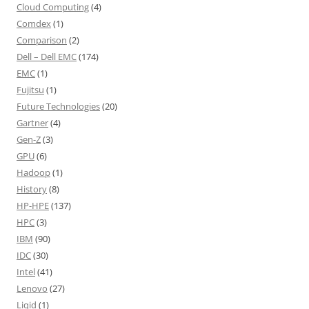
Cloud Computing
(4)
Comdex
(1)
Comparison
(2)
Dell – Dell EMC
(174)
EMC
(1)
Fujitsu
(1)
Future Technologies
(20)
Gartner
(4)
Gen-Z
(3)
GPU
(6)
Hadoop
(1)
History
(8)
HP-HPE
(137)
HPC
(3)
IBM
(90)
IDC
(30)
Intel
(41)
Lenovo
(27)
Liqid
(1)