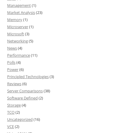
Management
(1)
Market Analysis
(23)
Memory
(1)
Microserver
(1)
Microsoft
(3)
Networking
(5)
News
(4)
Performance
(11)
Polls
(4)
Power
(6)
Principled Technologies
(3)
Reviews
(6)
Server Comparisons
(38)
Software Defined
(2)
Storage
(4)
TCO
(2)
Uncategorized
(16)
VCE
(2)