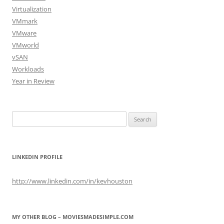
Virtualization
VMmark
VMware
VMworld
vSAN
Workloads
Year in Review
Search
for:
LINKEDIN PROFILE
http://www.linkedin.com/in/kevhouston
MY OTHER BLOG – MOVIESMADESIMPLE.COM