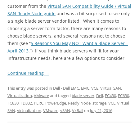
customer from the
Virtual SAN Compatibility Guide / Virtual
SAN Ready Node guide
and was a bit surprised to see only
a single blade server vendor listed. When it comes to
choosing a server form factor, there are many reasons to
choose blade servers, and several reasons not to choose
them (see “
5 Reasons You May NOT Want a Blade Server –
April 2013
.”) If you think blade servers will fit for your
infrastructure needs, here are a few options to consider.
Continue reading
→
This entry was posted in
Dell - Dell EMC
,
EMC
,
VCE
,
Virtual SAN
,
Virtualization
,
VMware
and tagged
blade server
,
Dell
,
FC430
,
FC630
,
FC830
,
FD332
,
PERC
,
PowerEdge
,
Ready Node
,
storage
,
VCE
,
virtual
SAN
,
virtualization
,
VMware
,
vSAN
,
VxRail
on
July 21, 2016
.