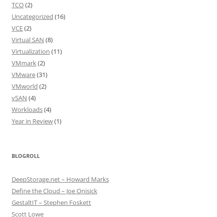
TCO
(2)
Uncategorized
(16)
VCE
(2)
Virtual SAN
(8)
Virtualization
(11)
VMmark
(2)
VMware
(31)
VMworld
(2)
vSAN
(4)
Workloads
(4)
Year in Review
(1)
BLOGROLL
DeepStorage.net – Howard Marks
Define the Cloud – Joe Onisick
GestaltIT – Stephen Foskett
Scott Lowe