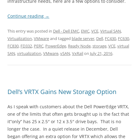
infrastructure needs, here are a few options to consider.
Continue reading
→
This entry was posted in
Dell - Dell EMC
,
EMC
,
VCE
,
Virtual SAN
,
Virtualization
,
VMware
and tagged
blade server
,
Dell
,
FC430
,
FC630
,
FC830
,
FD332
,
PERC
,
PowerEdge
,
Ready Node
,
storage
,
VCE
,
virtual
SAN
,
virtualization
,
VMware
,
vSAN
,
VxRail
on
July 21, 2016
.
Dell’s VRTX Gains New Storage Option
As I speak with customers about the Dell PowerEdge VRTX,
one of the limits that often gets brought up is the fact that
it”only” has 25 x 2.5″ or 12 x 3.5″ drive bays. That is no
longer the case. In a quiet release in December, Dell
began offering an extra option for VRTX which allows the