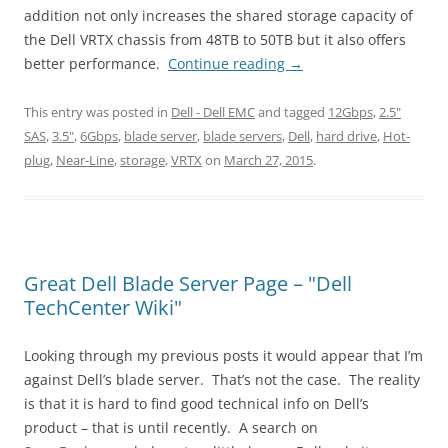
addition not only increases the shared storage capacity of
the Dell VRTX chassis from 48TB to 50TB but it also offers
better performance.
Continue reading
→
This entry was posted in
Dell - Dell EMC
and tagged
12Gbps
,
2.5"
SAS
,
3.5"
,
6Gbps
,
blade server
,
blade servers
,
Dell
,
hard drive
,
Hot-
plug
,
Near-Line
,
storage
,
VRTX
on
March 27, 2015
.
Great Dell Blade Server Page – "Dell
TechCenter Wiki"
Looking through my previous posts it would appear that I’m
against Dell’s blade server. That’s not the case. The reality
is that it is hard to find good technical info on Dell’s
product – that is until recently. A search on