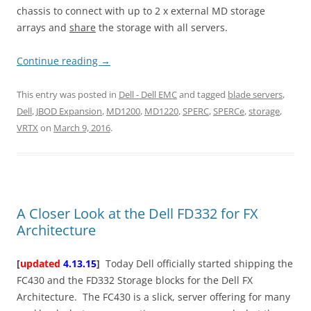
chassis to connect with up to 2 x external MD storage
arrays and
share
the storage with all servers.
Continue reading
→
This entry was posted in
Dell - Dell EMC
and tagged
blade servers
,
Dell
,
JBOD Expansion
,
MD1200
,
MD1220
,
SPERC
,
SPERCe
,
storage
,
VRTX
on
March 9, 2016
.
A Closer Look at the Dell FD332 for FX
Architecture
[
updated
4.13.15
]
Today Dell officially started shipping the
FC430 and the FD332 Storage blocks for the Dell FX
Architecture. The FC430 is a slick, server offering for many