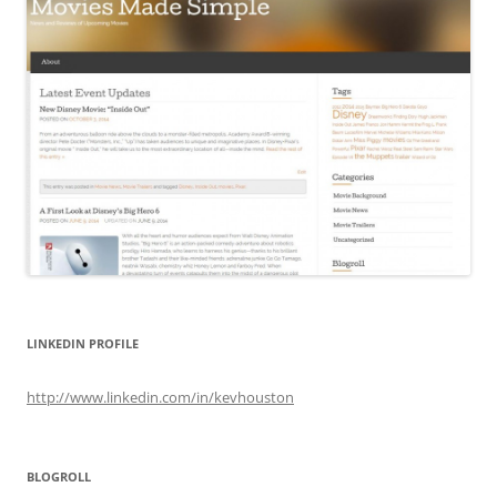
LINKEDIN PROFILE
http://www.linkedin.com/in/kevhouston
BLOGROLL