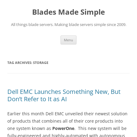
Skip
to
Blades Made Simple
content
All things blade servers. Making blade servers simple since 2009.
Menu
TAG ARCHIVES:
STORAGE
Dell EMC Launches Something New, But
Don’t Refer to It as AI
Earlier this month Dell EMC unveiled their newest solution
of products that combines all of their core products into
one system known as
PowerOne
. This new system will be
fully-engineered and highly-automated with autonomous