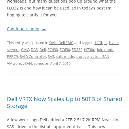
workloads, but many questions pop up around what the
FD332 is and how it can be used, so in today’s post I’m
hoping to clarify it for you.
Continue reading
→
This entry was posted in
Dell - Dell EMC
and tagged
12Gbps
,
blade
servers
,
CMC
,
DAS
,
Dell
,
FC430
,
FC630
,
FD332
,
H730p
,
join mode
,
PERC9
,
RAID Controller
,
SAS
,
split mode
,
storage
,
virtual SAN
,
VMware
,
vSAN
,
zones
on
April 7, 2015
.
Dell VRTX Now Scales Up to 50TB of Shared
Storage
A few weeks ago Dell added a 2TB 2.5″ 7.2K RPM Near-Line
SAS drive to the list of supported drives. This new