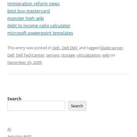
immigration reform news
best buy mastercard
monster high wiki
debt to income ratio calculator
microsoft powerpoint templates
This entry was posted in
Dell - Dell EMC
and tagged
blade server
,
Dell
,
Dell TechCenter
,
servers
,
storage
,
virtualization
,
wiki
on
December 29, 2009
.
Search
Search
AI
Amazon AWS