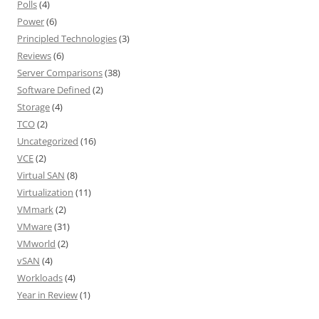
Polls
(4)
Power
(6)
Principled Technologies
(3)
Reviews
(6)
Server Comparisons
(38)
Software Defined
(2)
Storage
(4)
TCO
(2)
Uncategorized
(16)
VCE
(2)
Virtual SAN
(8)
Virtualization
(11)
VMmark
(2)
VMware
(31)
VMworld
(2)
vSAN
(4)
Workloads
(4)
Year in Review
(1)