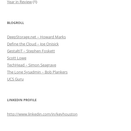
Year in Review
(1)
BLOGROLL
DeepStorage.net – Howard Marks
Define the Cloud – Joe Onisick
GestaltIT – Stephen Foskett
Scott Lowe
TechHead – Simon Seagrave
The Lone Sysadmin – Bob Plankers
UCS Guru
LINKEDIN PROFILE
http://www.linkedin.com/in/kevhouston