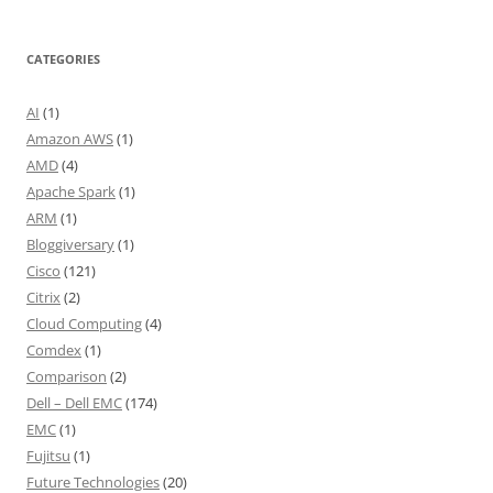
CATEGORIES
AI
(1)
Amazon AWS
(1)
AMD
(4)
Apache Spark
(1)
ARM
(1)
Bloggiversary
(1)
Cisco
(121)
Citrix
(2)
Cloud Computing
(4)
Comdex
(1)
Comparison
(2)
Dell – Dell EMC
(174)
EMC
(1)
Fujitsu
(1)
Future Technologies
(20)