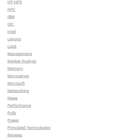
HP-HPE
HPC
IBM
IDC
Intel
Lenovo
Liqid
Management
Market Analysis
Memory
Microserver
Microsoft
Networking
News
Performance
Polls
Power
Principled Technologies
Reviews