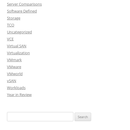
Server Comparisons
Software Defined
Storage
TCO
Uncategorized
VCE
Virtual SAN
Virtualization
VMmark
VMware
VMworld
vSAN
Workloads
Year in Review
Search
for: