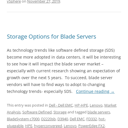
vSphere
on
November 27, 2019
.
Storage Options for Blade Servers
As technology trends like software defined storage (SDS)
become more adopted in data centers, it will be interesting
to see how it will impact the blade server market –
especially with current research showing an expectation of
growth over the next 5 years. To succeed, blade server
vendors will have to find ways to adopt to changing
technology trends- especially SDS.
Continue reading
→
This entry was posted in
Dell - Dell EMC
,
HP-HPE
,
Lenovo
,
Market
Analysis
,
Software Defined
,
Storage
and tagged
blade servers
,
BladeSystem c7000
,
D2220sb
,
D3940
,
Dell EMC
,
FD332
,
hot-
pluggable
,
HPE
,
hyperconverged
,
Lenovo
,
PowerEdge FX2
,