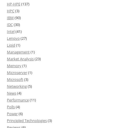
HP-HPE
(137)
HPC
(3)
IBM
(90)
IDC
(30)
Intel
(41)
Lenovo
(27)
Liqid
(1)
Management
(1)
Market Analysis
(23)
Memory
(1)
Microserver
(1)
Microsoft
(3)
Networking
(5)
News
(4)
Performance
(11)
Polls
(4)
Power
(6)
Principled Technologies
(3)
Reviews
(6)