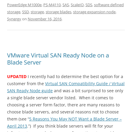
PowerEdge M1000e
,
PS-M4110
,
SAS
,
ScaleIO
,
SDS
,
software defined
storage
,
SSD
,
storage
,
storage blades
,
storage expansion node
,
Synergy
on
November 16, 2016
.
VMware Virtual SAN Ready Node on a
Blade Server
UPDATED
I recently had to determine the best option for a
customer from the
Virtual SAN Compatibility Guide / Virtual
SAN Ready Node guide
and was a bit surprised to see only
a single blade server vendor listed. When it comes to
choosing a server form factor, there are many reasons to
choose blade servers, and several reasons not to choose
them (see “
5 Reasons You May NOT Want a Blade Server –
April 2013
.”) If you think blade servers will fit for your