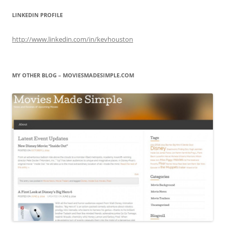
LINKEDIN PROFILE
http://www.linkedin.com/in/kevhouston
MY OTHER BLOG – MOVIESMADESIMPLE.COM