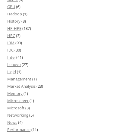
GPU
(6)
Hadoop
(1)
History
(8)
HP-HPE
(137)
HPC
(3)
IBM
(90)
IDC
(30)
Intel
(41)
Lenovo
(27)
Liqid
(1)
Management
(1)
Market Analysis
(23)
Memory
(1)
Microserver
(1)
Microsoft
(3)
Networking
(5)
News
(4)
Performance
(11)