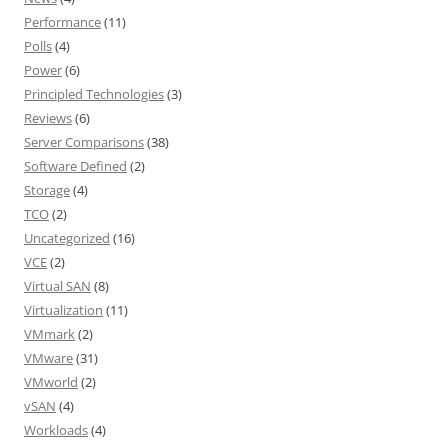
Performance
(11)
Polls
(4)
Power
(6)
Principled Technologies
(3)
Reviews
(6)
Server Comparisons
(38)
Software Defined
(2)
Storage
(4)
TCO
(2)
Uncategorized
(16)
VCE
(2)
Virtual SAN
(8)
Virtualization
(11)
VMmark
(2)
VMware
(31)
VMworld
(2)
vSAN
(4)
Workloads
(4)