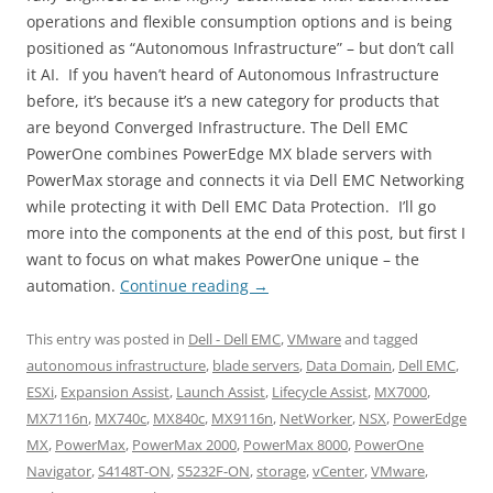
operations and flexible consumption options and is being
positioned as “Autonomous Infrastructure” – but don’t call
it AI. If you haven’t heard of Autonomous Infrastructure
before, it’s because it’s a new category for products that
are beyond Converged Infrastructure. The Dell EMC
PowerOne combines PowerEdge MX blade servers with
PowerMax storage and connects it via Dell EMC Networking
while protecting it with Dell EMC Data Protection. I’ll go
more into the components at the end of this post, but first I
want to focus on what makes PowerOne unique – the
automation.
Continue reading
→
This entry was posted in
Dell - Dell EMC
,
VMware
and tagged
autonomous infrastructure
,
blade servers
,
Data Domain
,
Dell EMC
,
ESXi
,
Expansion Assist
,
Launch Assist
,
Lifecycle Assist
,
MX7000
,
MX7116n
,
MX740c
,
MX840c
,
MX9116n
,
NetWorker
,
NSX
,
PowerEdge
MX
,
PowerMax
,
PowerMax 2000
,
PowerMax 8000
,
PowerOne
Navigator
,
S4148T-ON
,
S5232F-ON
,
storage
,
vCenter
,
VMware
,