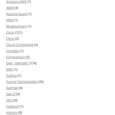
Amazon AWS
(1)
AMD
(4)
Apache Spark
(1)
ARM
(1)
Bloggiversary
(1)
Cisco
(121)
Citrix
(2)
Cloud Computing
(4)
Comdex
(1)
Comparison
(2)
Dell – Dell EMC
(174)
EMC
(1)
Fujitsu
(1)
Future Technologies
(20)
Gartner
(4)
Gen-Z
(3)
GPU
(6)
Hadoop
(1)
History
(8)