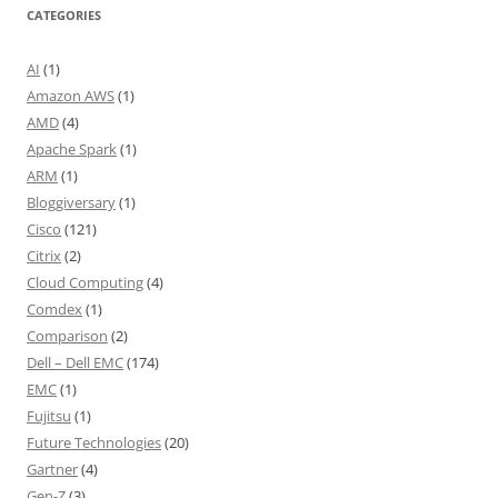
CATEGORIES
AI
(1)
Amazon AWS
(1)
AMD
(4)
Apache Spark
(1)
ARM
(1)
Bloggiversary
(1)
Cisco
(121)
Citrix
(2)
Cloud Computing
(4)
Comdex
(1)
Comparison
(2)
Dell – Dell EMC
(174)
EMC
(1)
Fujitsu
(1)
Future Technologies
(20)
Gartner
(4)
Gen-Z
(3)