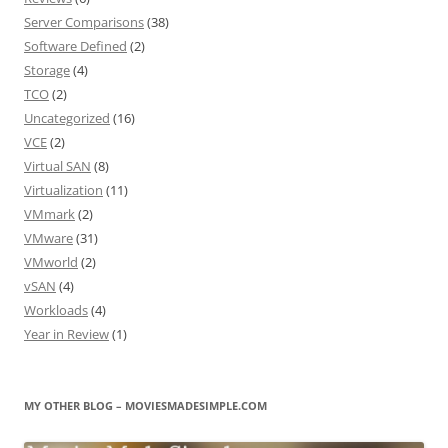
Server Comparisons
(38)
Software Defined
(2)
Storage
(4)
TCO
(2)
Uncategorized
(16)
VCE
(2)
Virtual SAN
(8)
Virtualization
(11)
VMmark
(2)
VMware
(31)
VMworld
(2)
vSAN
(4)
Workloads
(4)
Year in Review
(1)
MY OTHER BLOG – MOVIESMADESIMPLE.COM