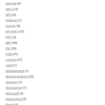
Gartner
(4)
Gen-Z
(3)
GPU
(6)
Hadoop
(1)
History
(8)
HP-HPE
(137)
HPC
(3)
IBM
(90)
IDC
(30)
Intel
(41)
Lenovo
(27)
Liqid
(1)
Management
(1)
Market Analysis
(23)
Memory
(1)
Microserver
(1)
Microsoft
(3)
Networking
(5)
News
(4)