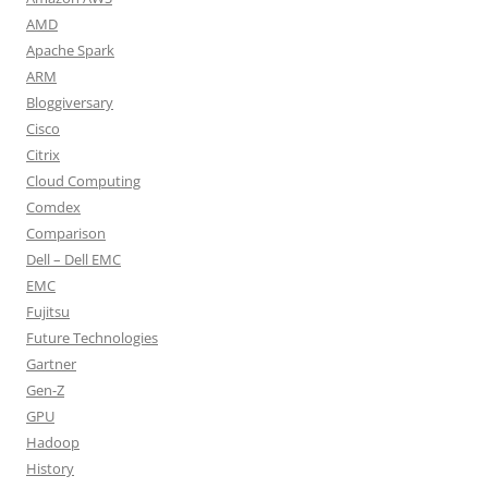
AMD
Apache Spark
ARM
Bloggiversary
Cisco
Citrix
Cloud Computing
Comdex
Comparison
Dell – Dell EMC
EMC
Fujitsu
Future Technologies
Gartner
Gen-Z
GPU
Hadoop
History