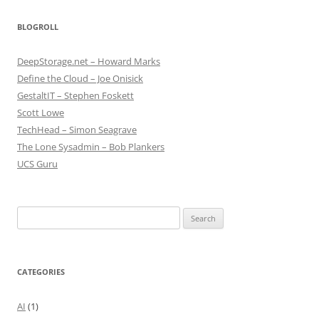
BLOGROLL
DeepStorage.net – Howard Marks
Define the Cloud – Joe Onisick
GestaltIT – Stephen Foskett
Scott Lowe
TechHead – Simon Seagrave
The Lone Sysadmin – Bob Plankers
UCS Guru
Search
for:
CATEGORIES
AI
(1)