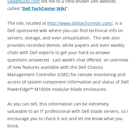
SwagBucks.com
led me to a little-known Dell website,
called “
Dell TechCenter Wiki
“.
The site, located at
http://www.delltechcenter.com/
, is a
Dell sponsored wiki where you can find technical info on
servers, storage, and even virtualization. The wiki also
provides recorded demos, white papers and even weekly
chats with Dell experts to get your hard-to-answer
questions answered. Last week’s chat offered an overview
of new features available with the Dell Chassis
Management Controller (CMC) for remote monitoring and
access of system component information and status of Dell
PowerEdge™ M1000e modular blade enclosures.
As you can tell, this information can be extremely
valueable to an IT professional with Dell blade servers, so I
encourage you to check it out and let me know what you
think.