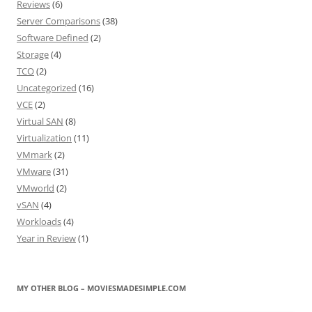
Reviews
(6)
Server Comparisons
(38)
Software Defined
(2)
Storage
(4)
TCO
(2)
Uncategorized
(16)
VCE
(2)
Virtual SAN
(8)
Virtualization
(11)
VMmark
(2)
VMware
(31)
VMworld
(2)
vSAN
(4)
Workloads
(4)
Year in Review
(1)
MY OTHER BLOG – MOVIESMADESIMPLE.COM