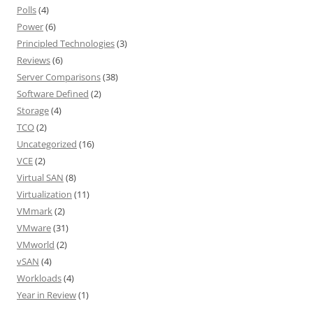
Polls
(4)
Power
(6)
Principled Technologies
(3)
Reviews
(6)
Server Comparisons
(38)
Software Defined
(2)
Storage
(4)
TCO
(2)
Uncategorized
(16)
VCE
(2)
Virtual SAN
(8)
Virtualization
(11)
VMmark
(2)
VMware
(31)
VMworld
(2)
vSAN
(4)
Workloads
(4)
Year in Review
(1)