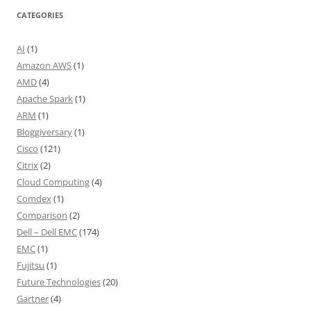
CATEGORIES
AI
(1)
Amazon AWS
(1)
AMD
(4)
Apache Spark
(1)
ARM
(1)
Bloggiversary
(1)
Cisco
(121)
Citrix
(2)
Cloud Computing
(4)
Comdex
(1)
Comparison
(2)
Dell – Dell EMC
(174)
EMC
(1)
Fujitsu
(1)
Future Technologies
(20)
Gartner
(4)