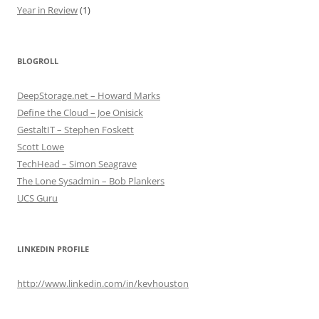
Year in Review
(1)
BLOGROLL
DeepStorage.net – Howard Marks
Define the Cloud – Joe Onisick
GestaltIT – Stephen Foskett
Scott Lowe
TechHead – Simon Seagrave
The Lone Sysadmin – Bob Plankers
UCS Guru
LINKEDIN PROFILE
http://www.linkedin.com/in/kevhouston