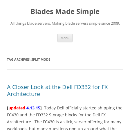
Skip
to
Blades Made Simple
content
All things blade servers. Making blade servers simple since 2009.
Menu
TAG ARCHIVES:
SPLIT MODE
A Closer Look at the Dell FD332 for FX
Architecture
[
updated
4.13.15
]
Today Dell officially started shipping the
FC430 and the FD332 Storage blocks for the Dell FX
Architecture. The FC430 is a slick, server offering for many
workloads, but many questions pop up around what the