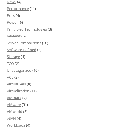
News
(4)
Performance
(11)
Polls
(4)
Power
(6)
Principled Technologies
(3)
Reviews
(6)
Server Comparisons
(38)
Software Defined
(2)
Storage
(4)
TCO
(2)
Uncategorized
(16)
VCE
(2)
Virtual SAN
(8)
Virtualization
(11)
VMmark
(2)
VMware
(31)
VMworld
(2)
vSAN
(4)
Workloads
(4)