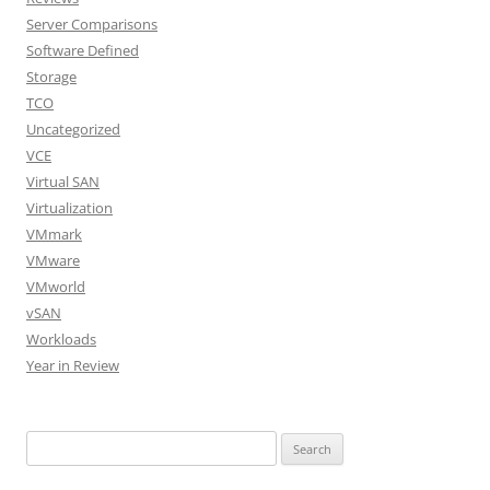
Server Comparisons
Software Defined
Storage
TCO
Uncategorized
VCE
Virtual SAN
Virtualization
VMmark
VMware
VMworld
vSAN
Workloads
Year in Review
Search
for: