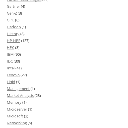
Gartner
(4)
Gen-Z
(3)
GPU
(6)
Hadoop
(1)
History
(8)
HP-HPE
(137)
HPC
(3)
IBM
(90)
IDC
(30)
Intel
(41)
Lenovo
(27)
Liqid
(1)
Management
(1)
Market Analysis
(23)
Memory
(1)
Microserver
(1)
Microsoft
(3)
Networking
(5)