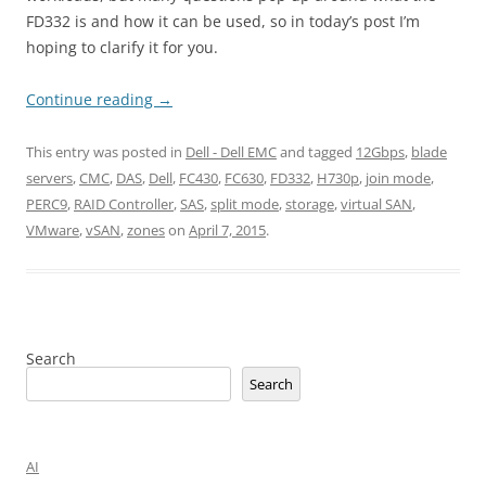
FD332 is and how it can be used, so in today’s post I’m
hoping to clarify it for you.
Continue reading
→
This entry was posted in
Dell - Dell EMC
and tagged
12Gbps
,
blade
servers
,
CMC
,
DAS
,
Dell
,
FC430
,
FC630
,
FD332
,
H730p
,
join mode
,
PERC9
,
RAID Controller
,
SAS
,
split mode
,
storage
,
virtual SAN
,
VMware
,
vSAN
,
zones
on
April 7, 2015
.
Search
Search
AI