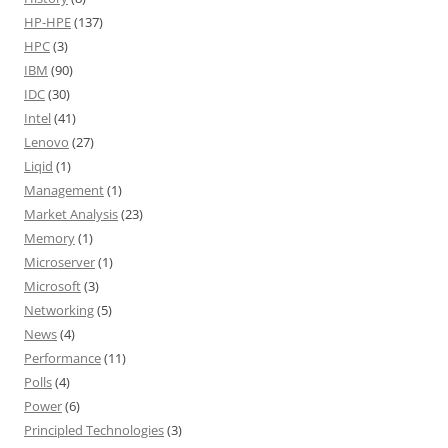
HP-HPE
(137)
HPC
(3)
IBM
(90)
IDC
(30)
Intel
(41)
Lenovo
(27)
Liqid
(1)
Management
(1)
Market Analysis
(23)
Memory
(1)
Microserver
(1)
Microsoft
(3)
Networking
(5)
News
(4)
Performance
(11)
Polls
(4)
Power
(6)
Principled Technologies
(3)