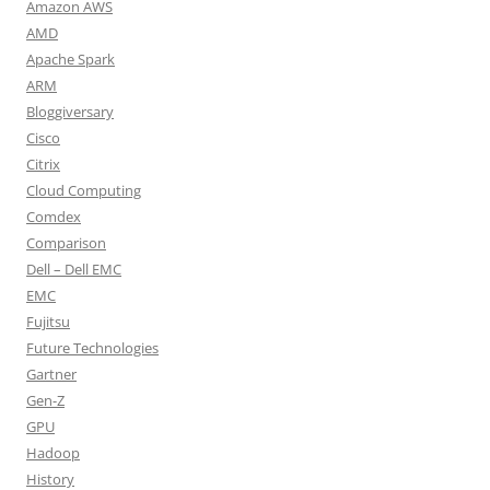
Amazon AWS
AMD
Apache Spark
ARM
Bloggiversary
Cisco
Citrix
Cloud Computing
Comdex
Comparison
Dell – Dell EMC
EMC
Fujitsu
Future Technologies
Gartner
Gen-Z
GPU
Hadoop
History