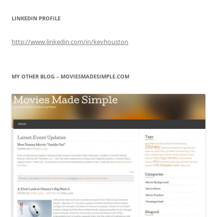
LINKEDIN PROFILE
http://www.linkedin.com/in/kevhouston
MY OTHER BLOG – MOVIESMADESIMPLE.COM