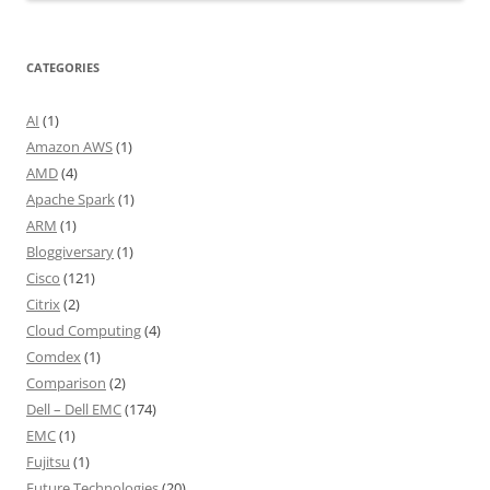
CATEGORIES
AI
(1)
Amazon AWS
(1)
AMD
(4)
Apache Spark
(1)
ARM
(1)
Bloggiversary
(1)
Cisco
(121)
Citrix
(2)
Cloud Computing
(4)
Comdex
(1)
Comparison
(2)
Dell – Dell EMC
(174)
EMC
(1)
Fujitsu
(1)
Future Technologies
(20)