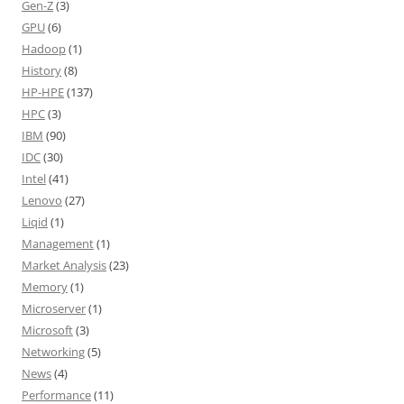
Gen-Z
(3)
GPU
(6)
Hadoop
(1)
History
(8)
HP-HPE
(137)
HPC
(3)
IBM
(90)
IDC
(30)
Intel
(41)
Lenovo
(27)
Liqid
(1)
Management
(1)
Market Analysis
(23)
Memory
(1)
Microserver
(1)
Microsoft
(3)
Networking
(5)
News
(4)
Performance
(11)