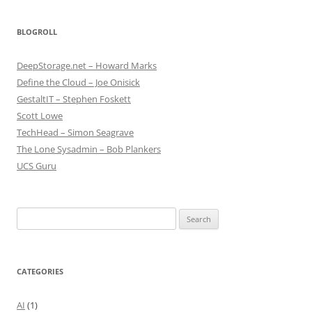
BLOGROLL
DeepStorage.net – Howard Marks
Define the Cloud – Joe Onisick
GestaltIT – Stephen Foskett
Scott Lowe
TechHead – Simon Seagrave
The Lone Sysadmin – Bob Plankers
UCS Guru
Search
for:
CATEGORIES
AI
(1)