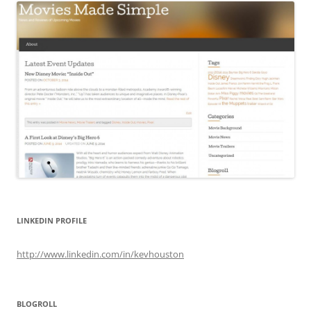
LINKEDIN PROFILE
http://www.linkedin.com/in/kevhouston
BLOGROLL