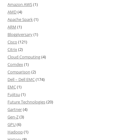
Amazon AWS
(1)
AMD
(4)
Apache Spark
(1)
ARM
(1)
Bloggiversary
(1)
Cisco
(121)
Citrix
(2)
Cloud Computing
(4)
Comdex
(1)
Comparison
(2)
Dell – Dell EMC
(174)
EMC
(1)
Fujitsu
(1)
Future Technologies
(20)
Gartner
(4)
Gen-Z
(3)
GPU
(6)
Hadoop
(1)
History
(8)