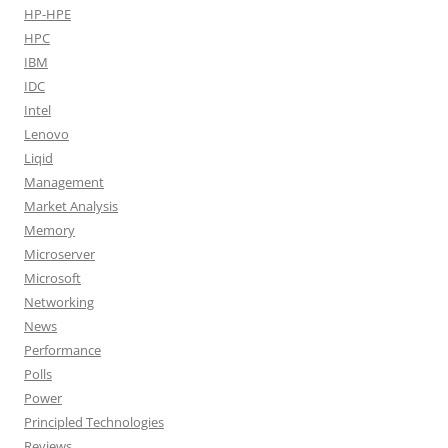
HP-HPE
HPC
IBM
IDC
Intel
Lenovo
Liqid
Management
Market Analysis
Memory
Microserver
Microsoft
Networking
News
Performance
Polls
Power
Principled Technologies
Reviews