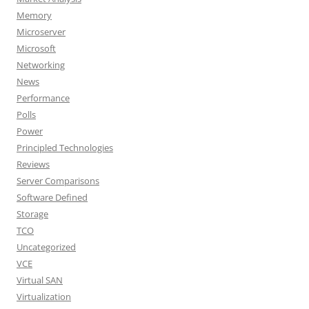
Memory
Microserver
Microsoft
Networking
News
Performance
Polls
Power
Principled Technologies
Reviews
Server Comparisons
Software Defined
Storage
TCO
Uncategorized
VCE
Virtual SAN
Virtualization