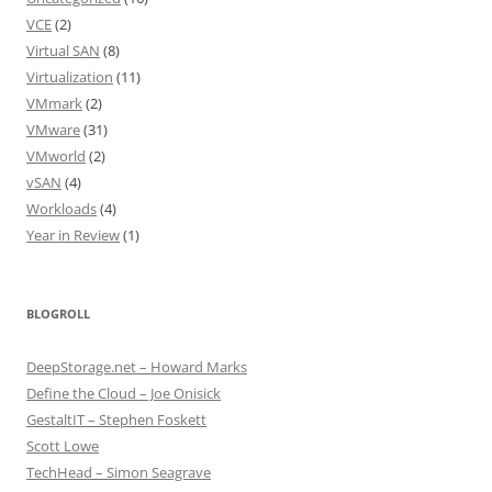
VCE
(2)
Virtual SAN
(8)
Virtualization
(11)
VMmark
(2)
VMware
(31)
VMworld
(2)
vSAN
(4)
Workloads
(4)
Year in Review
(1)
BLOGROLL
DeepStorage.net – Howard Marks
Define the Cloud – Joe Onisick
GestaltIT – Stephen Foskett
Scott Lowe
TechHead – Simon Seagrave