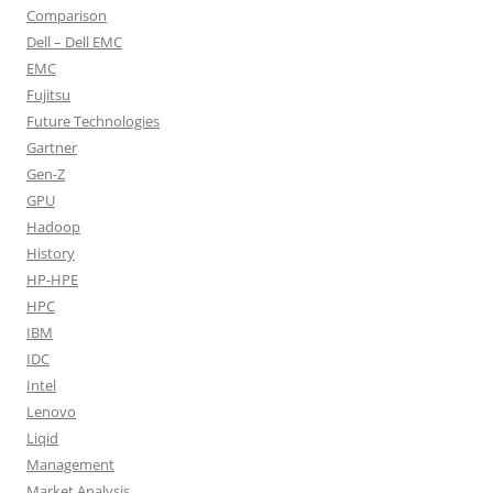
Comparison
Dell – Dell EMC
EMC
Fujitsu
Future Technologies
Gartner
Gen-Z
GPU
Hadoop
History
HP-HPE
HPC
IBM
IDC
Intel
Lenovo
Liqid
Management
Market Analysis