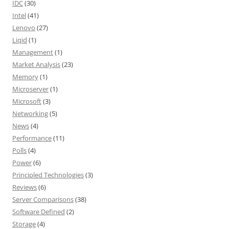
IDC
(30)
Intel
(41)
Lenovo
(27)
Liqid
(1)
Management
(1)
Market Analysis
(23)
Memory
(1)
Microserver
(1)
Microsoft
(3)
Networking
(5)
News
(4)
Performance
(11)
Polls
(4)
Power
(6)
Principled Technologies
(3)
Reviews
(6)
Server Comparisons
(38)
Software Defined
(2)
Storage
(4)