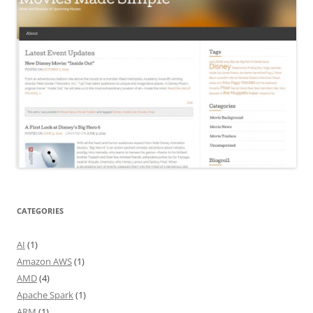
CATEGORIES
AI
(1)
Amazon AWS
(1)
AMD
(4)
Apache Spark
(1)
ARM
(1)