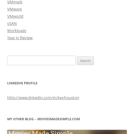
VMmark
VMware
VMworld
vSAN
Workloads
Year in Review
Search
for:
LINKEDIN PROFILE
http://www.linkedin.com/in/kevhouston
MY OTHER BLOG – MOVIESMADESIMPLE.COM