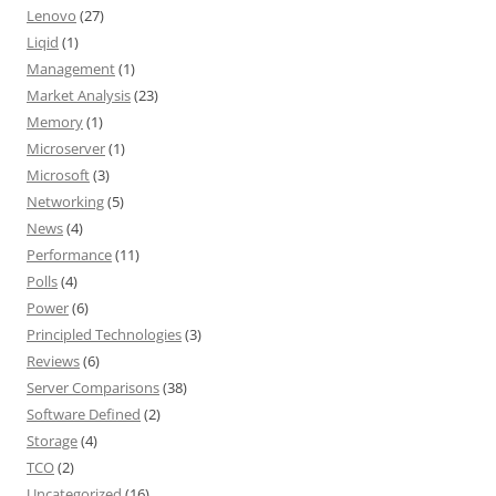
Lenovo
(27)
Liqid
(1)
Management
(1)
Market Analysis
(23)
Memory
(1)
Microserver
(1)
Microsoft
(3)
Networking
(5)
News
(4)
Performance
(11)
Polls
(4)
Power
(6)
Principled Technologies
(3)
Reviews
(6)
Server Comparisons
(38)
Software Defined
(2)
Storage
(4)
TCO
(2)
Uncategorized
(16)