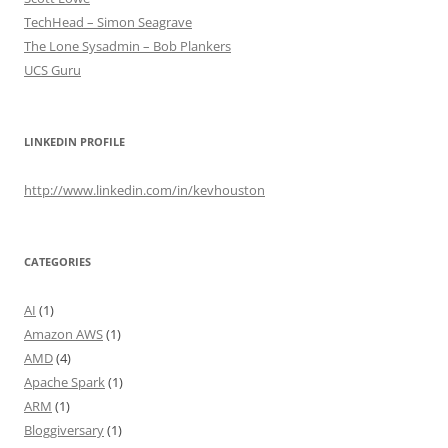
TechHead – Simon Seagrave
The Lone Sysadmin – Bob Plankers
UCS Guru
LINKEDIN PROFILE
http://www.linkedin.com/in/kevhouston
CATEGORIES
AI
(1)
Amazon AWS
(1)
AMD
(4)
Apache Spark
(1)
ARM
(1)
Bloggiversary
(1)