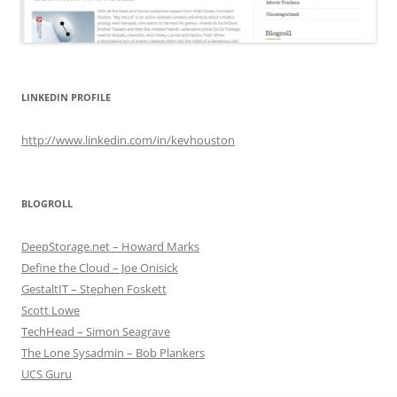
LINKEDIN PROFILE
http://www.linkedin.com/in/kevhouston
BLOGROLL
DeepStorage.net – Howard Marks
Define the Cloud – Joe Onisick
GestaltIT – Stephen Foskett
Scott Lowe
TechHead – Simon Seagrave
The Lone Sysadmin – Bob Plankers
UCS Guru