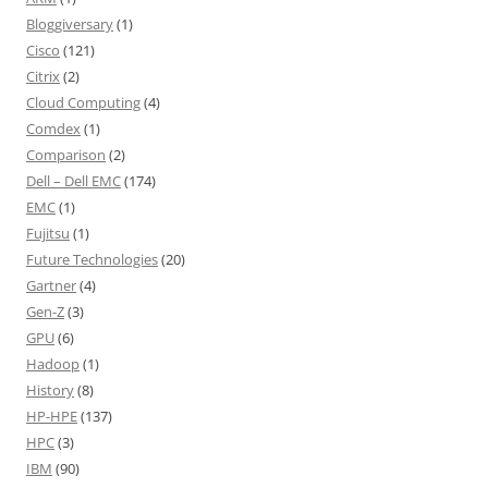
Bloggiversary
(1)
Cisco
(121)
Citrix
(2)
Cloud Computing
(4)
Comdex
(1)
Comparison
(2)
Dell – Dell EMC
(174)
EMC
(1)
Fujitsu
(1)
Future Technologies
(20)
Gartner
(4)
Gen-Z
(3)
GPU
(6)
Hadoop
(1)
History
(8)
HP-HPE
(137)
HPC
(3)
IBM
(90)