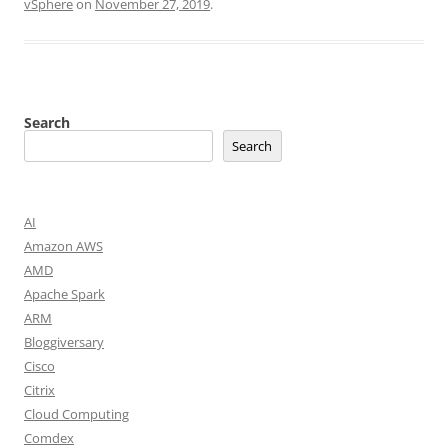
vSphere
on
November 27, 2019
.
Search
Search
AI
Amazon AWS
AMD
Apache Spark
ARM
Bloggiversary
Cisco
Citrix
Cloud Computing
Comdex