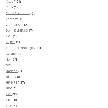
Cisco
(121)
Citrix
(2)
Cloud Computing
(4)
Comdex
(1)
Comparison
(2)
Dell – Dell EMC
(174)
EMC
(1)
Fujitsu
(1)
Future Technologies
(20)
Gartner
(4)
Gen-Z
(3)
GPU
(6)
Hadoop
(1)
History
(8)
HP-HPE
(137)
HPC
(3)
IBM
(90)
IDC
(30)
Intel
(41)