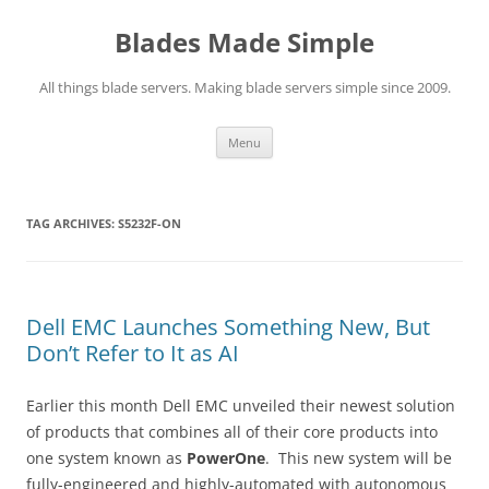
Skip
to
Blades Made Simple
content
All things blade servers. Making blade servers simple since 2009.
Menu
TAG ARCHIVES:
S5232F-ON
Dell EMC Launches Something New, But
Don’t Refer to It as AI
Earlier this month Dell EMC unveiled their newest solution
of products that combines all of their core products into
one system known as
PowerOne
. This new system will be
fully-engineered and highly-automated with autonomous