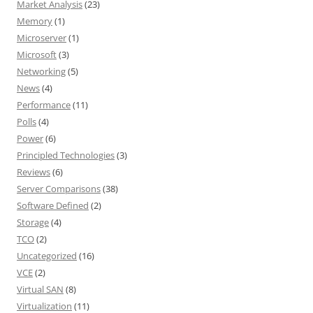
Market Analysis
(23)
Memory
(1)
Microserver
(1)
Microsoft
(3)
Networking
(5)
News
(4)
Performance
(11)
Polls
(4)
Power
(6)
Principled Technologies
(3)
Reviews
(6)
Server Comparisons
(38)
Software Defined
(2)
Storage
(4)
TCO
(2)
Uncategorized
(16)
VCE
(2)
Virtual SAN
(8)
Virtualization
(11)