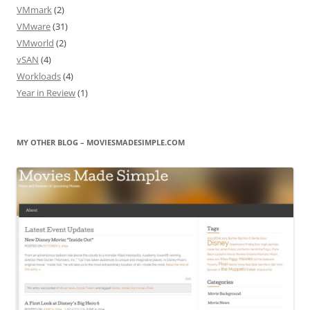
VMmark
(2)
VMware
(31)
VMworld
(2)
vSAN
(4)
Workloads
(4)
Year in Review
(1)
MY OTHER BLOG – MOVIESMADESIMPLE.COM