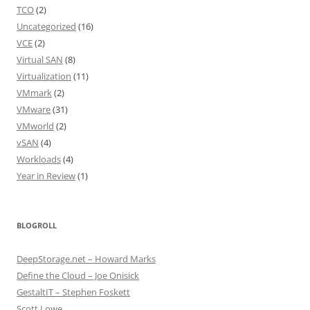
TCO
(2)
Uncategorized
(16)
VCE
(2)
Virtual SAN
(8)
Virtualization
(11)
VMmark
(2)
VMware
(31)
VMworld
(2)
vSAN
(4)
Workloads
(4)
Year in Review
(1)
BLOGROLL
DeepStorage.net – Howard Marks
Define the Cloud – Joe Onisick
GestaltIT – Stephen Foskett
Scott Lowe