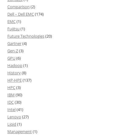
Comparison
(2)
Dell – Dell EMC
(174)
EMC
(1)
Fujitsu
(1)
Future Technologies
(20)
Gartner
(4)
Gen-Z
(3)
GPU
(6)
Hadoop
(1)
History
(8)
HP-HPE
(137)
HPC
(3)
IBM
(90)
IDC
(30)
Intel
(41)
Lenovo
(27)
Liqid
(1)
Management
(1)