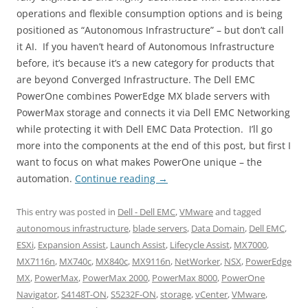
operations and flexible consumption options and is being
positioned as “Autonomous Infrastructure” – but don’t call
it AI. If you haven’t heard of Autonomous Infrastructure
before, it’s because it’s a new category for products that
are beyond Converged Infrastructure. The Dell EMC
PowerOne combines PowerEdge MX blade servers with
PowerMax storage and connects it via Dell EMC Networking
while protecting it with Dell EMC Data Protection. I’ll go
more into the components at the end of this post, but first I
want to focus on what makes PowerOne unique – the
automation.
Continue reading
→
This entry was posted in
Dell - Dell EMC
,
VMware
and tagged
autonomous infrastructure
,
blade servers
,
Data Domain
,
Dell EMC
,
ESXi
,
Expansion Assist
,
Launch Assist
,
Lifecycle Assist
,
MX7000
,
MX7116n
,
MX740c
,
MX840c
,
MX9116n
,
NetWorker
,
NSX
,
PowerEdge
MX
,
PowerMax
,
PowerMax 2000
,
PowerMax 8000
,
PowerOne
Navigator
,
S4148T-ON
,
S5232F-ON
,
storage
,
vCenter
,
VMware
,