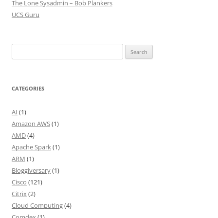
The Lone Sysadmin – Bob Plankers
UCS Guru
Search
for:
CATEGORIES
AI
(1)
Amazon AWS
(1)
AMD
(4)
Apache Spark
(1)
ARM
(1)
Bloggiversary
(1)
Cisco
(121)
Citrix
(2)
Cloud Computing
(4)
Comdex
(1)