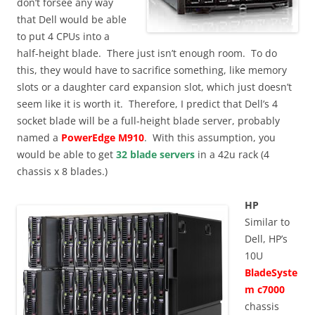
don’t forsee any way
that Dell would be able
to put 4 CPUs into a
half-height blade. There just isn’t enough room. To do
this, they would have to sacrifice something, like memory
slots or a daughter card expansion slot, which just doesn’t
seem like it is worth it. Therefore, I predict that Dell’s 4
socket blade will be a full-height blade server, probably
named a
PowerEdge M910
. With this assumption, you
would be able to get
32 blade servers
in a 42u rack (4
chassis x 8 blades.)
HP
Similar to
Dell, HP’s
10U
BladeSyste
m c7000
chassis