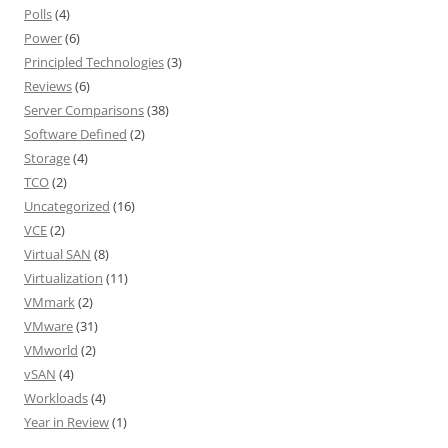
Polls
(4)
Power
(6)
Principled Technologies
(3)
Reviews
(6)
Server Comparisons
(38)
Software Defined
(2)
Storage
(4)
TCO
(2)
Uncategorized
(16)
VCE
(2)
Virtual SAN
(8)
Virtualization
(11)
VMmark
(2)
VMware
(31)
VMworld
(2)
vSAN
(4)
Workloads
(4)
Year in Review
(1)