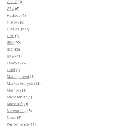
Gen-Z
(3)
GPU
(6)
Hadoop
(1)
History
(8)
HP-HPE
(137)
HPC
(3)
IBM
(90)
IDC
(30)
Intel
(41)
Lenovo
(27)
Liqid
(1)
Management
(1)
Market Analysis
(23)
Memory
(1)
Microserver
(1)
Microsoft
(3)
Networking
(5)
News
(4)
Performance
(11)