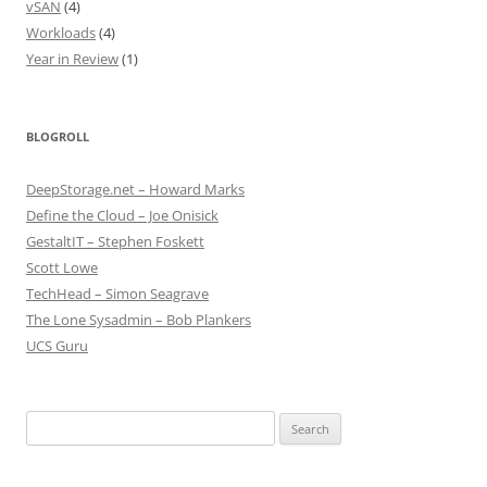
vSAN
(4)
Workloads
(4)
Year in Review
(1)
BLOGROLL
DeepStorage.net – Howard Marks
Define the Cloud – Joe Onisick
GestaltIT – Stephen Foskett
Scott Lowe
TechHead – Simon Seagrave
The Lone Sysadmin – Bob Plankers
UCS Guru
Search
for: