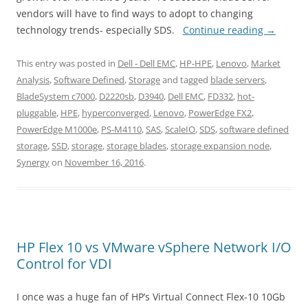
vendors will have to find ways to adopt to changing
technology trends- especially SDS.
Continue reading
→
This entry was posted in
Dell - Dell EMC
,
HP-HPE
,
Lenovo
,
Market
Analysis
,
Software Defined
,
Storage
and tagged
blade servers
,
BladeSystem c7000
,
D2220sb
,
D3940
,
Dell EMC
,
FD332
,
hot-
pluggable
,
HPE
,
hyperconverged
,
Lenovo
,
PowerEdge FX2
,
PowerEdge M1000e
,
PS-M4110
,
SAS
,
ScaleIO
,
SDS
,
software defined
storage
,
SSD
,
storage
,
storage blades
,
storage expansion node
,
Synergy
on
November 16, 2016
.
HP Flex 10 vs VMware vSphere Network I/O
Control for VDI
I once was a huge fan of HP’s Virtual Connect Flex-10 10Gb