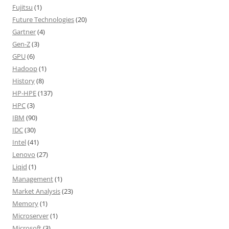
Fujitsu
(1)
Future Technologies
(20)
Gartner
(4)
Gen-Z
(3)
GPU
(6)
Hadoop
(1)
History
(8)
HP-HPE
(137)
HPC
(3)
IBM
(90)
IDC
(30)
Intel
(41)
Lenovo
(27)
Liqid
(1)
Management
(1)
Market Analysis
(23)
Memory
(1)
Microserver
(1)
Microsoft
(3)