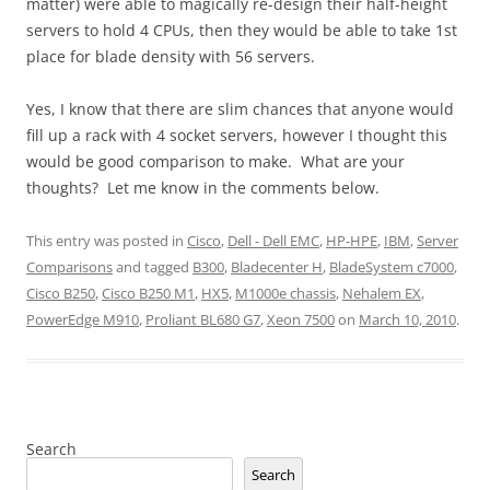
matter) were able to magically re-design their half-height
servers to hold 4 CPUs, then they would be able to take 1st
place for blade density with 56 servers.
Yes, I know that there are slim chances that anyone would
fill up a rack with 4 socket servers, however I thought this
would be good comparison to make. What are your
thoughts? Let me know in the comments below.
This entry was posted in
Cisco
,
Dell - Dell EMC
,
HP-HPE
,
IBM
,
Server
Comparisons
and tagged
B300
,
Bladecenter H
,
BladeSystem c7000
,
Cisco B250
,
Cisco B250 M1
,
HX5
,
M1000e chassis
,
Nehalem EX
,
PowerEdge M910
,
Proliant BL680 G7
,
Xeon 7500
on
March 10, 2010
.
Search
Search