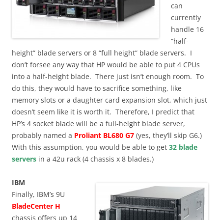
can
currently
handle 16
“half-
height” blade servers or 8 “full height” blade servers. I
don’t forsee any way that HP would be able to put 4 CPUs
into a half-height blade. There just isn’t enough room. To
do this, they would have to sacrifice something, like
memory slots or a daughter card expansion slot, which just
doesn’t seem like it is worth it. Therefore, I predict that
HP’s 4 socket blade will be a full-height blade server,
probably named a
Proliant BL680 G7
(yes, they’ll skip G6.)
With this assumption, you would be able to get
32 blade
servers
in a 42u rack (4 chassis x 8 blades.)
IBM
Finally, IBM’s 9U
BladeCenter H
chassis offers up 14