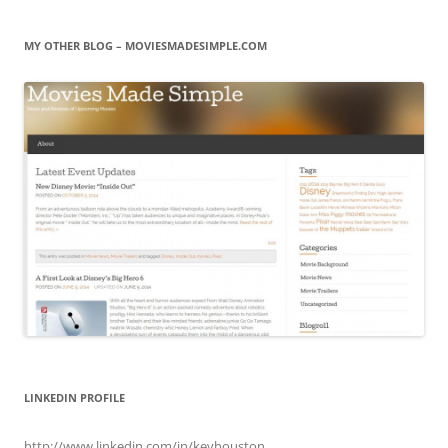
MY OTHER BLOG – MOVIESMADESIMPLE.COM
LINKEDIN PROFILE
http://www.linkedin.com/in/kevhouston