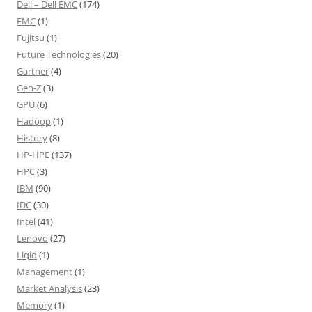
Dell – Dell EMC
(174)
EMC
(1)
Fujitsu
(1)
Future Technologies
(20)
Gartner
(4)
Gen-Z
(3)
GPU
(6)
Hadoop
(1)
History
(8)
HP-HPE
(137)
HPC
(3)
IBM
(90)
IDC
(30)
Intel
(41)
Lenovo
(27)
Liqid
(1)
Management
(1)
Market Analysis
(23)
Memory
(1)