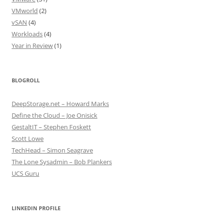
VMworld
(2)
vSAN
(4)
Workloads
(4)
Year in Review
(1)
BLOGROLL
DeepStorage.net – Howard Marks
Define the Cloud – Joe Onisick
GestaltIT – Stephen Foskett
Scott Lowe
TechHead – Simon Seagrave
The Lone Sysadmin – Bob Plankers
UCS Guru
LINKEDIN PROFILE