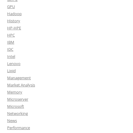
GPU
Hadoop
History
HP-HPE
HPC
IBM
IDC
Intel
Lenovo
Liqid
Management
Market Analysis
Memory
Microserver
Microsoft
Networking
News
Performance