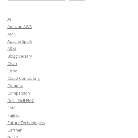
AI
Amazon AWS
AMD
Apache Spark
ARM
Bloggiversary
Cisco
Citrix
Cloud Computing
Comdex
Comparison
Dell – Dell EMC
EMC
Fujitsu
Future Technologies
Gartner
Gen-Z