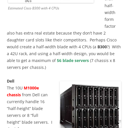
half-
Estimated Cisco B300 with 4 CPUs
width
form
factor
also has extra real estate because they don’t have 2
daughter card slots like their competitors. Perhaps Cisco
would create a half-width blade with 4 CPUs (a
B300
?) With
a 42U rack, and using a half-width design, you would be
able to get a maximum of
56 blade servers
(7 chassis x 8
servers per chassis.)
Dell
The 10U
M1000e
chassis
from Dell can
currently handle 16
“half-height” blade
servers or 8 “full
height” blade servers. I