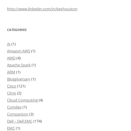
http://www.linkedin.com/in/kevhouston
CATEGORIES
AI
(1)
Amazon AWS
(1)
AMD
(4)
Apache Spark
(1)
ARM
(1)
Bloggiversary
(1)
Cisco
(121)
Citrix
(2)
Cloud Computing
(4)
Comdex
(1)
Comparison
(2)
Dell – Dell EMC
(174)
EMC
(1)