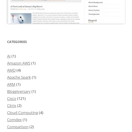
CATEGORIES
AI
(1)
Amazon AWS
(1)
AMD
(4)
Apache Spark
(1)
ARM
(1)
Bloggiversary
(1)
Cisco
(121)
Citrix
(2)
Cloud Computing
(4)
Comdex
(1)
Comparison
(2)