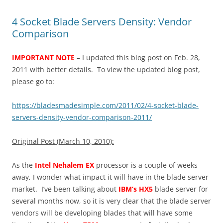
4 Socket Blade Servers Density: Vendor
Comparison
IMPORTANT NOTE
– I updated this blog post on Feb. 28,
2011 with better details. To view the updated blog post,
please go to:
https://bladesmadesimple.com/2011/02/4-socket-blade-
servers-density-vendor-comparison-2011/
Original Post (March 10, 2010):
As the
Intel Nehalem EX
processor is a couple of weeks
away, I wonder what impact it will have in the blade server
market. I’ve been talking about
IBM’s HX5
blade server for
several months now, so it is very clear that the blade server
vendors will be developing blades that will have some