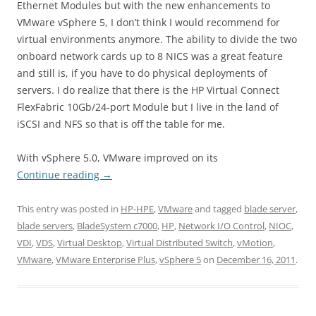
Ethernet Modules but with the new enhancements to
VMware vSphere 5, I don’t think I would recommend for
virtual environments anymore. The ability to divide the two
onboard network cards up to 8 NICS was a great feature
and still is, if you have to do physical deployments of
servers. I do realize that there is the HP Virtual Connect
FlexFabric 10Gb/24-port Module but I live in the land of
iSCSI and NFS so that is off the table for me.
With vSphere 5.0, VMware improved on its
Continue reading
→
This entry was posted in
HP-HPE
,
VMware
and tagged
blade server
,
blade servers
,
BladeSystem c7000
,
HP
,
Network I/O Control
,
NIOC
,
VDI
,
VDS
,
Virtual Desktop
,
Virtual Distributed Switch
,
vMotion
,
VMware
,
VMware Enterprise Plus
,
vSphere 5
on
December 16, 2011
.