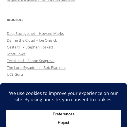
BLOGROLL
DeepStorage.net – Howard Marks
Define the Cloud – Joe Onisick
GestaltIT – Stephen Foskett
Scott Lowe
TechHead – Simon Seagrave
The Lone Sysadmin – Bob Plankers
UCS Guru
Proudly powered by WordPress