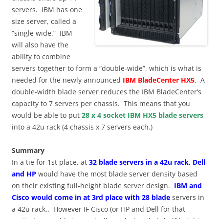
servers. IBM has one
size server, called a
“single wide.” IBM
will also have the
ability to combine
servers together to form a “double-wide”, which is what is
needed for the newly announced
IBM BladeCenter HX5
. A
double-width blade server reduces the IBM BladeCenter’s
capacity to 7 servers per chassis. This means that you
would be able to put
28 x 4 socket IBM HX5 blade servers
into a 42u rack (4 chassis x 7 servers each.)
Summary
In a tie for 1st place, at
32 blade servers in a 42u rack, Dell
and HP
would have the most blade server density based
on their existing full-height blade server design.
IBM and
Cisco would come in at 3rd place with 28 blade
servers in
a 42u rack.. However IF Cisco (or HP and Dell for that