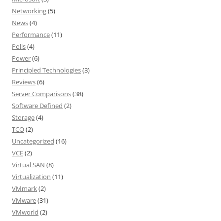
Networking
(5)
News
(4)
Performance
(11)
Polls
(4)
Power
(6)
Principled Technologies
(3)
Reviews
(6)
Server Comparisons
(38)
Software Defined
(2)
Storage
(4)
TCO
(2)
Uncategorized
(16)
VCE
(2)
Virtual SAN
(8)
Virtualization
(11)
VMmark
(2)
VMware
(31)
VMworld
(2)