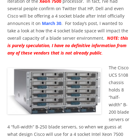
iteration of the
Xeon 7500
processor. In fact, I’ve had
several people confirm on Twitter that HP, Dell and even
Cisco will be offering a 4 socket blade after Intel officially
announces it on
March 30
. For today’s post, I wanted to
take a look at how the 4 socket blade space will impact the
overall capacity of a blade server environment.
NOTE: this
is purely speculation, I have no definitive information from
any of these vendors that is not already public
.
The Cisco
UCS 5108
chassis
holds 8
“half-
width” B-
200 blade
servers or
4 “full-width” B-250 blade servers, so when we guess at
what design Cisco will use for a 4 socket Intel Xeon 7500