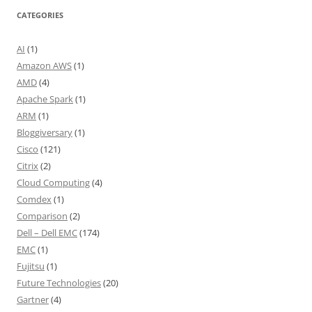
CATEGORIES
AI
(1)
Amazon AWS
(1)
AMD
(4)
Apache Spark
(1)
ARM
(1)
Bloggiversary
(1)
Cisco
(121)
Citrix
(2)
Cloud Computing
(4)
Comdex
(1)
Comparison
(2)
Dell – Dell EMC
(174)
EMC
(1)
Fujitsu
(1)
Future Technologies
(20)
Gartner
(4)