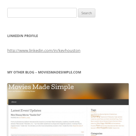
Search
for:
LINKEDIN PROFILE
http://www.linkedin.com/in/kevhouston
MY OTHER BLOG – MOVIESMADESIMPLE.COM