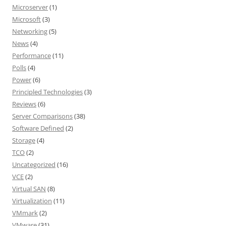
Microserver
(1)
Microsoft
(3)
Networking
(5)
News
(4)
Performance
(11)
Polls
(4)
Power
(6)
Principled Technologies
(3)
Reviews
(6)
Server Comparisons
(38)
Software Defined
(2)
Storage
(4)
TCO
(2)
Uncategorized
(16)
VCE
(2)
Virtual SAN
(8)
Virtualization
(11)
VMmark
(2)
VMware
(31)