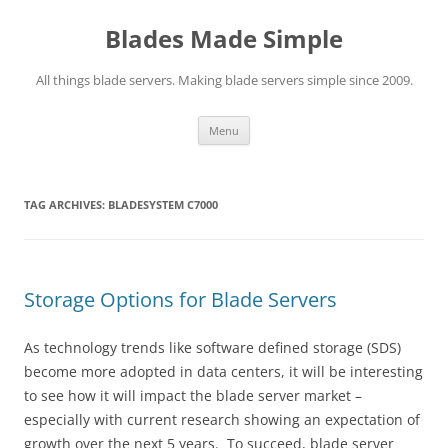
Skip
to
Blades Made Simple
content
All things blade servers. Making blade servers simple since 2009.
Menu
TAG ARCHIVES:
BLADESYSTEM C7000
Storage Options for Blade Servers
As technology trends like software defined storage (SDS)
become more adopted in data centers, it will be interesting
to see how it will impact the blade server market –
especially with current research showing an expectation of
growth over the next 5 years. To succeed, blade server