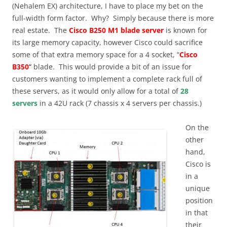
(Nehalem EX) architecture, I have to place my bet on the
full-width form factor. Why? Simply because there is more
real estate. The
Cisco B250 M1 blade server
is known for
its large memory capacity, however Cisco could sacrifice
some of that extra memory space for a 4 socket, “
Cisco
B350
“
blade. This would provide a bit of an issue for
customers wanting to implement a complete rack full of
these servers, as it would only allow for a total of
28
servers
in a 42U rack (7 chassis x 4 servers per chassis.)
On the
other
hand,
Cisco is
in a
unique
position
in that
their