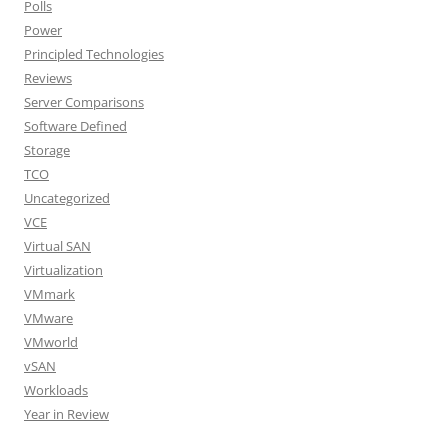
Polls
Power
Principled Technologies
Reviews
Server Comparisons
Software Defined
Storage
TCO
Uncategorized
VCE
Virtual SAN
Virtualization
VMmark
VMware
VMworld
vSAN
Workloads
Year in Review