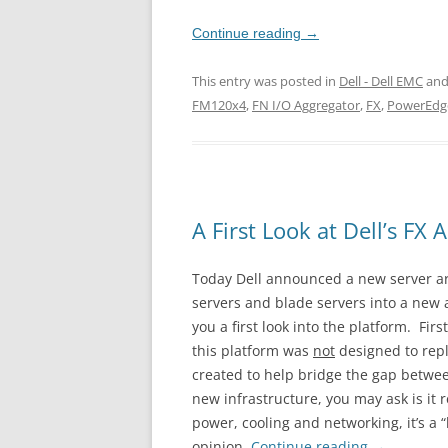
Continue reading
→
This entry was posted in
Dell - Dell EMC
and
FM120x4
,
FN I/O Aggregator
,
FX
,
PowerEdg
A First Look at Dell’s FX 
Today Dell announced a new server arc
servers and blade servers into a new 
you a first look into the platform. Fir
this platform was
not
designed to repla
created to help bridge the gap betwee
new infrastructure, you may ask is it r
power, cooling and networking, it’s a 
opinion.
Continue reading
→