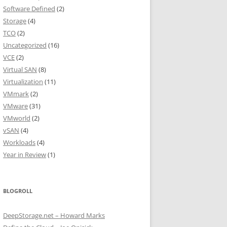
Software Defined
(2)
Storage
(4)
TCO
(2)
Uncategorized
(16)
VCE
(2)
Virtual SAN
(8)
Virtualization
(11)
VMmark
(2)
VMware
(31)
VMworld
(2)
vSAN
(4)
Workloads
(4)
Year in Review
(1)
BLOGROLL
DeepStorage.net – Howard Marks