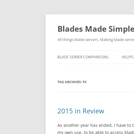
Skip
to
content
Blades Made Simpl
All things blade servers. Making blade serve
BLADE SERVER COMPARISONS
HELPFU
TAG ARCHIVES:
FX
2015 in Review
As another year has ended, I have to t
my own use, to be able to access blad