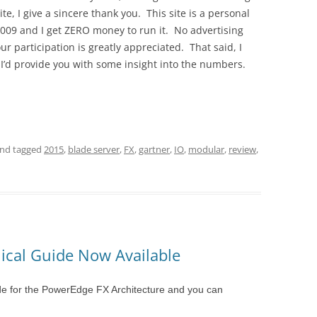
ite, I give a sincere thank you. This site is a personal
f 2009 and I get ZERO money to run it. No advertising
our participation is greatly appreciated. That said, I
, I’d provide you with some insight into the numbers.
nd tagged
2015
,
blade server
,
FX
,
gartner
,
IO
,
modular
,
review
,
ical Guide Now Available
ide for the PowerEdge FX Architecture and you can