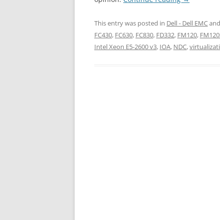
This entry was posted in
Dell - Dell EMC
and
FC430
,
FC630
,
FC830
,
FD332
,
FM120
,
FM120
Intel Xeon E5-2600 v3
,
IOA
,
NDC
,
virtualizat