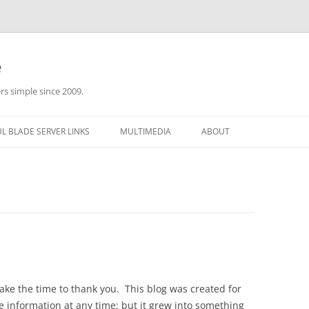
e
rs simple since 2009.
L BLADE SERVER LINKS
MULTIMEDIA
ABOUT
ake the time to thank you. This blog was created for
e information at any time; but it grew into something