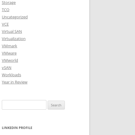
Storage
TCO
Uncategorized
VCE
Virtual SAN
Virtualization
VMmark
VMware
VMworld
vSAN
Workloads
Year in Review
Search
for:
LINKEDIN PROFILE