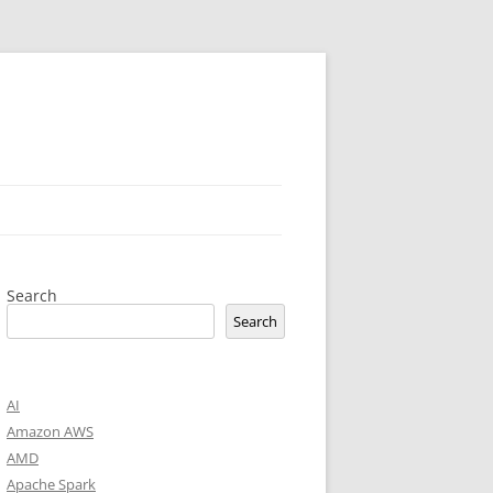
Search
Search
AI
Amazon AWS
AMD
Apache Spark