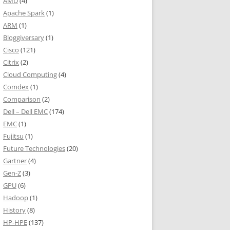
AMD
(4)
Apache Spark
(1)
ARM
(1)
Bloggiversary
(1)
Cisco
(121)
Citrix
(2)
Cloud Computing
(4)
Comdex
(1)
Comparison
(2)
Dell – Dell EMC
(174)
EMC
(1)
Fujitsu
(1)
Future Technologies
(20)
Gartner
(4)
Gen-Z
(3)
GPU
(6)
Hadoop
(1)
History
(8)
HP-HPE
(137)