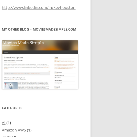
http://www.linkedin.com/in/kevhouston
MY OTHER BLOG – MOVIESMADESIMPLE.COM
CATEGORIES
AI
(1)
Amazon AWS
(1)