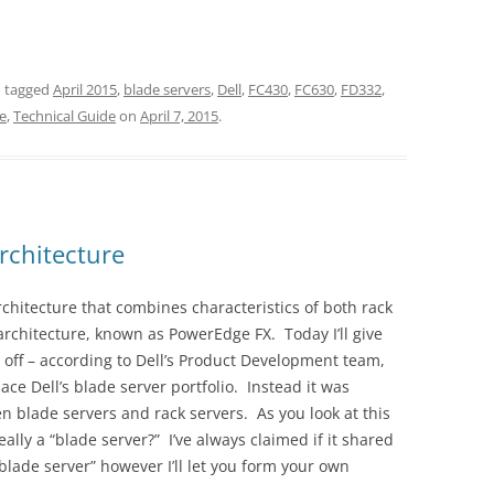
 tagged
April 2015
,
blade servers
,
Dell
,
FC430
,
FC630
,
FD332
,
e
,
Technical Guide
on
April 7, 2015
.
Architecture
hitecture that combines characteristics of both rack
architecture, known as PowerEdge FX. Today I’ll give
st off – according to Dell’s Product Development team,
ce Dell’s blade server portfolio. Instead it was
n blade servers and rack servers. As you look at this
eally a “blade server?” I’ve always claimed if it shared
“blade server” however I’ll let you form your own