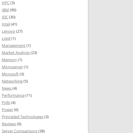
HPC
(3)
IBM
(90)
IDC
(30)
Intel
(41)
Lenovo
(27)
Liqid
(1)
Management
(1)
Market Analysis
(23)
Memory
(1)
Microserver
(1)
Microsoft
(3)
Networking
(5)
News
(4)
Performance
(11)
Polls
(4)
Power
(6)
Principled Technologies
(3)
Reviews
(6)
Server Comparisons
(38)