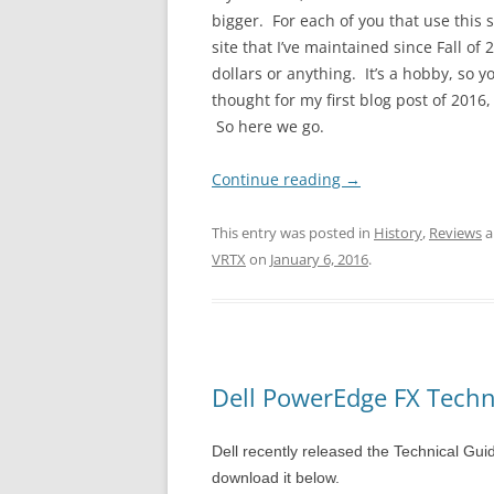
bigger. For each of you that use this s
site that I’ve maintained since Fall o
dollars or anything. It’s a hobby, so y
thought for my first blog post of 2016
So here we go.
Continue reading
→
This entry was posted in
History
,
Reviews
a
VRTX
on
January 6, 2016
.
Dell PowerEdge FX Techn
Dell recently released the Technical Gu
download it below.