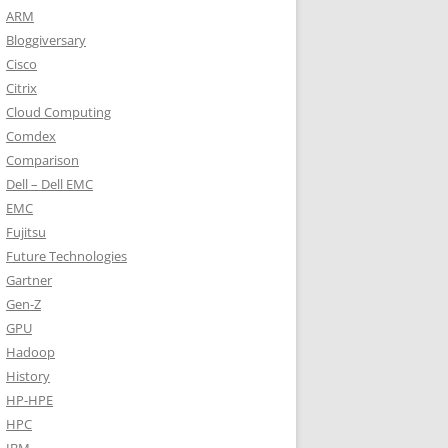
ARM
Bloggiversary
Cisco
Citrix
Cloud Computing
Comdex
Comparison
Dell – Dell EMC
EMC
Fujitsu
Future Technologies
Gartner
Gen-Z
GPU
Hadoop
History
HP-HPE
HPC