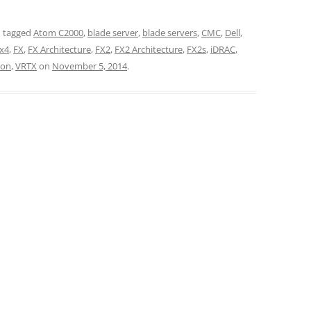
 tagged
Atom C2000
,
blade server
,
blade servers
,
CMC
,
Dell
,
x4
,
FX
,
FX Architecture
,
FX2
,
FX2 Architecture
,
FX2s
,
iDRAC
,
ion
,
VRTX
on
November 5, 2014
.