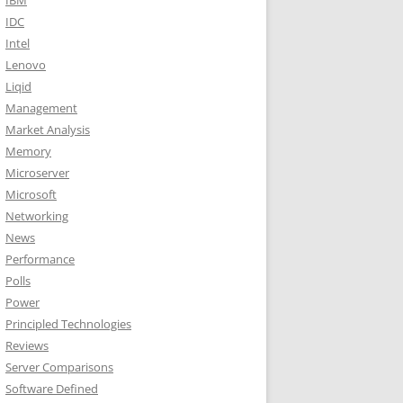
IBM
IDC
Intel
Lenovo
Liqid
Management
Market Analysis
Memory
Microserver
Microsoft
Networking
News
Performance
Polls
Power
Principled Technologies
Reviews
Server Comparisons
Software Defined