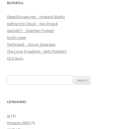
BLOGROLL
DeepStorage.net – Howard Marks
Define the Cloud – Joe Onisick
GestaltIT – Stephen Foskett
Scott Lowe
TechHead – Simon Seagrave
The Lone Sysadmin – Bob Plankers
UCS Guru
Search
for:
CATEGORIES
AI
(1)
Amazon AWS
(1)