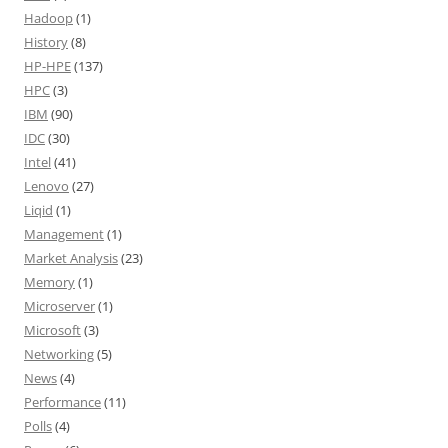
Hadoop
(1)
History
(8)
HP-HPE
(137)
HPC
(3)
IBM
(90)
IDC
(30)
Intel
(41)
Lenovo
(27)
Liqid
(1)
Management
(1)
Market Analysis
(23)
Memory
(1)
Microserver
(1)
Microsoft
(3)
Networking
(5)
News
(4)
Performance
(11)
Polls
(4)