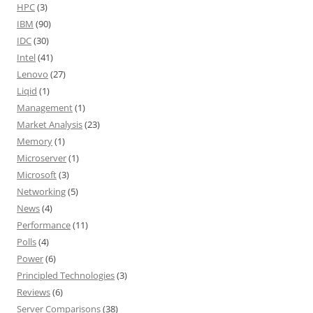
HPC
(3)
IBM
(90)
IDC
(30)
Intel
(41)
Lenovo
(27)
Liqid
(1)
Management
(1)
Market Analysis
(23)
Memory
(1)
Microserver
(1)
Microsoft
(3)
Networking
(5)
News
(4)
Performance
(11)
Polls
(4)
Power
(6)
Principled Technologies
(3)
Reviews
(6)
Server Comparisons
(38)