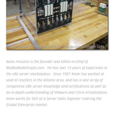
Kevin Houston is the founder and Editor-in-Chief of
BladesMadeSimple.com. He has over 15 years of experience in
the x86 server marketplace. Since 1997 Kevin has worked at
several resellers in the Atlanta area, and has a vast array of
competitive x86 server knowledge and certifications as well as
an in-depth understanding of VMware and Citrix virtualization.
Kevin works for Dell as a Server Sales Engineer covering the
Global Enterprise market.