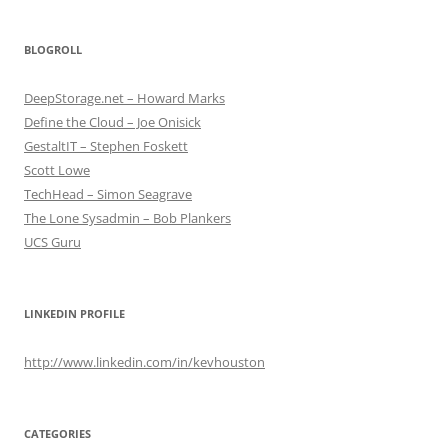
BLOGROLL
DeepStorage.net – Howard Marks
Define the Cloud – Joe Onisick
GestaltIT – Stephen Foskett
Scott Lowe
TechHead – Simon Seagrave
The Lone Sysadmin – Bob Plankers
UCS Guru
LINKEDIN PROFILE
http://www.linkedin.com/in/kevhouston
CATEGORIES