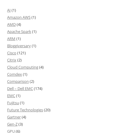
AI
(1)
Amazon AWS
(1)
AMD
(4)
Apache Spark
(1)
ARM
(1)
Bloggiversary
(1)
Cisco
(121)
Citrix
(2)
Cloud Computing
(4)
Comdex
(1)
Comparison
(2)
Dell – Dell EMC
(174)
EMC
(1)
Fujitsu
(1)
Future Technologies
(20)
Gartner
(4)
Gen-Z
(3)
GPU
(6)