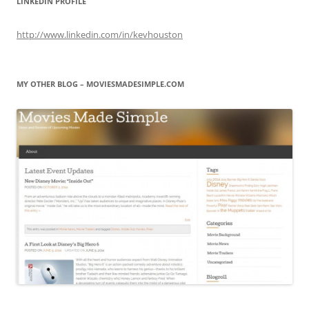
LINKEDIN PROFILE
http://www.linkedin.com/in/kevhouston
MY OTHER BLOG – MOVIESMADESIMPLE.COM