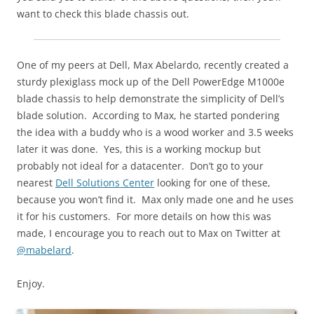
want to check this blade chassis out.
One of my peers at Dell, Max Abelardo, recently created a
sturdy plexiglass mock up of the Dell PowerEdge M1000e
blade chassis to help demonstrate the simplicity of Dell’s
blade solution. According to Max, he started pondering
the idea with a buddy who is a wood worker and 3.5 weeks
later it was done. Yes, this is a working mockup but
probably not ideal for a datacenter. Don’t go to your
nearest
Dell Solutions Center
looking for one of these,
because you won’t find it. Max only made one and he uses
it for his customers. For more details on how this was
made, I encourage you to reach out to Max on Twitter at
@mabelard
.
Enjoy.