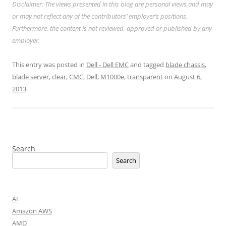
Disclaimer: The views presented in this blog are personal views and may
or may not reflect any of the contributors’ employer’s positions.
Furthermore, the content is not reviewed, approved or published by any
employer.
This entry was posted in
Dell - Dell EMC
and tagged
blade chassis
,
blade server
,
clear
,
CMC
,
Dell
,
M1000e
,
transparent
on
August 6,
2013
.
Search
Search
AI
Amazon AWS
AMD