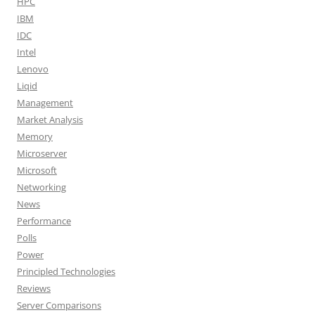
HPC
IBM
IDC
Intel
Lenovo
Liqid
Management
Market Analysis
Memory
Microserver
Microsoft
Networking
News
Performance
Polls
Power
Principled Technologies
Reviews
Server Comparisons