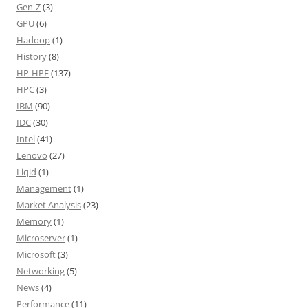
Gen-Z
(3)
GPU
(6)
Hadoop
(1)
History
(8)
HP-HPE
(137)
HPC
(3)
IBM
(90)
IDC
(30)
Intel
(41)
Lenovo
(27)
Liqid
(1)
Management
(1)
Market Analysis
(23)
Memory
(1)
Microserver
(1)
Microsoft
(3)
Networking
(5)
News
(4)
Performance
(11)