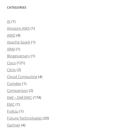
CATEGORIES
AI
(1)
Amazon AWS
(1)
AMD
(4)
Apache Spark
(1)
ARM
(1)
Bloggiversary
(1)
Cisco
(121)
Citrix
(2)
Cloud Computing
(4)
Comdex
(1)
Comparison
(2)
Dell – Dell EMC
(174)
EMC
(1)
Fujitsu
(1)
Future Technologies
(20)
Gartner
(4)