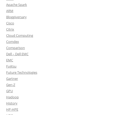
Apache Spark
ARM
Bloggiversary
Cisco
Citrix
Cloud Computing
Comdex
Comparison
Dell – Dell EMC
EMC
Fujitsu
Future Technologies
Gartner
Gen-Z
GPU
Hadoop
History
HP-HPE