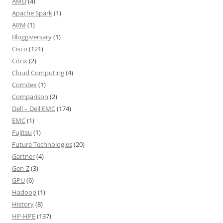
AMD
(4)
Apache Spark
(1)
ARM
(1)
Bloggiversary
(1)
Cisco
(121)
Citrix
(2)
Cloud Computing
(4)
Comdex
(1)
Comparison
(2)
Dell – Dell EMC
(174)
EMC
(1)
Fujitsu
(1)
Future Technologies
(20)
Gartner
(4)
Gen-Z
(3)
GPU
(6)
Hadoop
(1)
History
(8)
HP-HPE
(137)