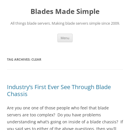
Skip
to
Blades Made Simple
content
All things blade servers. Making blade servers simple since 2009.
Menu
TAG ARCHIVES:
CLEAR
Industry’s First Ever See Through Blade
Chassis
Are you one one of those people who feel that blade
servers are too complex? Do you have problems
understanding what’s going on inside of a blade chassis? If
you said yes to either of the above questions, then you’ll