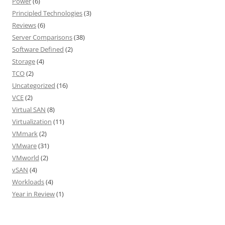
Power
(6)
Principled Technologies
(3)
Reviews
(6)
Server Comparisons
(38)
Software Defined
(2)
Storage
(4)
TCO
(2)
Uncategorized
(16)
VCE
(2)
Virtual SAN
(8)
Virtualization
(11)
VMmark
(2)
VMware
(31)
VMworld
(2)
vSAN
(4)
Workloads
(4)
Year in Review
(1)