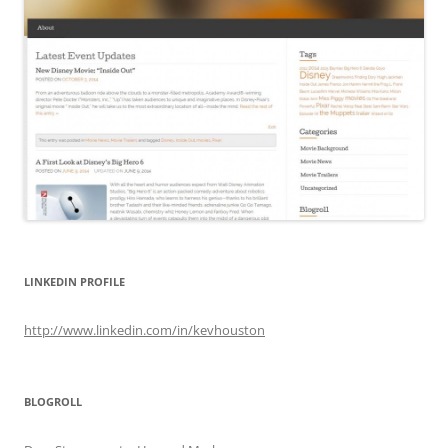
LINKEDIN PROFILE
http://www.linkedin.com/in/kevhouston
BLOGROLL