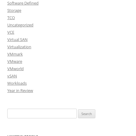
Software Defined
Storage
TCO
Uncategorized
VCE
Virtual SAN
Virtualization
VMmark
VMware
VMworld
vSAN
Workloads
Year in Review
Search
for: