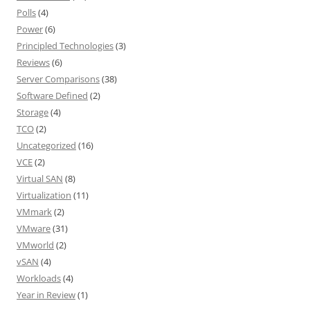
Polls
(4)
Power
(6)
Principled Technologies
(3)
Reviews
(6)
Server Comparisons
(38)
Software Defined
(2)
Storage
(4)
TCO
(2)
Uncategorized
(16)
VCE
(2)
Virtual SAN
(8)
Virtualization
(11)
VMmark
(2)
VMware
(31)
VMworld
(2)
vSAN
(4)
Workloads
(4)
Year in Review
(1)