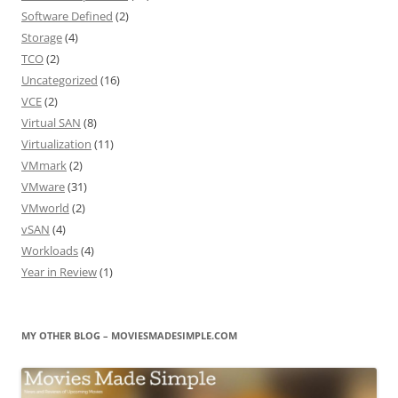
Software Defined
(2)
Storage
(4)
TCO
(2)
Uncategorized
(16)
VCE
(2)
Virtual SAN
(8)
Virtualization
(11)
VMmark
(2)
VMware
(31)
VMworld
(2)
vSAN
(4)
Workloads
(4)
Year in Review
(1)
MY OTHER BLOG – MOVIESMADESIMPLE.COM