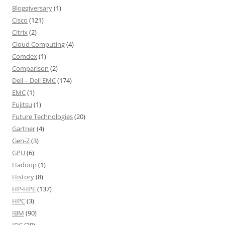
Bloggiversary
(1)
Cisco
(121)
Citrix
(2)
Cloud Computing
(4)
Comdex
(1)
Comparison
(2)
Dell – Dell EMC
(174)
EMC
(1)
Fujitsu
(1)
Future Technologies
(20)
Gartner
(4)
Gen-Z
(3)
GPU
(6)
Hadoop
(1)
History
(8)
HP-HPE
(137)
HPC
(3)
IBM
(90)