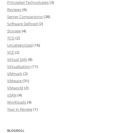
Principled Technologies
(3)
Reviews
(6)
Server Comparisons
(38)
Software Defined
(2)
Storage
(4)
TCO
(2)
Uncategorized
(16)
VCE
(2)
Virtual SAN
(8)
Virtualization
(11)
VMmark
(2)
VMware
(31)
VMworld
(2)
vSAN
(4)
Workloads
(4)
Year in Review
(1)
BLOGROLL