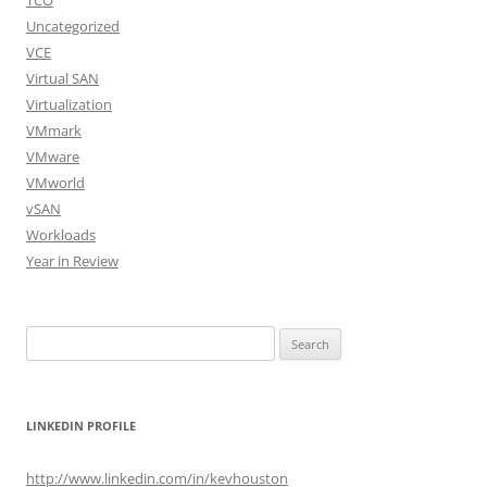
TCO
Uncategorized
VCE
Virtual SAN
Virtualization
VMmark
VMware
VMworld
vSAN
Workloads
Year in Review
Search
for:
LINKEDIN PROFILE
http://www.linkedin.com/in/kevhouston