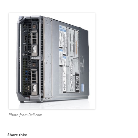
Photo from Dell.com
Share this: