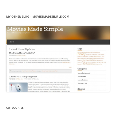
MY OTHER BLOG – MOVIESMADESIMPLE.COM
CATEGORIES