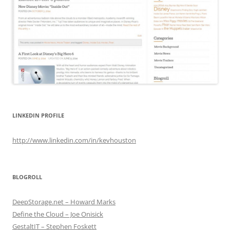
LINKEDIN PROFILE
http://www.linkedin.com/in/kevhouston
BLOGROLL
DeepStorage.net – Howard Marks
Define the Cloud – Joe Onisick
GestaltIT – Stephen Foskett