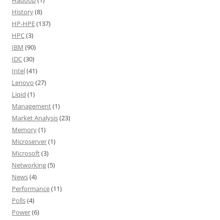
Hadoop
(1)
History
(8)
HP-HPE
(137)
HPC
(3)
IBM
(90)
IDC
(30)
Intel
(41)
Lenovo
(27)
Liqid
(1)
Management
(1)
Market Analysis
(23)
Memory
(1)
Microserver
(1)
Microsoft
(3)
Networking
(5)
News
(4)
Performance
(11)
Polls
(4)
Power
(6)