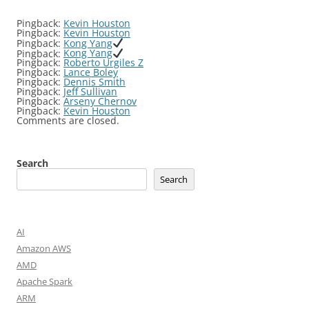
Pingback:
Kevin Houston
Pingback:
Kevin Houston
Pingback:
Kong Yang
Pingback:
Kong Yang
Pingback:
Roberto Urgiles Z
Pingback:
Lance Boley
Pingback:
Dennis Smith
Pingback:
Jeff Sullivan
Pingback:
Arseny Chernov
Pingback:
Kevin Houston
Comments are closed.
Search
Search
AI
Amazon AWS
AMD
Apache Spark
ARM