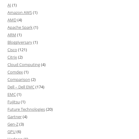
AI
(1)
Amazon AWS
(1)
AMD
(4)
Apache Spark
(1)
ARM
(1)
Bloggiversary
(1)
Cisco
(121)
Citrix
(2)
Cloud Computing
(4)
Comdex
(1)
Comparison
(2)
Dell – Dell EMC
(174)
EMC
(1)
Fujitsu
(1)
Future Technologies
(20)
Gartner
(4)
Gen-Z
(3)
GPU
(6)