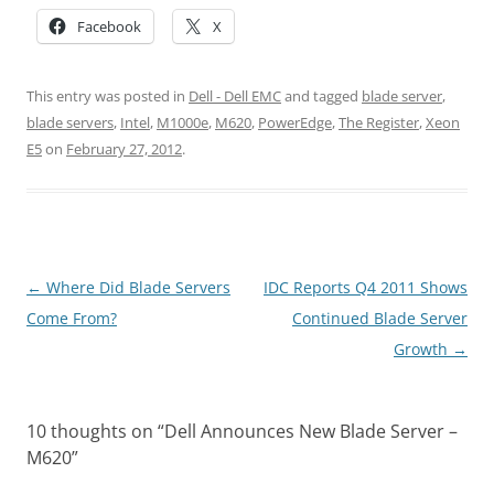
Facebook
X
This entry was posted in
Dell - Dell EMC
and tagged
blade server
,
blade servers
,
Intel
,
M1000e
,
M620
,
PowerEdge
,
The Register
,
Xeon
E5
on
February 27, 2012
.
Post
←
Where Did Blade Servers
IDC Reports Q4 2011 Shows
navigation
Come From?
Continued Blade Server
Growth
→
10 thoughts on “
Dell Announces New Blade Server –
M620
”