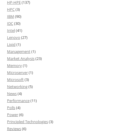
HP-HPE
(137)
HPC
(3)
IBM
(90)
IDC
(30)
Intel
(41)
Lenovo
(27)
Liqid
(1)
Management
(1)
Market Analysis
(23)
Memory
(1)
Microserver
(1)
Microsoft
(3)
Networking
(5)
News
(4)
Performance
(11)
Polls
(4)
Power
(6)
Principled Technologies
(3)
Reviews
(6)