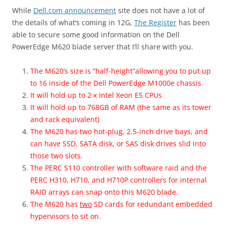
While
Dell.com announcement
site does not have a lot of
the details of what’s coming in 12G,
The Register
has been
able to secure some good information on the Dell
PowerEdge M620 blade server that I’ll share with you.
The M620’s size is “half-height”allowing you to put up
to 16 inside of the Dell PowerEdge M1000e chassis.
It will hold up to 2 x Intel Xeon E5 CPUs
It will hold up to 768GB of RAM (the same as its tower
and rack equivalent)
The M620 has two hot-plug, 2.5-inch drive bays, and
can have SSD, SATA disk, or SAS disk drives slid into
those two slots.
The PERC S110 controller with software raid and the
PERC H310, H710, and H710P controllers for internal
RAID arrays can snap onto this M620 blade.
The M620 has
two
SD cards for redundant embedded
hypervisors to sit on.