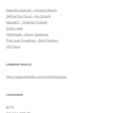
DeepStorage.net – Howard Marks
Define the Cloud – Joe Onisick
GestaltIT – Stephen Foskett
Scott Lowe
TechHead – Simon Seagrave
The Lone Sysadmin – Bob Plankers
UCS Guru
LINKEDIN PROFILE
http://www.linkedin.com/in/kevhouston
CATEGORIES
AI
(1)