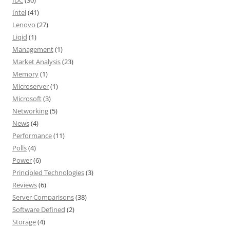
IDC
(30)
Intel
(41)
Lenovo
(27)
Liqid
(1)
Management
(1)
Market Analysis
(23)
Memory
(1)
Microserver
(1)
Microsoft
(3)
Networking
(5)
News
(4)
Performance
(11)
Polls
(4)
Power
(6)
Principled Technologies
(3)
Reviews
(6)
Server Comparisons
(38)
Software Defined
(2)
Storage
(4)