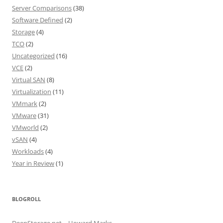
Server Comparisons
(38)
Software Defined
(2)
Storage
(4)
TCO
(2)
Uncategorized
(16)
VCE
(2)
Virtual SAN
(8)
Virtualization
(11)
VMmark
(2)
VMware
(31)
VMworld
(2)
vSAN
(4)
Workloads
(4)
Year in Review
(1)
BLOGROLL