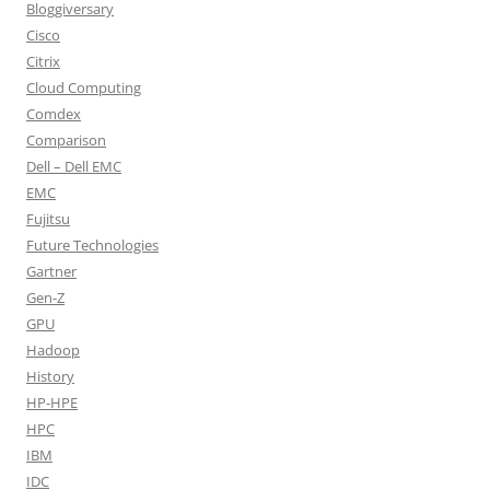
Bloggiversary
Cisco
Citrix
Cloud Computing
Comdex
Comparison
Dell – Dell EMC
EMC
Fujitsu
Future Technologies
Gartner
Gen-Z
GPU
Hadoop
History
HP-HPE
HPC
IBM
IDC