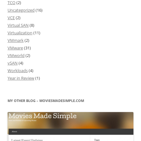
TCO
(2)
Uncategorized
(16)
VCE
(2)
Virtual SAN
(8)
Virtualization
(11)
VMmark
(2)
VMware
(31)
VMworld
(2)
vSAN
(4)
Workloads
(4)
Year in Review
(1)
MY OTHER BLOG – MOVIESMADESIMPLE.COM