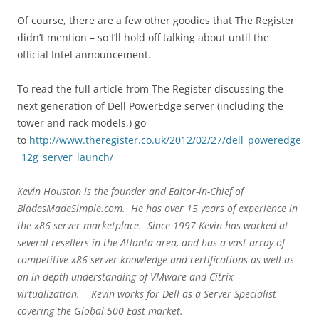
Of course, there are a few other goodies that The Register
didn’t mention – so I’ll hold off talking about until the
official Intel announcement.
To read the full article from The Register discussing the
next generation of Dell PowerEdge server (including the
tower and rack models,) go
to
http://www.theregister.co.uk/2012/02/27/dell_poweredge
_12g_server_launch/
Kevin Houston is the founder and Editor-in-Chief of
BladesMadeSimple.com. He has over 15 years of experience in
the x86 server marketplace. Since 1997 Kevin has worked at
several resellers in the Atlanta area, and has a vast array of
competitive x86 server knowledge and certifications as well as
an in-depth understanding of VMware and Citrix
virtualization. Kevin works for Dell as a Server Specialist
covering the Global 500 East market.