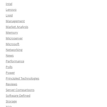
Intel
Lenovo
Liqid
Management
Market Analysis
Memory
Microserver
Microsoft
Networking
News
Performance
Polls
Power
Principled Technologies
Reviews
Server Comparisons
Software Defined
Storage