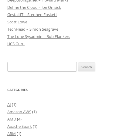
DeepStorage.net – Howard Marks
Define the Cloud – Joe Onisick
GestaltIT – Stephen Foskett
Scott Lowe
TechHead – Simon Seagrave
The Lone Sysadmin – Bob Plankers
UCS Guru
Search
for:
CATEGORIES
AI
(1)
Amazon AWS
(1)
AMD
(4)
Apache Spark
(1)
ARM
(1)