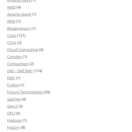
Amazon AWS
(1)
AMD
(4)
Apache Spark
(1)
ARM
(1)
Bloggiversary
(1)
Cisco
(121)
Citrix
(2)
Cloud Computing
(4)
Comdex
(1)
Comparison
(2)
Dell – Dell EMC
(174)
EMC
(1)
Fujitsu
(1)
Future Technologies
(20)
Gartner
(4)
Gen-Z
(3)
GPU
(6)
Hadoop
(1)
History
(8)