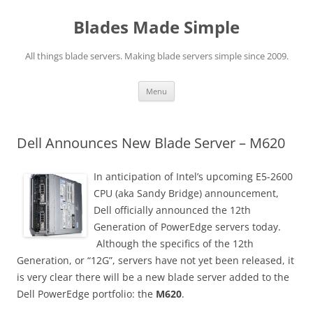
Skip
to
Blades Made Simple
content
All things blade servers. Making blade servers simple since 2009.
Menu
Dell Announces New Blade Server – M620
In anticipation of Intel’s upcoming E5-2600
CPU (aka Sandy Bridge) announcement,
Dell officially announced the 12th
Generation of PowerEdge servers today.
Although the specifics of the 12th
Generation, or “12G”, servers have not yet been released, it
is very clear there will be a new blade server added to the
Dell PowerEdge portfolio: the
M620
.