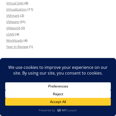
Virtual SAN
(8)
Virtualization
(11)
VMmark
(2)
VMware
(31)
VMworld
(2)
vSAN
(4)
Workloads
(4)
Year in Review
(1)
MY OTHER BLOG – MOVIESMADESIMPLE.COM
Translate »