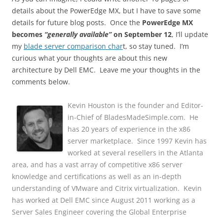
details about the PowerEdge MX, but I have to save some
details for future blog posts. Once the
PowerEdge MX
becomes
“generally available”
on September 12
, I’ll update
my
blade server comparison char
t, so stay tuned. I’m
curious what your thoughts are about this new
architecture by Dell EMC. Leave me your thoughts in the
comments below.
Kevin Houston is the founder and Editor-
in-Chief of BladesMadeSimple.com. He
has 20 years of experience in the x86
server marketplace. Since 1997 Kevin has
worked at several resellers in the Atlanta
area, and has a vast array of competitive x86 server
knowledge and certifications as well as an in-depth
understanding of VMware and Citrix virtualization. Kevin
has worked at Dell EMC since August 2011 working as a
Server Sales Engineer covering the Global Enterprise