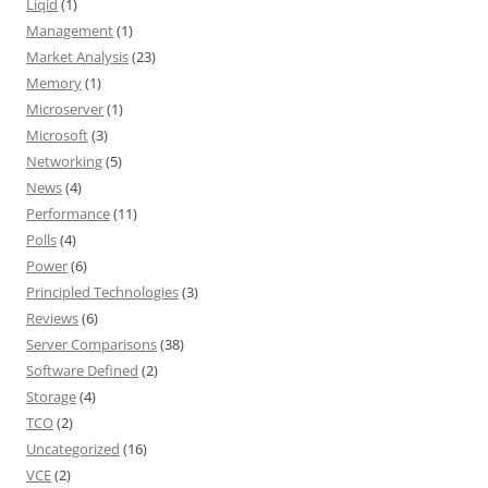
Liqid
(1)
Management
(1)
Market Analysis
(23)
Memory
(1)
Microserver
(1)
Microsoft
(3)
Networking
(5)
News
(4)
Performance
(11)
Polls
(4)
Power
(6)
Principled Technologies
(3)
Reviews
(6)
Server Comparisons
(38)
Software Defined
(2)
Storage
(4)
TCO
(2)
Uncategorized
(16)
VCE
(2)