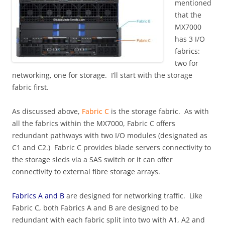
mentioned
that the
MX7000
has 3 I/O
fabrics:
two for
networking, one for storage. I’ll start with the storage
fabric first.
As discussed above,
Fabric C
is the storage fabric. As with
all the fabrics within the MX7000, Fabric C offers
redundant pathways with two I/O modules (designated as
C1 and C2.) Fabric C provides blade servers connectivity to
the storage sleds via a SAS switch or it can offer
connectivity to external fibre storage arrays.
Fabrics A and B
are designed for networking traffic. Like
Fabric C, both Fabrics A and B are designed to be
redundant with each fabric split into two with A1, A2 and