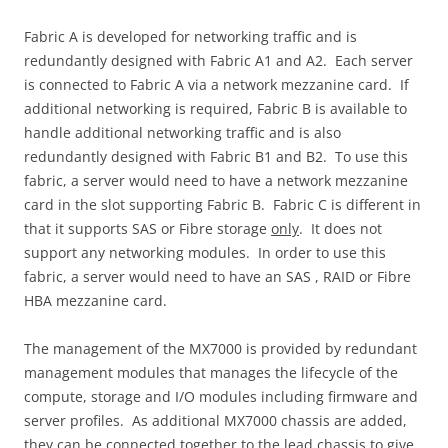
Fabric A is developed for networking traffic and is
redundantly designed with Fabric A1 and A2. Each server
is connected to Fabric A via a network mezzanine card. If
additional networking is required, Fabric B is available to
handle additional networking traffic and is also
redundantly designed with Fabric B1 and B2. To use this
fabric, a server would need to have a network mezzanine
card in the slot supporting Fabric B. Fabric C is different in
that it supports SAS or Fibre storage
only
. It does not
support any networking modules. In order to use this
fabric, a server would need to have an SAS , RAID or Fibre
HBA mezzanine card.
The management of the MX7000 is provided by redundant
management modules that manages the lifecycle of the
compute, storage and I/O modules including firmware and
server profiles. As additional MX7000 chassis are added,
they can be connected together to the lead chassis to give