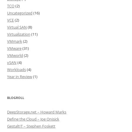
TCO
(2)
Uncategorized
(16)
VCE
(2)
Virtual SAN
(8)
Virtualization
(11)
VMmark
(2)
VMware
(31)
VMworld
(2)
vSAN
(4)
Workloads
(4)
Year in Review
(1)
BLOGROLL
DeepStorage.net – Howard Marks
Define the Cloud – Joe Onisick
GestaltIT – Stephen Foskett