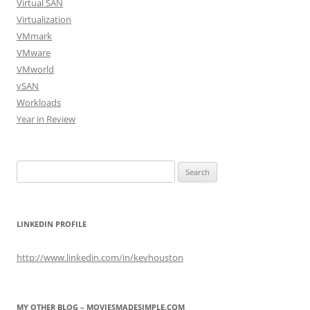
Virtual SAN
Virtualization
VMmark
VMware
VMworld
vSAN
Workloads
Year in Review
Search
for:
LINKEDIN PROFILE
http://www.linkedin.com/in/kevhouston
MY OTHER BLOG – MOVIESMADESIMPLE.COM