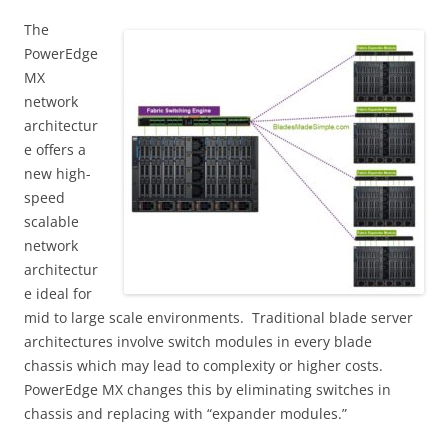
The
PowerEdge
MX
network
architectur
e offers a
new high-
speed
scalable
network
architectur
e ideal for
mid to large scale environments. Traditional blade server
architectures involve switch modules in every blade
chassis which may lead to complexity or higher costs.
PowerEdge MX changes this by eliminating switches in
chassis and replacing with “expander modules.”