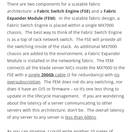
There are two components for a scalable fabric
architecture: a
Fabric Switch Engine (FSE)
and a
Fabric
Expander Module (FEM)
. In the scalable fabric design, a
Fabric Switch Engine is placed within a single MX7000
chassis. The best way to think of the Fabric Switch Engine
is as a top of rack network switch. The FSE will provide all
the switching inside of the stack. As additional MX7000
chassis are added to the environment, a Fabric Expander
Module is installed in the networking fabric. The FEM
connects all the blade server NICs inside the MX7000 to the
FSE with a
single
200Gb
cable
(2 for redundancy) with
no
oversubscription
. The FEM does not do any switching, nor
does it have an O/S or firmware – so it’s one less thing to
update in the lifecycle management. If you are wondering
about the latency of a server communicating to other
servers with this architecture, don’t be. The overall latency
of any server to any server is
less than 600ns
.
As you can imagine, I could write another 10 pages of