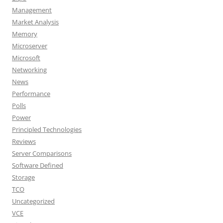
Management
Market Analysis
Memory
Microserver
Microsoft
Networking
News
Performance
Polls
Power
Principled Technologies
Reviews
Server Comparisons
Software Defined
Storage
TCO
Uncategorized
VCE