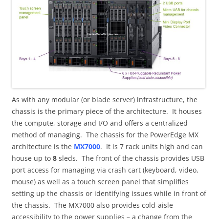
As with any modular (or blade server) infrastructure, the
chassis is the primary piece of the architecture. It houses
the compute, storage and I/O and offers a centralized
method of managing. The chassis for the PowerEdge MX
architecture is the
MX7000
. It is 7 rack units high and can
house up to
8
sleds. The front of the chassis provides USB
port access for managing via crash cart (keyboard, video,
mouse) as well as a touch screen panel that simplifies
setting up the chassis or identifying issues while in front of
the chassis. The MX7000 also provides cold-aisle
accessibility to the power supplies – a change from the