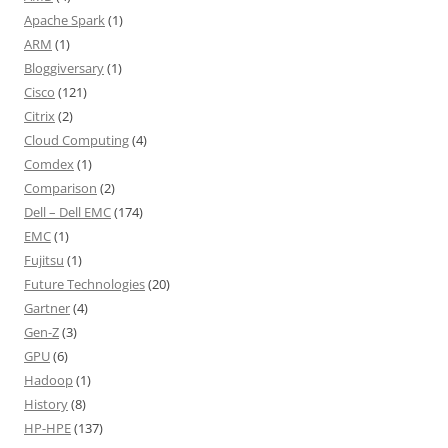
Apache Spark
(1)
ARM
(1)
Bloggiversary
(1)
Cisco
(121)
Citrix
(2)
Cloud Computing
(4)
Comdex
(1)
Comparison
(2)
Dell – Dell EMC
(174)
EMC
(1)
Fujitsu
(1)
Future Technologies
(20)
Gartner
(4)
Gen-Z
(3)
GPU
(6)
Hadoop
(1)
History
(8)
HP-HPE
(137)