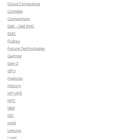
Cloud Computing
Comdex
Comparison
Dell – Dell EMC
EMC
Fujitsu
Future Technologies
Gartner
Gen-Z
GPU
Hadoop
History
HP-HPE
HPC
IBM
IDC
Intel
Lenovo
Liqid