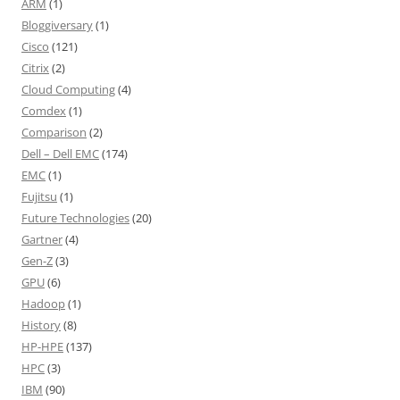
ARM
(1)
Bloggiversary
(1)
Cisco
(121)
Citrix
(2)
Cloud Computing
(4)
Comdex
(1)
Comparison
(2)
Dell – Dell EMC
(174)
EMC
(1)
Fujitsu
(1)
Future Technologies
(20)
Gartner
(4)
Gen-Z
(3)
GPU
(6)
Hadoop
(1)
History
(8)
HP-HPE
(137)
HPC
(3)
IBM
(90)