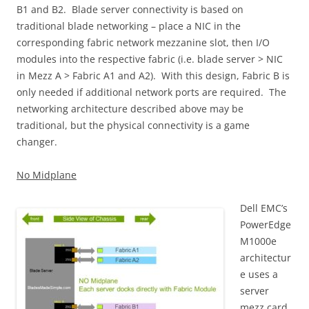
B1 and B2. Blade server connectivity is based on
traditional blade networking – place a NIC in the
corresponding fabric network mezzanine slot, then I/O
modules into the respective fabric (i.e. blade server > NIC
in Mezz A > Fabric A1 and A2). With this design, Fabric B is
only needed if additional network ports are required. The
networking architecture described above may be
traditional, but the physical connectivity is a game
changer.
No Midplane
Dell EMC’s
PowerEdge
M1000e
architectur
e uses a
server
mezz card