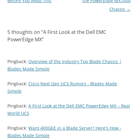
navigation
Before You Read This
the PowerEdge MX7000
Chassis
→
5 thoughts on “
A First Look at the Dell EMC
PowerEdge MX
”
Pingback:
Overview of the Industry Top Blade Chassis |
Blades Made Simple
Pingback:
Cisco Next Gen UCS Rumors - Blades Made
Simple
Pingback:
A First Look at the Dell EMC PowerEdge MX – Real
World UCS
Pingback:
Want 400GbE in a Blade Server? Here's How -
Blades Made Simple