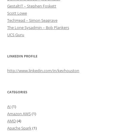
GestaltIT – Stephen Foskett
Scott Lowe
TechHead – Simon Seagrave
The Lone Sysadmin – Bob Plankers
UCS Guru
LINKEDIN PROFILE
http://www.linkedin.com/in/kevhouston
CATEGORIES
AI
(1)
Amazon AWS
(1)
AMD
(4)
Apache Spark
(1)