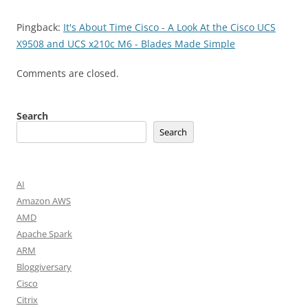
Pingback:
It's About Time Cisco - A Look At the Cisco UCS
X9508 and UCS x210c M6 - Blades Made Simple
Comments are closed.
Search
Search
AI
Amazon AWS
AMD
Apache Spark
ARM
Bloggiversary
Cisco
Citrix