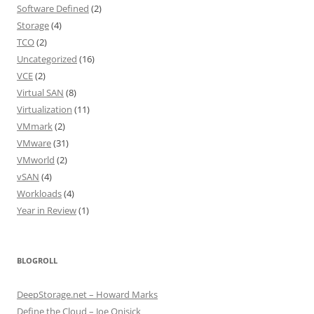
Software Defined
(2)
Storage
(4)
TCO
(2)
Uncategorized
(16)
VCE
(2)
Virtual SAN
(8)
Virtualization
(11)
VMmark
(2)
VMware
(31)
VMworld
(2)
vSAN
(4)
Workloads
(4)
Year in Review
(1)
BLOGROLL
DeepStorage.net – Howard Marks
Define the Cloud – Joe Onisick