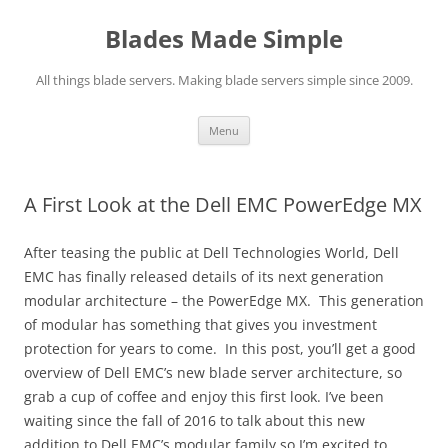
Skip
to
Blades Made Simple
content
All things blade servers. Making blade servers simple since 2009.
Menu
A First Look at the Dell EMC PowerEdge MX
After teasing the public at Dell Technologies World, Dell
EMC has finally released details of its next generation
modular architecture – the PowerEdge MX. This generation
of modular has something that gives you investment
protection for years to come. In this post, you’ll get a good
overview of Dell EMC’s new blade server architecture, so
grab a cup of coffee and enjoy this first look.
I’ve been
waiting since the fall of 2016 to talk about this new
addition to Dell EMC’s modular family so I’m excited to