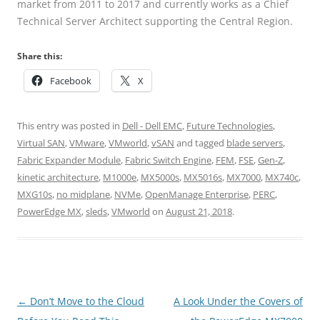
market from 2011 to 2017 and currently works as a Chief
Technical Server Architect supporting the Central Region.
Share this:
Facebook
X
This entry was posted in
Dell - Dell EMC
,
Future Technologies
,
Virtual SAN
,
VMware
,
VMworld
,
vSAN
and tagged
blade servers
,
Fabric Expander Module
,
Fabric Switch Engine
,
FEM
,
FSE
,
Gen-Z
,
kinetic architecture
,
M1000e
,
MX5000s
,
MX5016s
,
MX7000
,
MX740c
,
MXG10s
,
no midplane
,
NVMe
,
OpenManage Enterprise
,
PERC
,
PowerEdge MX
,
sleds
,
VMworld
on
August 21, 2018
.
Post
←
Don’t Move to the Cloud
A Look Under the Covers of