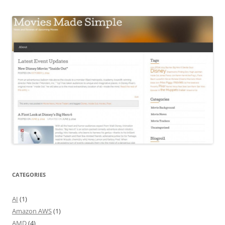
CATEGORIES
AI
(1)
Amazon AWS
(1)
AMD
(4)