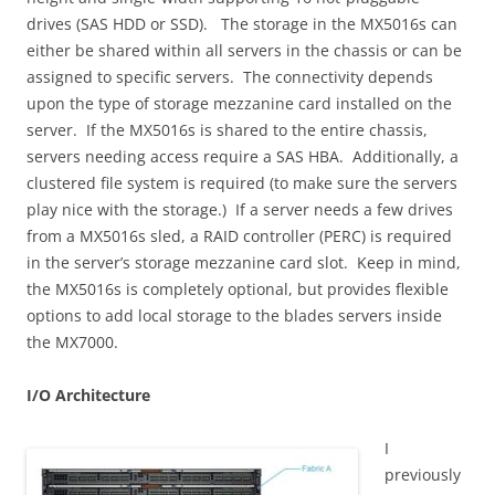
drives (SAS HDD or SSD). The storage in the MX5016s can
either be shared within all servers in the chassis or can be
assigned to specific servers. The connectivity depends
upon the type of storage mezzanine card installed on the
server. If the MX5016s is shared to the entire chassis,
servers needing access require a SAS HBA. Additionally, a
clustered file system is required (to make sure the servers
play nice with the storage.) If a server needs a few drives
from a MX5016s sled, a RAID controller (PERC) is required
in the server’s storage mezzanine card slot. Keep in mind,
the MX5016s is completely optional, but provides flexible
options to add local storage to the blades servers inside
the MX7000.
I/O Architecture
I
previously