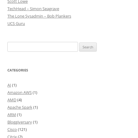
Scott Lowe
TechHead – Simon Seagrave
The Lone Sysadmin – Bob Plankers
UCS Guru
Search
for:
CATEGORIES
AI
(1)
Amazon AWS
(1)
AMD
(4)
Apache Spark
(1)
ARM
(1)
Bloggiversary
(1)
Cisco
(121)
Citrix
(2)