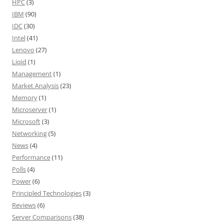
HPC
(3)
IBM
(90)
IDC
(30)
Intel
(41)
Lenovo
(27)
Liqid
(1)
Management
(1)
Market Analysis
(23)
Memory
(1)
Microserver
(1)
Microsoft
(3)
Networking
(5)
News
(4)
Performance
(11)
Polls
(4)
Power
(6)
Principled Technologies
(3)
Reviews
(6)
Server Comparisons
(38)