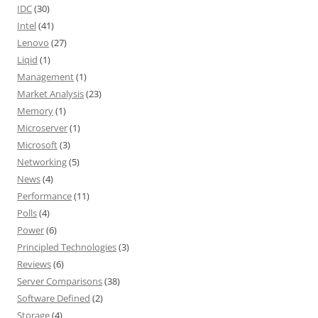
IDC
(30)
Intel
(41)
Lenovo
(27)
Liqid
(1)
Management
(1)
Market Analysis
(23)
Memory
(1)
Microserver
(1)
Microsoft
(3)
Networking
(5)
News
(4)
Performance
(11)
Polls
(4)
Power
(6)
Principled Technologies
(3)
Reviews
(6)
Server Comparisons
(38)
Software Defined
(2)
Storage
(4)