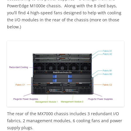
PowerEdge M1000e chassis. Along with the 8 sled bays,
you’ll find 4 high-speed fans designed to help with cooling
the I/O modules in the rear of the chassis (more on those
below.)
The rear of the MX7000 chassis includes 3 redundant I/O
fabrics, 2 management modules, 6 cooling fans and power
supply plugs.