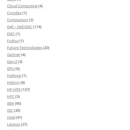
Cloud Computing
(4)
Comdex
(1)
Comparison
(2)
Dell – Dell EMC
(174)
EMC
(1)
Fujitsu
(1)
Future Technologies
(20)
Gartner
(4)
Gen-Z
(3)
GPU
(6)
Hadoop
(1)
History
(8)
HP-HPE
(137)
HPC
(3)
IBM
(90)
IDC
(30)
Intel
(41)
Lenovo
(27)