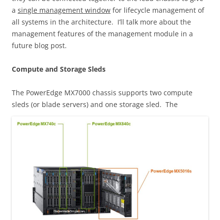
a
single management window
for lifecycle management of
all systems in the architecture. I’ll talk more about the
management features of the management module in a
future blog post.
Compute and Storage Sleds
The PowerEdge MX7000 chassis supports two compute
sleds (or blade servers) and one storage sled.
The