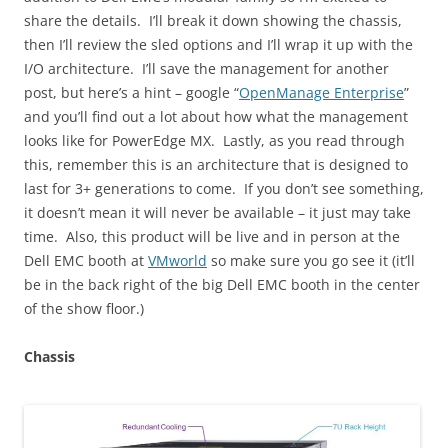
share the details. I’ll break it down showing the chassis,
then I’ll review the sled options and I’ll wrap it up with the
I/O architecture. I’ll save the management for another
post, but here’s a hint – google “
OpenManage Enterprise
”
and you’ll find out a lot about how what the management
looks like for PowerEdge MX. Lastly, as you read through
this, remember this is an architecture that is designed to
last for 3+ generations to come. If you don’t see something,
it doesn’t mean it will never be available – it just may take
time. Also, this product will be live and in person at the
Dell EMC booth at
VMworld
so make sure you go see it (it’ll
be in the back right of the big Dell EMC booth in the center
of the show floor.)
Chassis