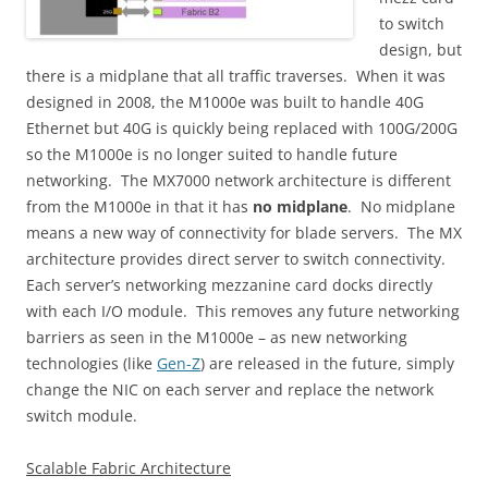
to switch
design, but
there is a midplane that all traffic traverses. When it was
designed in 2008, the M1000e was built to handle 40G
Ethernet but 40G is quickly being replaced with 100G/200G
so the M1000e is no longer suited to handle future
networking. The MX7000 network architecture is different
from the M1000e in that it has
no midplane
. No midplane
means a new way of connectivity for blade servers. The MX
architecture provides direct server to switch connectivity.
Each server’s networking mezzanine card docks directly
with each I/O module. This removes any future networking
barriers as seen in the M1000e – as new networking
technologies (like
Gen-Z
) are released in the future, simply
change the NIC on each server and replace the network
switch module.
Scalable Fabric Architecture