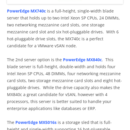
PowerEdge MX740c
is a full-height, single-width blade
server that holds up to two Intel Xeon SP CPUs, 24 DIMMs,
two networking mezzanine card slots, one storage
mezzanine card slot and six hot-pluggable drives. With 6
hot-pluggable drive slots, the MX740c is a perfect
candidate for a VMware vSAN node.
The 2nd server option is the
PowerEdge MX840c
. This
blade server is full-height, double-width and holds four
Intel Xeon SP CPUs, 48 DIMMs, four networking mezzanine
card slots, two storage mezzanine card slots and eight hot-
pluggable drives. While the drive capacity also makes the
MX840c a great candidate for vSAN, however with 4
processors, this server is better suited to handle your
enterprise applications like databases or ERP.
The
PowerEdge MX5016s
is a storage sled that is full-
height and single-width supporting 16 hot-pluggable