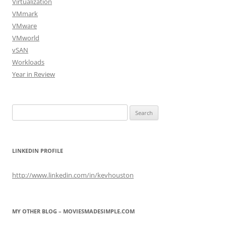
Virtualization
VMmark
VMware
VMworld
vSAN
Workloads
Year in Review
Search
for:
LINKEDIN PROFILE
http://www.linkedin.com/in/kevhouston
MY OTHER BLOG – MOVIESMADESIMPLE.COM