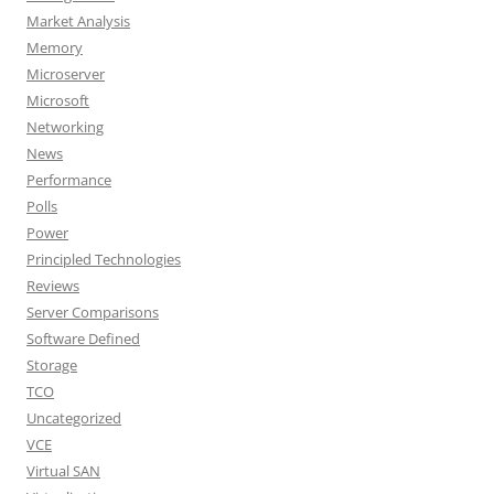
Market Analysis
Memory
Microserver
Microsoft
Networking
News
Performance
Polls
Power
Principled Technologies
Reviews
Server Comparisons
Software Defined
Storage
TCO
Uncategorized
VCE
Virtual SAN