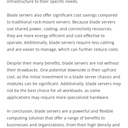
infrastructure to their specific needs.
Blade servers also offer significant cost savings compared
to traditional rack-mount servers. Because blade servers
use shared power, cooling, and connectivity resources,
they are more energy-efficient and cost-effective to
operate. Additionally, blade servers require less cabling
and are easier to manage, which can further reduce costs.
Despite their many benefits, blade servers are not without
their drawbacks. One potential downside is their upfront
cost, as the initial investment in a blade server chassis and
modules can be significant. Additionally, blade servers may
not be the best choice for all workloads, as some
applications may require more specialized hardware.
In conclusion, blade servers are a powerful and flexible
computing solution that offer a range of benefits to
businesses and organizations. From their high density and