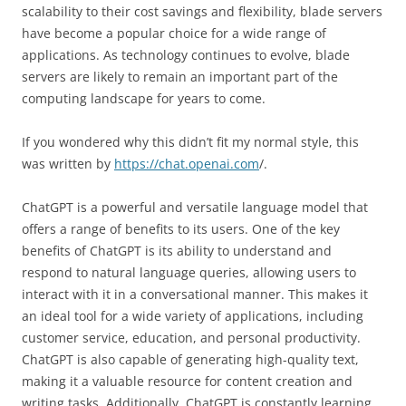
scalability to their cost savings and flexibility, blade servers
have become a popular choice for a wide range of
applications. As technology continues to evolve, blade
servers are likely to remain an important part of the
computing landscape for years to come.
If you wondered why this didn’t fit my normal style, this
was written by
https://chat.openai.com
/.
ChatGPT is a powerful and versatile language model that
offers a range of benefits to its users. One of the key
benefits of ChatGPT is its ability to understand and
respond to natural language queries, allowing users to
interact with it in a conversational manner. This makes it
an ideal tool for a wide variety of applications, including
customer service, education, and personal productivity.
ChatGPT is also capable of generating high-quality text,
making it a valuable resource for content creation and
writing tasks. Additionally, ChatGPT is constantly learning