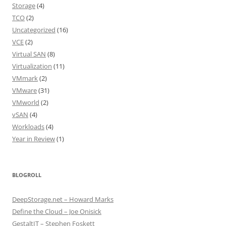
Storage
(4)
TCO
(2)
Uncategorized
(16)
VCE
(2)
Virtual SAN
(8)
Virtualization
(11)
VMmark
(2)
VMware
(31)
VMworld
(2)
vSAN
(4)
Workloads
(4)
Year in Review
(1)
BLOGROLL
DeepStorage.net – Howard Marks
Define the Cloud – Joe Onisick
GestaltIT – Stephen Foskett