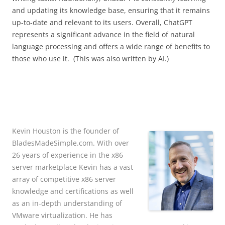
and updating its knowledge base, ensuring that it remains
up-to-date and relevant to its users. Overall, ChatGPT
represents a significant advance in the field of natural
language processing and offers a wide range of benefits to
those who use it. (This was also written by AI.)
Kevin Houston is the founder of
BladesMadeSimple.com. With over
26 years of experience in the x86
server marketplace Kevin has a vast
array of competitive x86 server
knowledge and certifications as well
as an in-depth understanding of
VMware virtualization. He has