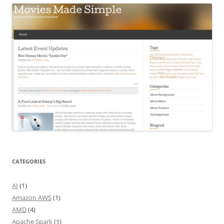
CATEGORIES
AI
(1)
Amazon AWS
(1)
AMD
(4)
Apache Spark
(1)