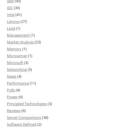
IBM
(90)
IDC
(30)
Intel
(41)
Lenovo
(27)
Liqid
(1)
Management
(1)
Market Analysis
(23)
Memory
(1)
Microserver
(1)
Microsoft
(3)
Networking
(5)
News
(4)
Performance
(11)
Polls
(4)
Power
(6)
Principled Technologies
(3)
Reviews
(6)
Server Comparisons
(38)
Software Defined
(2)