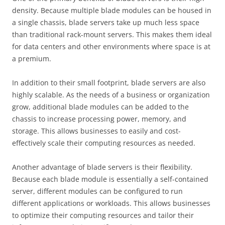
density. Because multiple blade modules can be housed in
a single chassis, blade servers take up much less space
than traditional rack-mount servers. This makes them ideal
for data centers and other environments where space is at
a premium.
In addition to their small footprint, blade servers are also
highly scalable. As the needs of a business or organization
grow, additional blade modules can be added to the
chassis to increase processing power, memory, and
storage. This allows businesses to easily and cost-
effectively scale their computing resources as needed.
Another advantage of blade servers is their flexibility.
Because each blade module is essentially a self-contained
server, different modules can be configured to run
different applications or workloads. This allows businesses
to optimize their computing resources and tailor their