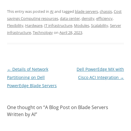
This entry was posted in
AI
and tagged
blade servers
,
chassis
,
Cost
savings Computing resources
,
data center
,
density
,
efficiency
,
Flexibility
,
Hardware
,
IT infrastructure
,
Modules
,
Scalability
,
Server
infrastructure
,
Technology
on
April 28, 2023
.
Post
←
Details of Network
Dell PowerEdge MX with
navigation
Partitioning on Dell
Cisco ACI Integration
→
PowerEdge Blade Servers
One thought on “
A Blog Post on Blade Servers
Written by AI
”