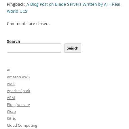
Pingback:
A Blog Post on Blade Servers Written by AI – Real
World UCS
Comments are closed.
Search
Search
AI
Amazon AWS
AMD
Apache Spark
ARM
Bloggiversary
Cisco
Citrix
Cloud Computing