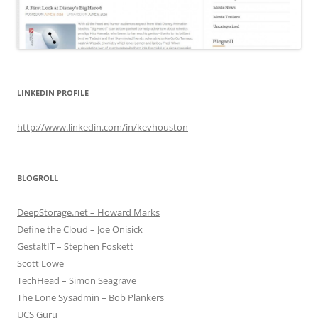
LINKEDIN PROFILE
http://www.linkedin.com/in/kevhouston
BLOGROLL
DeepStorage.net – Howard Marks
Define the Cloud – Joe Onisick
GestaltIT – Stephen Foskett
Scott Lowe
TechHead – Simon Seagrave
The Lone Sysadmin – Bob Plankers
UCS Guru