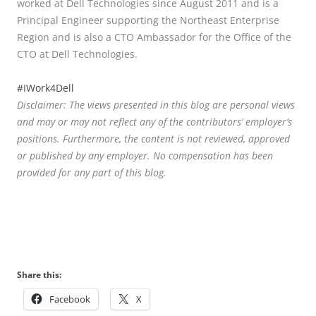
worked at Dell Technologies since August 2011 and is a
Principal Engineer supporting the Northeast Enterprise
Region and is also a CTO Ambassador for the Office of the
CTO at Dell Technologies.
#IWork4Dell
Disclaimer: The views presented in this blog are personal views
and may or may not reflect any of the contributors’ employer’s
positions. Furthermore, the content is not reviewed, approved
or published by any employer. No compensation has been
provided for any part of this blog.
Share this:
Facebook
X