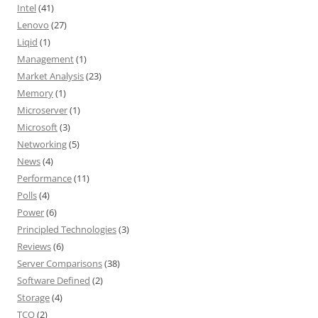
Intel
(41)
Lenovo
(27)
Liqid
(1)
Management
(1)
Market Analysis
(23)
Memory
(1)
Microserver
(1)
Microsoft
(3)
Networking
(5)
News
(4)
Performance
(11)
Polls
(4)
Power
(6)
Principled Technologies
(3)
Reviews
(6)
Server Comparisons
(38)
Software Defined
(2)
Storage
(4)
TCO
(2)