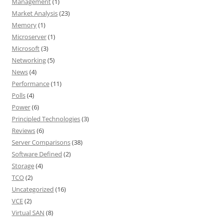
Management
(1)
Market Analysis
(23)
Memory
(1)
Microserver
(1)
Microsoft
(3)
Networking
(5)
News
(4)
Performance
(11)
Polls
(4)
Power
(6)
Principled Technologies
(3)
Reviews
(6)
Server Comparisons
(38)
Software Defined
(2)
Storage
(4)
TCO
(2)
Uncategorized
(16)
VCE
(2)
Virtual SAN
(8)