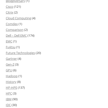
Bloggiversary
(1)
Cisco
(121)
Citrix
(2)
Cloud Computing
(4)
Comdex
(1)
Comparison
(2)
Dell – Dell EMC
(174)
EMC
(1)
Fujitsu
(1)
Future Technologies
(20)
Gartner
(4)
Gen-Z
(3)
GPU
(6)
Hadoop
(1)
History
(8)
HP-HPE
(137)
HPC
(3)
IBM
(90)
IDC
(30)