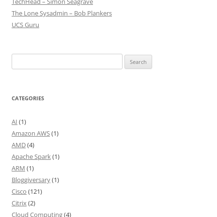
TechHead – Simon Seagrave
The Lone Sysadmin – Bob Plankers
UCS Guru
Search
for:
CATEGORIES
AI
(1)
Amazon AWS
(1)
AMD
(4)
Apache Spark
(1)
ARM
(1)
Bloggiversary
(1)
Cisco
(121)
Citrix
(2)
Cloud Computing
(4)