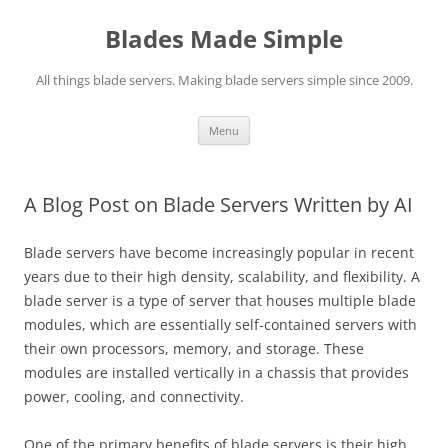
Skip
to
Blades Made Simple
content
All things blade servers. Making blade servers simple since 2009.
Menu
A Blog Post on Blade Servers Written by AI
Blade servers have become increasingly popular in recent
years due to their high density, scalability, and flexibility. A
blade server is a type of server that houses multiple blade
modules, which are essentially self-contained servers with
their own processors, memory, and storage. These
modules are installed vertically in a chassis that provides
power, cooling, and connectivity.
One of the primary benefits of blade servers is their high