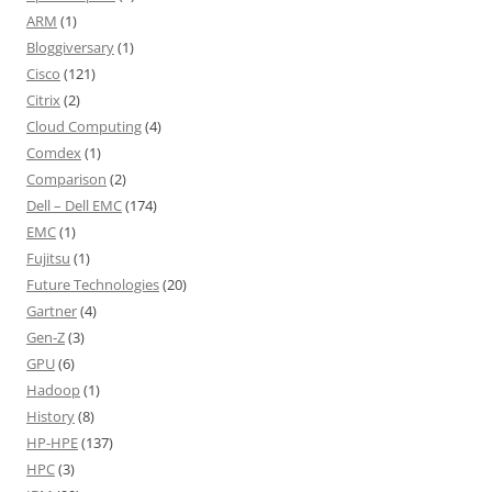
ARM
(1)
Bloggiversary
(1)
Cisco
(121)
Citrix
(2)
Cloud Computing
(4)
Comdex
(1)
Comparison
(2)
Dell – Dell EMC
(174)
EMC
(1)
Fujitsu
(1)
Future Technologies
(20)
Gartner
(4)
Gen-Z
(3)
GPU
(6)
Hadoop
(1)
History
(8)
HP-HPE
(137)
HPC
(3)