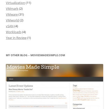
Virtualization
(11)
VMmark
(2)
VMware
(31)
VMworld
(2)
vSAN
(4)
Workloads
(4)
Year in Review
(1)
MY OTHER BLOG – MOVIESMADESIMPLE.COM