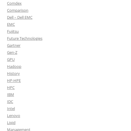
Comdex
Comparison
Dell – Dell EMC
EMC
Fujitsu
Future Technologies
Gartner
Gen-Z
GPU
Hadoop
History
HP-HPE
HPC
IBM
IDC
Intel
Lenovo
Liqid
Management