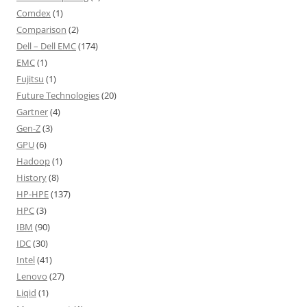
Comdex
(1)
Comparison
(2)
Dell – Dell EMC
(174)
EMC
(1)
Fujitsu
(1)
Future Technologies
(20)
Gartner
(4)
Gen-Z
(3)
GPU
(6)
Hadoop
(1)
History
(8)
HP-HPE
(137)
HPC
(3)
IBM
(90)
IDC
(30)
Intel
(41)
Lenovo
(27)
Liqid
(1)