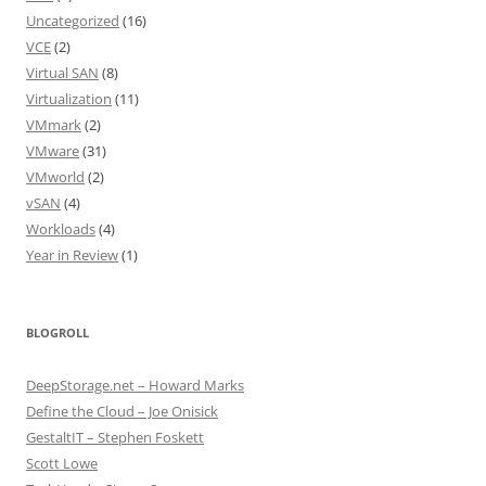
Uncategorized
(16)
VCE
(2)
Virtual SAN
(8)
Virtualization
(11)
VMmark
(2)
VMware
(31)
VMworld
(2)
vSAN
(4)
Workloads
(4)
Year in Review
(1)
BLOGROLL
DeepStorage.net – Howard Marks
Define the Cloud – Joe Onisick
GestaltIT – Stephen Foskett
Scott Lowe