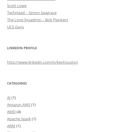
Scott Lowe
TechHead – Simon Seagrave
The Lone Sysadmin – Bob Plankers
UCS Guru
LINKEDIN PROFILE
http://www.linkedin.com/in/kevhouston
CATEGORIES
AI
(1)
Amazon AWS
(1)
AMD
(4)
Apache Spark
(1)
ARM
(1)