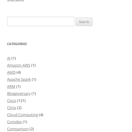
Search
for:
CATEGORIES
AI
(1)
Amazon AWS
(1)
AMD
(4)
Apache Spark
(1)
ARM
(1)
Bloggiversary
(1)
Cisco
(121)
Citrix
(2)
Cloud Computing
(4)
Comdex
(1)
Comparison
(2)