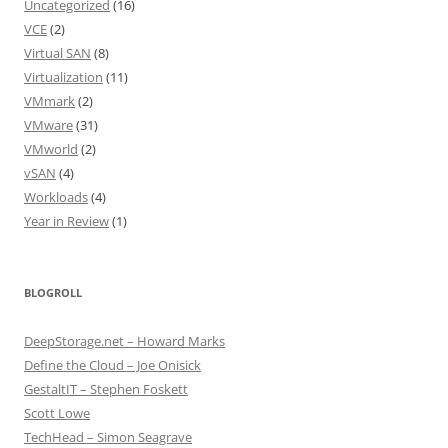
Uncategorized
(16)
VCE
(2)
Virtual SAN
(8)
Virtualization
(11)
VMmark
(2)
VMware
(31)
VMworld
(2)
vSAN
(4)
Workloads
(4)
Year in Review
(1)
BLOGROLL
DeepStorage.net – Howard Marks
Define the Cloud – Joe Onisick
GestaltIT – Stephen Foskett
Scott Lowe
TechHead – Simon Seagrave