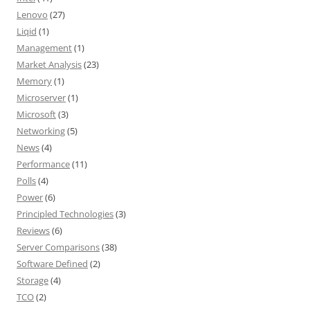
Lenovo
(27)
Liqid
(1)
Management
(1)
Market Analysis
(23)
Memory
(1)
Microserver
(1)
Microsoft
(3)
Networking
(5)
News
(4)
Performance
(11)
Polls
(4)
Power
(6)
Principled Technologies
(3)
Reviews
(6)
Server Comparisons
(38)
Software Defined
(2)
Storage
(4)
TCO
(2)