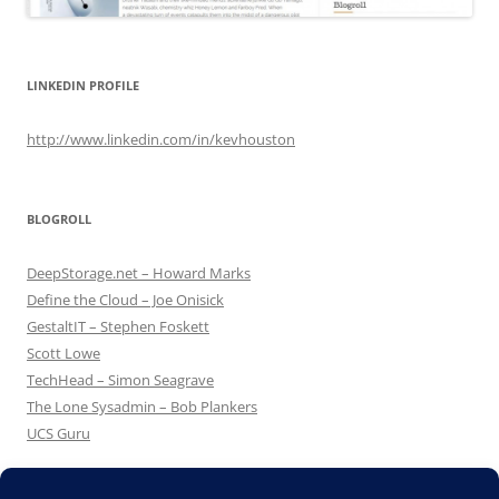
LINKEDIN PROFILE
http://www.linkedin.com/in/kevhouston
BLOGROLL
DeepStorage.net – Howard Marks
Define the Cloud – Joe Onisick
GestaltIT – Stephen Foskett
Scott Lowe
TechHead – Simon Seagrave
The Lone Sysadmin – Bob Plankers
UCS Guru