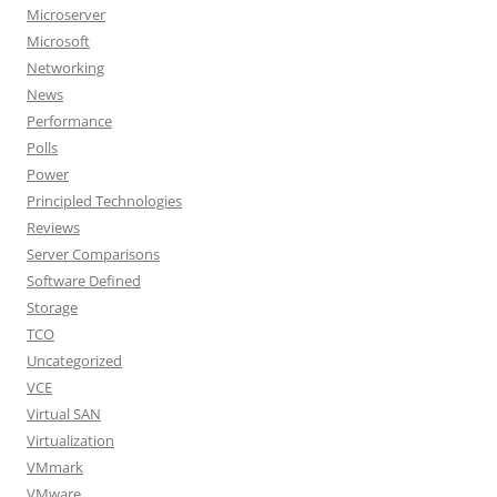
Microserver
Microsoft
Networking
News
Performance
Polls
Power
Principled Technologies
Reviews
Server Comparisons
Software Defined
Storage
TCO
Uncategorized
VCE
Virtual SAN
Virtualization
VMmark
VMware