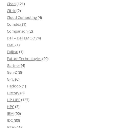
Cisco
(121)
Citrix
(2)
Cloud Computing
(4)
Comdex
(1)
Comparison
(2)
Dell – Dell EMC
(174)
EMC
(1)
Fujitsu
(1)
Future Technologies
(20)
Gartner
(4)
Gen-Z
(3)
GPU
(6)
Hadoop
(1)
History
(8)
HP-HPE
(137)
HPC
(3)
IBM
(90)
IDC
(30)
Intel
(41)