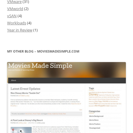
VMware
(31)
VMworld
(2)
vSAN
(4)
Workloads
(4)
Year in Review
(1)
MY OTHER BLOG – MOVIESMADESIMPLE.COM