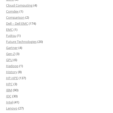
Cloud Computing
(4)
Comdex
(1)
Comparison
(2)
Dell – Dell EMC
(174)
EMC
(1)
Fujitsu
(1)
Future Technologies
(20)
Gartner
(4)
Gen-Z
(3)
GPU
(6)
Hadoop
(1)
History
(8)
HP-HPE
(137)
HPC
(3)
IBM
(90)
IDC
(30)
Intel
(41)
Lenovo
(27)