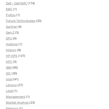
Dell – Dell EMC
(174)
EMC
(1)
Fujitsu
(1)
Future Technologies
(20)
Gartner
(4)
Gen-Z
(3)
GPU
(6)
Hadoop
(1)
History
(8)
HP-HPE
(137)
HPC
(3)
IBM
(90)
IDC
(30)
Intel
(41)
Lenovo
(27)
Liqid
(1)
Management
(1)
Market Analysis
(23)
Memory
(1)