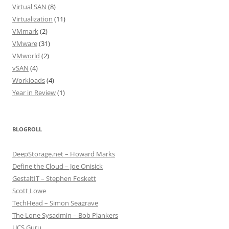
Virtual SAN
(8)
Virtualization
(11)
VMmark
(2)
VMware
(31)
VMworld
(2)
vSAN
(4)
Workloads
(4)
Year in Review
(1)
BLOGROLL
DeepStorage.net – Howard Marks
Define the Cloud – Joe Onisick
GestaltIT – Stephen Foskett
Scott Lowe
TechHead – Simon Seagrave
The Lone Sysadmin – Bob Plankers
UCS Guru