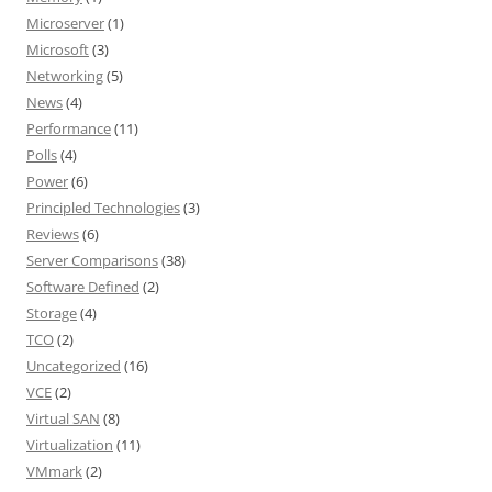
Microserver
(1)
Microsoft
(3)
Networking
(5)
News
(4)
Performance
(11)
Polls
(4)
Power
(6)
Principled Technologies
(3)
Reviews
(6)
Server Comparisons
(38)
Software Defined
(2)
Storage
(4)
TCO
(2)
Uncategorized
(16)
VCE
(2)
Virtual SAN
(8)
Virtualization
(11)
VMmark
(2)