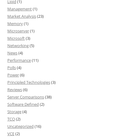
Liqid
(1)
Management
(1)
Market Analysis
(23)
Memory
(1)
Microserver
(1)
Microsoft
(3)
Networking
(5)
News
(4)
Performance
(11)
Polls
(4)
Power
(6)
Principled Technologies
(3)
Reviews
(6)
Server Comparisons
(38)
Software Defined
(2)
Storage
(4)
TCO
(2)
Uncategorized
(16)
VCE
(2)