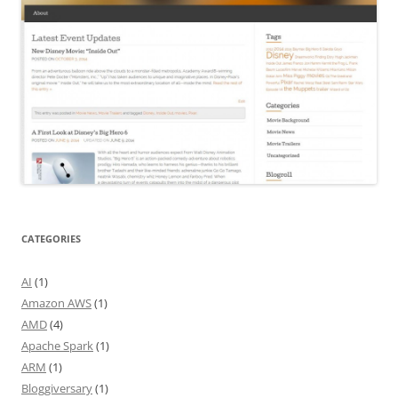
CATEGORIES
AI
(1)
Amazon AWS
(1)
AMD
(4)
Apache Spark
(1)
ARM
(1)
Bloggiversary
(1)