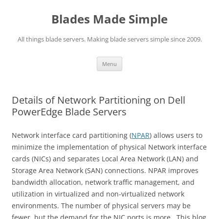
Skip
to
Blades Made Simple
content
All things blade servers. Making blade servers simple since 2009.
Menu
Details of Network Partitioning on Dell
PowerEdge Blade Servers
Network interface card partitioning (
NPAR
) allows users to
minimize the implementation of physical Network interface
cards (NICs) and separates Local Area Network (LAN) and
Storage Area Network (SAN) connections. NPAR improves
bandwidth allocation, network traffic management, and
utilization in virtualized and non-virtualized network
environments. The number of physical servers may be
fewer, but the demand for the NIC ports is more. This blog