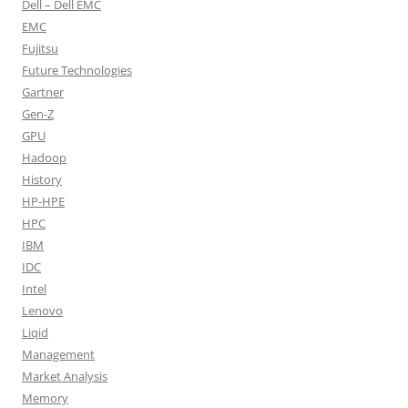
Dell – Dell EMC
EMC
Fujitsu
Future Technologies
Gartner
Gen-Z
GPU
Hadoop
History
HP-HPE
HPC
IBM
IDC
Intel
Lenovo
Liqid
Management
Market Analysis
Memory