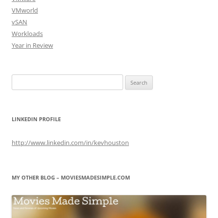
VMworld
vSAN
Workloads
Year in Review
Search
for:
LINKEDIN PROFILE
http://www.linkedin.com/in/kevhouston
MY OTHER BLOG – MOVIESMADESIMPLE.COM