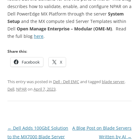
describes how to validate, enable, and configure NPAR on a
Dell PowerEdge MX Platform through the server
System
Setup
and the MX compute sled Server Templates within
Dell
Open Manage Enterprise – Modular (OME-M)
. Read
the full blog
here
.
Share this:
Facebook
X
This entry was posted in
Dell - Dell EMC
and tagged
blade server
,
Dell
,
NPAR
on
April 7, 2023
.
Post
←
Dell Adds 100GbE Solution
A Blog Post on Blade Servers
navigation
to the MX7000 Blade Server
Written by AI
→