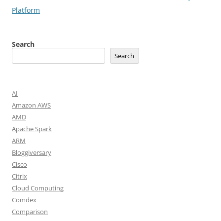
Platform
Search
Search
AI
Amazon AWS
AMD
Apache Spark
ARM
Bloggiversary
Cisco
Citrix
Cloud Computing
Comdex
Comparison