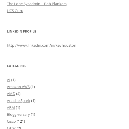
The Lone Sysadmin – Bob Plankers
UCS Guru
LINKEDIN PROFILE
http://www.linkedin.com/in/kevhouston
CATEGORIES
AI
(1)
Amazon AWS
(1)
AMD
(4)
Apache Spark
(1)
ARM
(1)
Bloggiversary
(1)
Cisco
(121)
Citrix
(2)