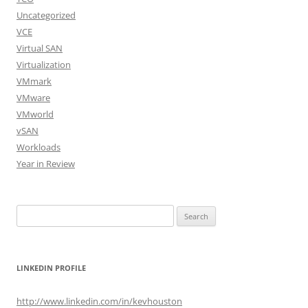
Uncategorized
VCE
Virtual SAN
Virtualization
VMmark
VMware
VMworld
vSAN
Workloads
Year in Review
Search
for:
LINKEDIN PROFILE
http://www.linkedin.com/in/kevhouston