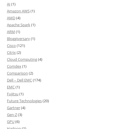
AI
(1)
Amazon AWS
(1)
AMD
(4)
Apache Spark
(1)
ARM
(1)
Bloggiversary
(1)
Cisco
(121)
Citrix
(2)
Cloud Computing
(4)
Comdex
(1)
Comparison
(2)
Dell – Dell EMC
(174)
EMC
(1)
Fujitsu
(1)
Future Technologies
(20)
Gartner
(4)
Gen-Z
(3)
GPU
(6)
Hadoop
(1)