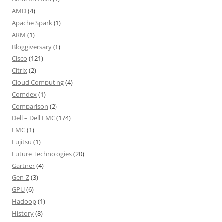
AMD
(4)
Apache Spark
(1)
ARM
(1)
Bloggiversary
(1)
Cisco
(121)
Citrix
(2)
Cloud Computing
(4)
Comdex
(1)
Comparison
(2)
Dell – Dell EMC
(174)
EMC
(1)
Fujitsu
(1)
Future Technologies
(20)
Gartner
(4)
Gen-Z
(3)
GPU
(6)
Hadoop
(1)
History
(8)