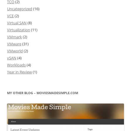
TCO
(2)
Uncategorized
(16)
VCE
(2)
Virtual SAN
(8)
Virtualization
(11)
VMmark
(2)
VMware
(31)
VMworld
(2)
vSAN
(4)
Workloads
(4)
Year in Review
(1)
MY OTHER BLOG – MOVIESMADESIMPLE.COM