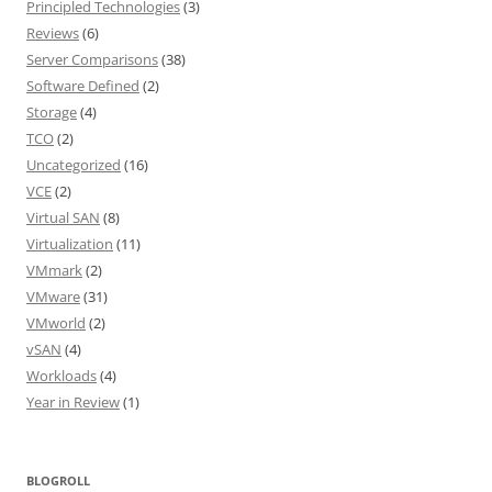
Principled Technologies
(3)
Reviews
(6)
Server Comparisons
(38)
Software Defined
(2)
Storage
(4)
TCO
(2)
Uncategorized
(16)
VCE
(2)
Virtual SAN
(8)
Virtualization
(11)
VMmark
(2)
VMware
(31)
VMworld
(2)
vSAN
(4)
Workloads
(4)
Year in Review
(1)
BLOGROLL