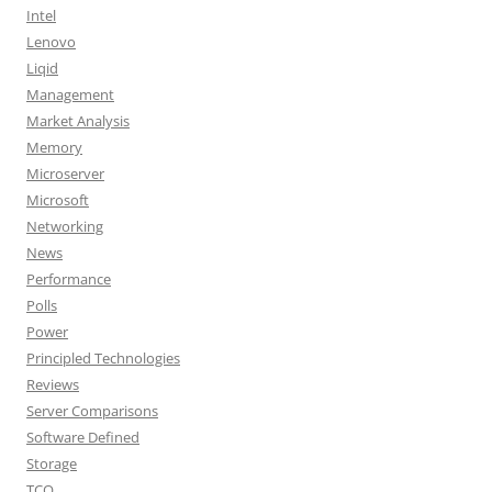
Intel
Lenovo
Liqid
Management
Market Analysis
Memory
Microserver
Microsoft
Networking
News
Performance
Polls
Power
Principled Technologies
Reviews
Server Comparisons
Software Defined
Storage
TCO