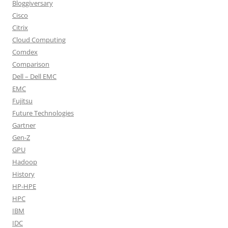
Bloggiversary
Cisco
Citrix
Cloud Computing
Comdex
Comparison
Dell – Dell EMC
EMC
Fujitsu
Future Technologies
Gartner
Gen-Z
GPU
Hadoop
History
HP-HPE
HPC
IBM
IDC