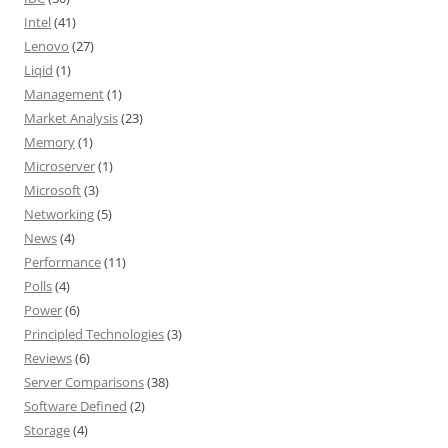
Intel
(41)
Lenovo
(27)
Liqid
(1)
Management
(1)
Market Analysis
(23)
Memory
(1)
Microserver
(1)
Microsoft
(3)
Networking
(5)
News
(4)
Performance
(11)
Polls
(4)
Power
(6)
Principled Technologies
(3)
Reviews
(6)
Server Comparisons
(38)
Software Defined
(2)
Storage
(4)