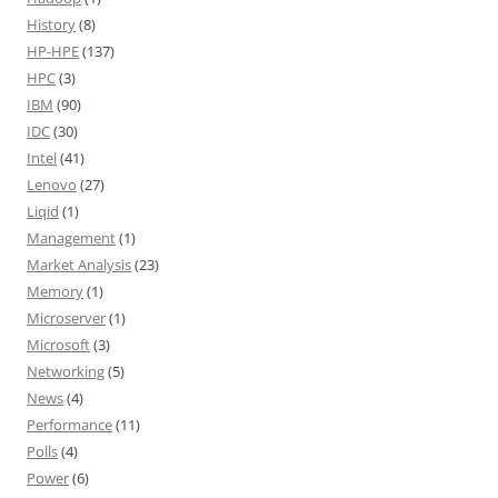
History
(8)
HP-HPE
(137)
HPC
(3)
IBM
(90)
IDC
(30)
Intel
(41)
Lenovo
(27)
Liqid
(1)
Management
(1)
Market Analysis
(23)
Memory
(1)
Microserver
(1)
Microsoft
(3)
Networking
(5)
News
(4)
Performance
(11)
Polls
(4)
Power
(6)