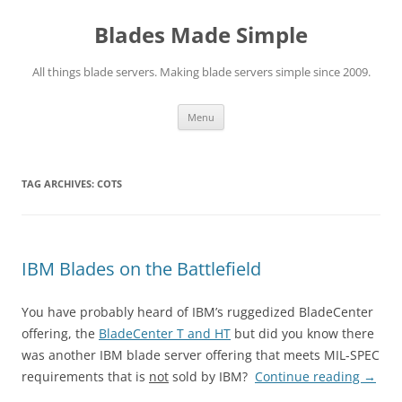
Skip
to
Blades Made Simple
content
All things blade servers. Making blade servers simple since 2009.
Menu
TAG ARCHIVES:
COTS
IBM Blades on the Battlefield
You have probably heard of IBM’s ruggedized BladeCenter
offering, the
BladeCenter T and HT
but did you know there
was another IBM blade server offering that meets MIL-SPEC
requirements that is
not
sold by IBM?
Continue reading
→