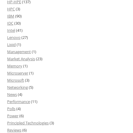
HP-HPE
(137)
HPC
(3)
IBM
(90)
IDC
(30)
Intel
(41)
Lenovo
(27)
Liqid
(1)
Management
(1)
Market Analysis
(23)
Memory
(1)
Microserver
(1)
Microsoft
(3)
Networking
(5)
News
(4)
Performance
(11)
Polls
(4)
Power
(6)
Principled Technologies
(3)
Reviews
(6)