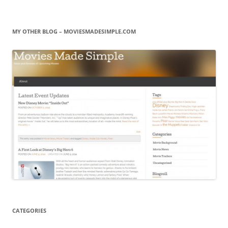
MY OTHER BLOG – MOVIESMADESIMPLE.COM
CATEGORIES