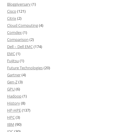
Bloggiversary
(1)
Cisco
(121)
Citrix
(2)
Cloud Computing
(4)
Comdex
(1)
Comparison
(2)
Dell – Dell EMC
(174)
EMC
(1)
Fujitsu
(1)
Future Technologies
(20)
Gartner
(4)
Gen-Z
(3)
GPU
(6)
Hadoop
(1)
History
(8)
HP-HPE
(137)
HPC
(3)
IBM
(90)
IDC
(30)