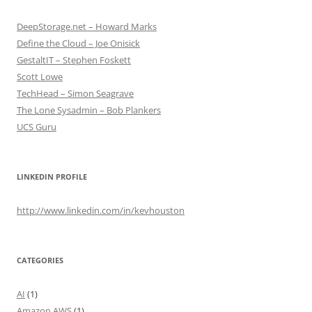
DeepStorage.net – Howard Marks
Define the Cloud – Joe Onisick
GestaltIT – Stephen Foskett
Scott Lowe
TechHead – Simon Seagrave
The Lone Sysadmin – Bob Plankers
UCS Guru
LINKEDIN PROFILE
http://www.linkedin.com/in/kevhouston
CATEGORIES
AI
(1)
Amazon AWS
(1)