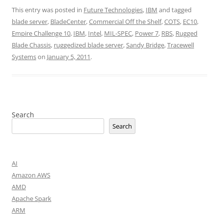
This entry was posted in
Future Technologies
,
IBM
and tagged
blade server
,
BladeCenter
,
Commercial Off the Shelf
,
COTS
,
EC10
,
Empire Challenge 10
,
IBM
,
Intel
,
MIL-SPEC
,
Power 7
,
RBS
,
Rugged
Blade Chassis
,
ruggedized blade server
,
Sandy Bridge
,
Tracewell
Systems
on
January 5, 2011
.
Search
Search
AI
Amazon AWS
AMD
Apache Spark
ARM