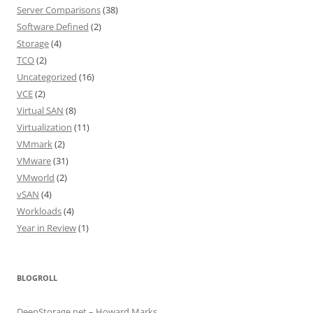
Server Comparisons
(38)
Software Defined
(2)
Storage
(4)
TCO
(2)
Uncategorized
(16)
VCE
(2)
Virtual SAN
(8)
Virtualization
(11)
VMmark
(2)
VMware
(31)
VMworld
(2)
vSAN
(4)
Workloads
(4)
Year in Review
(1)
BLOGROLL
DeepStorage.net – Howard Marks