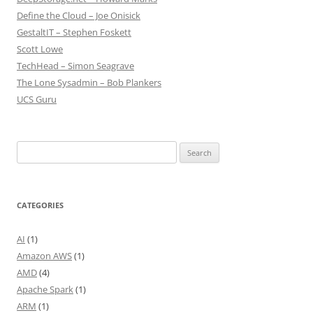
Define the Cloud – Joe Onisick
GestaltIT – Stephen Foskett
Scott Lowe
TechHead – Simon Seagrave
The Lone Sysadmin – Bob Plankers
UCS Guru
Search
for:
CATEGORIES
AI
(1)
Amazon AWS
(1)
AMD
(4)
Apache Spark
(1)
ARM
(1)