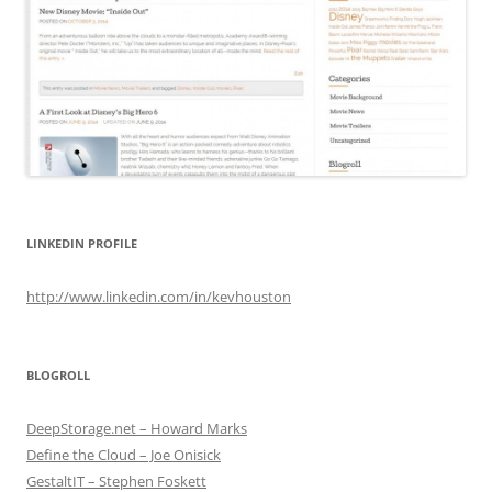
LINKEDIN PROFILE
http://www.linkedin.com/in/kevhouston
BLOGROLL
DeepStorage.net – Howard Marks
Define the Cloud – Joe Onisick
GestaltIT – Stephen Foskett