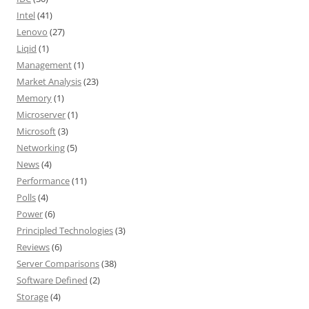
Intel
(41)
Lenovo
(27)
Liqid
(1)
Management
(1)
Market Analysis
(23)
Memory
(1)
Microserver
(1)
Microsoft
(3)
Networking
(5)
News
(4)
Performance
(11)
Polls
(4)
Power
(6)
Principled Technologies
(3)
Reviews
(6)
Server Comparisons
(38)
Software Defined
(2)
Storage
(4)