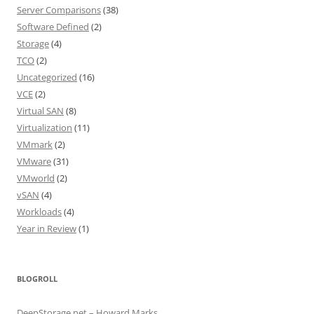
Server Comparisons
(38)
Software Defined
(2)
Storage
(4)
TCO
(2)
Uncategorized
(16)
VCE
(2)
Virtual SAN
(8)
Virtualization
(11)
VMmark
(2)
VMware
(31)
VMworld
(2)
vSAN
(4)
Workloads
(4)
Year in Review
(1)
BLOGROLL
DeepStorage.net – Howard Marks