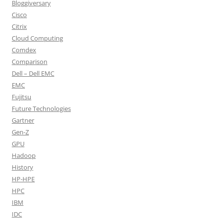
Bloggiversary
Cisco
Citrix
Cloud Computing
Comdex
Comparison
Dell – Dell EMC
EMC
Fujitsu
Future Technologies
Gartner
Gen-Z
GPU
Hadoop
History
HP-HPE
HPC
IBM
IDC