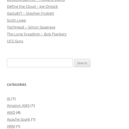
Define the Cloud – Joe Onisick
GestaltIT – Stephen Foskett
Scott Lowe
TechHead – Simon Seagrave
The Lone Sysadmin – Bob Plankers
UCS Guru
Search
for:
CATEGORIES
AI
(1)
Amazon AWS
(1)
AMD
(4)
Apache Spark
(1)
ARM
(1)