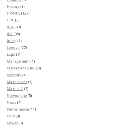
History
(8)
HP-HPE
(137)
HPC
(3)
IBM
(90)
IDC
(30)
Intel
(41)
Lenovo
(27)
Liqid
(1)
Management
(1)
Market Analysis
(23)
Memory
(1)
Microserver
(1)
Microsoft
(3)
Networking
(5)
News
(4)
Performance
(11)
Polls
(4)
Power
(6)