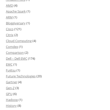
AMD
(4)
Apache Spark
(1)
ARM
(1)
Bloggiversary
(1)
Cisco
(121)
Citrix
(2)
Cloud Computing
(4)
Comdex
(1)
Comparison
(2)
Dell – Dell EMC
(174)
EMC
(1)
Fujitsu
(1)
Future Technologies
(20)
Gartner
(4)
Gen-Z
(3)
GPU
(6)
Hadoop
(1)
History
(8)