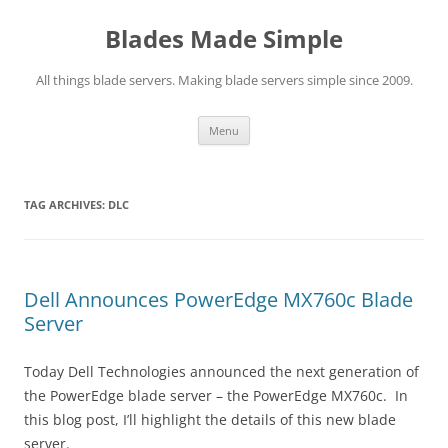
Skip
to
Blades Made Simple
content
All things blade servers. Making blade servers simple since 2009.
Menu
TAG ARCHIVES:
DLC
Dell Announces PowerEdge MX760c Blade
Server
Today Dell Technologies announced the next generation of
the PowerEdge blade server – the PowerEdge MX760c. In
this blog post, I’ll highlight the details of this new blade
server.