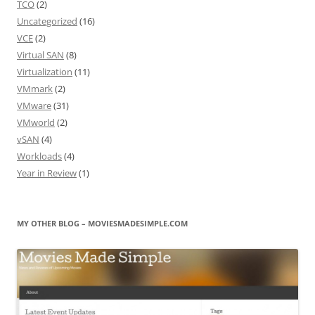
TCO
(2)
Uncategorized
(16)
VCE
(2)
Virtual SAN
(8)
Virtualization
(11)
VMmark
(2)
VMware
(31)
VMworld
(2)
vSAN
(4)
Workloads
(4)
Year in Review
(1)
MY OTHER BLOG – MOVIESMADESIMPLE.COM