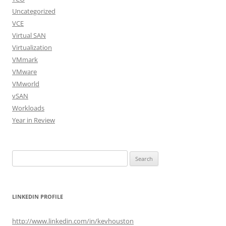
Uncategorized
VCE
Virtual SAN
Virtualization
VMmark
VMware
VMworld
vSAN
Workloads
Year in Review
Search
for:
LINKEDIN PROFILE
http://www.linkedin.com/in/kevhouston