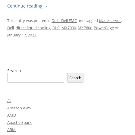
Continue reading
→
This entry was posted in
Dell - Dell EMC
and tagged
blade server
,
Dell
,
direct liquid cooling
,
DLC
,
MX7000
,
MX760c
,
PowerEdge
on
January 17, 2023
.
Search
Search
AI
Amazon AWS
AMD
Apache Spark
ARM