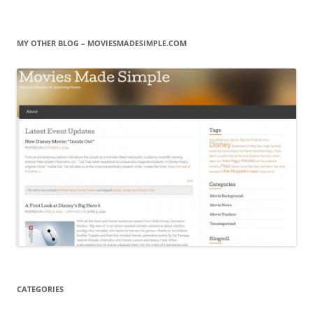
MY OTHER BLOG – MOVIESMADESIMPLE.COM
CATEGORIES