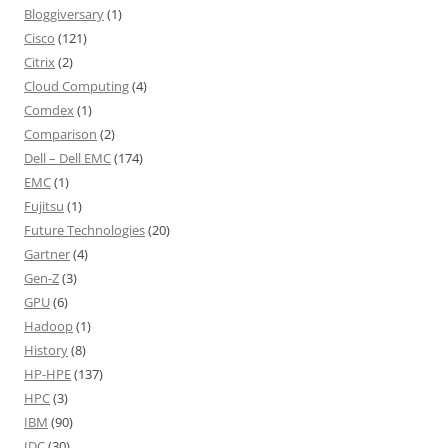
Bloggiversary
(1)
Cisco
(121)
Citrix
(2)
Cloud Computing
(4)
Comdex
(1)
Comparison
(2)
Dell – Dell EMC
(174)
EMC
(1)
Fujitsu
(1)
Future Technologies
(20)
Gartner
(4)
Gen-Z
(3)
GPU
(6)
Hadoop
(1)
History
(8)
HP-HPE
(137)
HPC
(3)
IBM
(90)
IDC
(30)