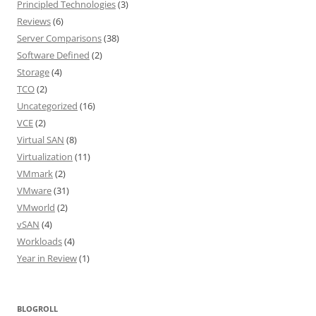
Principled Technologies
(3)
Reviews
(6)
Server Comparisons
(38)
Software Defined
(2)
Storage
(4)
TCO
(2)
Uncategorized
(16)
VCE
(2)
Virtual SAN
(8)
Virtualization
(11)
VMmark
(2)
VMware
(31)
VMworld
(2)
vSAN
(4)
Workloads
(4)
Year in Review
(1)
BLOGROLL