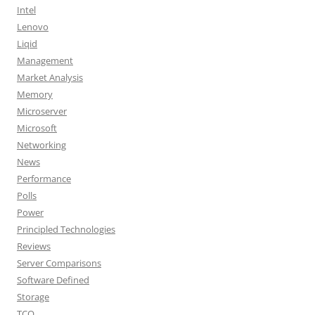
Intel
Lenovo
Liqid
Management
Market Analysis
Memory
Microserver
Microsoft
Networking
News
Performance
Polls
Power
Principled Technologies
Reviews
Server Comparisons
Software Defined
Storage
TCO