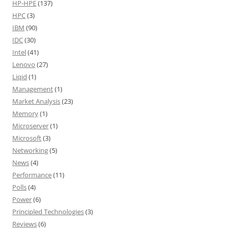
HP-HPE
(137)
HPC
(3)
IBM
(90)
IDC
(30)
Intel
(41)
Lenovo
(27)
Liqid
(1)
Management
(1)
Market Analysis
(23)
Memory
(1)
Microserver
(1)
Microsoft
(3)
Networking
(5)
News
(4)
Performance
(11)
Polls
(4)
Power
(6)
Principled Technologies
(3)
Reviews
(6)