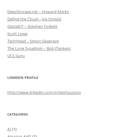
DeepStorage.net – Howard Marks
Define the Cloud – Joe Onisick
GestaltIT – Stephen Foskett
Scott Lowe
TechHead – Simon Seagrave
The Lone Sysadmin – Bob Plankers
UCS Guru
LINKEDIN PROFILE
http://www.linkedin.com/in/kevhouston
CATEGORIES
AI
(1)
Amazon AWS
(1)