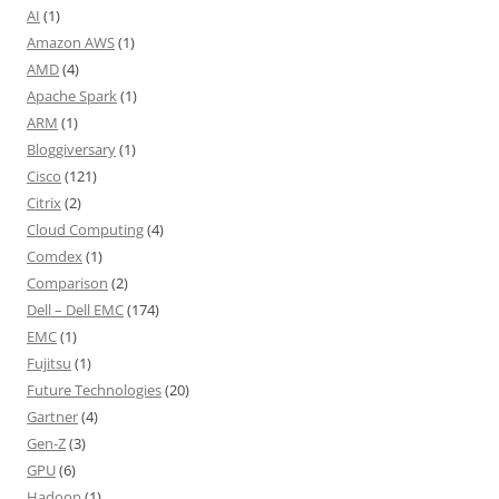
AI
(1)
Amazon AWS
(1)
AMD
(4)
Apache Spark
(1)
ARM
(1)
Bloggiversary
(1)
Cisco
(121)
Citrix
(2)
Cloud Computing
(4)
Comdex
(1)
Comparison
(2)
Dell – Dell EMC
(174)
EMC
(1)
Fujitsu
(1)
Future Technologies
(20)
Gartner
(4)
Gen-Z
(3)
GPU
(6)
Hadoop
(1)