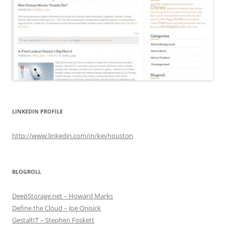
LINKEDIN PROFILE
http://www.linkedin.com/in/kevhouston
BLOGROLL
DeepStorage.net – Howard Marks
Define the Cloud – Joe Onisick
GestaltIT – Stephen Foskett