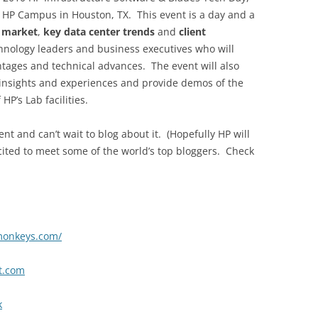
he HP Campus in Houston, TX. This event is a day and a
r market
,
key data center trends
and
client
chnology leaders and business executives who will
tages and technical advances. The event will also
 insights and experiences and provide demos of the
HP’s Lab facilities.
ent and can’t wait to blog about it. (Hopefully HP will
xcited to meet some of the world’s top bloggers. Check
monkeys.com/
ct.com
k