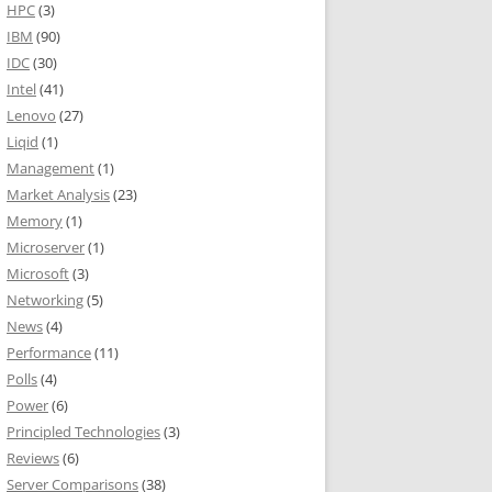
HPC
(3)
IBM
(90)
IDC
(30)
Intel
(41)
Lenovo
(27)
Liqid
(1)
Management
(1)
Market Analysis
(23)
Memory
(1)
Microserver
(1)
Microsoft
(3)
Networking
(5)
News
(4)
Performance
(11)
Polls
(4)
Power
(6)
Principled Technologies
(3)
Reviews
(6)
Server Comparisons
(38)