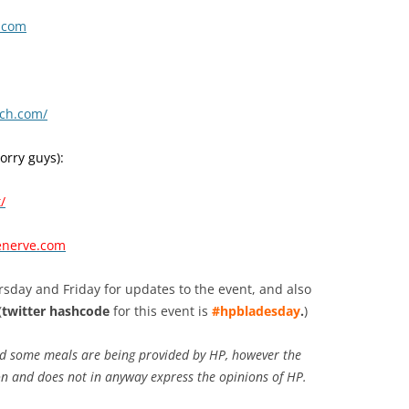
s.com
ch.com/
sorry guys):
/
enerve.com
sday and Friday for updates to the event, and also
(
twitter hashcode
for this event is
#hpbladesday
.
)
d some meals are being provided by HP, however the
on and does not in anyway express the opinions of HP.