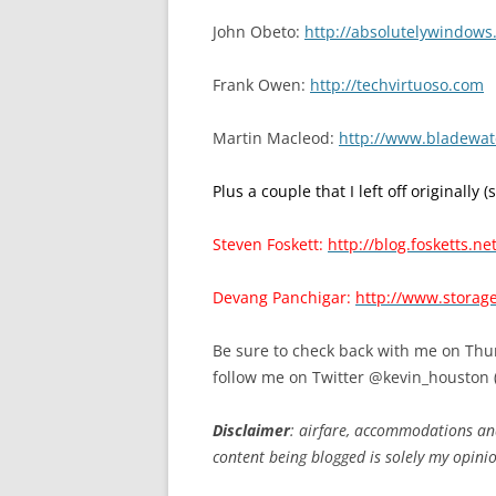
John Obeto:
http://absolutelywindow
Frank Owen:
http://techvirtuoso.com
Martin Macleod:
http://www.bladewat
Plus a couple that I left off originally (
Steven Foskett:
http://blog.fosketts.net
Devang Panchigar:
http://www.storag
Be sure to check back with me on Thur
follow me on Twitter @kevin_houston 
Disclaimer
: airfare, accommodations an
content being blogged is solely my opini