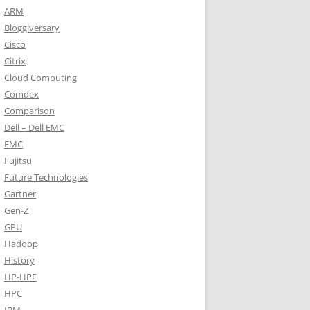
ARM
Bloggiversary
Cisco
Citrix
Cloud Computing
Comdex
Comparison
Dell – Dell EMC
EMC
Fujitsu
Future Technologies
Gartner
Gen-Z
GPU
Hadoop
History
HP-HPE
HPC