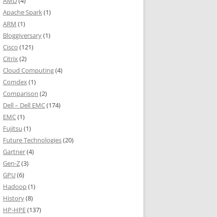
AMD
(4)
Apache Spark
(1)
ARM
(1)
Bloggiversary
(1)
Cisco
(121)
Citrix
(2)
Cloud Computing
(4)
Comdex
(1)
Comparison
(2)
Dell – Dell EMC
(174)
EMC
(1)
Fujitsu
(1)
Future Technologies
(20)
Gartner
(4)
Gen-Z
(3)
GPU
(6)
Hadoop
(1)
History
(8)
HP-HPE
(137)