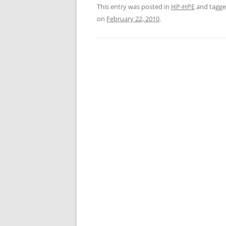
This entry was posted in
HP-HPE
and tagg
on
February 22, 2010
.