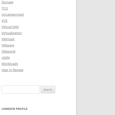
Storage
TCO
Uncategorized
VCE
Virtual SAN
Virtualization
VMmark
VMware
VMworld
vSAN
Workloads
Year in Review
Search
for:
LINKEDIN PROFILE