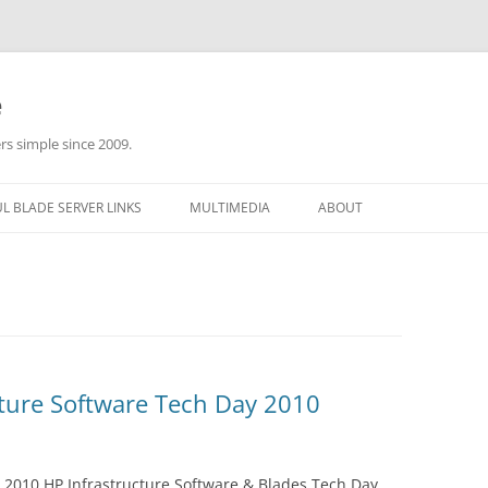
e
rs simple since 2009.
L BLADE SERVER LINKS
MULTIMEDIA
ABOUT
cture Software Tech Day 2010
 2010 HP Infrastructure Software & Blades Tech Day,