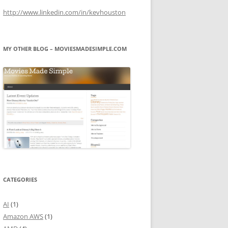
http://www.linkedin.com/in/kevhouston
MY OTHER BLOG – MOVIESMADESIMPLE.COM
CATEGORIES
AI
(1)
Amazon AWS
(1)