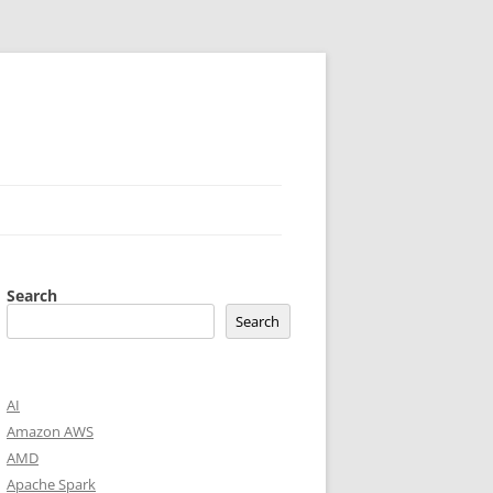
Search
Search
AI
Amazon AWS
AMD
Apache Spark