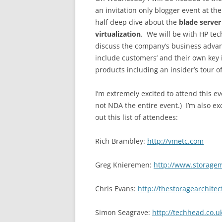
an invitation only blogger event at t
half deep dive about the
blade serve
virtualization
. We will be with HP te
discuss the company’s business advan
include customers’ and their own key
products including an insider’s tour of 
I’m extremely excited to attend this ev
not NDA the entire event.) I’m also e
out this list of attendees:
Rich Brambley:
http://vmetc.com
Greg Knieremen:
http://www.storage
Chris Evans:
http://thestoragearchite
Simon Seagrave:
http://techhead.co.u