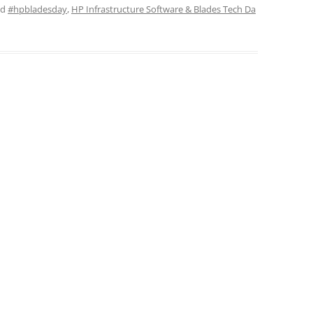
ed
#hpbladesday
,
HP Infrastructure Software & Blades Tech Da