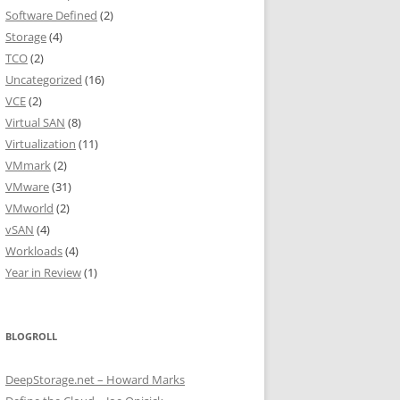
Software Defined
(2)
Storage
(4)
TCO
(2)
Uncategorized
(16)
VCE
(2)
Virtual SAN
(8)
Virtualization
(11)
VMmark
(2)
VMware
(31)
VMworld
(2)
vSAN
(4)
Workloads
(4)
Year in Review
(1)
BLOGROLL
DeepStorage.net – Howard Marks