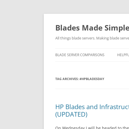
Skip
to
content
Blades Made Simpl
All things blade servers. Making blade serve
BLADE SERVER COMPARISONS
HELPFU
TAG ARCHIVES:
#HPBLADESDAY
HP Blades and Infrastru
(UPDATED)
On Wednesday I will be headed to the