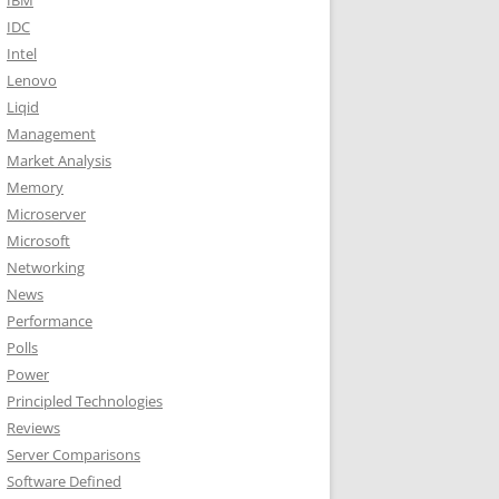
IBM
IDC
Intel
Lenovo
Liqid
Management
Market Analysis
Memory
Microserver
Microsoft
Networking
News
Performance
Polls
Power
Principled Technologies
Reviews
Server Comparisons
Software Defined