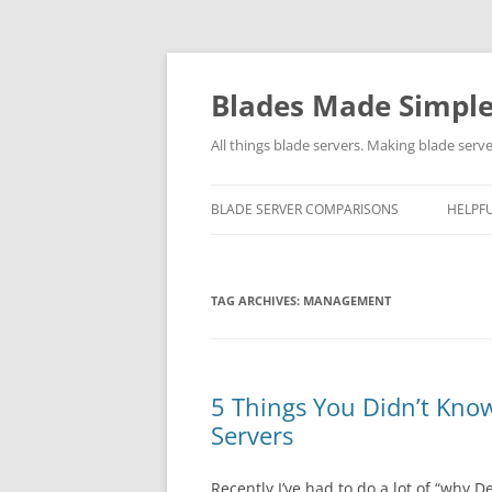
Skip
to
content
Blades Made Simpl
All things blade servers. Making blade serve
BLADE SERVER COMPARISONS
HELPFU
TAG ARCHIVES:
MANAGEMENT
5 Things You Didn’t Kno
Servers
Recently I’ve had to do a lot of “why D