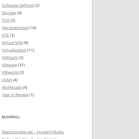
Software Defined
(2)
Storage
(4)
TCO
(2)
Uncategorized
(16)
VCE
(2)
Virtual SAN
(8)
Virtualization
(11)
VMmark
(2)
VMware
(31)
VMworld
(2)
vSAN
(4)
Workloads
(4)
Year in Review
(1)
BLOGROLL
DeepStorage.net – Howard Marks