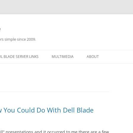
e
rs simple since 2009.
L BLADE SERVER LINKS
MULTIMEDIA
ABOUT
w You Could Do With Dell Blade
ell” presentations and it occurred to me there are a few