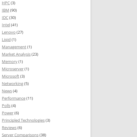
HPC
(3)
IBM
(90)
IDC
(30)
Intel
(41)
Lenovo
(27)
Liqid
(1)
Management
(1)
Market Analysis
(23)
Memory
(1)
Microserver
(1)
Microsoft
(3)
Networking
(5)
News
(4)
Performance
(11)
Polls
(4)
Power
(6)
Principled Technologies
(3)
Reviews
(6)
Server Comparisons
(38)