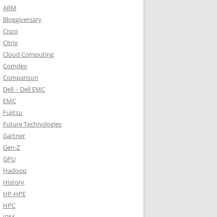
ARM
Bloggiversary
Cisco
Citrix
Cloud Computing
Comdex
Comparison
Dell – Dell EMC
EMC
Fujitsu
Future Technologies
Gartner
Gen-Z
GPU
Hadoop
History
HP-HPE
HPC