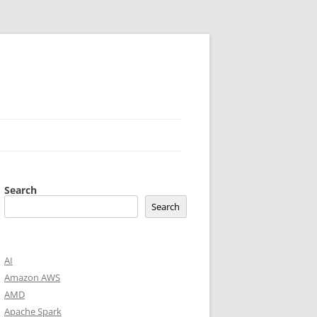
Search
Search
AI
Amazon AWS
AMD
Apache Spark