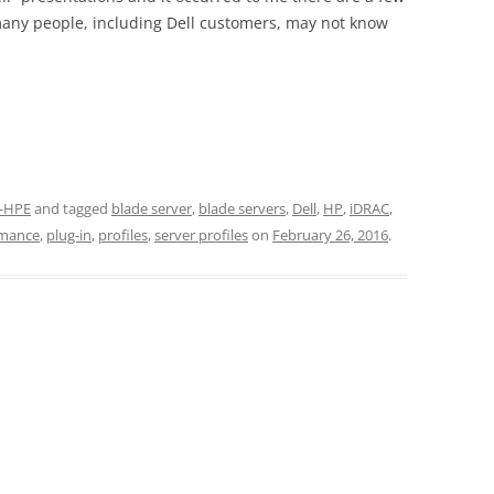
many people, including Dell customers, may not know
-HPE
and tagged
blade server
,
blade servers
,
Dell
,
HP
,
iDRAC
,
rmance
,
plug-in
,
profiles
,
server profiles
on
February 26, 2016
.