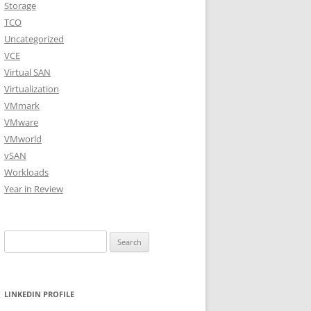
Storage
TCO
Uncategorized
VCE
Virtual SAN
Virtualization
VMmark
VMware
VMworld
vSAN
Workloads
Year in Review
Search
for:
LINKEDIN PROFILE