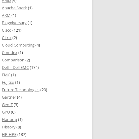
AMD
(4)
Apache Spark
(1)
ARM
(1)
Bloggiversary
(1)
Cisco
(121)
Citrix
(2)
Cloud Computing
(4)
Comdex
(1)
Comparison
(2)
Dell – Dell EMC
(174)
EMC
(1)
Fujitsu
(1)
Future Technologies
(20)
Gartner
(4)
Gen-Z
(3)
GPU
(6)
Hadoop
(1)
History
(8)
HP-HPE
(137)