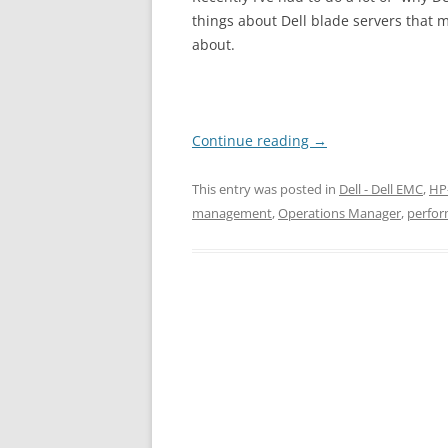
things about Dell blade servers that 
about.
Continue reading
→
This entry was posted in
Dell - Dell EMC
,
HP
management
,
Operations Manager
,
perfo