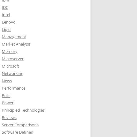
IBM
IDC
Intel
Lenovo
Liqid
Management
Market Analysis
Memory
Microserver
Microsoft
Networking
News
Performance
Polls
Power
Principled Technologies
Reviews
Server Comparisons
Software Defined