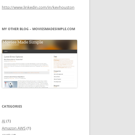
http://www.linkedin.com/in/kevhouston
MY OTHER BLOG – MOVIESMADESIMPLE.COM
CATEGORIES
AI
(1)
Amazon AWS
(1)