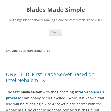
Skip
to
Blades Made Simple
content
All things blade servers. Making blade servers simple since 2009.
Menu
TAG ARCHIVES:
SUPERCOMPUTER
UNVEILED: First Blade Server Based on
Intel Nehalem EX
The first
blade server
with the upcoming
Intel Nehalem EX
processor
has finally been unveiled. While it is known that
IBM will be releasing a 2 or 4 socket blade server with the
Nehalem EX, no other vendor has revealed plans up until