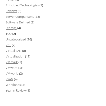
Principled Technologies
(3)
Reviews
(6)
Server Comparisons
(38)
Software Defined
(2)
Storage
(4)
TCO
(2)
Uncategorized
(16)
VCE
(2)
Virtual SAN
(8)
Virtualization
(11)
VMmark
(2)
VMware
(31)
VMworld
(2)
vSAN
(4)
Workloads
(4)
Year in Review
(1)