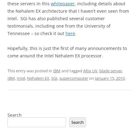
these servers in this
whitepaper
, including details about
the Nehalem EX architecture that I haven’t even seen from
Intel. SGI has also published several customer
testimonials, including one from the University of
Tennessee – so check it out
here
.
Hopefully, this is just the first of many announcements to
come around the Intel Nehalem EX processor.
This entry was posted in
IBM
and tagged
Altix UV
,
blade server
,
IBM
,
Intel
,
Nehalem EX
,
SGI
,
supercomputer
on
January 15, 2010
.
Search
Search