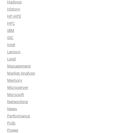
Hadoop
History
HP-HPE
HPC
IBM
IDC
Intel
Lenovo
Liqid
Management
Market Analysis
Memory
Microserver
Microsoft
Networking
News
Performance
Polls
Power