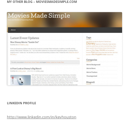
MY OTHER BLOG – MOVIESMADESIMPLE.COM
LINKEDIN PROFILE
http://www.linkedin.com/in/kevhouston