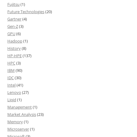
Fujitsu
(1)
Future Technologies
(20)
Gartner
(4)
Gen-Z
(3)
GPU
(6)
Hadoop
(1)
History
(8)
HP-HPE
(137)
HPC
(3)
IBM
(90)
IDC
(30)
Intel
(41)
Lenovo
(27)
Liqid
(1)
Management
(1)
Market Analysis
(23)
Memory
(1)
Microserver
(1)
Microsoft
(3)