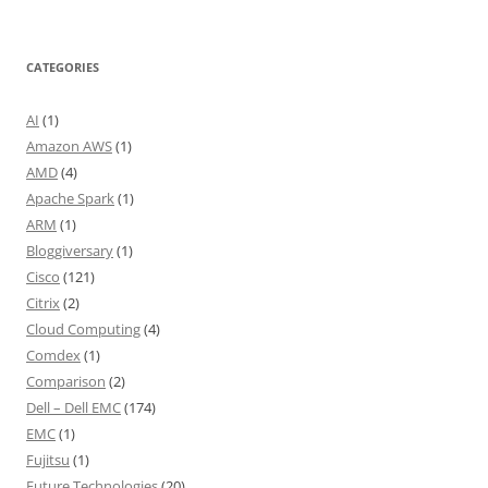
CATEGORIES
AI
(1)
Amazon AWS
(1)
AMD
(4)
Apache Spark
(1)
ARM
(1)
Bloggiversary
(1)
Cisco
(121)
Citrix
(2)
Cloud Computing
(4)
Comdex
(1)
Comparison
(2)
Dell – Dell EMC
(174)
EMC
(1)
Fujitsu
(1)
Future Technologies
(20)