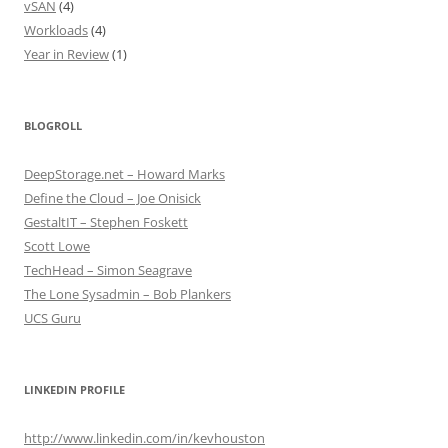
vSAN
(4)
Workloads
(4)
Year in Review
(1)
BLOGROLL
DeepStorage.net – Howard Marks
Define the Cloud – Joe Onisick
GestaltIT – Stephen Foskett
Scott Lowe
TechHead – Simon Seagrave
The Lone Sysadmin – Bob Plankers
UCS Guru
LINKEDIN PROFILE
http://www.linkedin.com/in/kevhouston