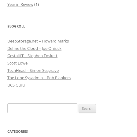
Year in Review
(1)
BLOGROLL
DeepStorage.net – Howard Marks
Define the Cloud – Joe Onisick
GestaltIT – Stephen Foskett
Scott Lowe
TechHead – Simon Seagrave
The Lone Sysadmin – Bob Plankers
UCS Guru
Search
for:
CATEGORIES