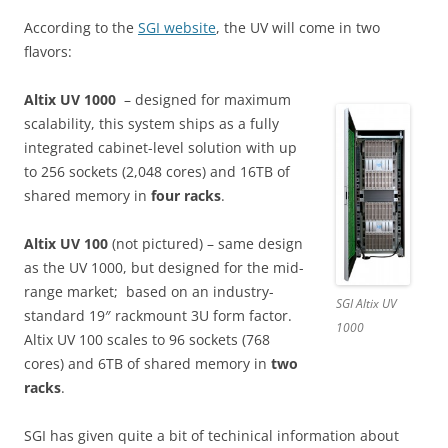
According to the
SGI website
, the UV will come in two
flavors:
Altix UV 1000
– designed for maximum
scalability, this system ships as a fully
integrated cabinet-level solution with up
to 256 sockets (2,048 cores) and 16TB of
shared memory in
four racks
.
Altix UV 100
(not pictured) – same design
as the UV 1000, but designed for the mid-
range market; based on an industry-
SGI Altix UV
standard 19″ rackmount 3U form factor.
1000
Altix UV 100 scales to 96 sockets (768
cores) and 6TB of shared memory in
two
racks
.
SGI has given quite a bit of techinical information about