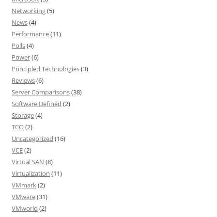
Networking
(5)
News
(4)
Performance
(11)
Polls
(4)
Power
(6)
Principled Technologies
(3)
Reviews
(6)
Server Comparisons
(38)
Software Defined
(2)
Storage
(4)
TCO
(2)
Uncategorized
(16)
VCE
(2)
Virtual SAN
(8)
Virtualization
(11)
VMmark
(2)
VMware
(31)
VMworld
(2)