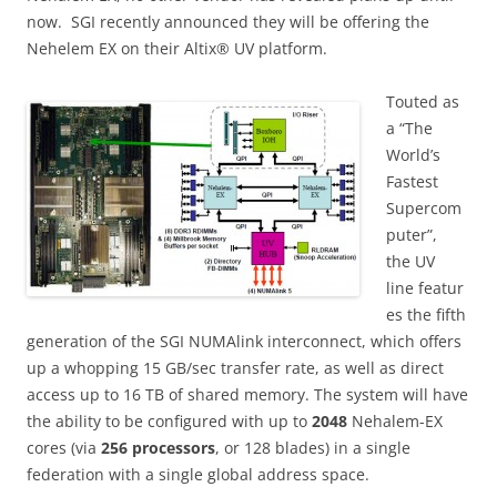
now. SGI recently announced they will be offering the
Nehelem EX on their Altix® UV platform.
Touted as
a “The
World’s
Fastest
Supercom
puter”,
the UV
line featur
es the fifth
generation of the SGI NUMAlink interconnect, which offers
up a whopping 15 GB/sec transfer rate, as well as direct
access up to 16 TB of shared memory. The system will have
the ability to be configured with up to
2048
Nehalem-EX
cores (via
256 processors
, or 128 blades) in a single
federation with a single global address space.