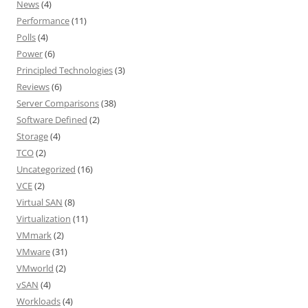
News
(4)
Performance
(11)
Polls
(4)
Power
(6)
Principled Technologies
(3)
Reviews
(6)
Server Comparisons
(38)
Software Defined
(2)
Storage
(4)
TCO
(2)
Uncategorized
(16)
VCE
(2)
Virtual SAN
(8)
Virtualization
(11)
VMmark
(2)
VMware
(31)
VMworld
(2)
vSAN
(4)
Workloads
(4)