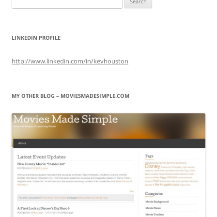
for:
LINKEDIN PROFILE
http://www.linkedin.com/in/kevhouston
MY OTHER BLOG – MOVIESMADESIMPLE.COM