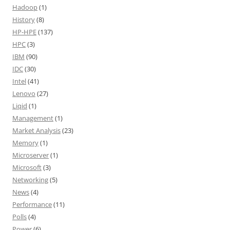
Hadoop
(1)
History
(8)
HP-HPE
(137)
HPC
(3)
IBM
(90)
IDC
(30)
Intel
(41)
Lenovo
(27)
Liqid
(1)
Management
(1)
Market Analysis
(23)
Memory
(1)
Microserver
(1)
Microsoft
(3)
Networking
(5)
News
(4)
Performance
(11)
Polls
(4)
Power
(6)