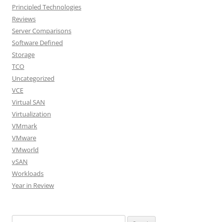
Principled Technologies
Reviews
Server Comparisons
Software Defined
Storage
TCO
Uncategorized
VCE
Virtual SAN
Virtualization
VMmark
VMware
VMworld
vSAN
Workloads
Year in Review
Search