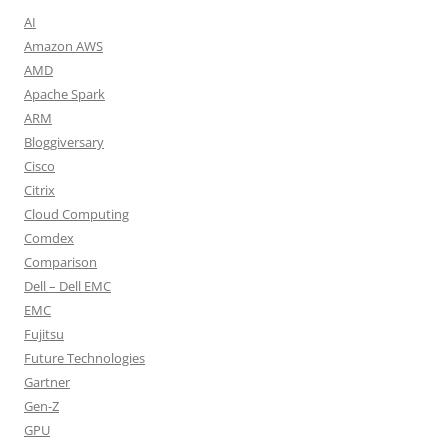
AI
Amazon AWS
AMD
Apache Spark
ARM
Bloggiversary
Cisco
Citrix
Cloud Computing
Comdex
Comparison
Dell – Dell EMC
EMC
Fujitsu
Future Technologies
Gartner
Gen-Z
GPU