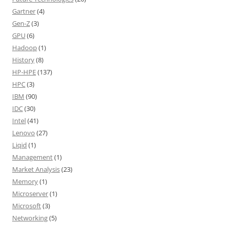
Gartner
(4)
Gen-Z
(3)
GPU
(6)
Hadoop
(1)
History
(8)
HP-HPE
(137)
HPC
(3)
IBM
(90)
IDC
(30)
Intel
(41)
Lenovo
(27)
Liqid
(1)
Management
(1)
Market Analysis
(23)
Memory
(1)
Microserver
(1)
Microsoft
(3)
Networking
(5)