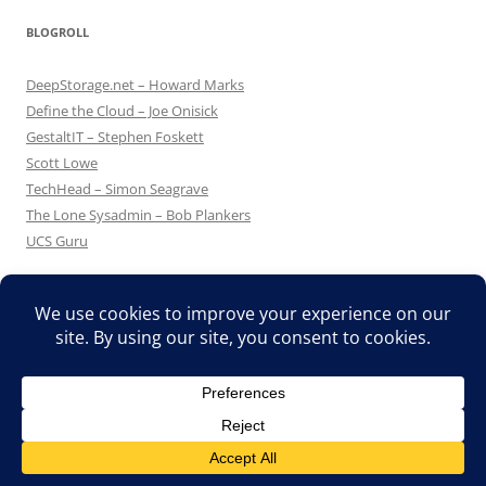
BLOGROLL
DeepStorage.net – Howard Marks
Define the Cloud – Joe Onisick
GestaltIT – Stephen Foskett
Scott Lowe
TechHead – Simon Seagrave
The Lone Sysadmin – Bob Plankers
UCS Guru
Proudly powered by WordPress