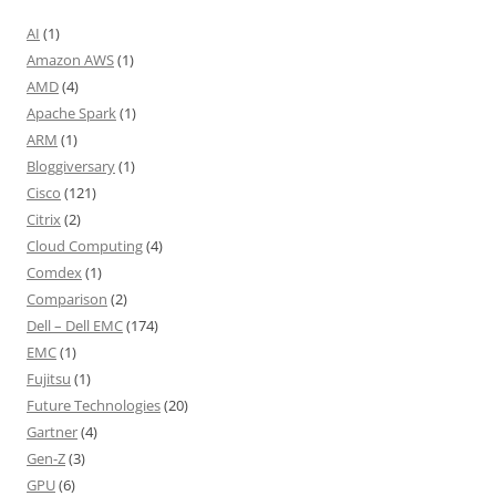
AI
(1)
Amazon AWS
(1)
AMD
(4)
Apache Spark
(1)
ARM
(1)
Bloggiversary
(1)
Cisco
(121)
Citrix
(2)
Cloud Computing
(4)
Comdex
(1)
Comparison
(2)
Dell – Dell EMC
(174)
EMC
(1)
Fujitsu
(1)
Future Technologies
(20)
Gartner
(4)
Gen-Z
(3)
GPU
(6)