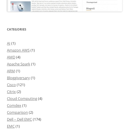
CATEGORIES
AI
(1)
Amazon AWS
(1)
AMD
(4)
Apache Spark
(1)
ARM
(1)
Bloggiversary
(1)
Cisco
(121)
Citrix
(2)
Cloud Computing
(4)
Comdex
(1)
Comparison
(2)
Dell – Dell EMC
(174)
EMC
(1)