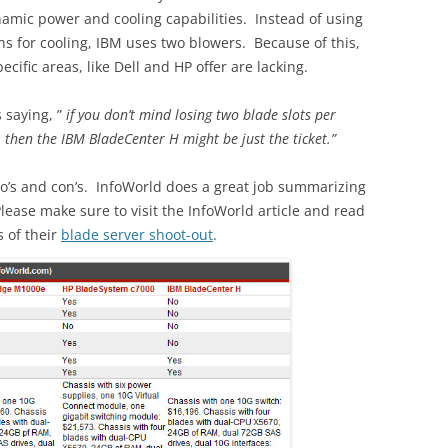
amic power and cooling capabilities. Instead of using
s for cooling, IBM uses two blowers. Because of this,
ecific areas, like Dell and HP offer are lacking.
 saying, ”
if you don’t mind losing two blade slots per
then the IBM BladeCenter H might be just the ticket.”
ro’s and con’s. InfoWorld does a great job summarizing
Please make sure to visit the InfoWorld article and read
s of their
blade server shoot-out
.