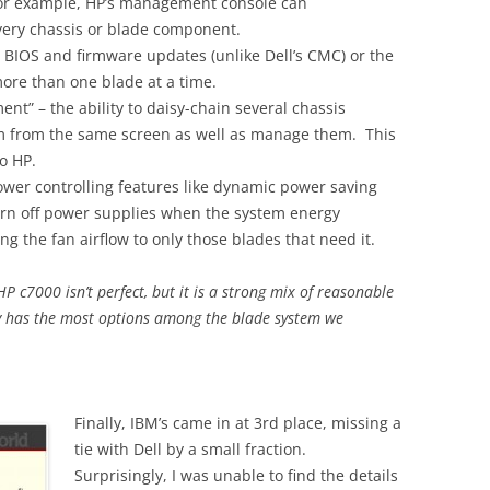
or example, HP’s management console can
very chassis or blade component.
l BIOS and firmware updates (unlike Dell’s CMC) or the
ore than one blade at a time.
nt” – the ability to daisy-chain several chassis
em from the same screen as well as manage them. This
o HP.
ower controlling features like dynamic power saving
turn off power supplies when the system energy
g the fan airflow to only those blades that need it.
HP c7000 isn’t perfect, but it is a strong mix of reasonable
ly has the most options among the blade system we
Finally, IBM’s came in at 3rd place, missing a
tie with Dell by a small fraction.
Surprisingly, I was unable to find the details