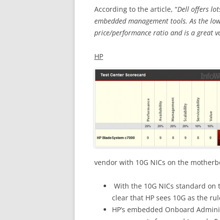
According to the article, “
Dell offers l
embedded management tools. As the low
price/performance ratio and is a great v
HP
vendor with 10G NICs on the motherbo
With the 10G NICs standard on t
clear that HP sees 10G as the rul
HP’s embedded Onboard Administr