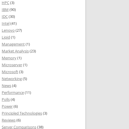
HPC
(3)
IBM
(90)
IDC
(30)
Intel
(41)
Lenovo
(27)
Liqid
(1)
Management
(1)
Market Analysis
(23)
Memory
(1)
Microserver
(1)
Microsoft
(3)
Networking
(5)
News
(4)
Performance
(11)
Polls
(4)
Power
(6)
Principled Technologies
(3)
Reviews
(6)
Server Comparisons
(38)