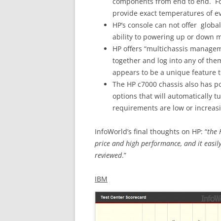
components from end to end. F
provide exact temperatures of e
HP’s console can not offer globa
ability to powering up or down m
HP offers “multichassis manageme
together and log into any of th
appears to be a unique feature t
The HP c7000 chassis also has p
options that will automatically 
requirements are low or increasin
InfoWorld’s final thoughts on HP: “
the 
price and high performance, and it easi
reviewed
.”
IBM