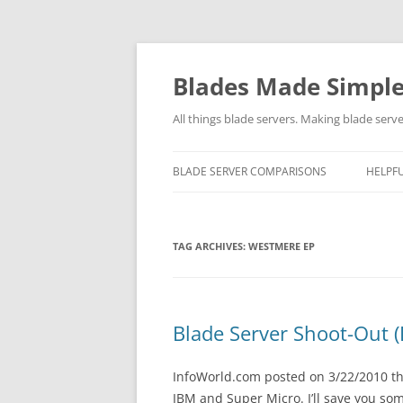
Skip
to
content
Blades Made Simpl
All things blade servers. Making blade serve
BLADE SERVER COMPARISONS
HELPFU
TAG ARCHIVES:
WESTMERE EP
Blade Server Shoot-Out 
InfoWorld.com posted on 3/22/2010 the
IBM and Super Micro. I’ll save you so