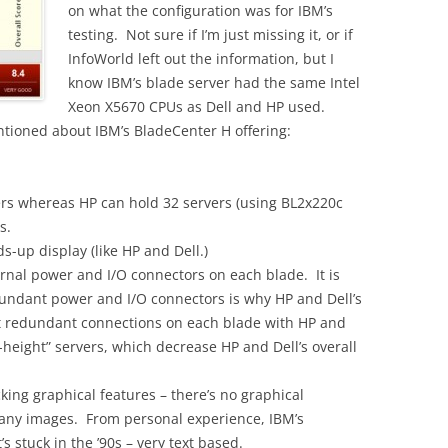
on what the configuration was for IBM’s
testing. Not sure if I’m just missing it, or if
InfoWorld left out the information, but I
know IBM’s blade server had the same Intel
Xeon X5670 CPUs as Dell and HP used.
ntioned about IBM’s BladeCenter H offering:
ers whereas HP can hold 32 servers (using BL2x220c
s.
ds-up display (like HP and Dell.)
ernal power and I/O connectors on each blade. It is
dundant power and I/O connectors is why HP and Dell’s
nt redundant connections on each blade with HP and
ll-height” servers, which decrease HP and Dell’s overall
ing graphical features – there’s no graphical
r any images. From personal experience, IBM’s
 stuck in the ’90s – very text based.