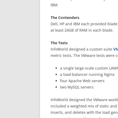
IBM.
The Contenders
Dell, HP and IBM each provided blade
at least 24GB of RAM in each blade.
The Tests
InfoWorld designed a custom suite
VM
metric tests. The VMware tests were 
a single large-scale custom LAMP
a load-balancer running Nginx
four Apache Web servers
two MySQL servers
InfoWorld designed the VMware workl
included a weighted mix of static an
inserts, and deletes with the load gene