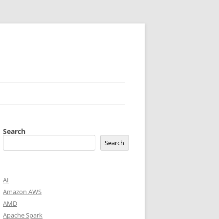
Search
Search
AI
Amazon AWS
AMD
Apache Spark