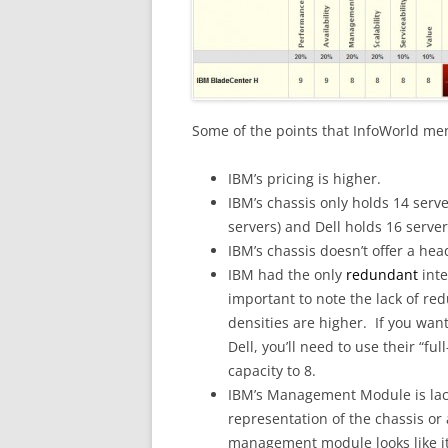
Some of the points that InfoWorld me
IBM’s pricing is higher.
IBM’s chassis only holds 14 serv
servers) and Dell holds 16 server
IBM’s chassis doesn’t offer a hea
IBM had the only
redundant
int
important to note the lack of re
densities are higher. If you wa
Dell, you’ll need to use their “fu
capacity to 8.
IBM’s Management Module is lack
representation of the chassis o
management module looks like it’s