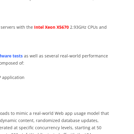
 servers with the
Intel Xeon X5670
2.93GHz CPUs and
ware tests
as well as several real-world performance
composed of:
 application
oads to mimic a real-world Web app usage model that
d dynamic content, randomized database updates,
rated at specific concurrency levels, starting at 50