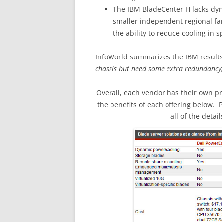
The IBM BladeCenter H lacks dyn
smaller independent regional fan
the ability to reduce cooling in sp
InfoWorld summarizes the IBM results
chassis but need some extra redundancy, 
Overall, each vendor has their own p
the benefits of each offering below. 
all of the detail