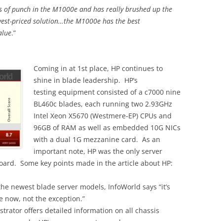
ots of punch in the M1000e and has really brushed up the
est-priced solution…the M1000e has the best
alue
.”
Coming in at 1st place, HP continues to
shine in blade leadership. HP’s
testing equipment consisted of a c7000 nine
BL460c blades, each running two 2.93GHz
Intel Xeon X5670 (Westmere-EP) CPUs and
96GB of RAM as well as embedded 10G NICs
with a dual 1G mezzanine card. As an
important note, HP was the only server
ard. Some key points made in the article about HP:
he newest blade server models, InfoWorld says “it’s
e now, not the exception.”
ator offers detailed information on all chassis