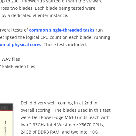
p to 200. InfoWorld’s started off with the VMware
across two blades. Each blade being tested were
 by a dedicated vCenter instance.
rveral tests of
common single-threaded tasks
run
 eclipsed the logical CPU count on each blade, running
on of physical cores
. These tests included:
WAV files
155MB video files
s
Dell did very well, coming in at 2nd in
overall scoring. The blades used in this test
were Dell PowerEdge M610 units, each with
two 2.93GHz Intel Westmere X5670 CPUs,
24GB of DDR3 RAM, and two Intel 10G