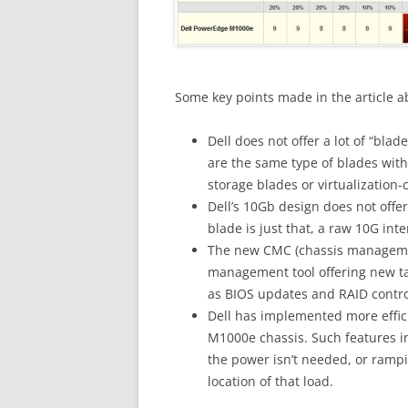
Some key points made in the article a
Dell does not offer a lot of “bla
are the same type of blades with
storage blades or virtualization-
Dell’s 10Gb design does not offe
blade is just that, a raw 10G int
The new CMC (chassis management 
management tool offering new tas
as BIOS updates and RAID contro
Dell has implemented more effic
M1000e chassis. Such features i
the power isn’t needed, or ram
location of that load.