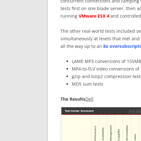
concurrent connections and ramping u
tests first on one blade server, then 
running
VMware ESX 4
and controlled
The other real-world tests included se
simultaneously at levels that met and
all the way up to an
8x oversubscripti
LAME MP3 conversions of 155MB 
MP4-to-FLV video conversions of 
gzip and bzip2 compression test
MD5 sum tests
The Results
Dell