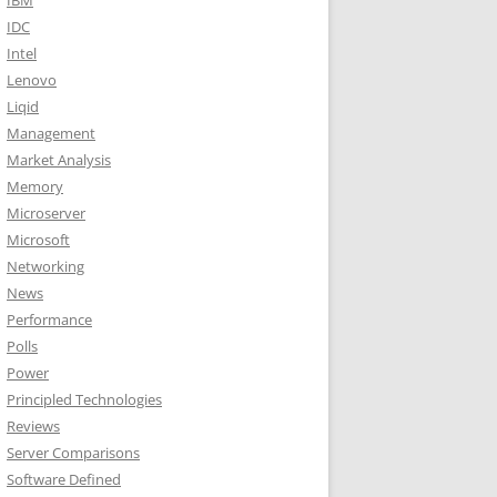
IBM
IDC
Intel
Lenovo
Liqid
Management
Market Analysis
Memory
Microserver
Microsoft
Networking
News
Performance
Polls
Power
Principled Technologies
Reviews
Server Comparisons
Software Defined