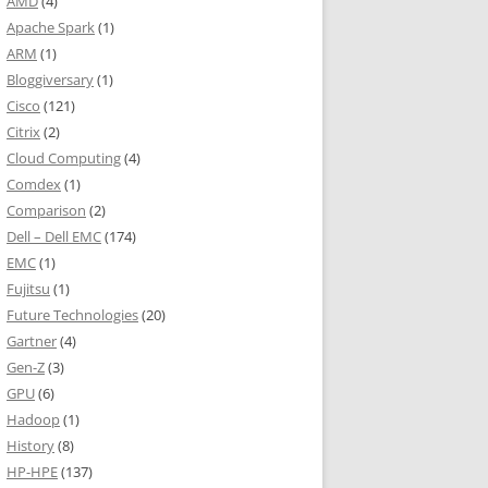
AMD
(4)
Apache Spark
(1)
ARM
(1)
Bloggiversary
(1)
Cisco
(121)
Citrix
(2)
Cloud Computing
(4)
Comdex
(1)
Comparison
(2)
Dell – Dell EMC
(174)
EMC
(1)
Fujitsu
(1)
Future Technologies
(20)
Gartner
(4)
Gen-Z
(3)
GPU
(6)
Hadoop
(1)
History
(8)
HP-HPE
(137)