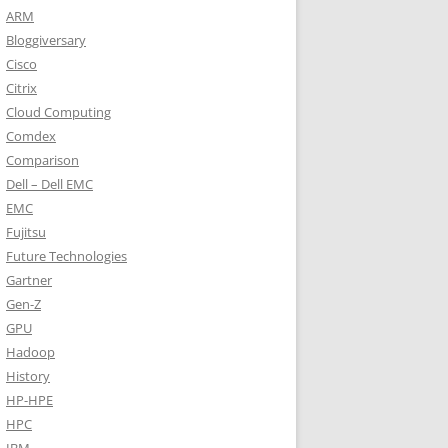
ARM
Bloggiversary
Cisco
Citrix
Cloud Computing
Comdex
Comparison
Dell – Dell EMC
EMC
Fujitsu
Future Technologies
Gartner
Gen-Z
GPU
Hadoop
History
HP-HPE
HPC