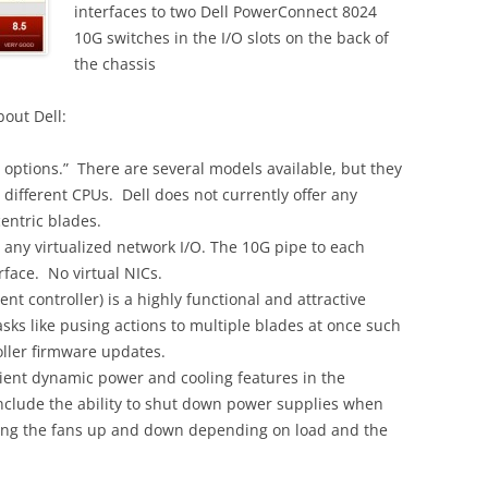
interfaces to two Dell PowerConnect 8024
10G switches in the I/O slots on the back of
the chassis
bout Dell:
de options.” There are several models available, but they
 different CPUs. Dell does not currently offer any
centric blades.
r any virtualized network I/O. The 10G pipe to each
erface. No virtual NICs.
controller) is a highly functional and attractive
ks like pusing actions to multiple blades at once such
ller firmware updates.
ient dynamic power and cooling features in the
nclude the ability to shut down power supplies when
ping the fans up and down depending on load and the