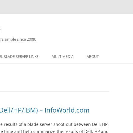
e
rs simple since 2009.
L BLADE SERVER LINKS
MULTIMEDIA
ABOUT
(Dell/HP/IBM) – InfoWorld.com
 results of a blade server shoot-out between Dell, HP,
me time and help summarize the results of Dell, HP and