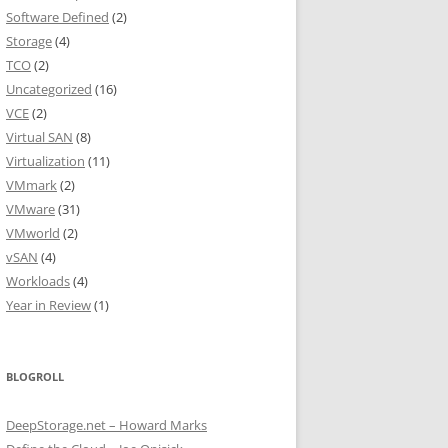
Software Defined
(2)
Storage
(4)
TCO
(2)
Uncategorized
(16)
VCE
(2)
Virtual SAN
(8)
Virtualization
(11)
VMmark
(2)
VMware
(31)
VMworld
(2)
vSAN
(4)
Workloads
(4)
Year in Review
(1)
BLOGROLL
DeepStorage.net – Howard Marks