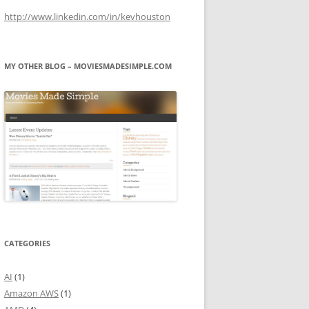
http://www.linkedin.com/in/kevhouston
MY OTHER BLOG – MOVIESMADESIMPLE.COM
CATEGORIES
AI
(1)
Amazon AWS
(1)