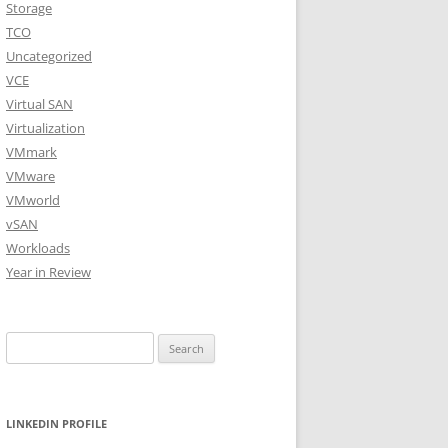
Storage
TCO
Uncategorized
VCE
Virtual SAN
Virtualization
VMmark
VMware
VMworld
vSAN
Workloads
Year in Review
Search
for:
LINKEDIN PROFILE