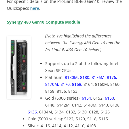
For specific details on the ProLiant BL460 Gen10, review the
QuickSpecs
here
.
Synergy 480 Gen10 Compute Module
(Note, I’ve highlighted the differences
between the Synergy 480 Gen 10 and the
ProLiant BL460 Gen 10 below.)
Supports up to 2 of the following Intel
Xeon SP CPUs :
Platinum:
8180M, 8180, 8176M, 8176,
8170M, 8170, 8168,
8164, 8160M, 8160,
8158, 8156, 8153
Gold (6000 series):
6154
, 6152,
6150
,
6148, 6142M, 6142, 6140M, 6140, 6138,
6136
, 6134M, 6134, 6132, 6130, 6128, 6126
Gold (5000 series): 5122, 5120, 5118, 5115
Silver: 4116, 4114, 4112, 4110, 4108