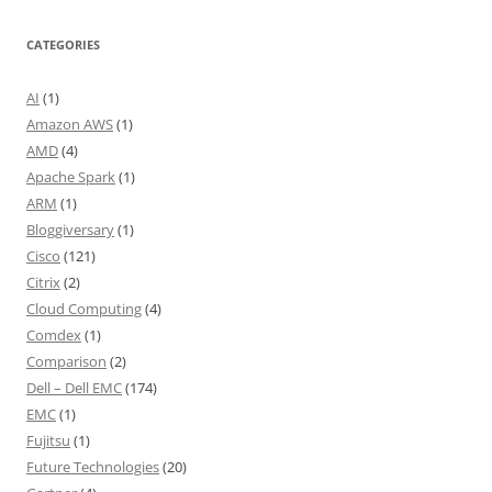
CATEGORIES
AI
(1)
Amazon AWS
(1)
AMD
(4)
Apache Spark
(1)
ARM
(1)
Bloggiversary
(1)
Cisco
(121)
Citrix
(2)
Cloud Computing
(4)
Comdex
(1)
Comparison
(2)
Dell – Dell EMC
(174)
EMC
(1)
Fujitsu
(1)
Future Technologies
(20)