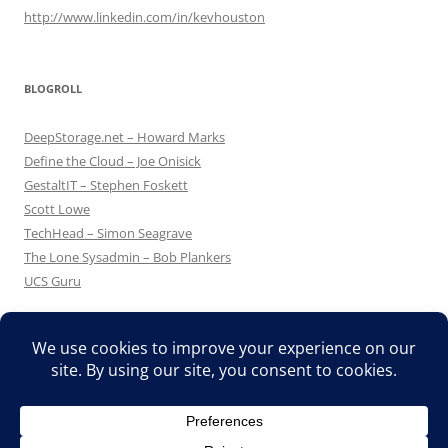
http://www.linkedin.com/in/kevhouston
BLOGROLL
DeepStorage.net – Howard Marks
Define the Cloud – Joe Onisick
GestaltIT – Stephen Foskett
Scott Lowe
TechHead – Simon Seagrave
The Lone Sysadmin – Bob Plankers
UCS Guru
Proudly powered by WordPress