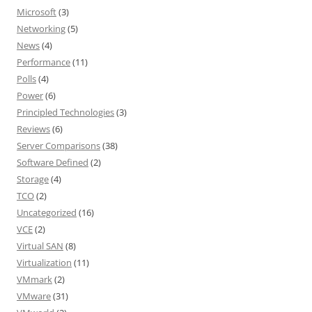
Microsoft
(3)
Networking
(5)
News
(4)
Performance
(11)
Polls
(4)
Power
(6)
Principled Technologies
(3)
Reviews
(6)
Server Comparisons
(38)
Software Defined
(2)
Storage
(4)
TCO
(2)
Uncategorized
(16)
VCE
(2)
Virtual SAN
(8)
Virtualization
(11)
VMmark
(2)
VMware
(31)