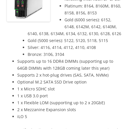
Platinum: 8164, 8160M, 8160,
8158, 8156, 8153
Gold (6000 series): 6152,
6148, 6142M, 6142, 6140M,
6140, 6138, 6134M, 6134, 6132, 6130, 6128, 6126
Gold (5000 series): 5122, 5120, 5118, 5115
Silver: 4116, 4114, 4112, 4110, 4108
Bronze: 3106, 3104
Supports up to 16 DDR4 DIMMs (supporting up to
64GB DIMMs with 128GB coming later this year)
Supports 2 x hot-plug drives (SAS, SATA, NVMe)
Optional M.2 SATA SSD Drive option
1 x Micro SDHC slot
1 x USB 3.0 port
1 x Flexible LOM (supporting up to 2 x 20GbE)
2 x Mezzanine Expansion slots
iLO 5