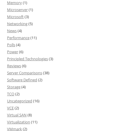
Memory
(1)
Microserver
(1)
Microsoft
(3)
Networking
(5)
News
(4)
Performance
(11)
Polls
(4)
Power
(6)
Principled Technologies
(3)
Reviews
(6)
Server Comparisons
(38)
Software Defined
(2)
Storage
(4)
TCO
(2)
Uncategorized
(16)
VCE
(2)
Virtual SAN
(8)
Virtualization
(11)
VMmark
(2)