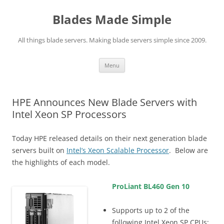
Skip
to
Blades Made Simple
content
All things blade servers. Making blade servers simple since 2009.
Menu
HPE Announces New Blade Servers with
Intel Xeon SP Processors
Today HPE released details on their next generation blade
servers built on
Intel’s Xeon Scalable Processor
. Below are
the highlights of each model.
ProLiant BL460 Gen 10
Supports up to 2 of the
following Intel Xeon SP CPUs: