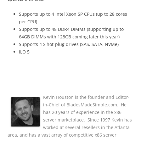
Supports up to 4 Intel Xeon SP CPUs (up to 28 cores
per CPU)
Supports up to 48 DDR4 DIMMs (supporting up to
64GB DIMMs with 128GB coming later this year)
Supports 4 x hot-plug drives (SAS, SATA, NVMe)
iLO 5
Kevin Houston is the founder and Editor-
in-Chief of BladesMadeSimple.com. He
has 20 years of experience in the x86
server marketplace. Since 1997 Kevin has
worked at several resellers in the Atlanta
area, and has a vast array of competitive x86 server