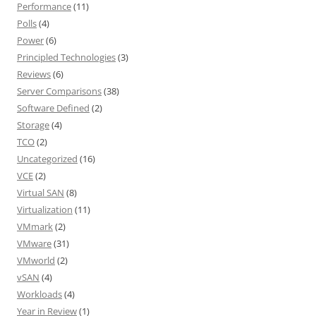
Performance
(11)
Polls
(4)
Power
(6)
Principled Technologies
(3)
Reviews
(6)
Server Comparisons
(38)
Software Defined
(2)
Storage
(4)
TCO
(2)
Uncategorized
(16)
VCE
(2)
Virtual SAN
(8)
Virtualization
(11)
VMmark
(2)
VMware
(31)
VMworld
(2)
vSAN
(4)
Workloads
(4)
Year in Review
(1)