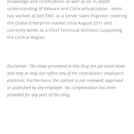
knowledge and certifications as well as an in-depth
understanding of VMware and Citrix virtualization. Kevin
has worked at Dell EMC as a Server Sales Engineer covering
the Global Enterprise market since August 2011 and
currently works as a Chief Technical Architect supporting
the Central Region.
Disclaimer: The views presented in this blog are personal views
and may or may not reflect any of the contributors’ employer’s
positions. Furthermore, the content is not reviewed, approved
or published by any employer. No compensation has been
provided for any part of this blog.