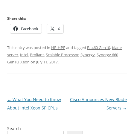
Share this:
Facebook
X
This entry was posted in
HP-HPE
and tagged
BL460 Gen10
,
blade
server
,
Intel
,
Proliant
,
Scalable Processor
,
Synergy
,
Synergy 660
Gen10
,
Xeon
on
July 11, 2017
.
Post
←
What You Need to Know
Cisco Announces New Blade
navigation
About Intel Xeon SP CPUs
Servers
→
Search