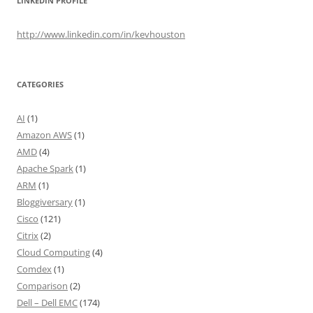
LINKEDIN PROFILE
http://www.linkedin.com/in/kevhouston
CATEGORIES
AI
(1)
Amazon AWS
(1)
AMD
(4)
Apache Spark
(1)
ARM
(1)
Bloggiversary
(1)
Cisco
(121)
Citrix
(2)
Cloud Computing
(4)
Comdex
(1)
Comparison
(2)
Dell – Dell EMC
(174)