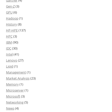
Gartner
(4)
Gen-Z
(3)
GPU
(6)
Hadoop
(1)
History
(8)
HP-HPE
(137)
HPC
(3)
IBM
(90)
IDC
(30)
Intel
(41)
Lenovo
(27)
Liqid
(1)
Management
(1)
Market Analysis
(23)
Memory
(1)
Microserver
(1)
Microsoft
(3)
Networking
(5)
News
(4)