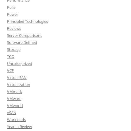
Performance
Polls
Power
Principled Technologies
Reviews
Server Comparisons
Software Defined
Storage
TCO
Uncategorized
VCE
Virtual SAN
Virtualization
VMmark
VMware
VMworld
vSAN
Workloads
Year in Review