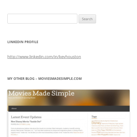
Search
for:
LINKEDIN PROFILE
http://www.linkedin.com/in/kevhouston
MY OTHER BLOG – MOVIESMADESIMPLE.COM