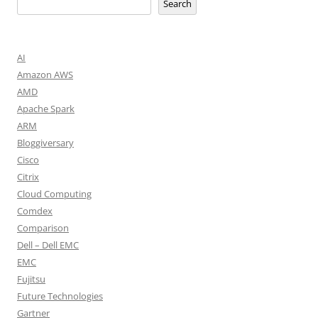
Search
AI
Amazon AWS
AMD
Apache Spark
ARM
Bloggiversary
Cisco
Citrix
Cloud Computing
Comdex
Comparison
Dell – Dell EMC
EMC
Fujitsu
Future Technologies
Gartner