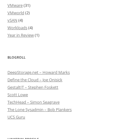
VMware
(31)
VMworld
(2)
vSAN
(4)
Workloads
(4)
Year in Review
(1)
BLOGROLL
DeepStorage.net – Howard Marks
Define the Cloud – Joe Onisick
GestaltIT – Stephen Foskett
Scott Lowe
TechHead – Simon Seagrave
The Lone Sysadmin – Bob Plankers
UCS Guru