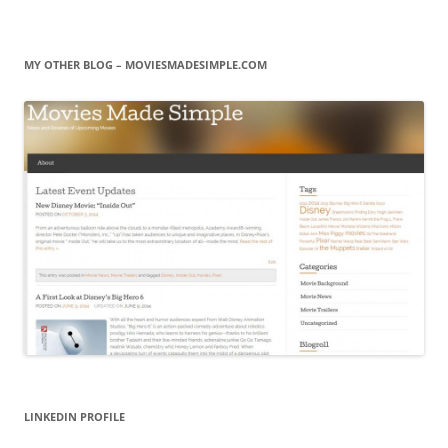
MY OTHER BLOG – MOVIESMADESIMPLE.COM
LINKEDIN PROFILE