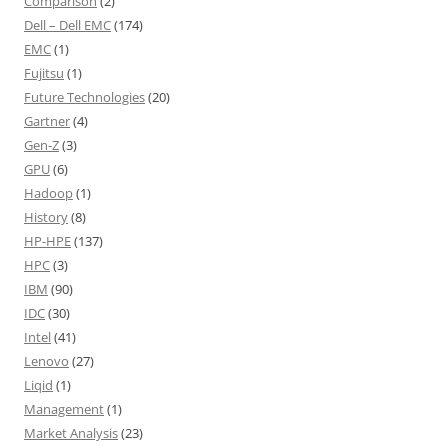
Comparison
(2)
Dell – Dell EMC
(174)
EMC
(1)
Fujitsu
(1)
Future Technologies
(20)
Gartner
(4)
Gen-Z
(3)
GPU
(6)
Hadoop
(1)
History
(8)
HP-HPE
(137)
HPC
(3)
IBM
(90)
IDC
(30)
Intel
(41)
Lenovo
(27)
Liqid
(1)
Management
(1)
Market Analysis
(23)