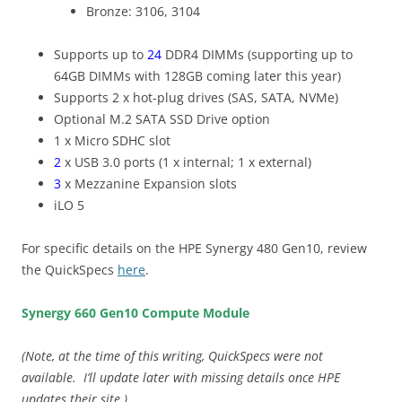
Bronze: 3106, 3104
Supports up to
24
DDR4 DIMMs (supporting up to
64GB DIMMs with 128GB coming later this year)
Supports 2 x hot-plug drives (SAS, SATA, NVMe)
Optional M.2 SATA SSD Drive option
1 x Micro SDHC slot
2
x USB 3.0 ports (1 x internal; 1 x external)
3
x Mezzanine Expansion slots
iLO 5
For specific details on the HPE Synergy 480 Gen10, review
the QuickSpecs
here
.
Synergy 660 Gen10 Compute Module
(Note, at the time of this writing, QuickSpecs were not
available. I’ll update later with missing details once HPE
updates their site.)