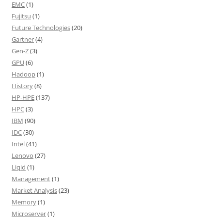
EMC
(1)
Fujitsu
(1)
Future Technologies
(20)
Gartner
(4)
Gen-Z
(3)
GPU
(6)
Hadoop
(1)
History
(8)
HP-HPE
(137)
HPC
(3)
IBM
(90)
IDC
(30)
Intel
(41)
Lenovo
(27)
Liqid
(1)
Management
(1)
Market Analysis
(23)
Memory
(1)
Microserver
(1)