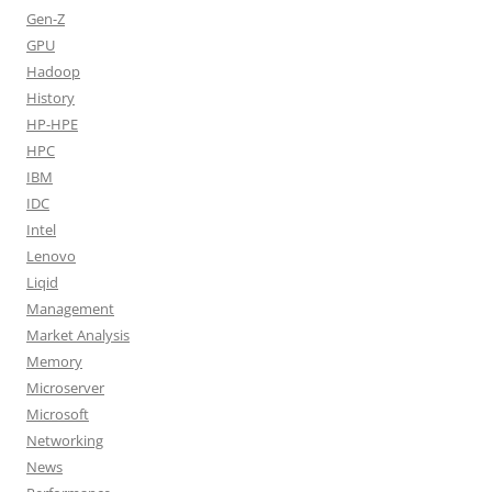
Gen-Z
GPU
Hadoop
History
HP-HPE
HPC
IBM
IDC
Intel
Lenovo
Liqid
Management
Market Analysis
Memory
Microserver
Microsoft
Networking
News