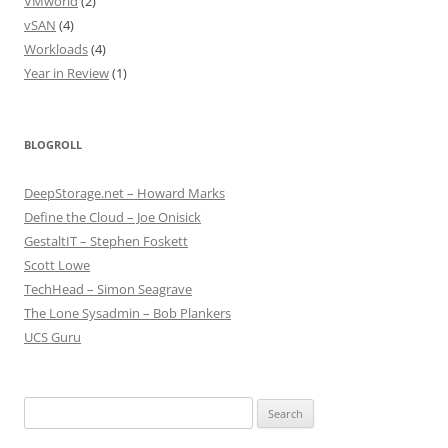
VMworld
(2)
vSAN
(4)
Workloads
(4)
Year in Review
(1)
BLOGROLL
DeepStorage.net – Howard Marks
Define the Cloud – Joe Onisick
GestaltIT – Stephen Foskett
Scott Lowe
TechHead – Simon Seagrave
The Lone Sysadmin – Bob Plankers
UCS Guru
Search
for: