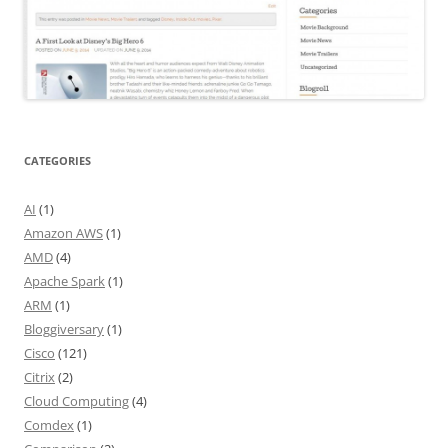
CATEGORIES
AI
(1)
Amazon AWS
(1)
AMD
(4)
Apache Spark
(1)
ARM
(1)
Bloggiversary
(1)
Cisco
(121)
Citrix
(2)
Cloud Computing
(4)
Comdex
(1)