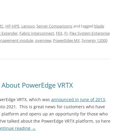
EMC
,
HP-HPE
,
Lenovo
,
Server Comparisons
and tagged
blade
c Extender
,
Fabric Interconnect
,
FEX
,
FI
,
Flex System Enterprise
nagement module
,
overview
,
PowerEdge MX
,
Synergy 12000
 About PowerEdge VRTX
PowerEdge VRTX, which was
announced in June of 2013
,
 into 2021. This is great news for customers who have
x” platform and opens up an opportunity for those who
ce I’ve talked about the PowerEdge VRTX platform, so here
ontinue reading
→