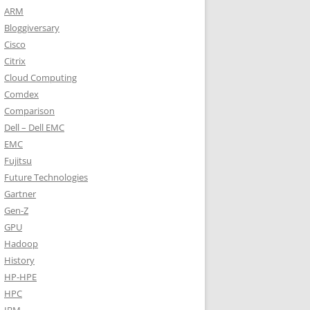
ARM
Bloggiversary
Cisco
Citrix
Cloud Computing
Comdex
Comparison
Dell – Dell EMC
EMC
Fujitsu
Future Technologies
Gartner
Gen-Z
GPU
Hadoop
History
HP-HPE
HPC