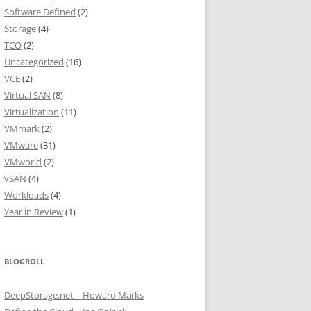
Software Defined
(2)
Storage
(4)
TCO
(2)
Uncategorized
(16)
VCE
(2)
Virtual SAN
(8)
Virtualization
(11)
VMmark
(2)
VMware
(31)
VMworld
(2)
vSAN
(4)
Workloads
(4)
Year in Review
(1)
BLOGROLL
DeepStorage.net – Howard Marks