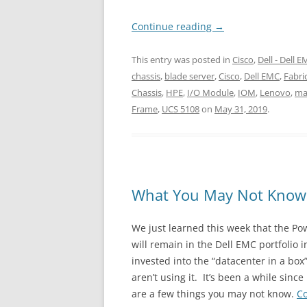
Continue reading
→
This entry was posted in
Cisco
,
Dell - Dell 
chassis
,
blade server
,
Cisco
,
Dell EMC
,
Fabri
Chassis
,
HPE
,
I/O Module
,
IOM
,
Lenovo
,
ma
Frame
,
UCS 5108
on
May 31, 2019
.
What You May Not Know
We just learned this week that the 
will remain in the Dell EMC portfolio
invested into the “datacenter in a bo
aren’t using it. It’s been a while sin
are a few things you may not know.
C