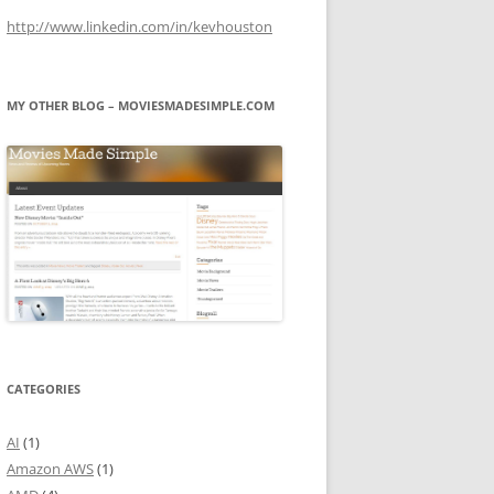
http://www.linkedin.com/in/kevhouston
MY OTHER BLOG – MOVIESMADESIMPLE.COM
CATEGORIES
AI
(1)
Amazon AWS
(1)