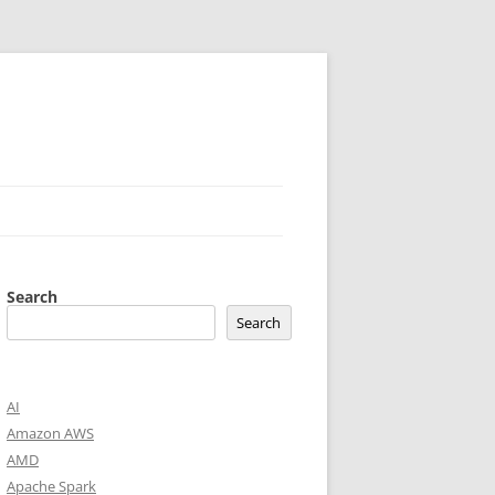
Search
Search
AI
Amazon AWS
AMD
Apache Spark