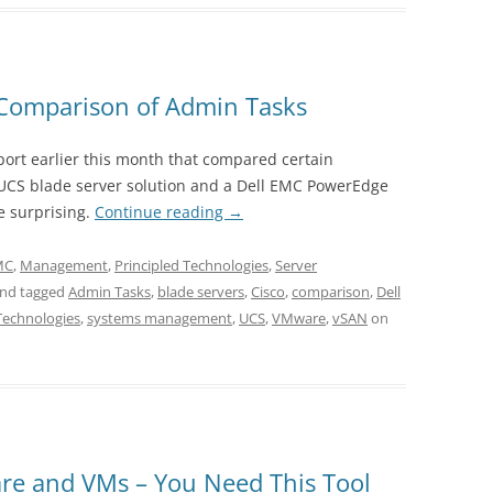
Comparison of Admin Tasks
port earlier this month that compared certain
 UCS blade server solution and a Dell EMC PowerEdge
e surprising.
Continue reading
→
EMC
,
Management
,
Principled Technologies
,
Server
nd tagged
Admin Tasks
,
blade servers
,
Cisco
,
comparison
,
Dell
Technologies
,
systems management
,
UCS
,
VMware
,
vSAN
on
re and VMs – You Need This Tool