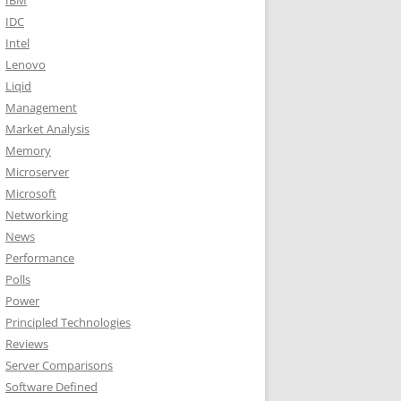
IBM
IDC
Intel
Lenovo
Liqid
Management
Market Analysis
Memory
Microserver
Microsoft
Networking
News
Performance
Polls
Power
Principled Technologies
Reviews
Server Comparisons
Software Defined