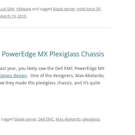
tual SAN
,
VMware
and tagged
blade server
,
Intel Xeon SP
,
March 19, 2019
.
e PowerEdge MX Plexiglass Chassis
 past year, you likely saw the Dell EMC PowerEdge MX
xiglass design
. One of the designers, Max Abelardo,
w they made the plexiglass chassis, and it’s quite
 tagged
blade server
,
Dell EMC
,
Max Abelardo
,
plexiglass
,