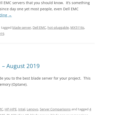
ell EMC servers that you should know. It’s something
r since day one yet most people, even Dell EMC
ading
→
 tagged
blade server
,
Dell EMC
,
hot-pluggable
,
MX5116s
,
019
.
 – August 2019
e you to the best blade server for your project. This
Memory (Optane).
EMC
,
HP-HPE
,
Intel
,
Lenovo
,
Server Comparisons
and tagged
4