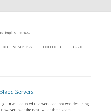
e
rs simple since 2009.
L BLADE SERVER LINKS
MULTIMEDIA
ABOUT
Blade Servers
it (GPU) was equated to a workload that was designing
 However, over the past two or three years,