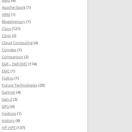
AMD
(4)
Apache Spark
(1)
ARM
(1)
Bloggiversary
(1)
Cisco
(121)
Citrix
(2)
Cloud Computing
(4)
Comdex
(1)
Comparison
(2)
Dell – Dell EMC
(174)
EMC
(1)
Fujitsu
(1)
Future Technologies
(20)
Gartner
(4)
Gen-Z
(3)
GPU
(6)
Hadoop
(1)
History
(8)
HP-HPE
(137)