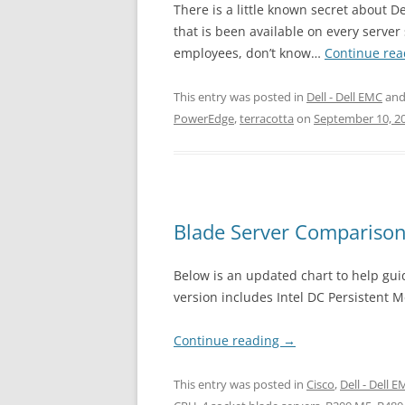
There is a little known secret about D
that is been available on every serve
employees, don’t know…
Continue re
This entry was posted in
Dell - Dell EMC
and
PowerEdge
,
terracotta
on
September 10, 2
Blade Server Comparison
Below is an updated chart to help guid
version includes Intel DC Persistent 
Continue reading
→
This entry was posted in
Cisco
,
Dell - Dell 