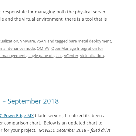
re responsible for managing both the physical server
le and the virtual environment, there is a tool that is
tualization
,
VMware
,
vSAN
and tagged
bare metal deployment
,
maintenance mode
,
OMIVV
,
OpenManage Integration for
er management
,
single pane of glass
,
vCenter
,
virtualization
,
n – September 2018
MC PowerEdge MX
blade servers, I realized it’s been a
er comparison chart. Below is an updated chart to
r for your project.
(REVISED December 2018 – fixed drive