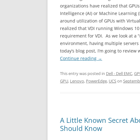
organizations have realized that GPUs 
Intelligence (AI) or Machine Learning (
around utilization of GPUs with Virtua
realized that VDI running Windows 10
requirement for VDI. As we look at a “
environment, having multiple servers w
today’s blog post, I’m going to review
Continue reading
→
This entry was posted in
Dell - Dell EMC
,
GP
GPU
,
Lenovo
,
PowerEdge
,
UCS
on
Septembe
A Little Known Secret Ab
Should Know