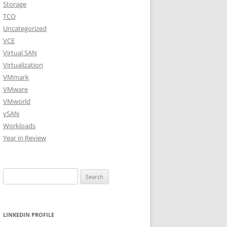
Storage
TCO
Uncategorized
VCE
Virtual SAN
Virtualization
VMmark
VMware
VMworld
vSAN
Workloads
Year in Review
Search
for:
LINKEDIN PROFILE