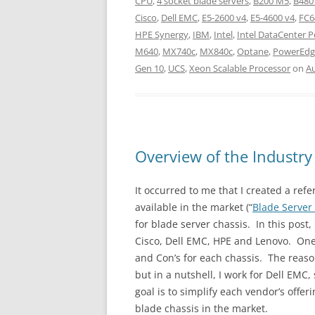
CPU
,
4 socket blade servers
,
B200 M5
,
B480
Cisco
,
Dell EMC
,
E5-2600 v4
,
E5-4600 v4
,
FC6
HPE Synergy
,
IBM
,
Intel
,
Intel DataCenter 
M640
,
MX740c
,
MX840c
,
Optane
,
PowerEdg
Gen 10
,
UCS
,
Xeon Scalable Processor
on
Au
Overview of the Industry
It occurred to me that I created a ref
available in the market (“
Blade Server
for blade server chassis. In this post,
Cisco, Dell EMC, HPE and Lenovo. One
and Con’s for each chassis. The reason
but in a nutshell, I work for Dell EMC
goal is to simplify each vendor’s offe
blade chassis in the market.