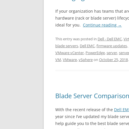
If your organization has teams that a
hardware (rack or blade server) lifecyc
ideal for you.
Continue reading
→
This entry was posted in
Dell - Dell EMC
,
Vir
blade servers
,
Dell EMC
,
firmware updates
,
VMware vCenter
,
PowerEdge
,
server
,
serv
VM
,
VMware
,
vSphere
on
October 25, 2018
.
Blade Server Compariso
With the recent release of the
Dell E
year since I’ve updated my blade serv
help guide you to the best blade serve