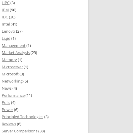
HPC
(3)
IBM
(90)
IDC
(30)
Intel
(41)
Lenovo
(27)
Liqid
(1)
Management
(1)
Market Analysis
(23)
Memory
(1)
Microserver
(1)
Microsoft
(3)
Networking
(5)
News
(4)
Performance
(11)
Polls
(4)
Power
(6)
Principled Technologies
(3)
Reviews
(6)
Server Comparisons
(38)