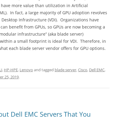
have more value than utilization in Artificial
ML). In fact, a large majority of GPU adoption revolves
l Desktop Infrastructure (VDI). Organizations have
 can benefit from GPUs, so GPUs are now becoming a
modular infrastructure” (aka blade server)
ithin a small footprint is ideal for VDI. Therefore, in
 what each blade server vendor offers for GPU options.
U
,
HP-HPE
,
Lenovo
and tagged
blade server
,
Cisco
,
Dell EMC
,
r 25, 2019
.
out Dell EMC Servers That You