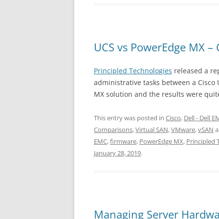
UCS vs PowerEdge MX – 
Principled Technologies
released a re
administrative tasks between a Cisco
MX solution and the results were quit
This entry was posted in
Cisco
,
Dell - Dell 
Comparisons
,
Virtual SAN
,
VMware
,
vSAN
a
EMC
,
firmware
,
PowerEdge MX
,
Principled 
January 28, 2019
.
Managing Server Hardwa