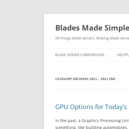
Skip
to
content
Blades Made Simpl
All things blade servers. Making blade serve
BLADE SERVER COMPARISONS
HELPFU
CATEGORY ARCHIVES:
DELL – DELL EMC
GPU Options for Today’s 
In the past, a Graphics Processing Un
something, like building automobiles.