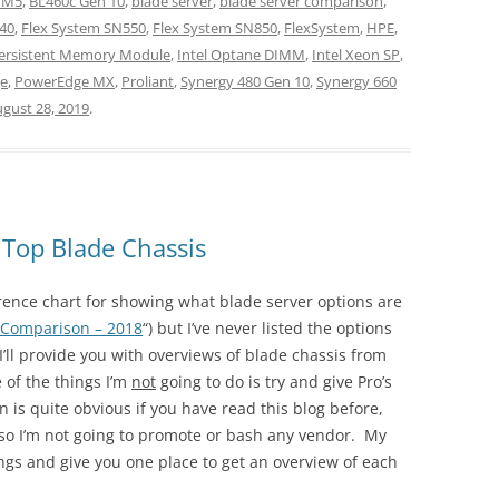
 M5
,
BL460c Gen 10
,
blade server
,
blade server comparison
,
40
,
Flex System SN550
,
Flex System SN850
,
FlexSystem
,
HPE
,
Persistent Memory Module
,
Intel Optane DIMM
,
Intel Xeon SP
,
e
,
PowerEdge MX
,
Proliant
,
Synergy 480 Gen 10
,
Synergy 660
gust 28, 2019
.
 Top Blade Chassis
erence chart for showing what blade server options are
 Comparison – 2018
“) but I’ve never listed the options
 I’ll provide you with overviews of blade chassis from
 of the things I’m
not
going to do is try and give Pro’s
 is quite obvious if you have read this blog before,
, so I’m not going to promote or bash any vendor. My
rings and give you one place to get an overview of each