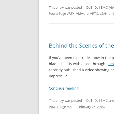
This entry was posted in
Dell - Dell EMC
,
Vir
PowerEdge VRTX
,
VMware
,
VRTX
,
vSAN
on
Behind the Scenes of th
If you’ve been to a trade show in the
blade chassis with a see-through,
ple
recently published a video showing ho
impressive.
Continue reading
→
This entry was posted in
Dell - Dell EMC
and
PowerEdge MX
on
February 26, 2019
.