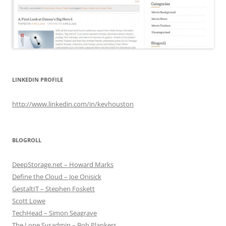
LINKEDIN PROFILE
http://www.linkedin.com/in/kevhouston
BLOGROLL
DeepStorage.net – Howard Marks
Define the Cloud – Joe Onisick
GestaltIT – Stephen Foskett
Scott Lowe
TechHead – Simon Seagrave
The Lone Sysadmin – Bob Plankers