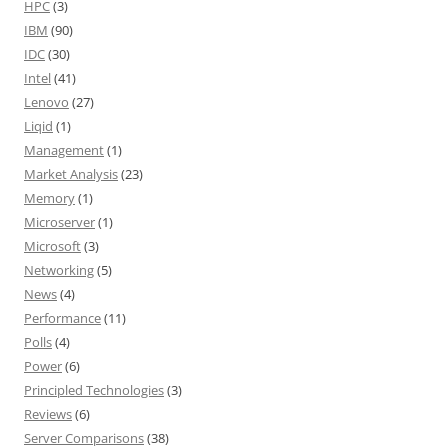
HPC
(3)
IBM
(90)
IDC
(30)
Intel
(41)
Lenovo
(27)
Liqid
(1)
Management
(1)
Market Analysis
(23)
Memory
(1)
Microserver
(1)
Microsoft
(3)
Networking
(5)
News
(4)
Performance
(11)
Polls
(4)
Power
(6)
Principled Technologies
(3)
Reviews
(6)
Server Comparisons
(38)