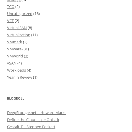
TCO
(2)
Uncategorized
(16)
VCE
(2)
Virtual SAN
(8)
Virtualization
(11)
VMmark
(2)
VMware
(31)
VMworld
(2)
vSAN
(4)
Workloads
(4)
Year in Review
(1)
BLOGROLL
DeepStorage.net – Howard Marks
Define the Cloud – Joe Onisick
GestaltIT – Stephen Foskett