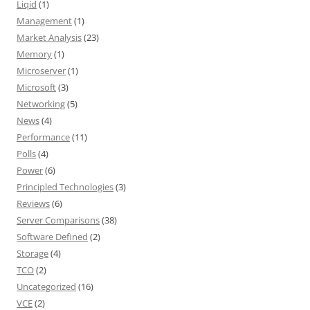
Liqid
(1)
Management
(1)
Market Analysis
(23)
Memory
(1)
Microserver
(1)
Microsoft
(3)
Networking
(5)
News
(4)
Performance
(11)
Polls
(4)
Power
(6)
Principled Technologies
(3)
Reviews
(6)
Server Comparisons
(38)
Software Defined
(2)
Storage
(4)
TCO
(2)
Uncategorized
(16)
VCE
(2)