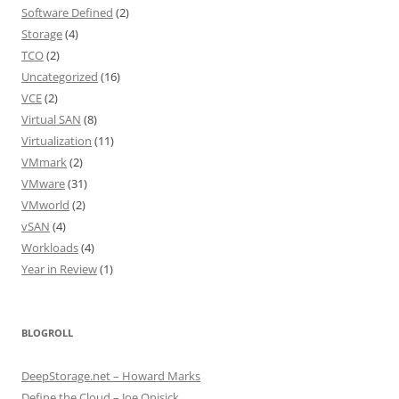
Software Defined
(2)
Storage
(4)
TCO
(2)
Uncategorized
(16)
VCE
(2)
Virtual SAN
(8)
Virtualization
(11)
VMmark
(2)
VMware
(31)
VMworld
(2)
vSAN
(4)
Workloads
(4)
Year in Review
(1)
BLOGROLL
DeepStorage.net – Howard Marks
Define the Cloud – Joe Onisick