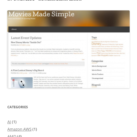
CATEGORIES
AI
(1)
Amazon AWS
(1)
AMD
(4)