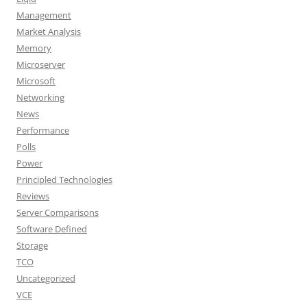
Management
Market Analysis
Memory
Microserver
Microsoft
Networking
News
Performance
Polls
Power
Principled Technologies
Reviews
Server Comparisons
Software Defined
Storage
TCO
Uncategorized
VCE