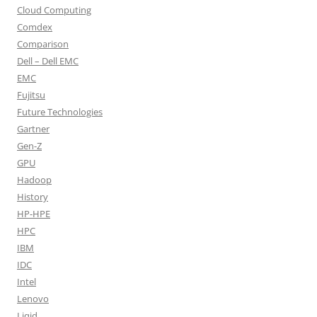
Cloud Computing
Comdex
Comparison
Dell – Dell EMC
EMC
Fujitsu
Future Technologies
Gartner
Gen-Z
GPU
Hadoop
History
HP-HPE
HPC
IBM
IDC
Intel
Lenovo
Liqid