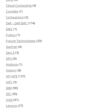
Cloud Computing
(4)
Comdex
(1)
Comparison
(2)
Dell – Dell EMC
(174)
EMC
(1)
Fujitsu
(1)
Future Technologies
(20)
Gartner
(4)
Gen-Z
(3)
GPU
(6)
Hadoop
(1)
History
(8)
HP-HPE
(137)
HPC
(3)
IBM
(90)
IDC
(30)
Intel
(41)
Lenovo
(27)