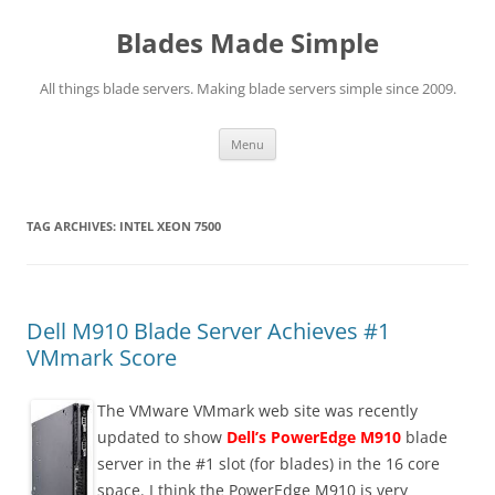
Skip
to
Blades Made Simple
content
All things blade servers. Making blade servers simple since 2009.
Menu
TAG ARCHIVES:
INTEL XEON 7500
Dell M910 Blade Server Achieves #1
VMmark Score
The VMware VMmark web site was recently
updated to show
Dell’s PowerEdge M910
blade
server in the #1 slot (for blades) in the 16 core
space. I think the PowerEdge M910 is very