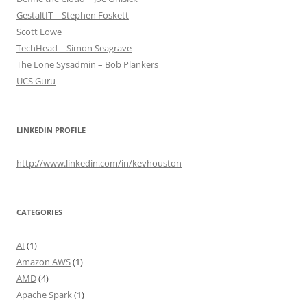
GestaltIT – Stephen Foskett
Scott Lowe
TechHead – Simon Seagrave
The Lone Sysadmin – Bob Plankers
UCS Guru
LINKEDIN PROFILE
http://www.linkedin.com/in/kevhouston
CATEGORIES
AI
(1)
Amazon AWS
(1)
AMD
(4)
Apache Spark
(1)