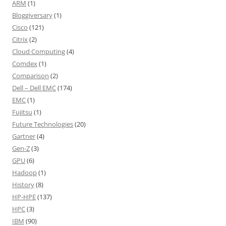
ARM
(1)
Bloggiversary
(1)
Cisco
(121)
Citrix
(2)
Cloud Computing
(4)
Comdex
(1)
Comparison
(2)
Dell – Dell EMC
(174)
EMC
(1)
Fujitsu
(1)
Future Technologies
(20)
Gartner
(4)
Gen-Z
(3)
GPU
(6)
Hadoop
(1)
History
(8)
HP-HPE
(137)
HPC
(3)
IBM
(90)