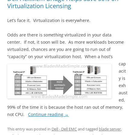
Virtualization Licensing
Let’s face it. Virtualization is everywhere.
Odds are there is
something
virtualized in your data
center. If not, it soon will be. As more workloads become
virtualized, chances are you are going to run out of
“capacity” on your virtualization host.
When a host’s
cap
acit
y is
exh
aust
ed,
99% of the time it is because the host ran out of memory,
not CPU.
Continue reading
→
This entry was posted in
Dell - Dell EMC
and tagged
blade server
,