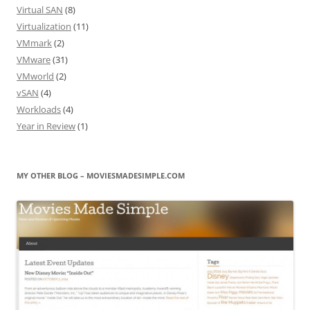
Virtual SAN
(8)
Virtualization
(11)
VMmark
(2)
VMware
(31)
VMworld
(2)
vSAN
(4)
Workloads
(4)
Year in Review
(1)
MY OTHER BLOG – MOVIESMADESIMPLE.COM