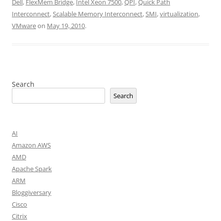
Dell
,
FlexMem Bridge
,
Intel Xeon 7500
,
QPI
,
Quick Path
Interconnect
,
Scalable Memory Interconnect
,
SMI
,
virtualization
,
VMware
on
May 19, 2010
.
Search
Search
AI
Amazon AWS
AMD
Apache Spark
ARM
Bloggiversary
Cisco
Citrix