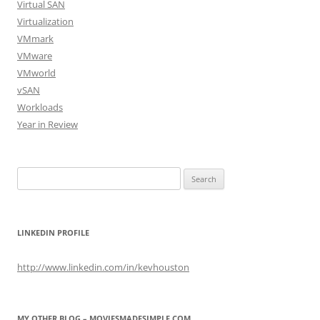
Virtual SAN
Virtualization
VMmark
VMware
VMworld
vSAN
Workloads
Year in Review
Search
for:
LINKEDIN PROFILE
http://www.linkedin.com/in/kevhouston
MY OTHER BLOG – MOVIESMADESIMPLE.COM