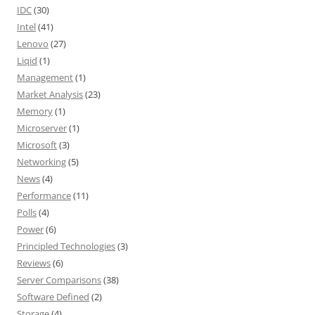
IDC
(30)
Intel
(41)
Lenovo
(27)
Liqid
(1)
Management
(1)
Market Analysis
(23)
Memory
(1)
Microserver
(1)
Microsoft
(3)
Networking
(5)
News
(4)
Performance
(11)
Polls
(4)
Power
(6)
Principled Technologies
(3)
Reviews
(6)
Server Comparisons
(38)
Software Defined
(2)
Storage
(4)