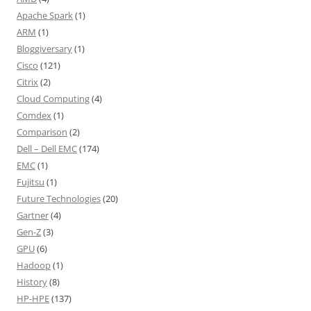
Apache Spark
(1)
ARM
(1)
Bloggiversary
(1)
Cisco
(121)
Citrix
(2)
Cloud Computing
(4)
Comdex
(1)
Comparison
(2)
Dell – Dell EMC
(174)
EMC
(1)
Fujitsu
(1)
Future Technologies
(20)
Gartner
(4)
Gen-Z
(3)
GPU
(6)
Hadoop
(1)
History
(8)
HP-HPE
(137)