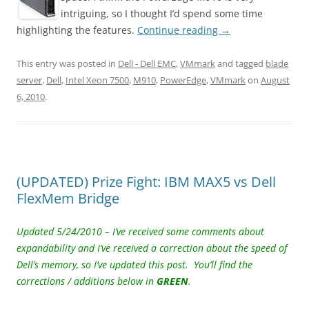
intriguing, so I thought I’d spend some time
highlighting the features.
Continue reading
→
This entry was posted in
Dell - Dell EMC
,
VMmark
and tagged
blade
server
,
Dell
,
Intel Xeon 7500
,
M910
,
PowerEdge
,
VMmark
on
August
6, 2010
.
(UPDATED) Prize Fight: IBM MAX5 vs Dell
FlexMem Bridge
Updated 5/24/2010 – I’ve received some comments about
expandability and I’ve received a correction about the speed of
Dell’s memory, so I’ve updated this post.
You’ll find the
corrections / additions below in
GREEN
.