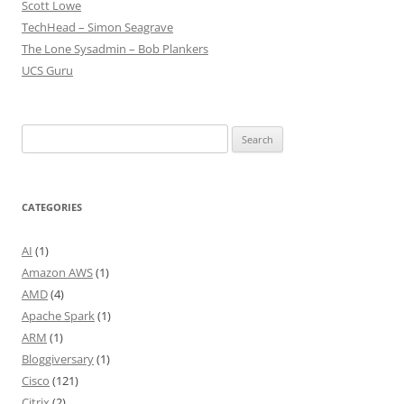
Scott Lowe
TechHead – Simon Seagrave
The Lone Sysadmin – Bob Plankers
UCS Guru
Search
for:
CATEGORIES
AI
(1)
Amazon AWS
(1)
AMD
(4)
Apache Spark
(1)
ARM
(1)
Bloggiversary
(1)
Cisco
(121)
Citrix
(2)