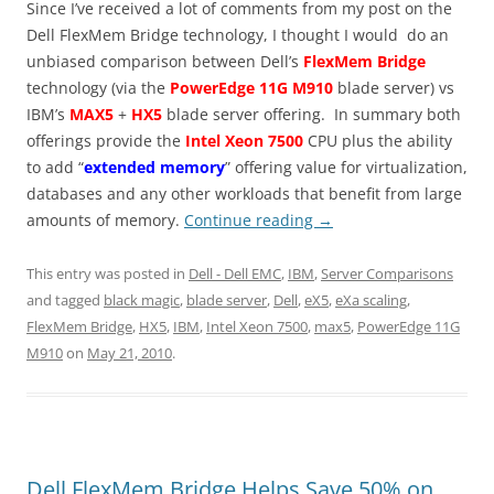
Since I’ve received a lot of comments from my post on the
Dell FlexMem Bridge technology, I thought I would do an
unbiased comparison between Dell’s
FlexMem Bridge
technology (via the
PowerEdge 11G M910
blade server) vs
IBM’s
MAX5
+
HX5
blade server offering. In summary both
offerings provide the
Intel Xeon 7500
CPU plus the ability
to add “
extended memory
” offering value for virtualization,
databases and any other workloads that benefit from large
amounts of memory.
Continue reading
→
This entry was posted in
Dell - Dell EMC
,
IBM
,
Server Comparisons
and tagged
black magic
,
blade server
,
Dell
,
eX5
,
eXa scaling
,
FlexMem Bridge
,
HX5
,
IBM
,
Intel Xeon 7500
,
max5
,
PowerEdge 11G
M910
on
May 21, 2010
.
Dell FlexMem Bridge Helps Save 50% on