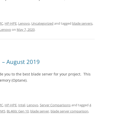
EMC
,
HP-HPE
,
Lenovo
,
Uncategorized
and tagged
blade servers
,
Lenovo
on
May 7, 2020
.
 – August 2019
e you to the best blade server for your project. This
Memory (Optane).
EMC
,
HP-HPE
,
Intel
,
Lenovo
,
Server Comparisons
and tagged
4
 M5
,
BL460c Gen 10
,
blade server
,
blade server comparison
,