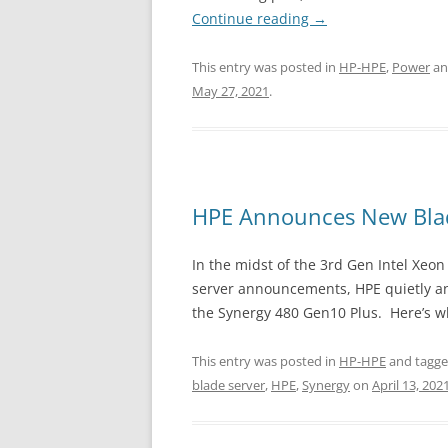
Continue reading
→
This entry was posted in
HP-HPE
,
Power
an
May 27, 2021
.
HPE Announces New Blad
In the midst of the 3rd Gen Intel Xeo
server announcements, HPE quietly an
the Synergy 480 Gen10 Plus. Here’s 
This entry was posted in
HP-HPE
and tagg
blade server
,
HPE
,
Synergy
on
April 13, 202