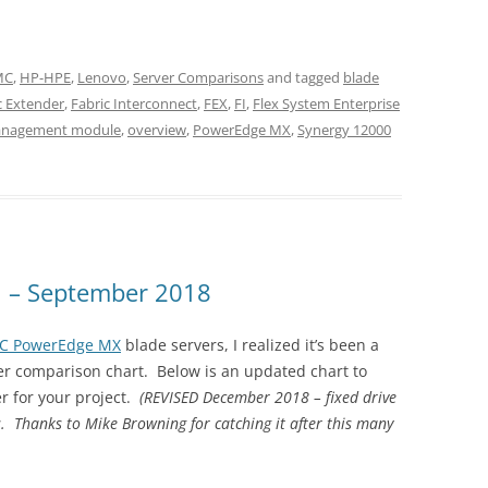
EMC
,
HP-HPE
,
Lenovo
,
Server Comparisons
and tagged
blade
c Extender
,
Fabric Interconnect
,
FEX
,
FI
,
Flex System Enterprise
nagement module
,
overview
,
PowerEdge MX
,
Synergy 12000
n – September 2018
MC PowerEdge MX
blade servers, I realized it’s been a
er comparison chart. Below is an updated chart to
r for your project.
(REVISED December 2018 – fixed drive
 Thanks to Mike Browning for catching it after this many