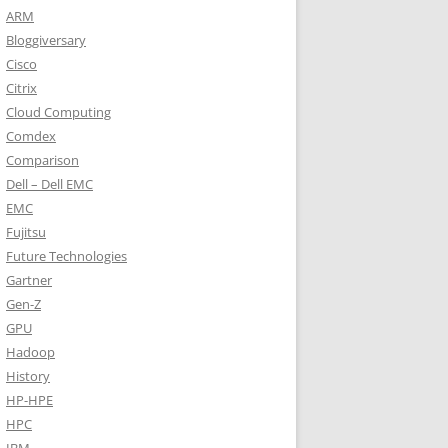
ARM
Bloggiversary
Cisco
Citrix
Cloud Computing
Comdex
Comparison
Dell – Dell EMC
EMC
Fujitsu
Future Technologies
Gartner
Gen-Z
GPU
Hadoop
History
HP-HPE
HPC