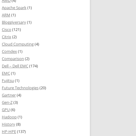
AMD
(4)
Apache Spark
(1)
ARM
(1)
Bloggiversary
(1)
Cisco
(121)
Citrix
(2)
Cloud Computing
(4)
Comdex
(1)
Comparison
(2)
Dell – Dell EMC
(174)
EMC
(1)
Fujitsu
(1)
Future Technologies
(20)
Gartner
(4)
Gen-Z
(3)
GPU
(6)
Hadoop
(1)
History
(8)
HP-HPE
(137)