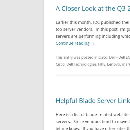
A Closer Look at the Q3 
Earlier this month, IDC published the
top server vendors. in this post, I’m g
servers are performing including whi
Continue reading
→
This entry was posted in
Cisco
,
Dell - Dell 
Cisco
,
Dell Technologies
,
HPE
,
Lenovo
,
mark
Helpful Blade Server Lin
Here is a list of blade-related websi
servers. Since vendors tend to move th
let me know. If you have other sites 