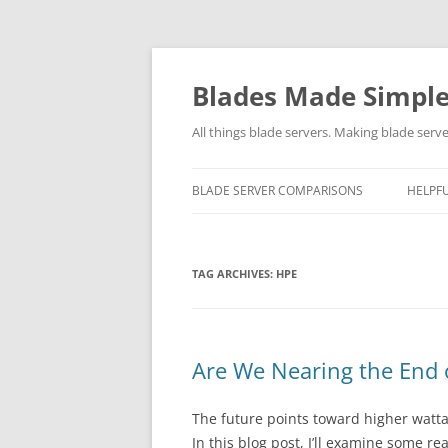
Skip
to
content
Blades Made Simpl
All things blade servers. Making blade serve
BLADE SERVER COMPARISONS
HELPFU
TAG ARCHIVES:
HPE
Are We Nearing the End o
The future points toward higher watta
In this blog post, I’ll examine some r