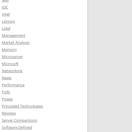
IBM
IDC
Intel
Lenovo
Liqid
Management
Market Analysis
Memory
Microserver
Microsoft
Networking
News
Performance
Polls
Power
Principled Technologies
Reviews
Server Comparisons
Software Defined