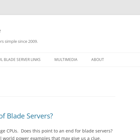
e
rs simple since 2009.
L BLADE SERVER LINKS
MULTIMEDIA
ABOUT
f Blade Servers?
ge CPUs. Does this point to an end for blade servers?
eal world power examples that may give us a clue.