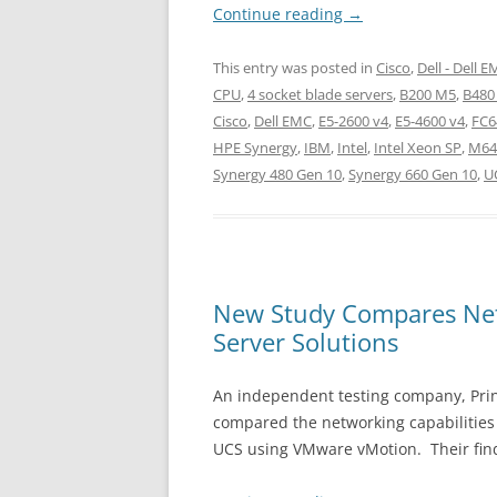
Continue reading
→
This entry was posted in
Cisco
,
Dell - Dell 
CPU
,
4 socket blade servers
,
B200 M5
,
B480
Cisco
,
Dell EMC
,
E5-2600 v4
,
E5-4600 v4
,
FC6
HPE Synergy
,
IBM
,
Intel
,
Intel Xeon SP
,
M64
Synergy 480 Gen 10
,
Synergy 660 Gen 10
,
U
New Study Compares Netw
Server Solutions
An independent testing company, Princ
compared the networking capabilitie
UCS using VMware vMotion. Their fin