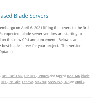
Based Blade Servers
embargo on April 6, 2021 lifting the covers to the 3rd
s expected, blade server vendors are starting to
sed on this new CPU announcement. Below is an
 best blade server for your project. This version
Optane).
n
,
Dell - Dell EMC
,
HP-HPE
,
Lenovo
and tagged
B200 M6
,
blade
,
HPE
,
Ice Lake
,
Lenovo
,
MX750c
,
SN550 V2
,
UCS
on
April 7,