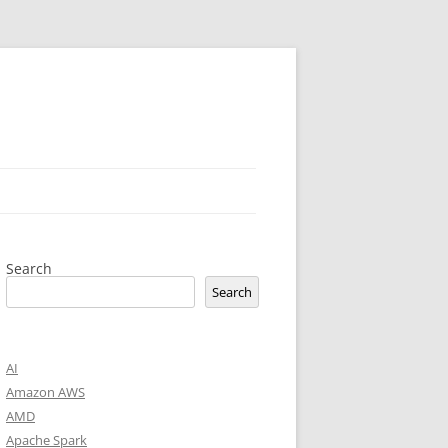
Search
Search
AI
Amazon AWS
AMD
Apache Spark