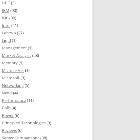
HPC
(3)
IBM
(90)
IDC
(30)
Intel
(41)
Lenovo
(27)
Liqid
(1)
Management
(1)
Market Analysis
(23)
Memory
(1)
Microserver
(1)
Microsoft
(3)
Networking
(5)
News
(4)
Performance
(11)
Polls
(4)
Power
(6)
Principled Technologies
(3)
Reviews
(6)
Server Comparisons
(38)