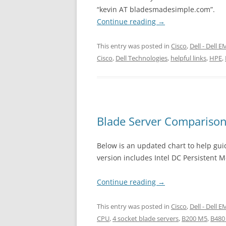
“kevin AT bladesmadesimple.com”.
Continue reading
→
This entry was posted in
Cisco
,
Dell - Dell 
Cisco
,
Dell Technologies
,
helpful links
,
HPE
,
Blade Server Comparison
Below is an updated chart to help guid
version includes Intel DC Persistent 
Continue reading
→
This entry was posted in
Cisco
,
Dell - Dell 
CPU
,
4 socket blade servers
,
B200 M5
,
B480