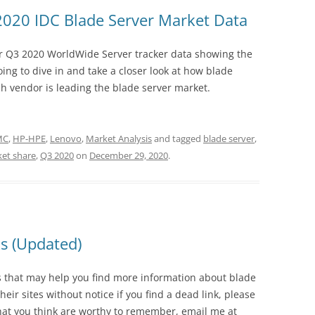
2020 IDC Blade Server Market Data
ir Q3 2020 WorldWide Server tracker data showing the
oing to dive in and take a closer look at how blade
ch vendor is leading the blade server market.
EMC
,
HP-HPE
,
Lenovo
,
Market Analysis
and tagged
blade server
,
et share
,
Q3 2020
on
December 29, 2020
.
ks (Updated)
tes that may help you find more information about blade
eir sites without notice if you find a dead link, please
that you think are worthy to remember, email me at