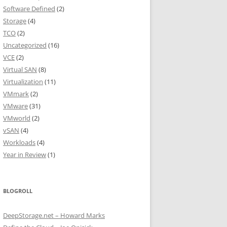
Software Defined
(2)
Storage
(4)
TCO
(2)
Uncategorized
(16)
VCE
(2)
Virtual SAN
(8)
Virtualization
(11)
VMmark
(2)
VMware
(31)
VMworld
(2)
vSAN
(4)
Workloads
(4)
Year in Review
(1)
BLOGROLL
DeepStorage.net – Howard Marks