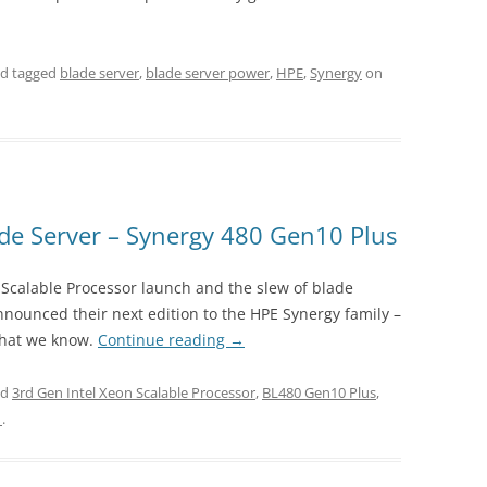
d tagged
blade server
,
blade server power
,
HPE
,
Synergy
on
e Server – Synergy 480 Gen10 Plus
n Scalable Processor launch and the slew of blade
nounced their next edition to the HPE Synergy family –
what we know.
Continue reading
→
ed
3rd Gen Intel Xeon Scalable Processor
,
BL480 Gen10 Plus
,
1
.