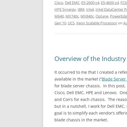
Cisco
,
Dell EMC
,
E5-2600 v4
,
E5-4600 v4
,
FC6
HPE Synergy
,
IBM
,
Intel
,
Intel DataCenter 
M640
,
MX740c
,
MX840c
,
Optane
,
PowerEdg
Gen 10
,
UCS
,
Xeon Scalable Processor
on
Au
Overview of the Industry
It occurred to me that I created a ref
available in the market (“
Blade Server
for blade server chassis. In this post,
Cisco, Dell EMC, HPE and Lenovo. One
and Con’s for each chassis. The reason
but in a nutshell, I work for Dell EMC
goal is to simplify each vendor’s offe
blade chassis in the market.