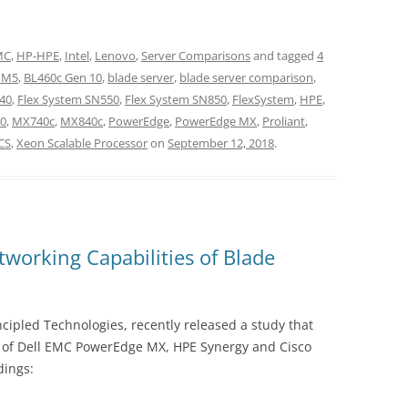
EMC
,
HP-HPE
,
Intel
,
Lenovo
,
Server Comparisons
and tagged
4
 M5
,
BL460c Gen 10
,
blade server
,
blade server comparison
,
40
,
Flex System SN550
,
Flex System SN850
,
FlexSystem
,
HPE
,
0
,
MX740c
,
MX840c
,
PowerEdge
,
PowerEdge MX
,
Proliant
,
CS
,
Xeon Scalable Processor
on
September 12, 2018
.
orking Capabilities of Blade
ipled Technologies, recently released a study that
s of Dell EMC PowerEdge MX, HPE Synergy and Cisco
dings: