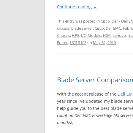
Continue reading
→
This entry was posted in
Cisco
,
Dell - Dell 
chassis
,
blade server
,
Cisco
,
Dell EMC
,
Fabri
Chassis
,
HPE
,
I/O Module
,
IOM
,
Lenovo
,
ma
Frame
,
UCS 5108
on
May 31, 2019
.
Blade Server Compariso
With the recent release of the
Dell E
year since I’ve updated my blade serv
help guide you to the best blade serve
count on Dell EMC PowerEdge MX servers.
months!)