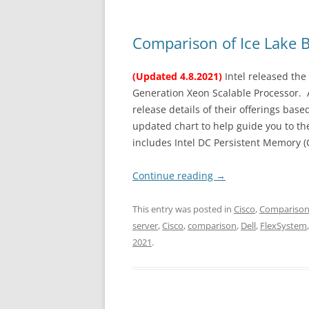
Comparison of Ice Lake 
(Updated 4.8.2021)
Intel released the 
Generation Xeon Scalable Processor. A
release details of their offerings ba
updated chart to help guide you to the
includes Intel DC Persistent Memory (
Continue reading
→
This entry was posted in
Cisco
,
Compariso
server
,
Cisco
,
comparison
,
Dell
,
FlexSystem
2021
.