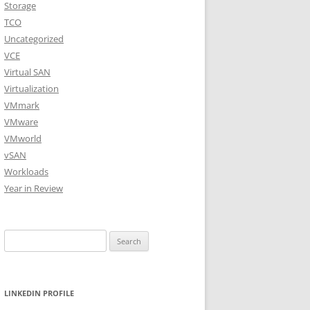
Storage
TCO
Uncategorized
VCE
Virtual SAN
Virtualization
VMmark
VMware
VMworld
vSAN
Workloads
Year in Review
Search
for:
LINKEDIN PROFILE