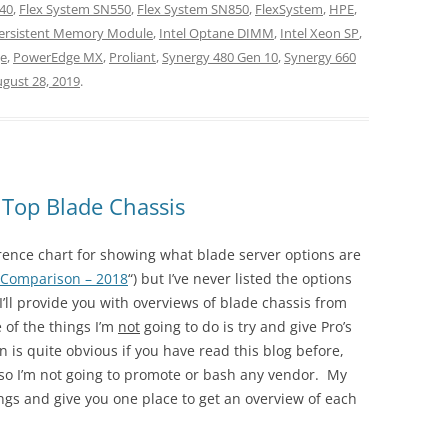
40
,
Flex System SN550
,
Flex System SN850
,
FlexSystem
,
HPE
,
Persistent Memory Module
,
Intel Optane DIMM
,
Intel Xeon SP
,
e
,
PowerEdge MX
,
Proliant
,
Synergy 480 Gen 10
,
Synergy 660
gust 28, 2019
.
 Top Blade Chassis
erence chart for showing what blade server options are
 Comparison – 2018
“) but I’ve never listed the options
 I’ll provide you with overviews of blade chassis from
 of the things I’m
not
going to do is try and give Pro’s
 is quite obvious if you have read this blog before,
, so I’m not going to promote or bash any vendor. My
rings and give you one place to get an overview of each