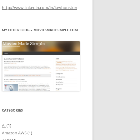
http://www.linkedin.com/in/kevhouston
MY OTHER BLOG – MOVIESMADESIMPLE.COM
CATEGORIES
AI
(1)
Amazon AWS
(1)